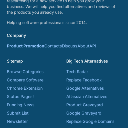
researching for a new service to help you grow your
business. We will help you find alternatives and reviews of
the products you already use.
Helping software professionals since 2014.
Company
Product Promotion
Contacts
Discuss
About
API
Sitemap
Big Tech Alternatives
Browse Categories
Tech Radar
Compare Software
Replace Facebook
Chrome Extension
Google Alternatives
Status Pages!
Atlassian Alternatives
Funding News
Product Graveyard
Submit List
Google Graveyard
Newsletter
Replace Google Domains