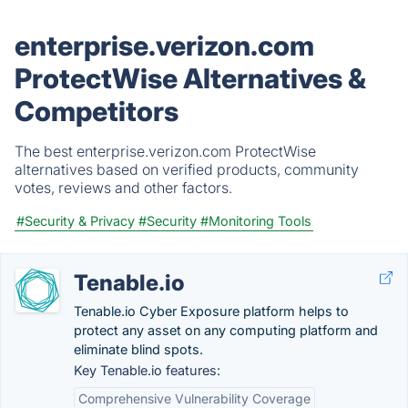
enterprise.verizon.com
ProtectWise Alternatives &
Competitors
The best enterprise.verizon.com ProtectWise
alternatives based on verified products, community
votes, reviews and other factors.
#Security & Privacy
#Security
#Monitoring Tools
Tenable.io
Tenable.io Cyber Exposure platform helps to
protect any asset on any computing platform and
eliminate blind spots.
Key Tenable.io features:
Comprehensive Vulnerability Coverage