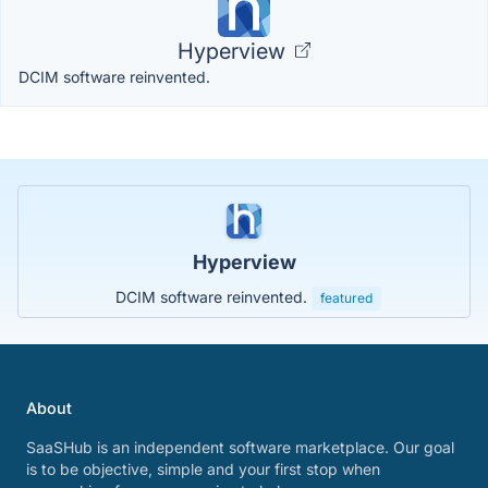
Hyperview
DCIM software reinvented.
Hyperview
DCIM software reinvented.
featured
About
SaaSHub is an independent software marketplace. Our goal
is to be objective, simple and your first stop when