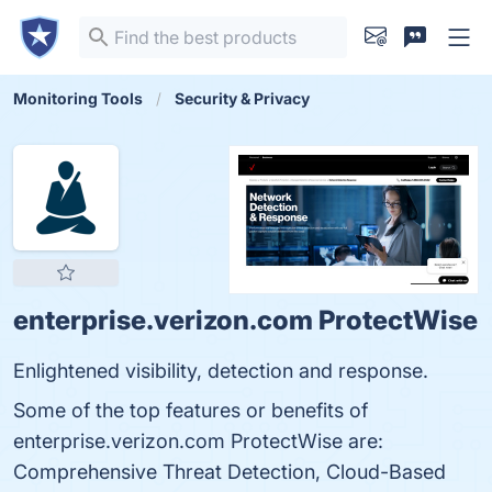
Monitoring Tools
Security & Privacy
enterprise.verizon.com ProtectWise
Enlightened visibility, detection and response.
Some of the top features or benefits of
enterprise.verizon.com ProtectWise are:
Comprehensive Threat Detection, Cloud-Based