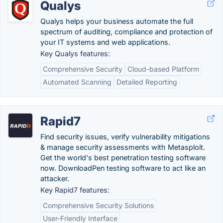
Qualys
Qualys helps your business automate the full
spectrum of auditing, compliance and protection of
your IT systems and web applications.
Key Qualys features:
Comprehensive Security
Cloud-based Platform
Automated Scanning
Detailed Reporting
Rapid7
Find security issues, verify vulnerability mitigations
& manage security assessments with Metasploit.
Get the world's best penetration testing software
now. DownloadPen testing software to act like an
attacker.
Key Rapid7 features:
Comprehensive Security Solutions
User-Friendly Interface