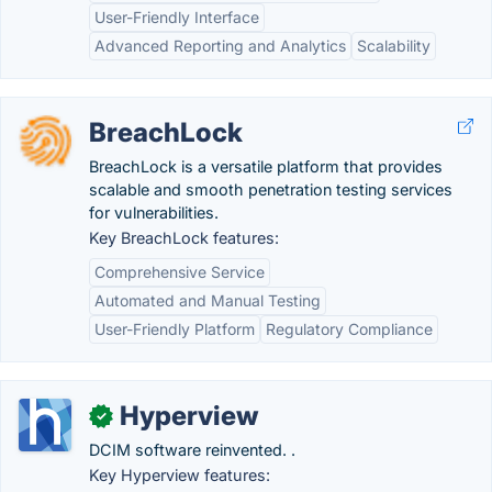
User-Friendly Interface
Advanced Reporting and Analytics
Scalability
BreachLock
BreachLock is a versatile platform that provides
scalable and smooth penetration testing services
for vulnerabilities.
Key BreachLock features:
Comprehensive Service
Automated and Manual Testing
User-Friendly Platform
Regulatory Compliance
Hyperview
✓
DCIM software reinvented. .
Key Hyperview features: