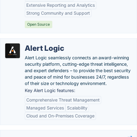
Extensive Reporting and Analytics
Strong Community and Support
Open Source
Alert Logic
Alert Logic seamlessly connects an award-winning
security platform, cutting-edge threat intelligence,
and expert defenders – to provide the best security
and peace of mind for businesses 24/7, regardless
of their size or technology environment.
Key Alert Logic features:
Comprehensive Threat Management
Managed Services
Scalability
Cloud and On-Premises Coverage