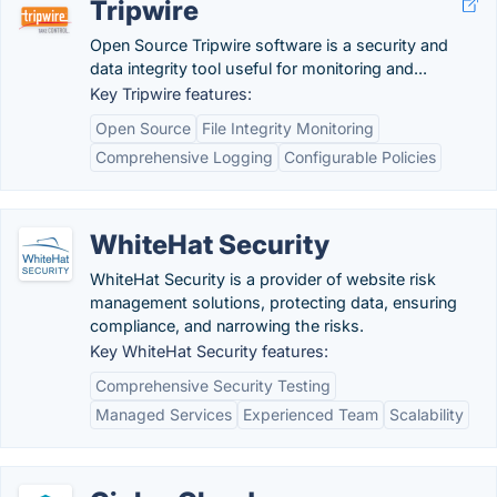
Tripwire
Open Source Tripwire software is a security and
data integrity tool useful for monitoring and...
Key Tripwire features:
Open Source
File Integrity Monitoring
Comprehensive Logging
Configurable Policies
WhiteHat Security
WhiteHat Security is a provider of website risk
management solutions, protecting data, ensuring
compliance, and narrowing the risks.
Key WhiteHat Security features:
Comprehensive Security Testing
Managed Services
Experienced Team
Scalability