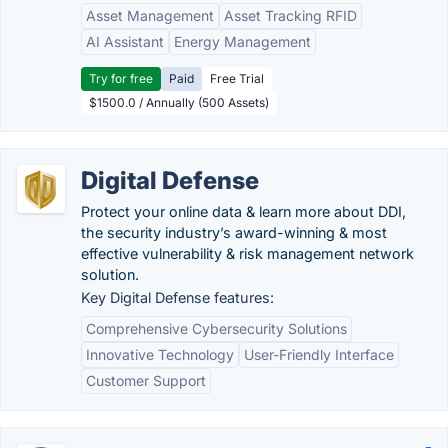
Asset Management
Asset Tracking RFID
AI Assistant
Energy Management
Try for free
Paid
Free Trial
$1500.0 / Annually (500 Assets)
Digital Defense
Protect your online data & learn more about DDI,
the security industry’s award-winning & most
effective vulnerability & risk management network
solution.
Key Digital Defense features:
Comprehensive Cybersecurity Solutions
Innovative Technology
User-Friendly Interface
Customer Support