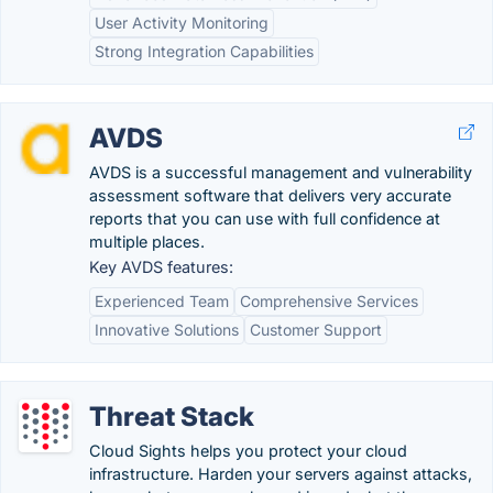
User Activity Monitoring
Strong Integration Capabilities
AVDS
AVDS is a successful management and vulnerability
assessment software that delivers very accurate
reports that you can use with full confidence at
multiple places.
Key AVDS features:
Experienced Team
Comprehensive Services
Innovative Solutions
Customer Support
Threat Stack
Cloud Sights helps you protect your cloud
infrastructure. Harden your servers against attacks,