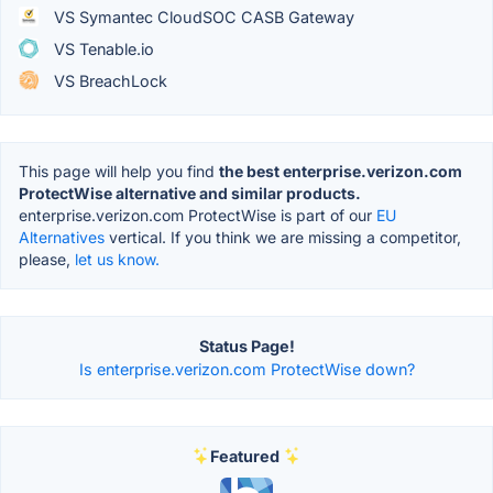
VS Symantec CloudSOC CASB Gateway
VS Tenable.io
VS BreachLock
This page will help you find
the best enterprise.verizon.com
ProtectWise alternative and similar products.
enterprise.verizon.com ProtectWise is part of our
EU
Alternatives
vertical. If you think we are missing a competitor,
please,
let us know.
Status Page!
Is enterprise.verizon.com ProtectWise down?
Featured