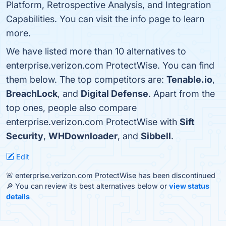
Platform, Retrospective Analysis, and Integration
Capabilities. You can visit the info page to learn
more.
We have listed more than 10 alternatives to
enterprise.verizon.com ProtectWise. You can find
them below. The top competitors are:
Tenable.io
,
BreachLock
, and
Digital Defense
. Apart from the
top ones, people also compare
enterprise.verizon.com ProtectWise with
Sift
Security
,
WHDownloader
, and
Sibbell
.
Edit
🚨 enterprise.verizon.com ProtectWise has been discontinued
🔎 You can review its best alternatives below or
view status
details