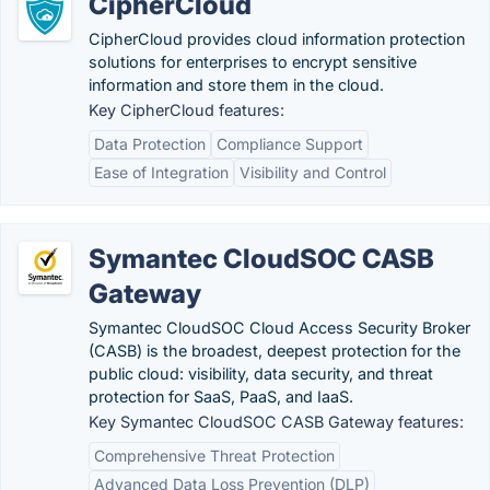
CipherCloud
CipherCloud provides cloud information protection
solutions for enterprises to encrypt sensitive
information and store them in the cloud.
Key CipherCloud features:
Data Protection
Compliance Support
Ease of Integration
Visibility and Control
Symantec CloudSOC CASB
Gateway
Symantec CloudSOC Cloud Access Security Broker
(CASB) is the broadest, deepest protection for the
public cloud: visibility, data security, and threat
protection for SaaS, PaaS, and IaaS.
Key Symantec CloudSOC CASB Gateway features:
Comprehensive Threat Protection
Advanced Data Loss Prevention (DLP)