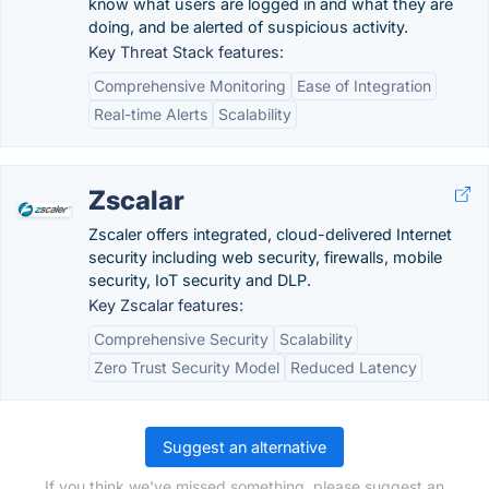
know what users are logged in and what they are
doing, and be alerted of suspicious activity.
Key Threat Stack features:
Comprehensive Monitoring
Ease of Integration
Real-time Alerts
Scalability
Zscalar
Zscaler offers integrated, cloud-delivered Internet
security including web security, firewalls, mobile
security, IoT security and DLP.
Key Zscalar features:
Comprehensive Security
Scalability
Zero Trust Security Model
Reduced Latency
Suggest an alternative
If you think we've missed something, please suggest an