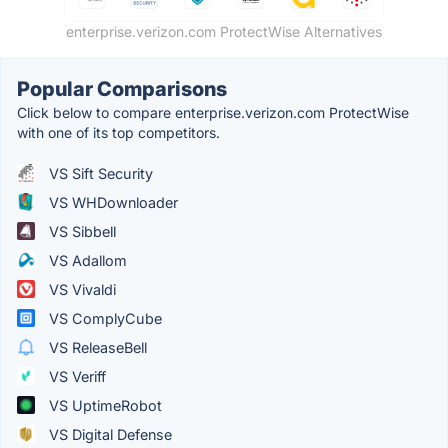
enterprise.verizon.com ProtectWise Alternatives
Popular Comparisons
Click below to compare enterprise.verizon.com ProtectWise
with one of its top competitors.
VS Sift Security
VS WHDownloader
VS Sibbell
VS Adallom
VS Vivaldi
VS ComplyCube
VS ReleaseBell
VS Veriff
VS UptimeRobot
VS Digital Defense