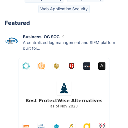
Web Application Security
Featured
BusinessLOG SOC
A centralized log management and SIEM platform
built for...