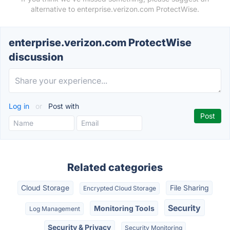
alternative to enterprise.verizon.com ProtectWise.
enterprise.verizon.com ProtectWise
discussion
Log in
or
Post with
Related categories
Cloud Storage
File Sharing
Encrypted Cloud Storage
Security
Monitoring Tools
Log Management
Security & Privacy
Security Monitoring