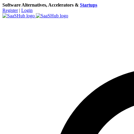
Software Alternatives, Accelerators &
Startups
Register
|
Login