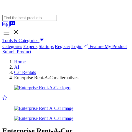
Tools & Categories
Categories
Experts
Startups
Register
Login
Feature My Product
Submit Product
Home
AI
Car Rentals
Enterprise Rent-A-Car alternatives
Enterprise Rent-A-Car