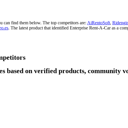
ou can find them below. The top competitors are:
AiRentoSoft
,
Ridengi
eo.es
. The latest product that identified Enterprise Rent-A-Car as a comp
mpetitors
s based on verified products, community vot