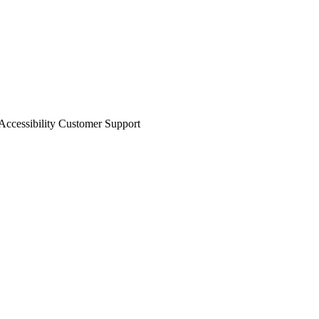
ccessibility
Customer Support