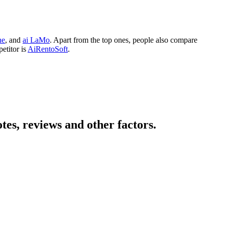
ne
, and
ai LaMo
. Apart from the top ones, people also compare
etitor is
AiRentoSoft
.
es, reviews and other factors.