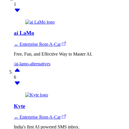
1
ai LaMo
↔ Enterprise Rent-A-Car
Free, Fun, and Effective Way to Master AI.
/ai-lamo-alternatives
6
Kyte
↔ Enterprise Rent-A-Car
India's first AI powered SMS inbox.