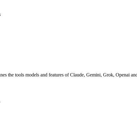
s
nes the tools models and features of Claude, Gemini, Grok, Openai a
s