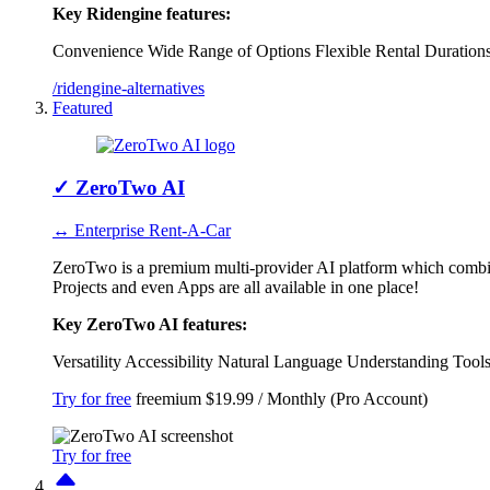
Key Ridengine features:
Convenience
Wide Range of Options
Flexible Rental Duration
/ridengine-alternatives
Featured
✓
ZeroTwo AI
↔ Enterprise Rent-A-Car
ZeroTwo is a premium multi-provider AI platform which combi
Projects and even Apps are all available in one place!
Key ZeroTwo AI features:
Versatility
Accessibility
Natural Language Understanding
Tool
Try for free
freemium
$19.99 / Monthly (Pro Account)
Try for free