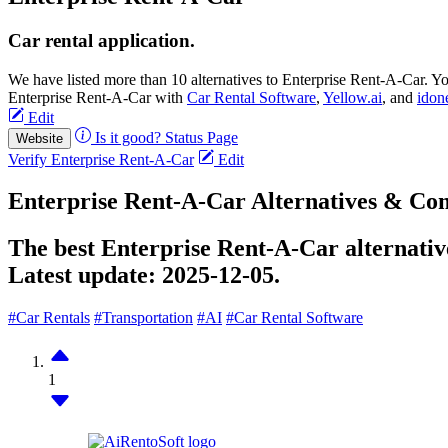
Car rental application.
We have listed more than 10 alternatives to Enterprise Rent-A-Car. Y
Enterprise Rent-A-Car with
Car Rental Software
,
Yellow.ai
, and
idon
Edit
Is it good?
Status Page
Website
Verify Enterprise Rent-A-Car
Edit
Enterprise Rent-A-Car Alternatives & Co
The best Enterprise Rent-A-Car alternative
Latest update:
2025-12-05.
#Car Rentals
#Transportation
#AI
#Car Rental Software
1