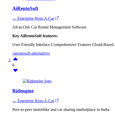
AiRentoSoft
↔ Enterprise Rent-A-Car
All-in-One Car Rental Management Software.
Key AiRentoSoft features:
User-Friendly Interface
Comprehensive Features
Cloud-Based A
/airentosoft-alternatives
6
Ridengine
↔ Enterprise Rent-A-Car
Peer-to-peer motorbike and car sharing marketplace in India.