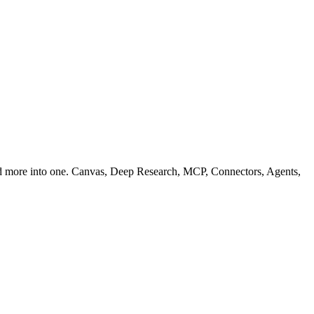
nd more into one. Canvas, Deep Research, MCP, Connectors, Agents,