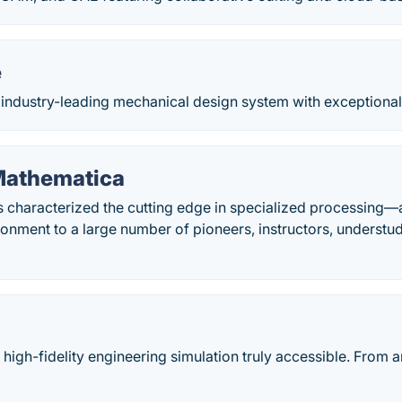
e
 industry-leading mechanical design system with exceptional t
Mathematica
 characterized the cutting edge in specialized processing—
ronment to a large number of pioneers, instructors, understu
igh-fidelity engineering simulation truly accessible. From a