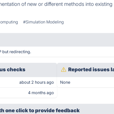
entation of new or different methods into existing
Computing
#Simulation Modeling
 but redirecting.
us checks
Reported issues l
about 2 hours ago
None
4 months ago
th one click
to provide feedback