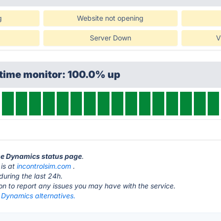
g
Website not opening
Server Down
V
ptime monitor: 100.0% up
ise Dynamics status page
.
 is at
incontrolsim.com
.
during the last 24h.
ton to report any issues you may have with the service.
 Dynamics alternatives.