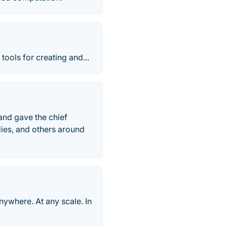
ools for creating and...
and gave the chief
dies, and others around
nywhere. At any scale. In