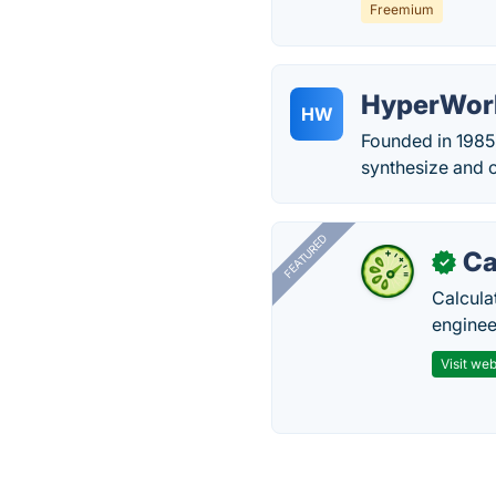
Freemium
HyperWor
HW
Founded in 1985,
synthesize and 
FEATURED
Ca
✓
Calcula
enginee
Visit web