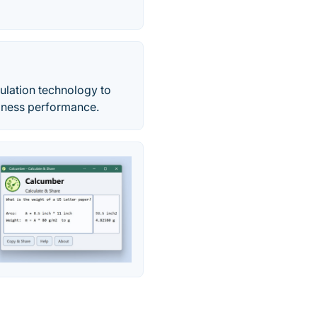
ulation technology to
iness performance.