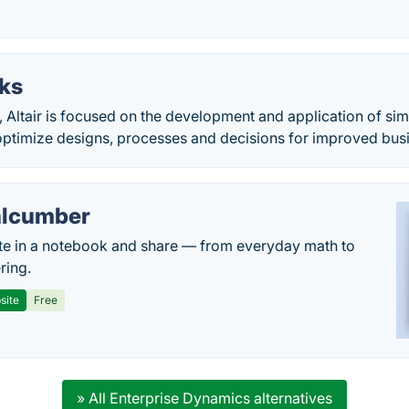
ks
 Altair is focused on the development and application of sim
optimize designs, processes and decisions for improved bus
lcumber
te in a notebook and share — from everyday math to
ring.
site
Free
» All Enterprise Dynamics alternatives