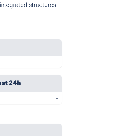
 integrated structures
ast 24h
-