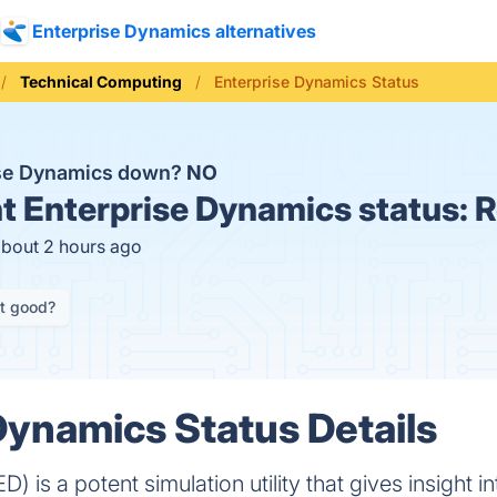
Enterprise Dynamics alternatives
Technical Computing
Enterprise Dynamics Status
ise Dynamics down?
NO
t
Enterprise Dynamics status:
R
about 2 hours ago
it good?
Dynamics Status Details
) is a potent simulation utility that gives insight