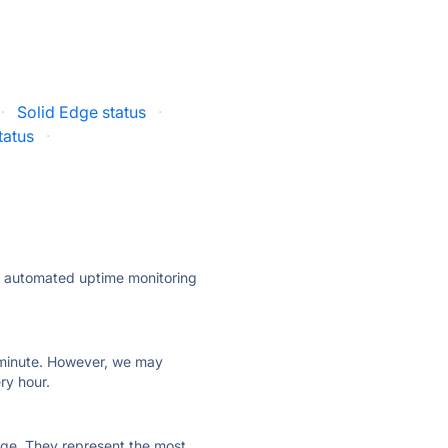
·
Solid Edge status
·
tatus
·
ly automated uptime monitoring
ry minute. However, we may
ry hour.
 page. They represent the most