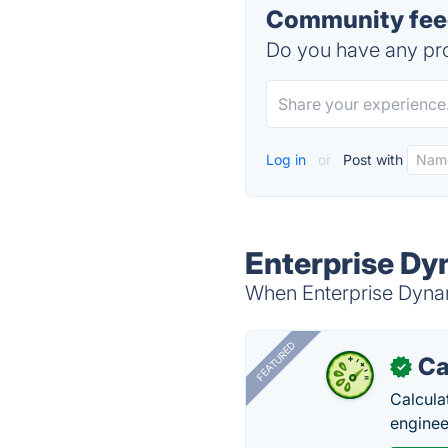
Community feed
Do you have any pro
Log in
or
Post with
Enterprise Dy
When Enterprise Dynami
FEATURED
Ca
✓
Calcula
enginee