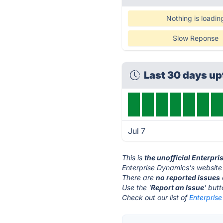
Nothing is loadin
Slow Reponse
Last 30 days u
Jul 7
This is
the unofficial Enterpr
Enterprise Dynamics's website
There are
no reported issues
Use the '
Report an Issue
' but
Check out our list of
Enterprise