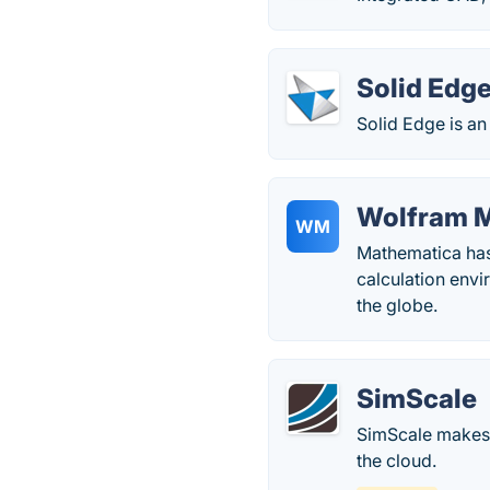
Solid Edg
Solid Edge is an
Wolfram 
WM
Mathematica has
calculation envi
the globe.
SimScale
SimScale makes h
the cloud.