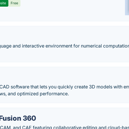
site
Free
guage and interactive environment for numerical computation,
 CAD software that lets you quickly create 3D models with e
lows, and optimized performance.
Fusion 360
 CAM, and CAE featuring collaborative editing and cloud-ba