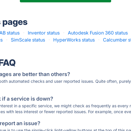
s pages
B status
·
Inventor status
·
Autodesk Fusion 360 status
us
·
SimScale status
·
HyperWorks status
·
Calcumber s
 FAQ
ages are better than others?
 both automated checks and user reported issues. Quite often, pure
if a service is down?
 interest in a specific service, we might check as frequently as eve
ces with less interest or fewer reported issues. For example, once eve
 report an issue?
sue is to use the single-click light-yellow buttons at the top of this