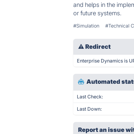
and helps in the implem
or future systems.
#Simulation
#Technical 
⚠
Redirect
Enterprise Dynamics is UP
Automated stat
Last Check:
Last Down:
Report an issue wi