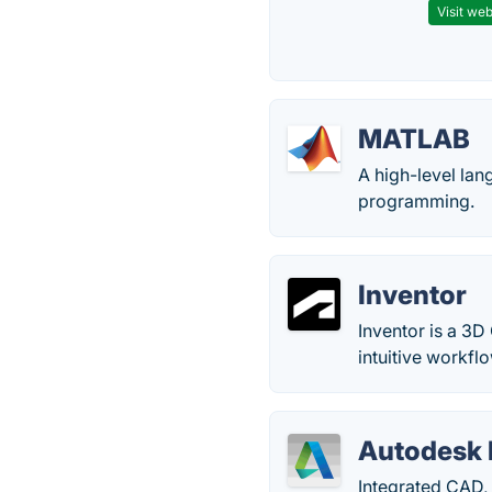
Visit web
MATLAB
A high-level lan
programming.
Inventor
Inventor is a 3D
intuitive workf
Autodesk 
Integrated CAD,