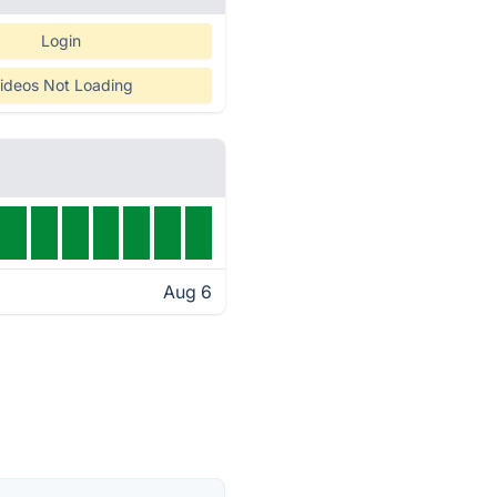
Login
ideos Not Loading
Aug 6