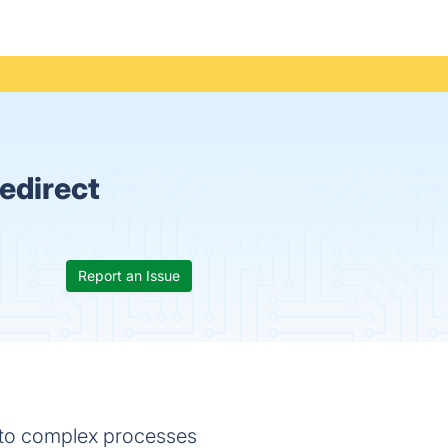
edirect
Report an Issue
 into complex processes