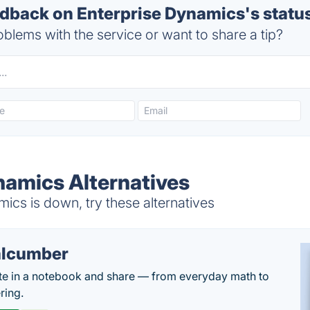
back on Enterprise Dynamics's statu
blems with the service or want to share a tip?
namics Alternatives
cs is down, try these alternatives
lcumber
te in a notebook and share — from everyday math to
ring.