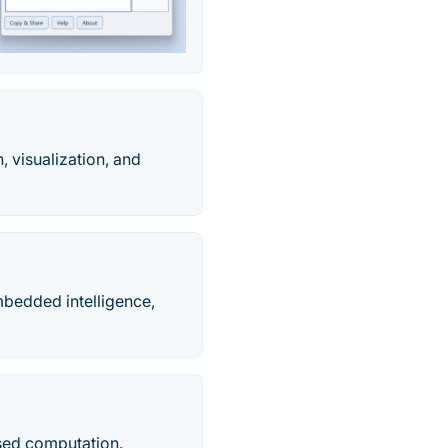
 visualization, and
mbedded intelligence,
sed computation.