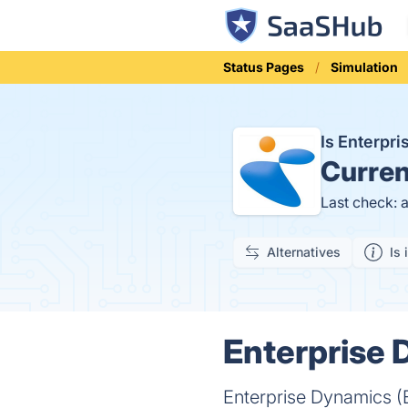
Status Pages
Simulation
Is Enterpr
Curren
Last check: 
Alternatives
Is 
Enterprise 
Enterprise Dynamics (ED