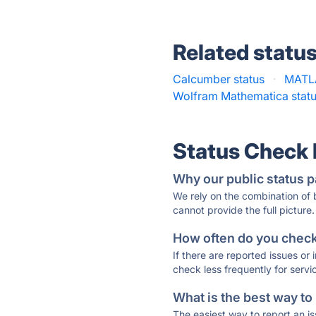
Related statu
Calcumber status
·
MATLA
Wolfram Mathematica stat
Status Check
Why our public status p
We rely on the combination of
cannot provide the full picture.
How often do you check 
If there are reported issues or
check less frequently for servi
What is the best way to
The easiest way to report an is