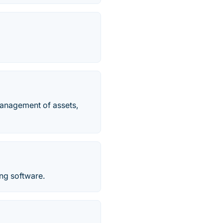
management of assets,
ng software.