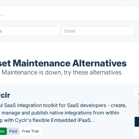
set Maintenance Alternatives
Maintenance is down, try these alternatives
clr
l SaaS integration toolkit for SaaS developers - create,
, manage and publish native integrations from within
p with Cyclr's flexible Embedded iPaaS. .
ree
Paid
Free Trial