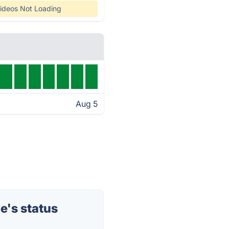
ideos Not Loading
Aug 5
's status