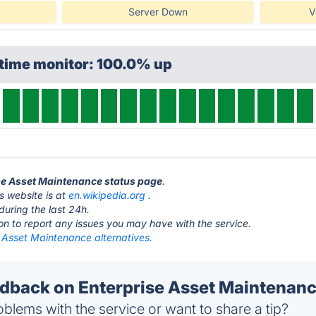
Server Down
V
ptime monitor: 100.0% up
ise Asset Maintenance status page
.
s website is at
en.wikipedia.org
.
during the last 24h.
ton to report any issues you may have with the service.
 Asset Maintenance alternatives.
back on Enterprise Asset Maintenance
blems with the service or want to share a tip?