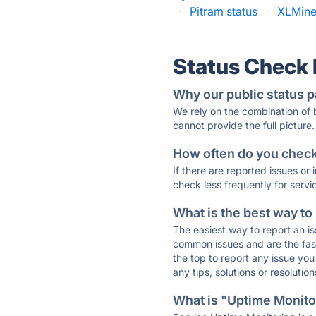
·
Pitram status
·
XLMine
Status Check
Why our public status p
We rely on the combination of
cannot provide the full picture.
How often do you check 
If there are reported issues or
check less frequently for servi
What is the best way to
The easiest way to report an is
common issues and are the faste
the top to report any issue y
any tips, solutions or resoluti
What is "Uptime Monitor