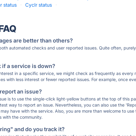
r status
·
Cyclr status
·
 FAQ
ages are better than others?
 both automated checks and user reported issues. Quite often, pure
if a service is down?
 interest in a specific service, we might check as frequently as eve
ces with less interest or fewer reported issues. For example, once eve
 report an issue?
sue is to use the single-click light-yellow buttons at the top of this
st way to report an issue. Nevertheless, you can also use the 'Repor
ou may have with the service. Also, you are more than welcome to us
ons with the community.
ing" and do you track it?