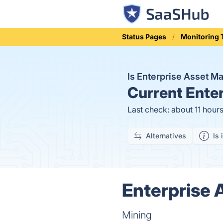
Status Pages
Monitoring 
Is Enterprise Asset 
Current
Enter
Last check: about 11 hour
Alternatives
Is 
Enterprise 
Mining