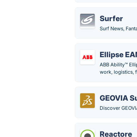
Surfer
Surf News, Fanta
Ellipse E
ABB Ability™ Ell
work, logistics,
GEOVIA S
Discover GEOVIA
Reactore