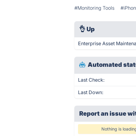
#Monitoring Tools
#iPho
👌
Up
Enterprise Asset Mainten
Automated stat
Last Check:
Last Down:
Report an issue wi
Nothing is loadin