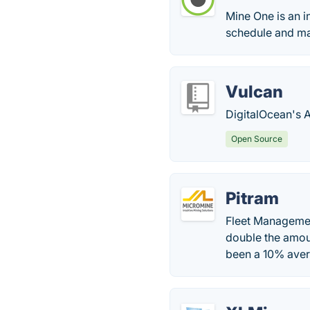
Mine One is an i
schedule and man
Vulcan
DigitalOcean's 
Open Source
Pitram
Fleet Management
double the amoun
been a 10% avera