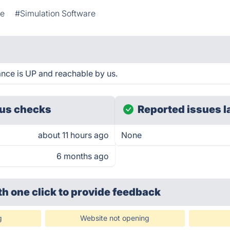
ne
#Simulation Software
ance is UP and reachable by us.
us checks
Reported issues l
about 11 hours ago
None
6 months ago
th one click
to provide feedback
g
Website not opening