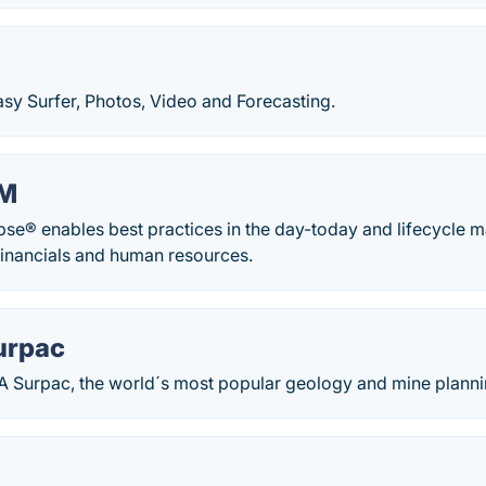
sy Surfer, Photos, Video and Forecasting.
AM
ipse® enables best practices in the day-today and lifecycle 
 financials and human resources.
urpac
 Surpac, the world´s most popular geology and mine planni