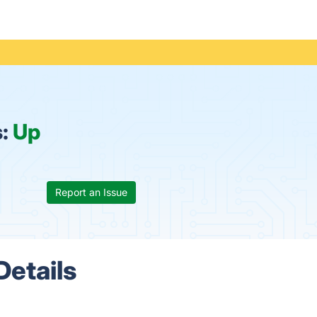
s:
Up
Report an Issue
Details