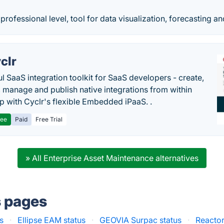
professional level, tool for data visualization, forecasting a
clr
l SaaS integration toolkit for SaaS developers - create,
, manage and publish native integrations from within
p with Cyclr's flexible Embedded iPaaS. .
ree
Paid
Free Trial
» All Enterprise Asset Maintenance alternatives
s pages
us
·
Ellipse EAM status
·
GEOVIA Surpac status
·
Reactor