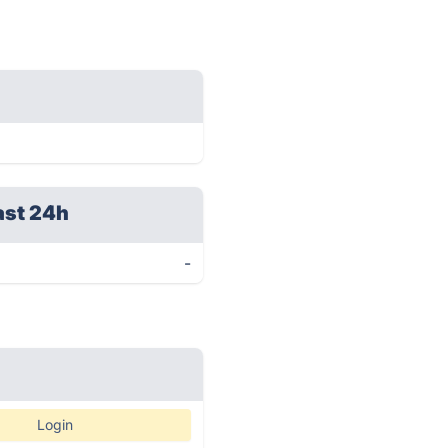
ast 24h
-
Login