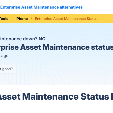
Enterprise Asset Maintenance alternatives
Tools
iPhone
Enterprise Asset Maintenance Status
Maintenance down?
NO
prise Asset Maintenance statu
s ago
it good?
Asset Maintenance Status 