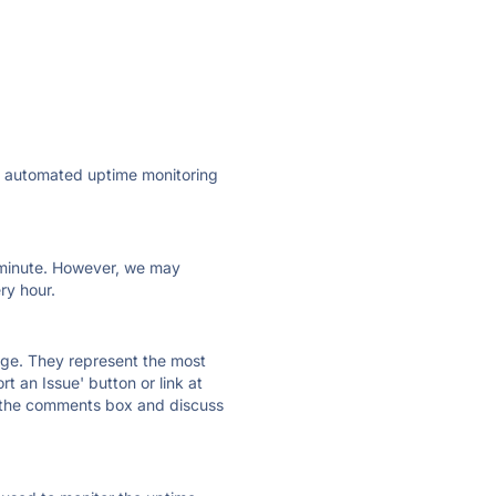
ly automated uptime monitoring
ry minute. However, we may
ry hour.
 page. They represent the most
t an Issue' button or link at
e the comments box and discuss