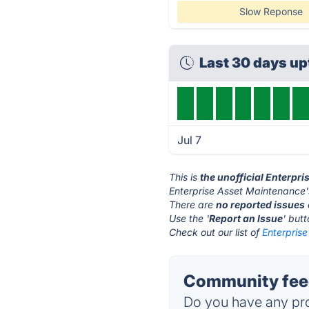
Slow Reponse
Last 30 days u
Jul 7
This is
the unofficial Enterpr
Enterprise Asset Maintenance'
There are
no reported issues
Use the '
Report an Issue
' but
Check out our list of
Enterprise
Community feed
Do you have any pro