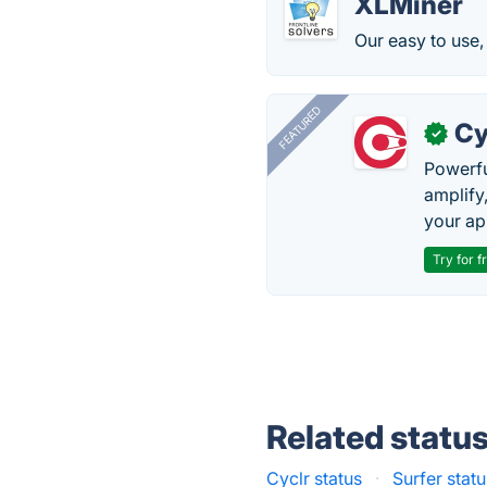
XLMiner
Our easy to use, 
FEATURED
Cy
✓
Powerfu
amplify
your ap
Try for f
Related statu
Cyclr status
·
Surfer stat