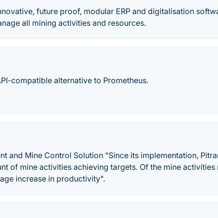
nnovative, future proof, modular ERP and digitalisation softw
age all mining activities and resources.
API-compatible alternative to Prometheus.
 and Mine Control Solution "Since its implementation, Pitra
t of mine activities achieving targets. Of the mine activities
ge increase in productivity".