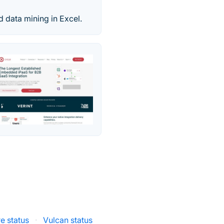
nd data mining in Excel.
e status
·
Vulcan status