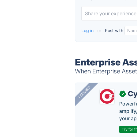
Log in
or
Post with
Enterprise As
When Enterprise Asset 
FEATURED
Cy
✓
Powerfu
amplify
your ap
Try for f