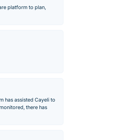
are platform to plan,
m has assisted Cayeli to
 monitored, there has