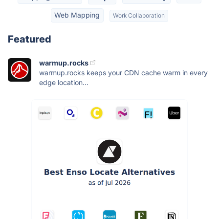
Web Mapping
Work Collaboration
Featured
warmup.rocks
warmup.rocks keeps your CDN cache warm in every
edge location...