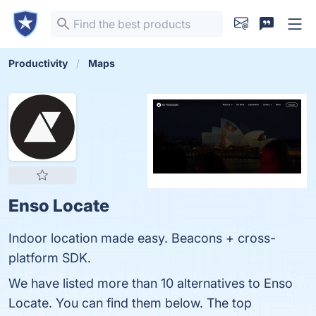
Productivity
Maps
Enso Locate
Indoor location made easy. Beacons + cross-
platform SDK.
We have listed more than 10 alternatives to Enso
Locate. You can find them below. The top