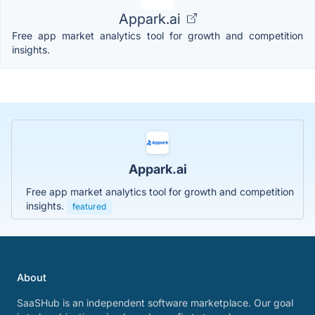
Appark.ai
Free app market analytics tool for growth and competition
insights.
Appark.ai
Free app market analytics tool for growth and competition
insights.
featured
About
SaaSHub is an independent software marketplace. Our goal