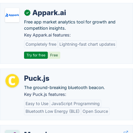
Appark.ai
✓
Free app market analytics tool for growth and
competition insights.
Key Appark.ai features:
Completely free
Lightning-fast chart updates
Try for free
Free
Puck.js
The ground-breaking bluetooth beacon.
Key Puck.js features:
Easy to Use
JavaScript Programming
Bluetooth Low Energy (BLE)
Open Source