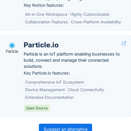
Key Notion features:
All-in-One Workspace
Highly Customizable
Collaboration Features
Cross-Platform Availability
Particle.io
Particle is an IoT platform enabling businesses to
build, connect and manage their connected
solutions.
Key Particle.io features:
Comprehensive IoT Ecosystem
Device Management
Cloud Connectivity
Extensive Documentation
Open Source
Suggest an alternative