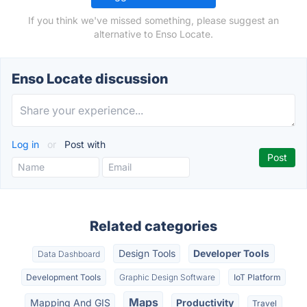
If you think we've missed something, please suggest an
alternative to Enso Locate.
Enso Locate discussion
Log in
or
Post with
Related categories
Design Tools
Developer Tools
Data Dashboard
Development Tools
Graphic Design Software
IoT Platform
Maps
Mapping And GIS
Productivity
Travel