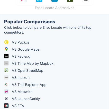
Enso Locate Alternatives
Popular Comparisons
Click below to compare Enso Locate with one of its top
competitors.
VS Puck.js
VS Google Maps
VS kepler.gl
VS Time Map by Mapbox
VS OpenStreetMap
VS Inpixon
VS Trail Explorer App
VS Mapwize
VS LaunchDarkly
VS ETA