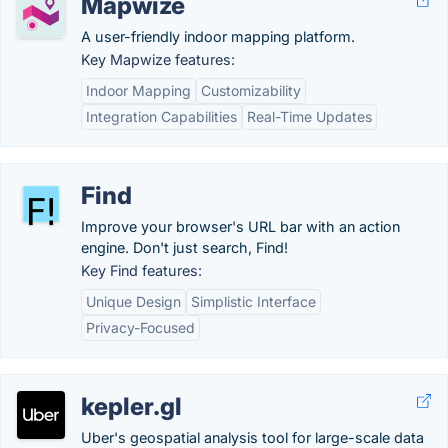
Mapwize
A user-friendly indoor mapping platform.
Key Mapwize features:
Indoor Mapping
Customizability
Integration Capabilities
Real-Time Updates
Find
Improve your browser's URL bar with an action
engine. Don't just search, Find!
Key Find features:
Unique Design
Simplistic Interface
Privacy-Focused
kepler.gl
Uber's geospatial analysis tool for large-scale data