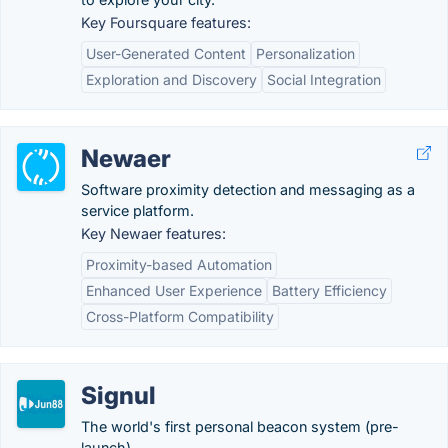
Key Foursquare features:
User-Generated Content
Personalization
Exploration and Discovery
Social Integration
Newaer
Software proximity detection and messaging as a
service platform.
Key Newaer features:
Proximity-based Automation
Enhanced User Experience
Battery Efficiency
Cross-Platform Compatibility
Signul
The world's first personal beacon system (pre-
launch).