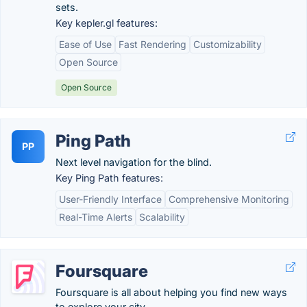
sets.
Key kepler.gl features:
Ease of Use
Fast Rendering
Customizability
Open Source
Open Source
Ping Path
PP
Next level navigation for the blind.
Key Ping Path features:
User-Friendly Interface
Comprehensive Monitoring
Real-Time Alerts
Scalability
Foursquare
Foursquare is all about helping you find new ways
to explore your city.