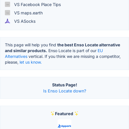
VS Facebook Place Tips
VS maps.earth
VS ASocks
This page will help you find
the best Enso Locate alternative
and similar products.
Enso Locate is part of our
EU
Alternatives
vertical. If you think we are missing a competitor,
please,
let us know.
Status Page!
Is Enso Locate down?
Featured