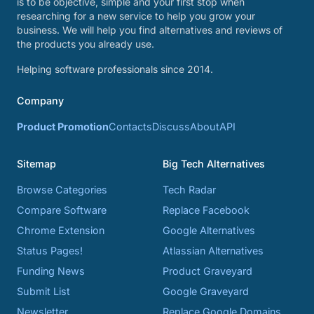
is to be objective, simple and your first stop when
researching for a new service to help you grow your
business. We will help you find alternatives and reviews of
the products you already use.
Helping software professionals since 2014.
Company
Product Promotion
Contacts
Discuss
About
API
Sitemap
Big Tech Alternatives
Browse Categories
Tech Radar
Compare Software
Replace Facebook
Chrome Extension
Google Alternatives
Status Pages!
Atlassian Alternatives
Funding News
Product Graveyard
Submit List
Google Graveyard
Newsletter
Replace Google Domains