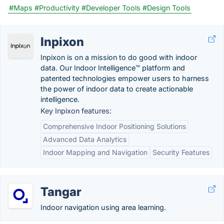
#Maps
#Productivity
#Developer Tools
#Design Tools
Inpixon
Inpixon is on a mission to do good with indoor
data. Our Indoor Intelligence™ platform and
patented technologies empower users to harness
the power of indoor data to create actionable
intelligence.
Key Inpixon features:
Comprehensive Indoor Positioning Solutions
Advanced Data Analytics
Indoor Mapping and Navigation
Security Features
Tangar
Indoor navigation using area learning.