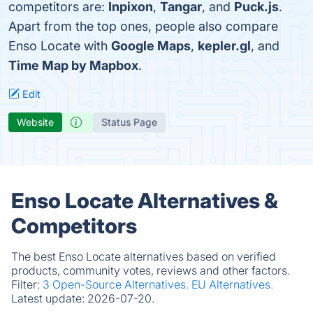
competitors are:
Inpixon
,
Tangar
, and
Puck.js
.
Apart from the top ones, people also compare
Enso Locate with
Google Maps
,
kepler.gl
, and
Time Map by Mapbox
.
Edit
Website
Status Page
Enso Locate Alternatives &
Competitors
The best Enso Locate alternatives based on verified
products, community votes, reviews and other factors.
Filter:
3 Open-Source Alternatives.
EU Alternatives.
Latest update:
2026-07-20.