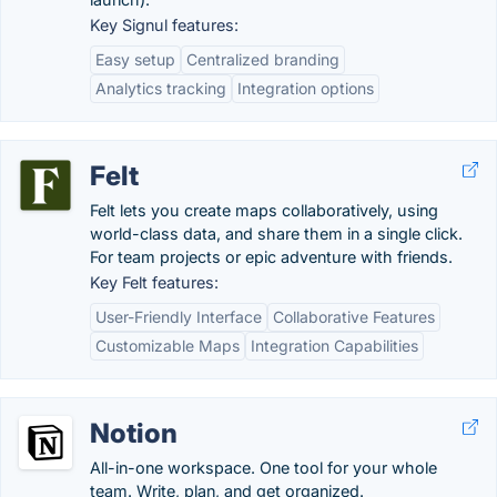
Key Signul features:
Easy setup
Centralized branding
Analytics tracking
Integration options
Felt
Felt lets you create maps collaboratively, using
world-class data, and share them in a single click.
For team projects or epic adventure with friends.
Key Felt features:
User-Friendly Interface
Collaborative Features
Customizable Maps
Integration Capabilities
Notion
All-in-one workspace. One tool for your whole
team. Write, plan, and get organized.