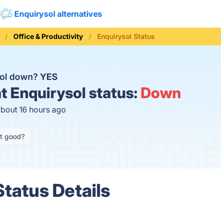
Enquirysol alternatives
Office & Productivity
Enquirysol Status
sol down?
YES
t
Enquirysol status:
Down
about 16 hours ago
it good?
Status Details