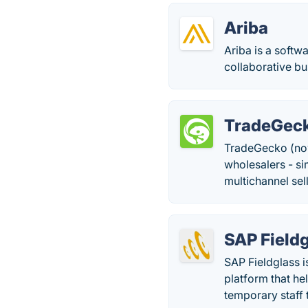
Ariba
Ariba is a soft
collaborative b
TradeGec
TradeGecko (no
wholesalers - s
multichannel sel
SAP Field
SAP Fieldglass 
platform that he
temporary staff 