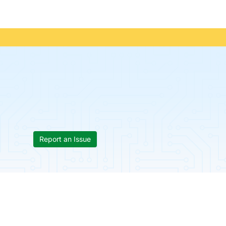
Report an Issue