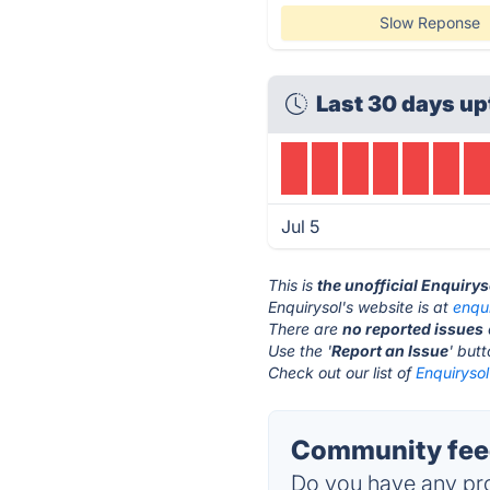
Slow Reponse
Last 30 days up
Jul 5
This is
the unofficial Enquiry
Enquirysol's website is at
enqu
There are
no reported issues
Use the '
Report an Issue
' but
Check out our list of
Enquirysol
Community feed
Do you have any pro