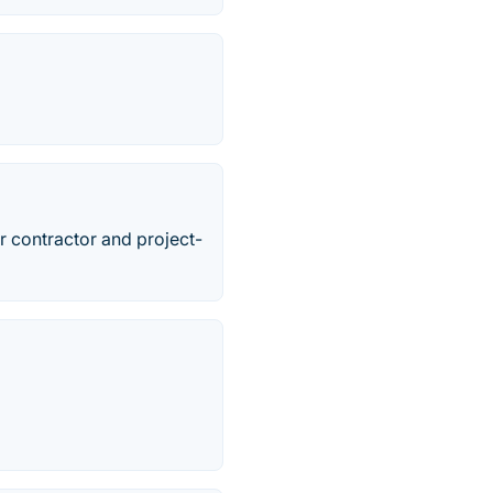
r contractor and project-