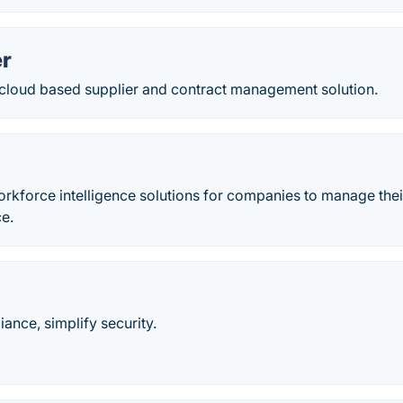
r
 cloud based supplier and contract management solution.
orkforce intelligence solutions for companies to manage thei
ce.
nce, simplify security.