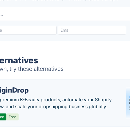
ternatives
n, try these alternatives
iginDrop
premium K-Beauty products, automate your Shopify
w, and scale your dropshipping business globally.
ree
Free