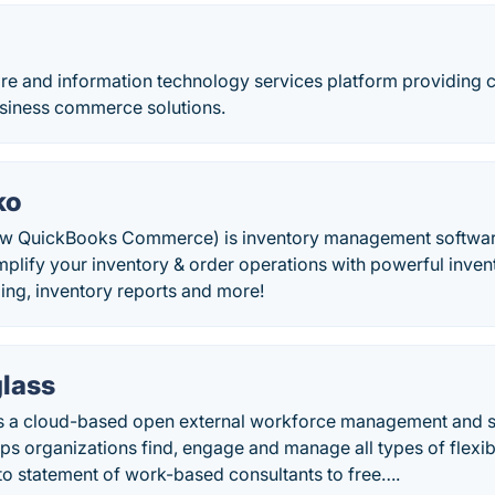
ware and information technology services platform providing
usiness commerce solutions.
ko
w QuickBooks Commerce) is inventory management softwa
implify your inventory & order operations with powerful inv
ling, inventory reports and more!
glass
is a cloud-based open external workforce management and 
lps organizations find, engage and manage all types of flexi
to statement of work-based consultants to free….