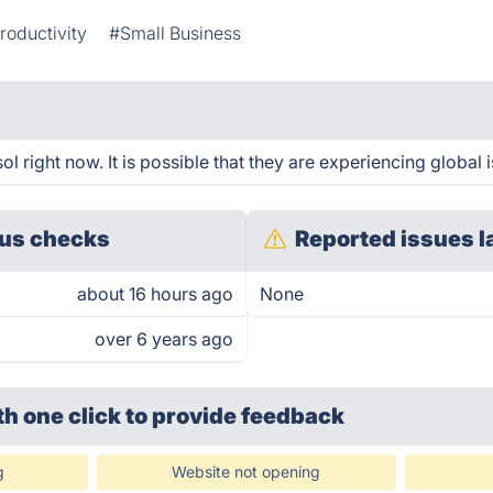
roductivity
#Small Business
 right now. It is possible that they are experiencing global 
us checks
Reported issues l
about 16 hours ago
None
over 6 years ago
th one click
to provide feedback
g
Website not opening