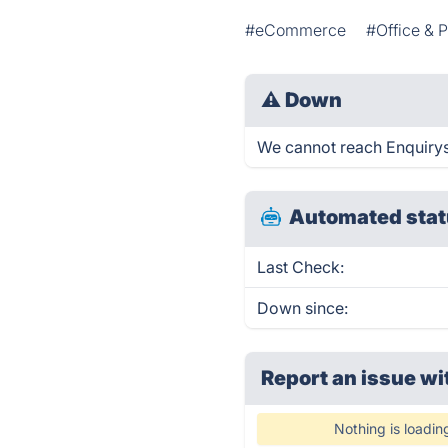
#eCommerce
#Office & P
⚠
Down
We cannot reach Enquirysol
Automated stat
Last Check:
Down since:
Report an issue wi
Nothing is loadin