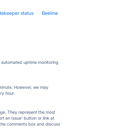
tekeeper status
·
Beeline
ly automated uptime monitoring
ry minute. However, we may
ry hour.
 page. They represent the most
t an Issue' button or link at
e the comments box and discuss