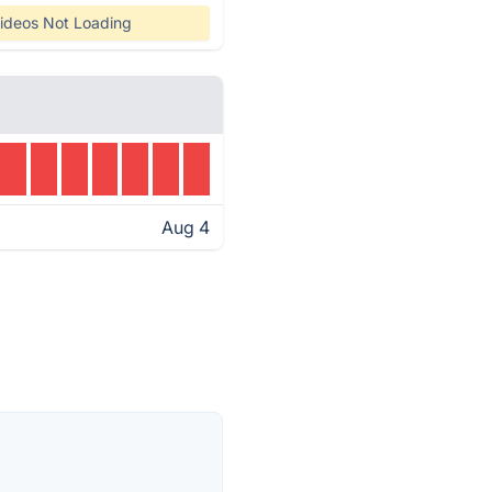
ideos Not Loading
Aug 4