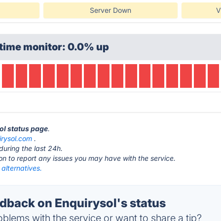
Server Down
V
time monitor: 0.0% up
sol status page
.
irysol.com
.
during the last 24h.
ton to report any issues you may have with the service.
 alternatives.
back on Enquirysol's status
blems with the service or want to share a tip?