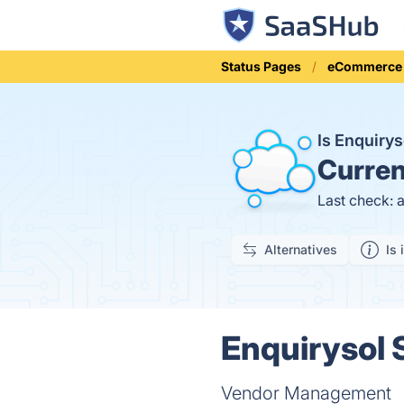
Status Pages
eCommerce
Is Enquiry
Curren
Last check: 
Alternatives
Is 
Enquirysol 
Vendor Management