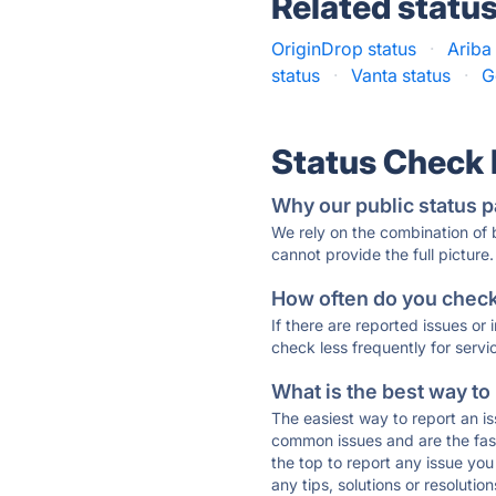
Related statu
OriginDrop status
·
Ariba
status
·
Vanta status
·
G
Status Check
Why our public status p
We rely on the combination of
cannot provide the full picture.
How often do you check 
If there are reported issues or
check less frequently for servi
What is the best way to
The easiest way to report an is
common issues and are the faste
the top to report any issue y
any tips, solutions or resoluti