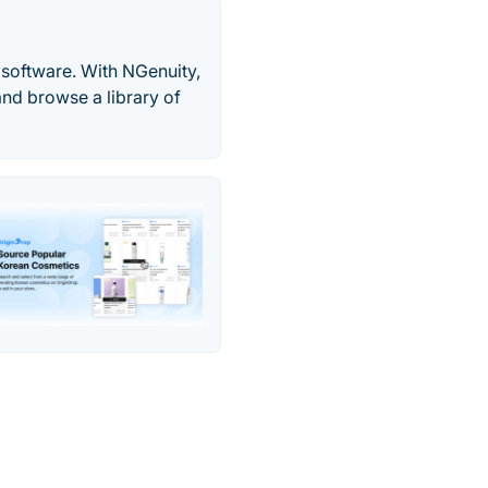
software. With NGenuity,
and browse a library of