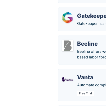
Gatekeepe
Gatekeeper is a
Beeline
Beeline offers w
based labor for
Vanta
Automate complia
Free Trial