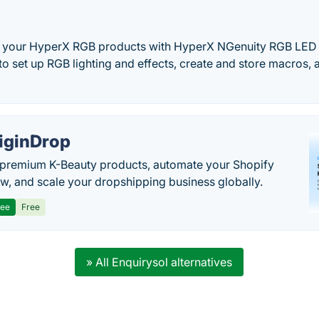
f your HyperX RGB products with HyperX NGenuity RGB LED 
 to set up RGB lighting and effects, create and store macros, 
iginDrop
premium K-Beauty products, automate your Shopify
w, and scale your dropshipping business globally.
ree
Free
» All Enquirysol alternatives