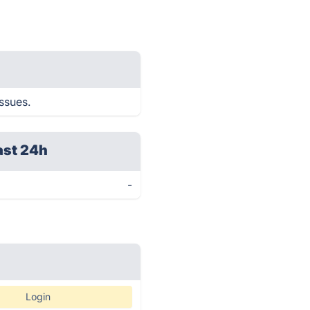
issues.
ast 24h
-
Login