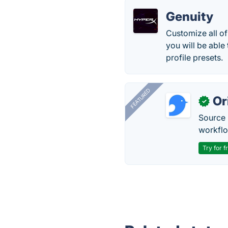
Genuity
Customize all o
you will be able
profile presets.
FEATURED
Or
✓
Source 
workflo
Try for f