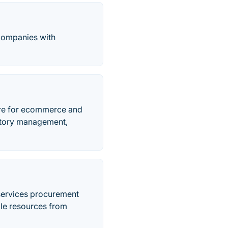
 companies with
re for ecommerce and
entory management,
services procurement
ble resources from