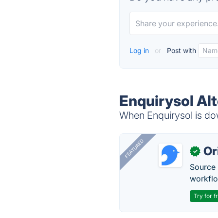
Log in
or
Post with
Enquirysol Al
When Enquirysol is dow
FEATURED
Or
✓
Source 
workflo
Try for f