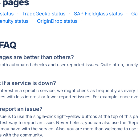
s pages
 status
·
TradeGecko status
·
SAP Fieldglass status
·
Ga
enuity status
·
OriginDrop status
·
 FAQ
ages are better than others?
 both automated checks and user reported issues. Quite often, pure
if a service is down?
 interest in a specific service, we might check as frequently as eve
ces with less interest or fewer reported issues. For example, once eve
 report an issue?
sue is to use the single-click light-yellow buttons at the top of this
st way to report an issue. Nevertheless, you can also use the 'Repor
ou may have with the service. Also, you are more than welcome to us
ons with the community.