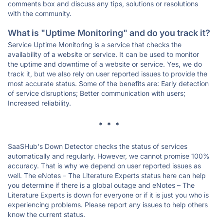
comments box and discuss any tips, solutions or resolutions
with the community.
What is "Uptime Monitoring" and do you track it?
Service Uptime Monitoring is a service that checks the
availability of a website or service. It can be used to monitor
the uptime and downtime of a website or service. Yes, we do
track it, but we also rely on user reported issues to provide the
most accurate status. Some of the benefits are: Early detection
of service disruptions; Better communication with users;
Increased reliability.
* * *
SaaSHub's Down Detector checks the status of services
automatically and regularly. However, we cannot promise 100%
accuracy. That is why we depend on user reported issues as
well. The eNotes – The Literature Experts status here can help
you determine if there is a global outage and eNotes – The
Literature Experts is down for everyone or if it is just you who is
experiencing problems. Please report any issues to help others
know the current status.