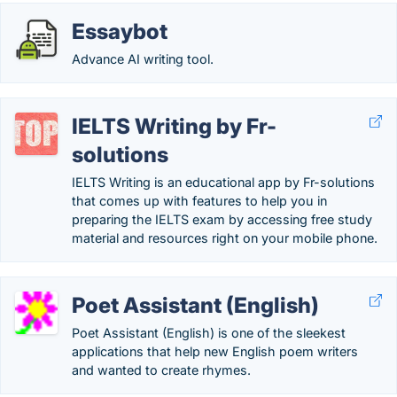
Essaybot
Advance AI writing tool.
IELTS Writing by Fr-
solutions
IELTS Writing is an educational app by Fr-solutions
that comes up with features to help you in
preparing the IELTS exam by accessing free study
material and resources right on your mobile phone.
Poet Assistant (English)
Poet Assistant (English) is one of the sleekest
applications that help new English poem writers
and wanted to create rhymes.