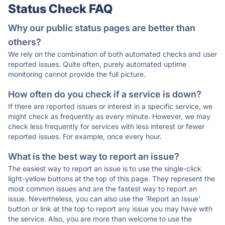
Status Check FAQ
Why our public status pages are better than
others?
We rely on the combination of both automated checks and user
reported issues. Quite often, purely automated uptime
monitoring cannot provide the full picture.
How often do you check if a service is down?
If there are reported issues or interest in a specific service, we
might check as frequently as every minute. However, we may
check less frequently for services with less interest or fewer
reported issues. For example, once every hour.
What is the best way to report an issue?
The easiest way to report an issue is to use the single-click
light-yellow buttons at the top of this page. They represent the
most common issues and are the fastest way to report an
issue. Nevertheless, you can also use the 'Report an Issue'
button or link at the top to report any issue you may have with
the service. Also, you are more than welcome to use the