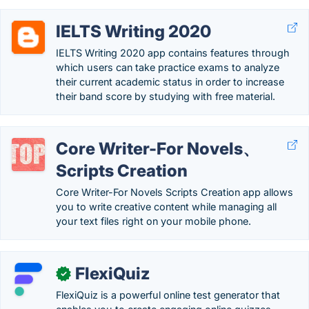
IELTS Writing 2020
IELTS Writing 2020 app contains features through
which users can take practice exams to analyze
their current academic status in order to increase
their band score by studying with free material.
Core Writer-For Novels、
Scripts Creation
Core Writer-For Novels Scripts Creation app allows
you to write creative content while managing all
your text files right on your mobile phone.
FlexiQuiz
✓
FlexiQuiz is a powerful online test generator that