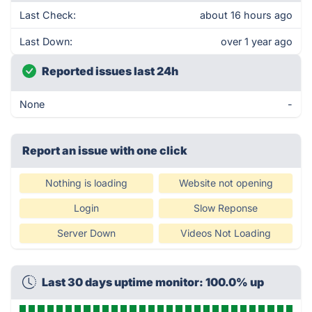
Last Check:
about 16 hours ago
Last Down:
over 1 year ago
Reported issues last 24h
None
-
Report an issue with one click
Nothing is loading
Website not opening
Login
Slow Reponse
Server Down
Videos Not Loading
Last 30 days uptime monitor: 100.0% up