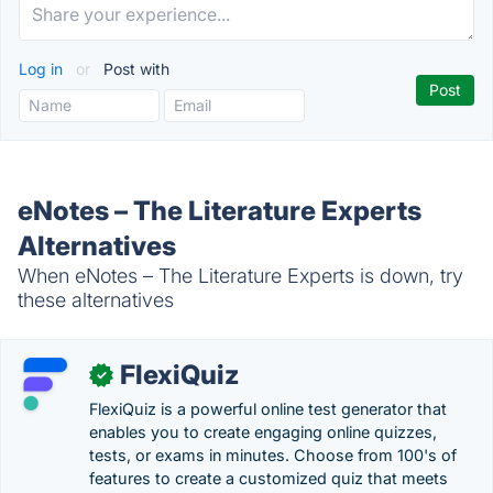
Log in
or
Post with
eNotes – The Literature Experts
Alternatives
When eNotes – The Literature Experts is down, try
these alternatives
FlexiQuiz
✓
FlexiQuiz is a powerful online test generator that
enables you to create engaging online quizzes,
tests, or exams in minutes. Choose from 100's of
features to create a customized quiz that meets