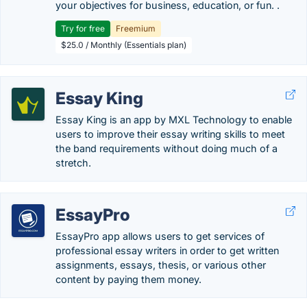
your objectives for business, education, or fun. .
Try for free
Freemium
$25.0 / Monthly (Essentials plan)
Essay King
Essay King is an app by MXL Technology to enable
users to improve their essay writing skills to meet
the band requirements without doing much of a
stretch.
EssayPro
EssayPro app allows users to get services of
professional essay writers in order to get written
assignments, essays, thesis, or various other
content by paying them money.