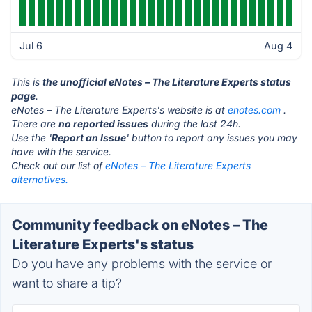
Jul 6
Aug 4
This is
the unofficial eNotes – The Literature Experts status
page
.
eNotes – The Literature Experts's website is at
enotes.com
.
There are
no reported issues
during the last 24h.
Use the '
Report an Issue
' button to report any issues you may
have with the service.
Check out our list of
eNotes – The Literature Experts
alternatives.
Community feedback on eNotes – The
Literature Experts's status
Do you have any problems with the service or
want to share a tip?