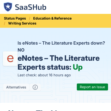
Status Pages
Education & Reference
Writing Services
Is eNotes – The Literature Experts down?
NO
eNotes – The Literature
Experts status:
Up
Last check: about 16 hours ago
Report an Issue
Alternatives