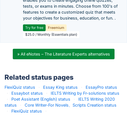
enables you to create engaging online quizzes,
tests, or exams in minutes. Choose from 100's of
features to create a customized quiz that meets
your objectives for business, education, or fun. .
Try for free
Freemium
$25.0 / Monthly (Essentials plan)
» All eNotes – The Literature Experts alternatives
Related status pages
FlexiQuiz status
·
Essay King status
·
EssayPro status
·
Essaybot status
·
IELTS Writing by Fr-solutions status
·
Poet Assistant (English) status
·
IELTS Writing 2020
status
·
Core Writer-For Novels、Scripts Creation status
·
FlexiQuiz status
·