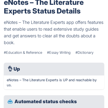
eNotes – The Literature
Experts Status Details
eNotes – The Literature Experts app offers features
that enable users to read extensive study guides
and get answers to clear all the doubts about a
book.
#Education & Reference
#Essay Writing
#Dictionary
👌
Up
eNotes – The Literature Experts is UP and reachable by
us.
Automated status checks