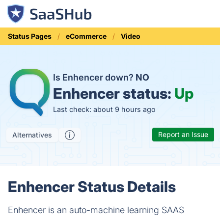
Status Pages
eCommerce
Video
Is Enhencer down?
NO
Enhencer status:
Up
Last check: about 9 hours ago
Report an Issue
Alternatives
Enhencer Status Details
Enhencer is an auto-machine learning SAAS