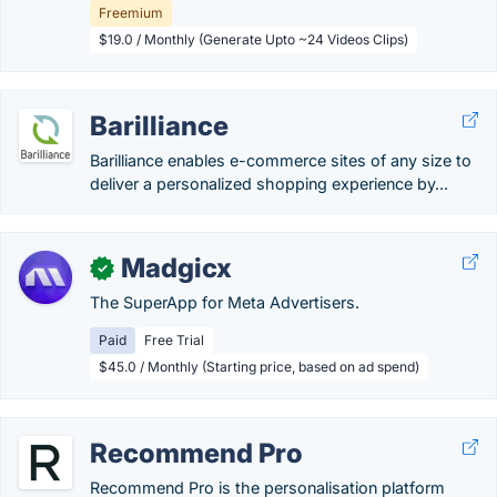
Freemium
$19.0 / Monthly (Generate Upto ~24 Videos Clips)
Barilliance
Barilliance enables e-commerce sites of any size to
deliver a personalized shopping experience by...
Madgicx
✓
The SuperApp for Meta Advertisers.
Paid
Free Trial
$45.0 / Monthly (Starting price, based on ad spend)
Recommend Pro
Recommend Pro is the personalisation platform