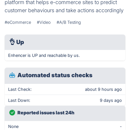
platform that helps e-commerce sites to predict
customer behaviours and take actions accordingly
#eCommerce
#Video
#A/B Testing
👌
Up
Enhencer is UP and reachable by us.
Automated status checks
Last Check:
about 9 hours ago
Last Down:
9 days ago
Reported issues last 24h
None
-