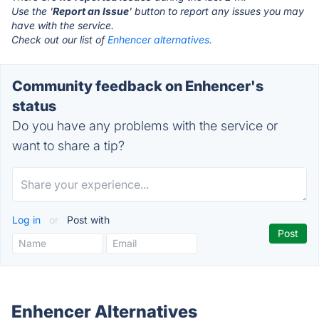
Use the '
Report an Issue
' button to report any issues you may
have with the service.
Check out our list of
Enhencer alternatives.
Community feedback on Enhencer's
status
Do you have any problems with the service or
want to share a tip?
Log in
or
Post with
Enhencer Alternatives