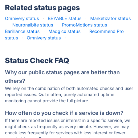
Related status pages
Omnivery status
·
BEYABLE status
·
Marketizator status
·
Neuronalbite status
·
PromoMotions status
·
Barilliance status
·
Madgicx status
·
Recommend Pro
status
·
Omnivery status
·
Status Check FAQ
Why our public status pages are better than
others?
We rely on the combination of both automated checks and user
reported issues. Quite often, purely automated uptime
monitoring cannot provide the full picture.
How often do you check if a service is down?
If there are reported issues or interest in a specific service, we
might check as frequently as every minute. However, we may
check less frequently for services with less interest or fewer