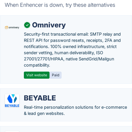
When Enhencer is down, try these alternatives
Omnivery
✓
Security-first transactional email: SMTP relay and
REST API for password resets, receipts, 2FA and
notifications. 100% owned infrastructure, strict
sender vetting, human deliverability, ISO
27001/27701/HIPAA, native SendGrid/Mailgun
compatibility.
Visit website
Paid
BEYABLE
Real-time personalization solutions for e-commerce
& lead gen websites.