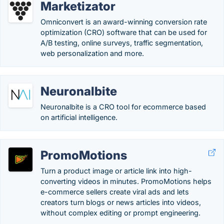
Marketizator
Omniconvert is an award-winning conversion rate
optimization (CRO) software that can be used for
A/B testing, online surveys, traffic segmentation,
web personalization and more.
Neuronalbite
Neuronalbite is a CRO tool for ecommerce based
on artificial intelligence.
PromoMotions
Turn a product image or article link into high-
converting videos in minutes. PromoMotions helps
e-commerce sellers create viral ads and lets
creators turn blogs or news articles into videos,
without complex editing or prompt engineering.