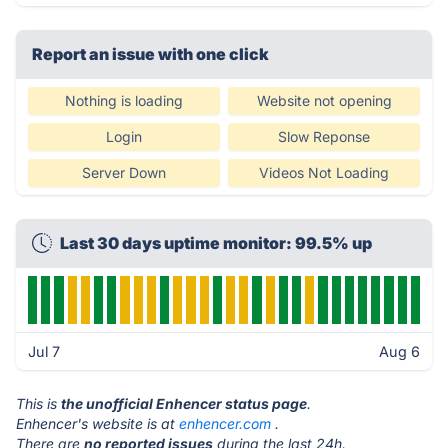
Report an issue with one click
Nothing is loading
Website not opening
Login
Slow Reponse
Server Down
Videos Not Loading
Last 30 days uptime monitor: 99.5% up
Jul 7
Aug 6
This is
the unofficial Enhencer status page
.
Enhencer's website is at
enhencer.com
.
There are
no reported issues
during the last 24h.