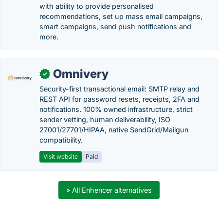
with ability to provide personalised
recommendations, set up mass email campaigns,
smart campaigns, send push notifications and
more.
Omnivery
✓
Security-first transactional email: SMTP relay and
REST API for password resets, receipts, 2FA and
notifications. 100% owned infrastructure, strict
sender vetting, human deliverability, ISO
27001/27701/HIPAA, native SendGrid/Mailgun
compatibility.
Visit website
Paid
» All Enhencer alternatives