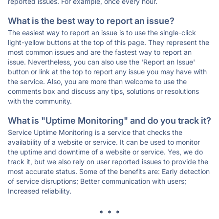
reported issues. For example, once every hour.
What is the best way to report an issue?
The easiest way to report an issue is to use the single-click
light-yellow buttons at the top of this page. They represent the
most common issues and are the fastest way to report an
issue. Nevertheless, you can also use the 'Report an Issue'
button or link at the top to report any issue you may have with
the service. Also, you are more than welcome to use the
comments box and discuss any tips, solutions or resolutions
with the community.
What is "Uptime Monitoring" and do you track it?
Service Uptime Monitoring is a service that checks the
availability of a website or service. It can be used to monitor
the uptime and downtime of a website or service. Yes, we do
track it, but we also rely on user reported issues to provide the
most accurate status. Some of the benefits are: Early detection
of service disruptions; Better communication with users;
Increased reliability.
* * *