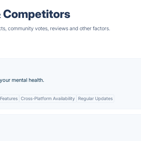
& Competitors
ts, community votes, reviews and other factors.
your mental health.
Features
Cross-Platform Availability
Regular Updates