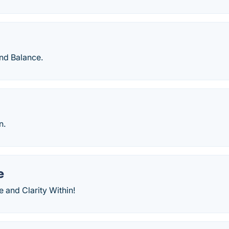
nd Balance.
n.
e
 and Clarity Within!