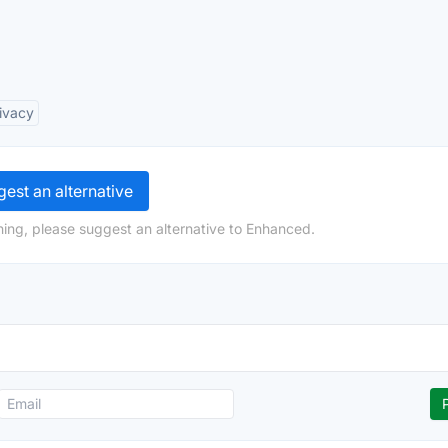
ivacy
est an alternative
ing, please suggest an alternative to Enhanced.