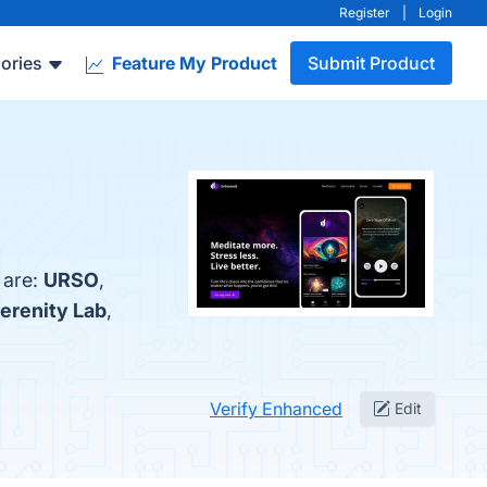
Register
|
Login
ories
Feature My Product
Submit Product
 are:
URSO
,
erenity Lab
,
Verify Enhanced
Edit