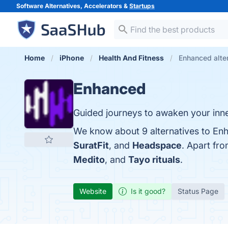
Software Alternatives, Accelerators &
Startups
Home
iPhone
Health And Fitness
Enhanced alte
Enhanced
Guided journeys to awaken your inne
We know about 9 alternatives to En
SuratFit
, and
Headspace
. Apart fr
Medito
, and
Tayo rituals
.
Website
Is it good?
Status Page