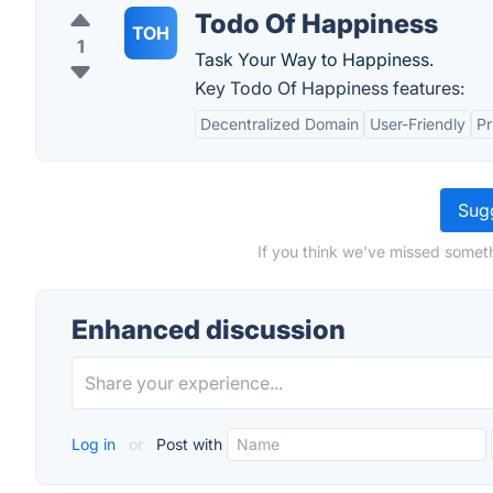
Todo Of Happiness
TOH
1
Task Your Way to Happiness.
Key Todo Of Happiness features:
Decentralized Domain
User-Friendly
Pr
Sugg
If you think we've missed someth
Enhanced discussion
Log in
or
Post with