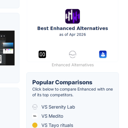
Enhanced Alternatives
Popular Comparisons
Click below to compare Enhanced with one
of its top competitors.
VS Serenity Lab
VS Medito
VS Tayo rituals