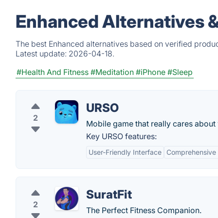
Enhanced Alternatives 
The best Enhanced alternatives based on verified produc
Latest update:
2026-04-18.
#Health And Fitness
#Meditation
#iPhone
#Sleep
URSO
2
Mobile game that really cares about 
Key URSO features:
User-Friendly Interface
Comprehensive 
SuratFit
2
The Perfect Fitness Companion.