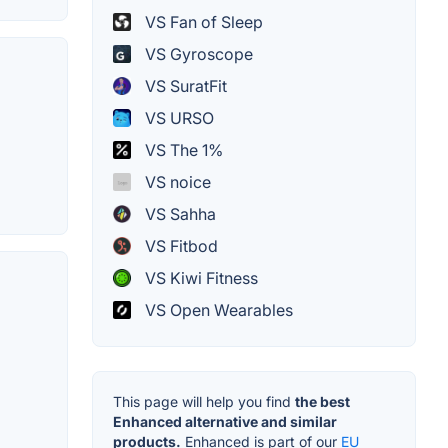
VS Fan of Sleep
VS Gyroscope
VS SuratFit
VS URSO
VS The 1%
VS noice
VS Sahha
VS Fitbod
VS Kiwi Fitness
VS Open Wearables
This page will help you find
the best
Enhanced alternative and similar
products.
Enhanced is part of our
EU