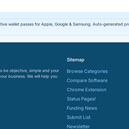
tive wallet passes for Apple, Google & Samsung. Auto-generated prof
Sitemap
o be objective, simple and your
Browse Categories
your business. We will help you
Compare Software
Chrome Extension
Status Pages!
Funding News
Submit List
Newsletter