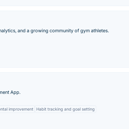
analytics, and a growing community of gym athletes.
ment App.
ental improvement
Habit tracking and goal setting