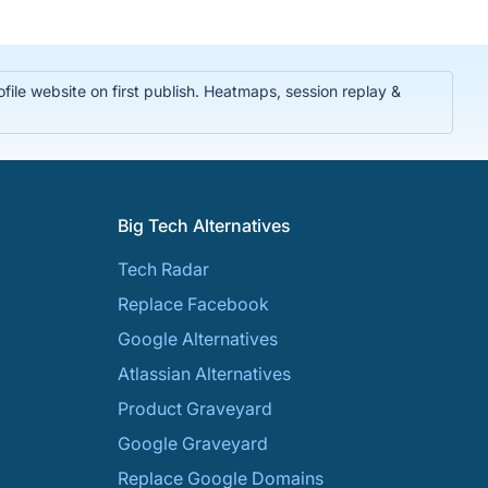
ile website on first publish. Heatmaps, session replay &
Big Tech Alternatives
Tech Radar
Replace Facebook
Google Alternatives
Atlassian Alternatives
Product Graveyard
Google Graveyard
Replace Google Domains