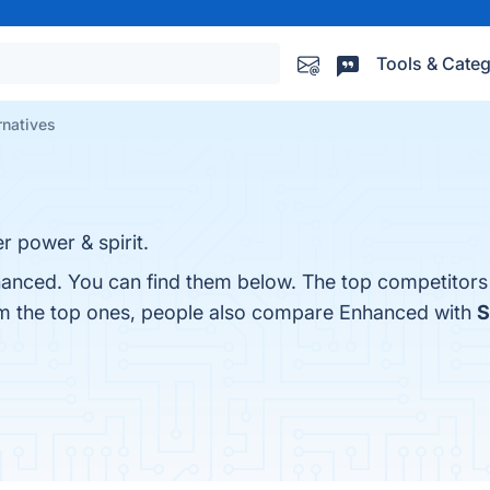
Tools & Categ
rnatives
r power & spirit.
hanced. You can find them below. The top competitors
om the top ones, people also compare Enhanced with
S