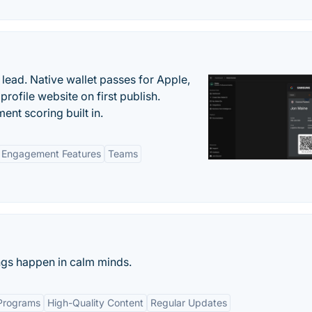
lead. Native wallet passes for Apple,
ofile website on first publish.
nt scoring built in.
Engagement Features
Teams
ings happen in calm minds.
Programs
High-Quality Content
Regular Updates