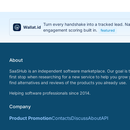
Turn every handshake into a tracked lead. Na
Wallat.id
engagement scoring built in.
featured
About
SaaSHub is an independent software marketplace. Our goal is t
first stop when researching for a new service to help you grow 
find alternatives and reviews of the products you already use.
Helping software professionals since 2014.
Company
Product Promotion
Contacts
Discuss
About
API