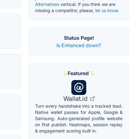
Alternatives
vertical. If you think we are
missing a competitor, please,
let us know.
Status Page!
Is Enhanced down?
Featured
Wallat.id
Turn every handshake into a tracked lead.
Native wallet passes for Apple, Google &
Samsung. Auto-generated profile website
on first publish. Heatmaps, session replay
& engagement scoring built in.