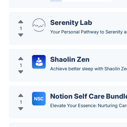
Serenity Lab
1
Your Personal Pathway to Serenity a
Shaolin Zen
1
Achieve better sleep with Shaolin Ze
Notion Self Care Bundl
NSC
1
Elevate Your Essence: Nurturing Care