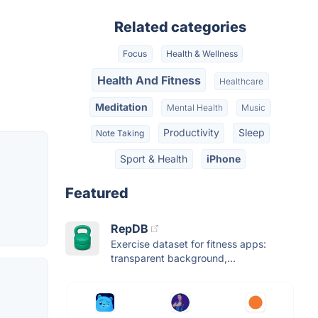
Related categories
Focus
Health & Wellness
Health And Fitness
Healthcare
Meditation
Mental Health
Music
Productivity
Sleep
Note Taking
Sport & Health
iPhone
Featured
RepDB
Exercise dataset for fitness apps:
transparent background,...