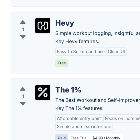
Hevy
1
Simple workout logging, insightful 
Key Hevy features:
Easy to Set-up and use
Clean UI
Free
The 1%
1
The Best Workout and Self-Improve
Key The 1% features:
Affordable entry point
Focus on increm
Simple and clean interface
Paid
Free Trial
$4.99 / Monthly