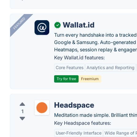
FEATURED
Wallat.id
✓
Turn every handshake into a tracked 
Google & Samsung. Auto-generated pr
Heatmaps, session replay & engageme
Key Wallat.id features:
Core Features
Analytics and Reporting
Try for free
Freemium
Headspace
1
Meditation made simple. Brilliant th
Key Headspace features:
User-Friendly Interface
Wide Range of 