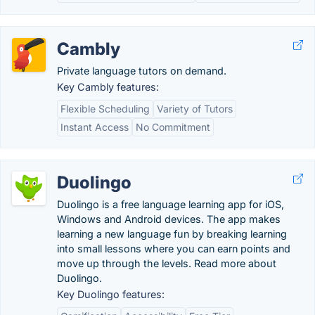
Cambly
Private language tutors on demand.
Key Cambly features:
Flexible Scheduling
Variety of Tutors
Instant Access
No Commitment
Duolingo
Duolingo is a free language learning app for iOS,
Windows and Android devices. The app makes
learning a new language fun by breaking learning
into small lessons where you can earn points and
move up through the levels. Read more about
Duolingo.
Key Duolingo features: