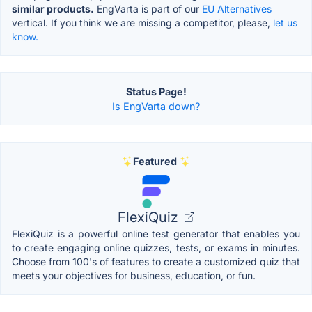
similar products.
EngVarta is part of our
EU Alternatives
vertical. If you think we are missing a competitor, please,
let us
know.
Status Page!
Is EngVarta down?
Featured
FlexiQuiz
FlexiQuiz is a powerful online test generator that enables you
to create engaging online quizzes, tests, or exams in minutes.
Choose from 100's of features to create a customized quiz that
meets your objectives for business, education, or fun.