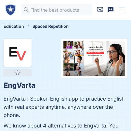
Education
Spaced Repetition
EngVarta
EngVarta : Spoken English app to practice English
with real experts anytime, anywhere over the
phone.
We know about 4 alternatives to EngVarta. You