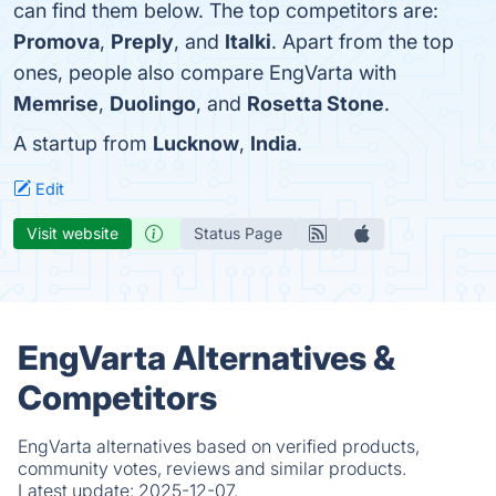
can find them below. The top competitors are:
Promova
,
Preply
, and
Italki
. Apart from the top
ones, people also compare EngVarta with
Memrise
,
Duolingo
, and
Rosetta Stone
.
A startup from
Lucknow
,
India
.
Edit
Visit website
Status Page
EngVarta Alternatives &
Competitors
EngVarta alternatives based on verified products,
community votes, reviews and similar products.
Latest update:
2025-12-07.