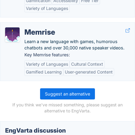
Gamification
Accessibility
Free Tier
Variety of Languages
Memrise
Learn a new language with games, humorous
chatbots and over 30,000 native speaker videos.
Key Memrise features:
Variety of Languages
Cultural Context
Gamified Learning
User-generated Content
Suggest an alternative
If you think we've missed something, please suggest an
alternative to EngVarta.
EngVarta discussion