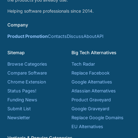
Helping software professionals since 2014.
Company
Product Promotion
Contacts
Discuss
About
API
Sitemap
Big Tech Alternatives
Browse Categories
Tech Radar
Compare Software
Replace Facebook
Chrome Extension
Google Alternatives
Status Pages!
Atlassian Alternatives
Funding News
Product Graveyard
Submit List
Google Graveyard
Newsletter
Replace Google Domains
EU Alternatives
Verticals & Popular Categories