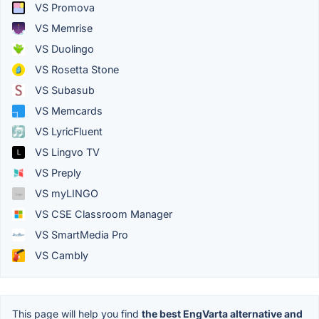
VS Promova
VS Memrise
VS Duolingo
VS Rosetta Stone
VS Subasub
VS Memcards
VS LyricFluent
VS Lingvo TV
VS Preply
VS myLINGO
VS CSE Classroom Manager
VS SmartMedia Pro
VS Cambly
This page will help you find
the best EngVarta alternative and