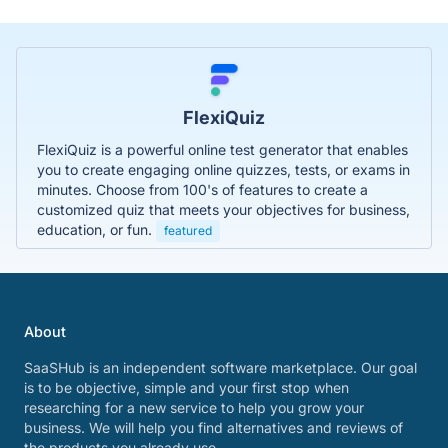
FlexiQuiz
FlexiQuiz is a powerful online test generator that enables
you to create engaging online quizzes, tests, or exams in
minutes. Choose from 100's of features to create a
customized quiz that meets your objectives for business,
education, or fun.
featured
About
SaaSHub is an independent software marketplace. Our goal
is to be objective, simple and your first stop when
researching for a new service to help you grow your
business. We will help you find alternatives and reviews of
the products you already use.