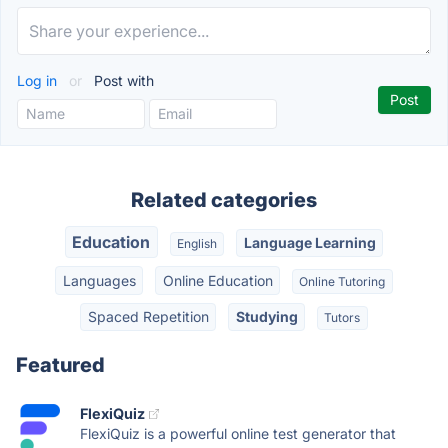
Log in
or
Post with
Related categories
Education
Language Learning
English
Languages
Online Education
Online Tutoring
Spaced Repetition
Studying
Tutors
Featured
FlexiQuiz
FlexiQuiz is a powerful online test generator that