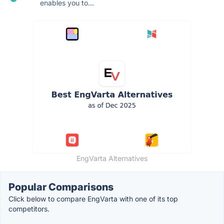
enables you to...
EngVarta Alternatives
Popular Comparisons
Click below to compare EngVarta with one of its top
competitors.