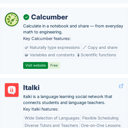
Calcumber
✓
Calculate in a notebook and share — from everyday
math to engineering.
Key Calcumber features:
🌿 Naturally type expressions
🔗 Copy and share
🧩 Variables and constants
🧪 Scientific functions
Visit website
Free
Italki
italki is a language learning social network that
connects students and language teachers.
Key Italki features:
Wide Selection of Languages
Flexible Scheduling
Diverse Tutors and Teachers
One-on-One Lessons