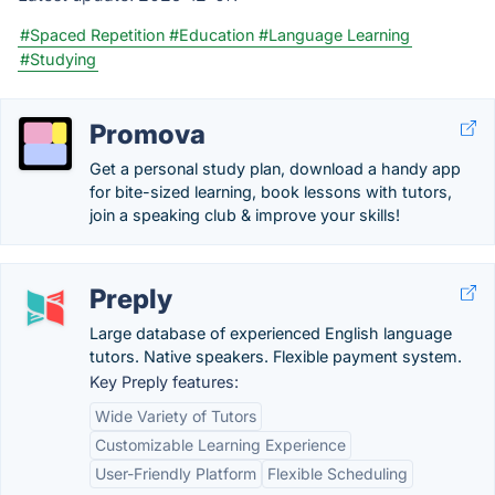
#Spaced Repetition
#Education
#Language Learning
#Studying
Promova
Get a personal study plan, download a handy app
for bite-sized learning, book lessons with tutors,
join a speaking club & improve your skills!
Preply
Large database of experienced English language
tutors. Native speakers. Flexible payment system.
Key Preply features:
Wide Variety of Tutors
Customizable Learning Experience
User-Friendly Platform
Flexible Scheduling