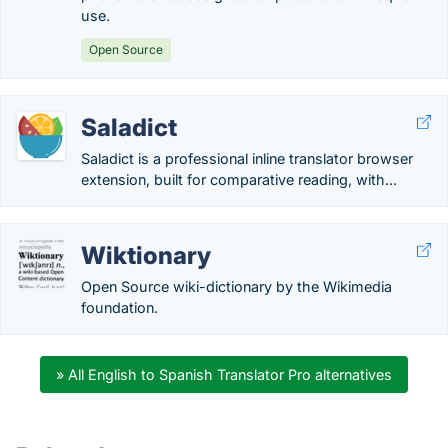
use.
Open Source
Saladict
Saladict is a professional inline translator browser
extension, built for comparative reading, with...
Wiktionary
Open Source wiki-dictionary by the Wikimedia
foundation.
» All English to Spanish Translator Pro alternatives