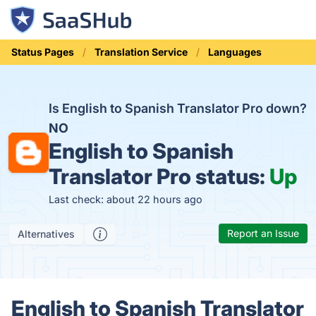
Status Pages
Translation Service
Languages
Is English to Spanish Translator Pro down?
NO
English to Spanish
Translator Pro status:
Up
Last check: about 22 hours ago
Report an Issue
Alternatives
English to Spanish Translator