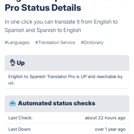
Pro Status Details
In one click you can translate it from English to
Spanish and Spanish to English
#Languages
#Translation Service
#Dictionary
👌
Up
English to Spanish Translator Pro is UP and reachable by
us.
Automated status checks
Last Check:
about 22 hours ago
Last Down:
over 1 year ago