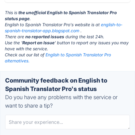
This is
the unofficial English to Spanish Translator Pro
status page
.
English to Spanish Translator Pro's website is at
english-to-
spanish-translator-app.blogspot.com
.
There are
no reported issues
during the last 24h.
Use the '
Report an Issue
' button to report any issues you may
have with the service.
Check out our list of
English to Spanish Translator Pro
alternatives.
Community feedback on English to
Spanish Translator Pro's status
Do you have any problems with the service or
want to share a tip?