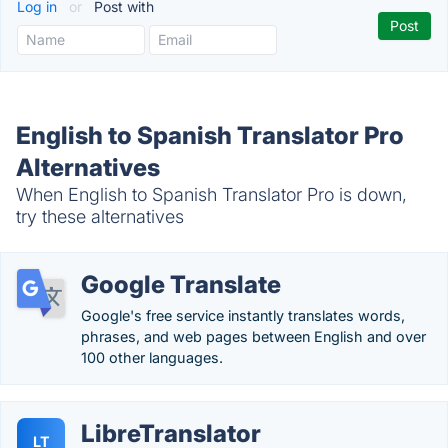
Log in
or
Post with
English to Spanish Translator Pro
Alternatives
When English to Spanish Translator Pro is down,
try these alternatives
Google Translate
Google's free service instantly translates words,
phrases, and web pages between English and over
100 other languages.
LibreTranslator
LT