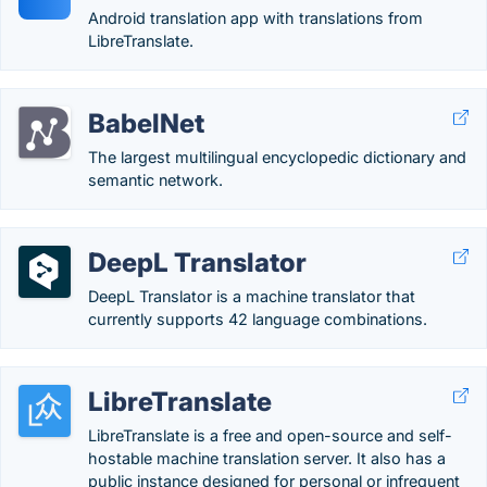
Android translation app with translations from
LibreTranslate.
BabelNet
The largest multilingual encyclopedic dictionary and
semantic network.
DeepL Translator
DeepL Translator is a machine translator that
currently supports 42 language combinations.
LibreTranslate
LibreTranslate is a free and open-source and self-
hostable machine translation server. It also has a
public instance designed for personal or infrequent