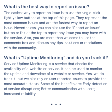
What is the best way to report an issue?
The easiest way to report an issue is to use the single-click
light-yellow buttons at the top of this page. They represent the
most common issues and are the fastest way to report an
issue. Nevertheless, you can also use the 'Report an Issue'
button or link at the top to report any issue you may have with
the service. Also, you are more than welcome to use the
comments box and discuss any tips, solutions or resolutions
with the community.
What is "Uptime Monitoring" and do you track it?
Service Uptime Monitoring is a service that checks the
availability of a website or service. It can be used to monitor
the uptime and downtime of a website or service. Yes, we do
track it, but we also rely on user reported issues to provide the
most accurate status. Some of the benefits are: Early detection
of service disruptions; Better communication with users;
Increased reliability.
* * *