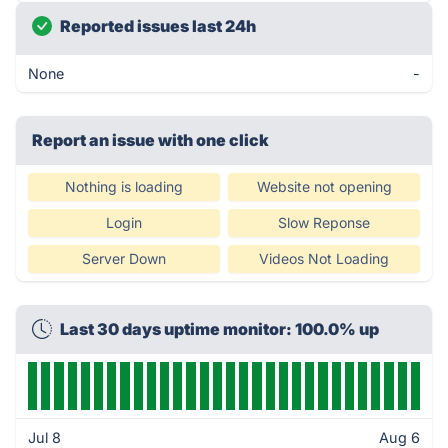
Reported issues last 24h
None
-
Report an issue with one click
Nothing is loading
Website not opening
Login
Slow Reponse
Server Down
Videos Not Loading
Last 30 days uptime monitor: 100.0% up
Jul 8
Aug 6