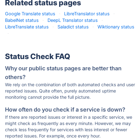
Related status pages
Google Translate status
·
LibreTranslator status
·
BabelNet status
·
DeepL Translator status
·
LibreTranslate status
·
Saladict status
·
Wiktionary status
·
Status Check FAQ
Why our public status pages are better than
others?
We rely on the combination of both automated checks and user
reported issues. Quite often, purely automated uptime
monitoring cannot provide the full picture.
How often do you check if a service is down?
If there are reported issues or interest in a specific service, we
might check as frequently as every minute. However, we may
check less frequently for services with less interest or fewer
reported issues. For example, once every hour.