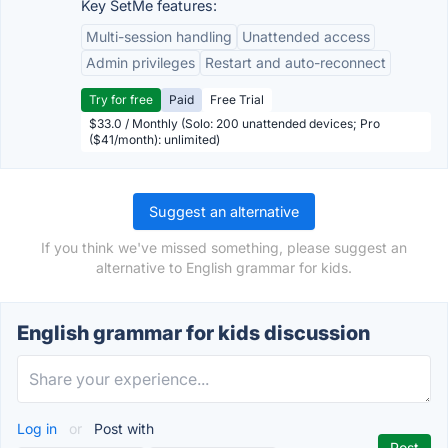
Key SetMe features:
Multi-session handling
Unattended access
Admin privileges
Restart and auto-reconnect
Try for free
Paid
Free Trial
$33.0 / Monthly (Solo: 200 unattended devices; Pro
($41/month): unlimited)
Suggest an alternative
If you think we've missed something, please suggest an
alternative to English grammar for kids.
English grammar for kids discussion
Log in
or
Post with