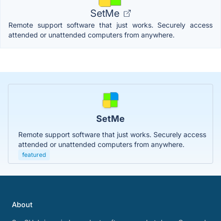
SetMe
Remote support software that just works. Securely access
attended or unattended computers from anywhere.
SetMe
Remote support software that just works. Securely access
attended or unattended computers from anywhere.
featured
About