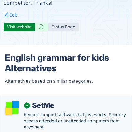
competitor. Thanks!
Edit
Visit website
Status Page
English grammar for kids
Alternatives
Alternatives based on similar categories.
SetMe
✓
Remote support software that just works. Securely
access attended or unattended computers from
anywhere.