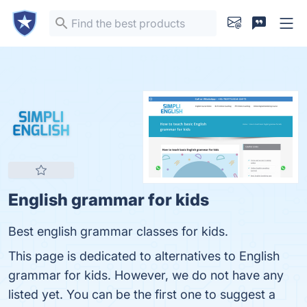
English grammar for kids
Best english grammar classes for kids.
This page is dedicated to alternatives to English
grammar for kids. However, we do not have any
listed yet. You can be the first one to suggest a