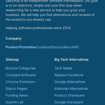
SaaSHub is an independent software marketplace. Our goal
is to be objective, simple and your first stop when
researching for a new service to help you grow your
business. We will help you find alternatives and reviews of
the products you already use.
Helping software professionals since 2014.
Company
Product Promotion
Contacts
Discuss
About
API
Sitemap
Big Tech Alternatives
Browse Categories
Tech Radar
Compare Software
Replace Facebook
Chrome Extension
Google Alternatives
Status Pages!
Atlassian Alternatives
Funding News
Product Graveyard
Submit List
Google Graveyard