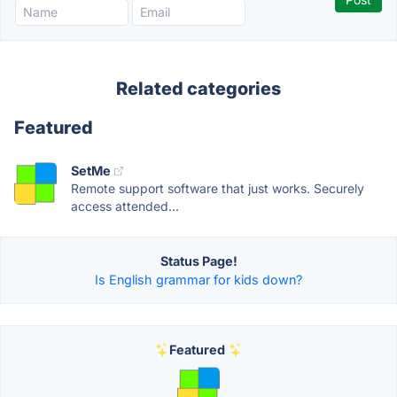
Related categories
Featured
SetMe
Remote support software that just works. Securely
access attended...
Status Page!
Is English grammar for kids down?
Featured