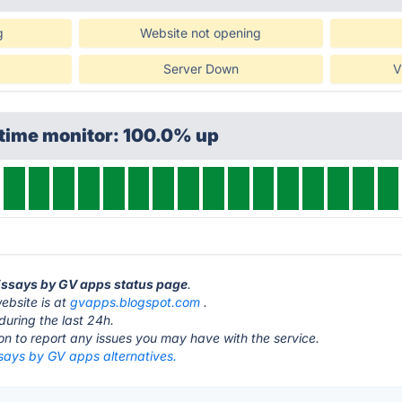
g
Website not opening
Server Down
V
ptime monitor: 100.0% up
 Essays by GV apps status page
.
ebsite is at
gvapps.blogspot.com
.
during the last 24h.
ton to report any issues you may have with the service.
ssays by GV apps alternatives.