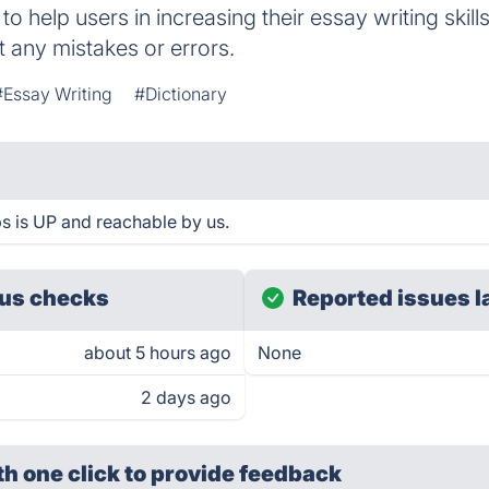
 to help users in increasing their essay writing skil
t any mistakes or errors.
#Essay Writing
#Dictionary
s is UP and reachable by us.
us checks
Reported issues l
about 5 hours ago
None
2 days ago
th one click
to provide feedback