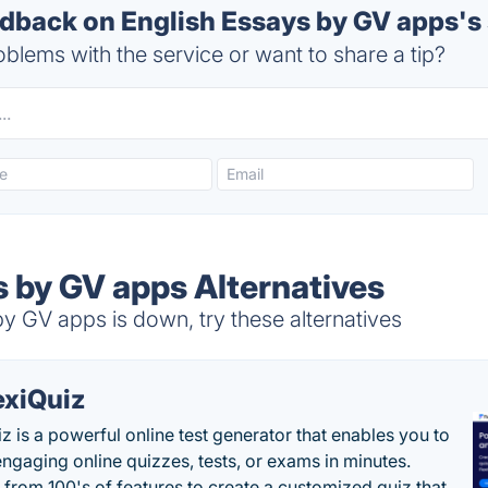
back on English Essays by GV apps's 
blems with the service or want to share a tip?
s by GV apps Alternatives
y GV apps is down, try these alternatives
exiQuiz
iz is a powerful online test generator that enables you to
engaging online quizzes, tests, or exams in minutes.
from 100's of features to create a customized quiz that