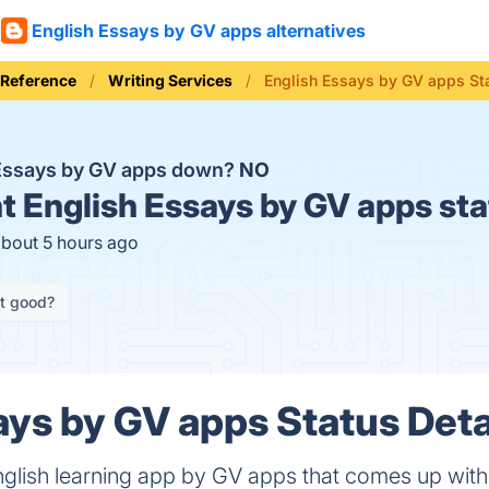
English Essays by GV apps alternatives
 Reference
Writing Services
English Essays by GV apps St
 Essays by GV apps down?
NO
t
English Essays by GV apps sta
about 5 hours ago
it good?
ays by GV apps Status Deta
nglish learning app by GV apps that comes up wit