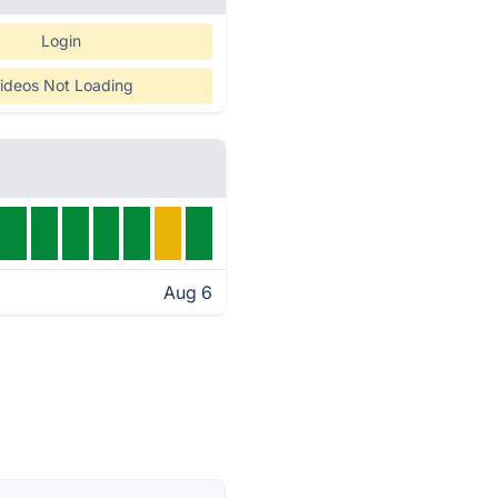
Login
ideos Not Loading
Aug 6