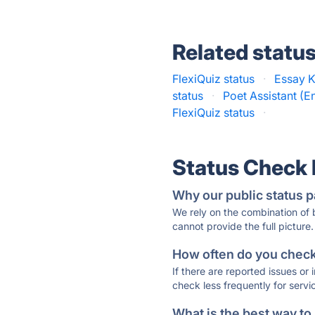
Related statu
FlexiQuiz status
·
Essay K
status
·
Poet Assistant (En
FlexiQuiz status
·
Status Check
Why our public status p
We rely on the combination of
cannot provide the full picture.
How often do you check 
If there are reported issues or
check less frequently for servi
What is the best way to