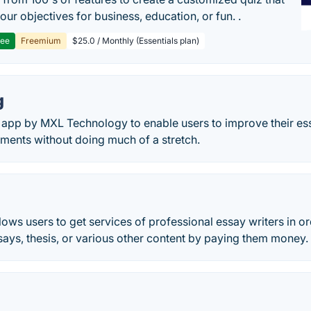
our objectives for business, education, or fun. .
ree
Freemium
$25.0 / Monthly (Essentials plan)
g
 app by MXL Technology to enable users to improve their essa
ments without doing much of a stretch.
ows users to get services of professional essay writers in or
ays, thesis, or various other content by paying them money.