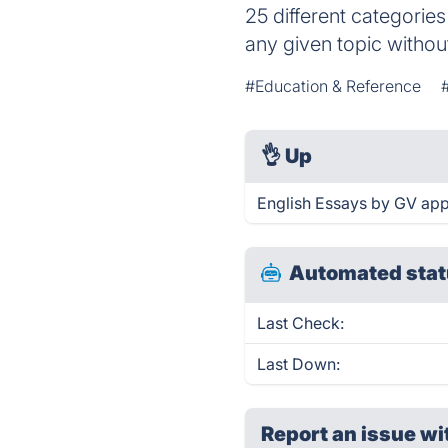
25 different categories
any given topic withou
#Education & Reference
👌
Up
English Essays by GV app
Automated stat
Last Check:
Last Down:
Report an issue wi