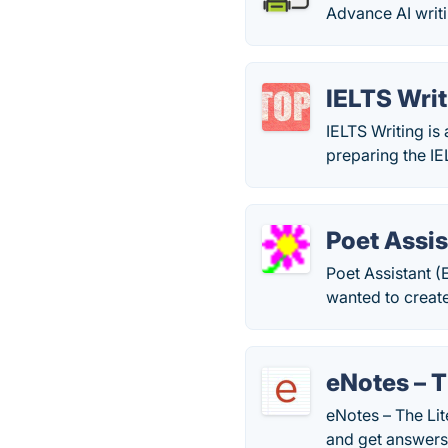
Advance AI writi
IELTS Writ
IELTS Writing is
preparing the I
Poet Assis
Poet Assistant (
wanted to creat
eNotes – T
eNotes – The Lit
and get answers 