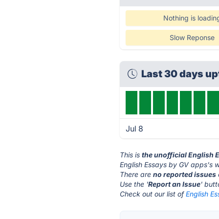
Nothing is loadin
Slow Reponse
Last 30 days u
Jul 8
This is
the unofficial English
English Essays by GV apps's w
There are
no reported issues
Use the '
Report an Issue
' but
Check out our list of
English E