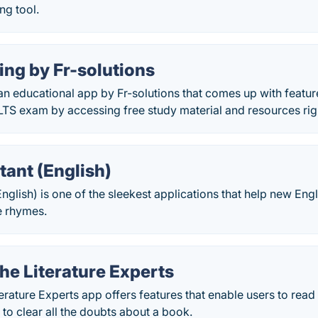
ng tool.
ing by Fr-solutions
 an educational app by Fr-solutions that comes up with featur
ELTS exam by accessing free study material and resources ri
tant (English)
English) is one of the sleekest applications that help new En
e rhymes.
he Literature Experts
erature Experts app offers features that enable users to rea
to clear all the doubts about a book.