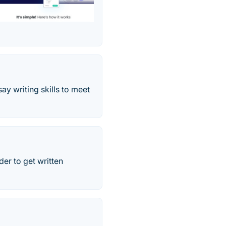
y writing skills to meet
der to get written