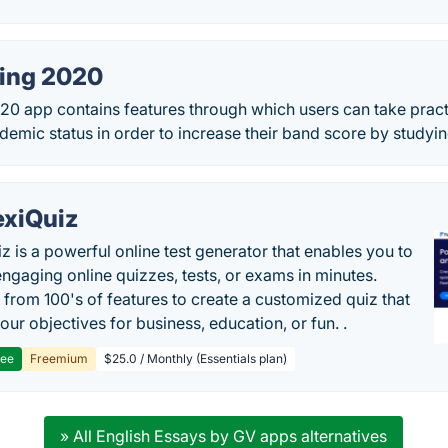
ting 2020
020 app contains features through which users can take prac
ademic status in order to increase their band score by studyin
exiQuiz
iz is a powerful online test generator that enables you to
engaging online quizzes, tests, or exams in minutes.
from 100's of features to create a customized quiz that
our objectives for business, education, or fun. .
ree
Freemium
$25.0 / Monthly (Essentials plan)
» All English Essays by GV apps alternatives