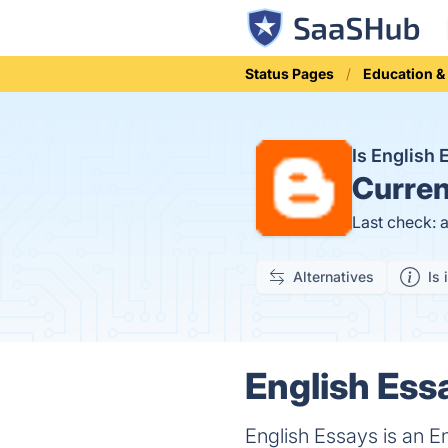
Status Pages
Education &
Is English
Curren
Last check: 
Alternatives
Is 
English Ess
English Essays is an E