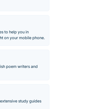
es to help you in
ght on your mobile phone.
glish poem writers and
d extensive study guides