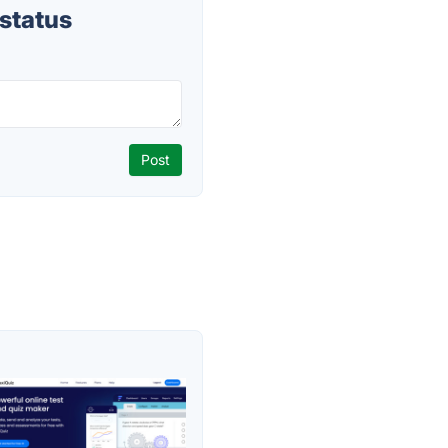
status