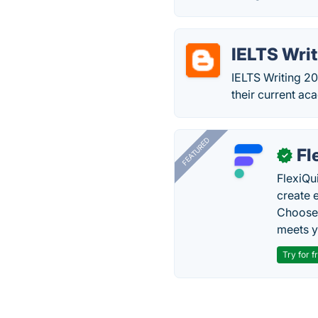
IELTS Wri
IELTS Writing 2
their current ac
FEATURED
Fl
✓
FlexiQu
create 
Choose 
meets y
Try for f