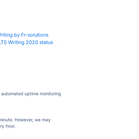
riting by Fr-solutions
LTS Writing 2020 status
·
ly automated uptime monitoring
ry minute. However, we may
ry hour.