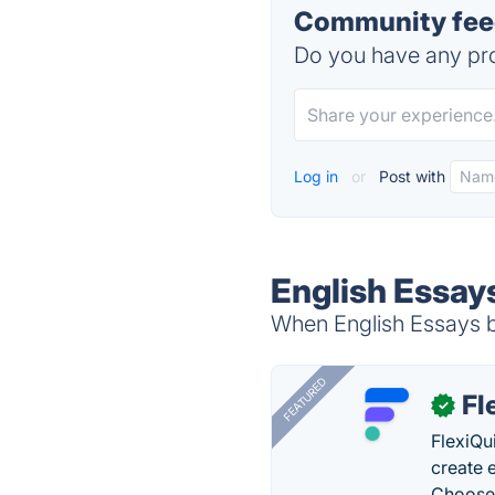
Community feed
Do you have any pro
Log in
or
Post with
English Essay
When English Essays b
FEATURED
Fl
✓
FlexiQu
create 
Choose 