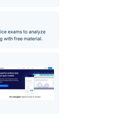
tice exams to analyze
g with free material.