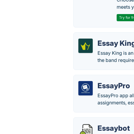
meets y
Try for f
Essay Kin
Essay King is an
the band require
EssayPro
EssayPro app all
assignments, ess
Essaybot