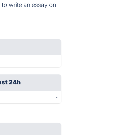
ls to write an essay on
ast 24h
-