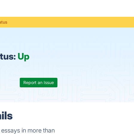
atus
tus:
Up
Report an Issue
ils
h essays in more than