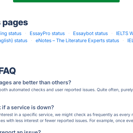
s pages
ing status
·
EssayPro status
·
Essaybot status
·
IELTS W
glish) status
·
eNotes – The Literature Experts status
·
IE
 FAQ
ages are better than others?
 both automated checks and user reported issues. Quite often, pure
if a service is down?
 interest in a specific service, we might check as frequently as eve
ces with less interest or fewer reported issues. For example, once eve
 report an issue?