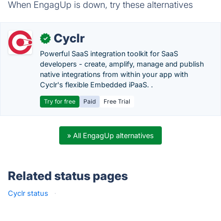
When EngagUp is down, try these alternatives
Cyclr
✓
Powerful SaaS integration toolkit for SaaS
developers - create, amplify, manage and publish
native integrations from within your app with
Cyclr's flexible Embedded iPaaS. .
Try for free
Paid
Free Trial
» All EngagUp alternatives
Related status pages
Cyclr status
·