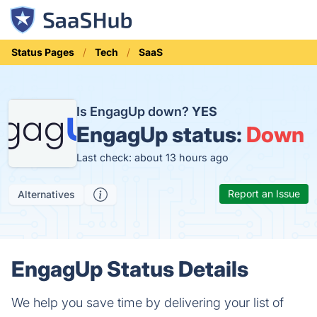
Status Pages
Tech
SaaS
Is EngagUp down?
YES
EngagUp status:
Down
Last check: about 13 hours ago
Report an Issue
Alternatives
EngagUp Status Details
We help you save time by delivering your list of