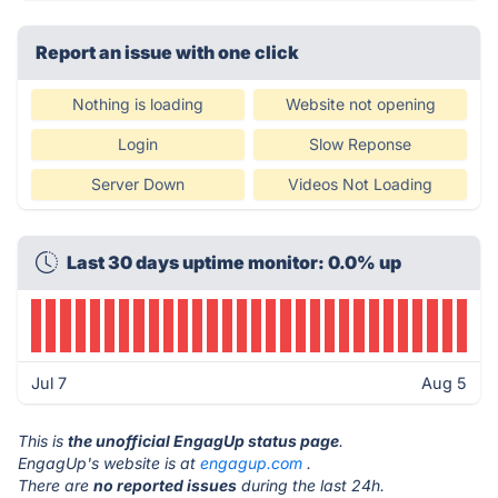
Report an issue with one click
Nothing is loading
Website not opening
Login
Slow Reponse
Server Down
Videos Not Loading
Last 30 days uptime monitor: 0.0% up
Jul 7
Aug 5
This is
the unofficial EngagUp status page
.
EngagUp's website is at
engagup.com
.
There are
no reported issues
during the last 24h.