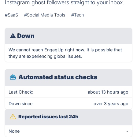
Instagram ghost followers straight to your inbox.
#SaaS
#Social Media Tools
#Tech
⚠
Down
We cannot reach EngagUp right now. It is possible that
they are experiencing global issues.
Automated status checks
Last Check:
about 13 hours ago
Down since:
over 3 years ago
Reported issues last 24h
None
-