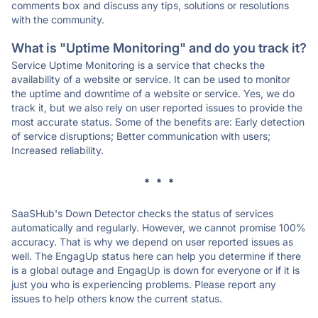
comments box and discuss any tips, solutions or resolutions
with the community.
What is "Uptime Monitoring" and do you track it?
Service Uptime Monitoring is a service that checks the
availability of a website or service. It can be used to monitor
the uptime and downtime of a website or service. Yes, we do
track it, but we also rely on user reported issues to provide the
most accurate status. Some of the benefits are: Early detection
of service disruptions; Better communication with users;
Increased reliability.
* * *
SaaSHub's Down Detector checks the status of services
automatically and regularly. However, we cannot promise 100%
accuracy. That is why we depend on user reported issues as
well. The EngagUp status here can help you determine if there
is a global outage and EngagUp is down for everyone or if it is
just you who is experiencing problems. Please report any
issues to help others know the current status.