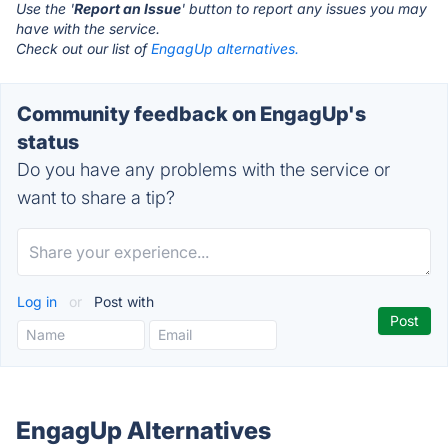
Use the '
Report an Issue
' button to report any issues you may
have with the service.
Check out our list of
EngagUp alternatives.
Community feedback on EngagUp's
status
Do you have any problems with the service or
want to share a tip?
Log in
or
Post with
EngagUp Alternatives