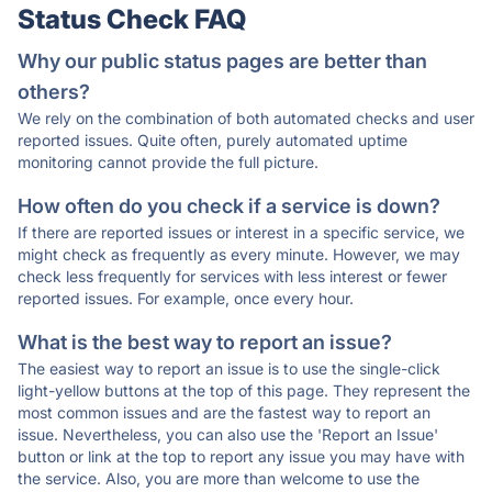
Status Check FAQ
Why our public status pages are better than
others?
We rely on the combination of both automated checks and user
reported issues. Quite often, purely automated uptime
monitoring cannot provide the full picture.
How often do you check if a service is down?
If there are reported issues or interest in a specific service, we
might check as frequently as every minute. However, we may
check less frequently for services with less interest or fewer
reported issues. For example, once every hour.
What is the best way to report an issue?
The easiest way to report an issue is to use the single-click
light-yellow buttons at the top of this page. They represent the
most common issues and are the fastest way to report an
issue. Nevertheless, you can also use the 'Report an Issue'
button or link at the top to report any issue you may have with
the service. Also, you are more than welcome to use the