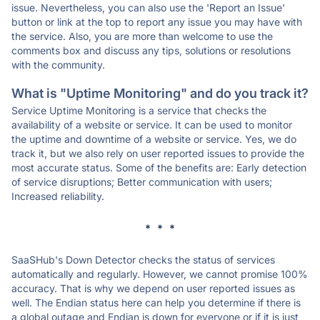
issue. Nevertheless, you can also use the 'Report an Issue'
button or link at the top to report any issue you may have with
the service. Also, you are more than welcome to use the
comments box and discuss any tips, solutions or resolutions
with the community.
What is "Uptime Monitoring" and do you track it?
Service Uptime Monitoring is a service that checks the
availability of a website or service. It can be used to monitor
the uptime and downtime of a website or service. Yes, we do
track it, but we also rely on user reported issues to provide the
most accurate status. Some of the benefits are: Early detection
of service disruptions; Better communication with users;
Increased reliability.
* * *
SaaSHub's Down Detector checks the status of services
automatically and regularly. However, we cannot promise 100%
accuracy. That is why we depend on user reported issues as
well. The Endian status here can help you determine if there is
a global outage and Endian is down for everyone or if it is just