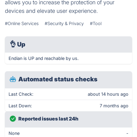
allows you to increase the protection of your
devices and elevate user experience.
#Online Services
#Security & Privacy
#Tool
👌
Up
Endian is UP and reachable by us.
Automated status checks
Last Check:
about 14 hours ago
Last Down:
7 months ago
Reported issues last 24h
None
-