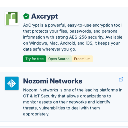
Axcrypt
✓
AxCrypt is a powerful, easy-to-use encryption tool
that protects your files, passwords, and personal
information with strong AES-256 security. Available
on Windows, Mac, Android, and iOS, it keeps your
data safe wherever you go. .
Try for free
Open Source
Freemium
Nozomi Networks
Nozomi Networks is one of the leading platforms in
OT & IoT Security that allows organizations to
monitor assets on their networks and identify
threats, vulnerabilities to deal with them
appropriately.