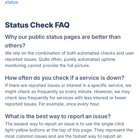
status
·
Status Check FAQ
Why our public status pages are better than
others?
We rely on the combination of both automated checks and user
reported issues. Quite often, purely automated uptime
monitoring cannot provide the full picture.
How often do you check if a service is down?
If there are reported issues or interest in a specific service, we
might check as frequently as every minute. However, we may
check less frequently for services with less interest or fewer
reported issues. For example, once every hour.
What is the best way to report an issue?
The easiest way to report an issue is to use the single-click
light-yellow buttons at the top of this page. They represent the
most common issues and are the fastest way to report an