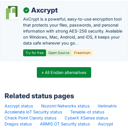
Axcrypt
✓
AxCrypt is a powerful, easy-to-use encryption tool
that protects your files, passwords, and personal
information with strong AES-256 security. Available
on Windows, Mac, Android, and iOS, it keeps your
data safe wherever you go. .
Try for free
Open Source
Freemium
» All Endian alternatives
Related status pages
Axcrypt status
·
Nozomi Networks status
·
Verimatrix
Accelerate IoT Security status
·
Tenable-ot status
·
Check Point Claroty status
·
CyberX XSense status
·
Dragos status
·
ARMIS OT Security status
·
Axcrypt