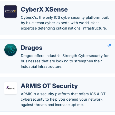
CyberX XSense
CyberX's: the only ICS cybersecurity platform built
by blue-team cyber-experts with world-class
expertise defending critical national infrastructure.
Dragos
Dragos offers Industrial Strength Cybersecurity for
businesses that are looking to strengthen their
Industrial Infrastructure.
ARMIS OT Security
ARMIS is a security platform that offers ICS & OT
cybersecurity to help you defend your network
against threats and increase uptime.