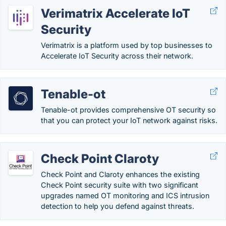
Verimatrix Accelerate IoT
Security
Verimatrix is a platform used by top businesses to
Accelerate IoT Security across their network.
Tenable-ot
Tenable-ot provides comprehensive OT security so
that you can protect your IoT network against risks.
Check Point Claroty
Check Point and Claroty enhances the existing
Check Point security suite with two significant
upgrades named OT monitoring and ICS intrusion
detection to help you defend against threats.