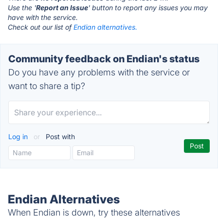
Use the '
Report an Issue
' button to report any issues you may
have with the service.
Check out our list of
Endian alternatives.
Community feedback on Endian's status
Do you have any problems with the service or
want to share a tip?
Log in
or
Post with
Endian Alternatives
When Endian is down, try these alternatives