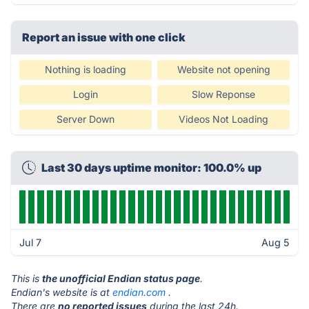
Report an issue with one click
Nothing is loading
Website not opening
Login
Slow Reponse
Server Down
Videos Not Loading
Last 30 days uptime monitor: 100.0% up
Jul 7
Aug 5
This is
the unofficial Endian status page
.
Endian's website is at
endian.com
.
There are
no reported issues
during the last 24h.