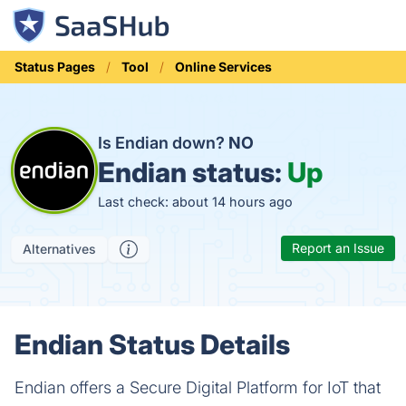
Status Pages
Tool
Online Services
Is Endian down?
NO
Endian status:
Up
Last check: about 14 hours ago
Report an Issue
Alternatives
Endian Status Details
Endian offers a Secure Digital Platform for IoT that