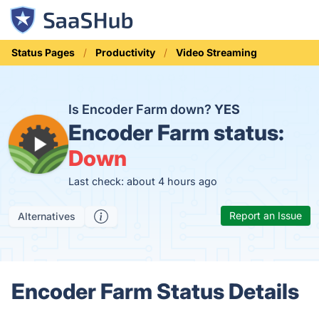
Status Pages
Productivity
Video Streaming
Is Encoder Farm down?
YES
Encoder Farm status:
Down
Last check: about 4 hours ago
Report an Issue
Alternatives
Encoder Farm Status Details