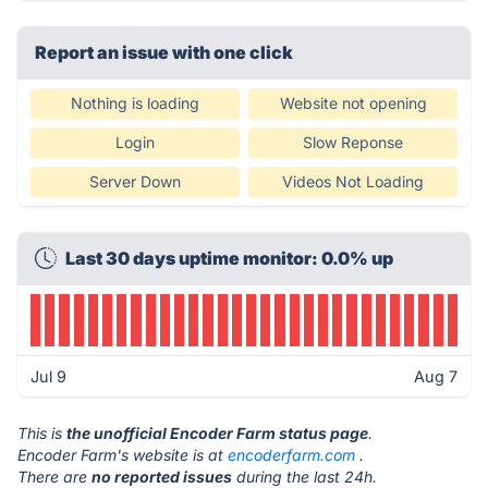
Report an issue with one click
Nothing is loading
Website not opening
Login
Slow Reponse
Server Down
Videos Not Loading
Last 30 days uptime monitor: 0.0% up
Jul 9
Aug 7
This is
the unofficial Encoder Farm status page
.
Encoder Farm's website is at
encoderfarm.com
.
There are
no reported issues
during the last 24h.