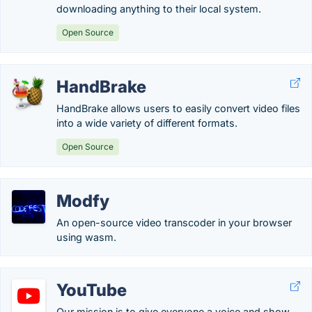
downloading anything to their local system.
Open Source
HandBrake
HandBrake allows users to easily convert video files
into a wide variety of different formats.
Open Source
Modfy
An open-source video transcoder in your browser
using wasm.
YouTube
Our mission is to give everyone a voice and show