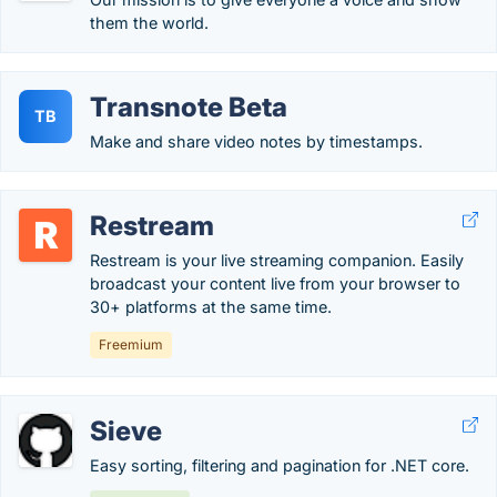
them the world.
Transnote Beta
TB
Make and share video notes by timestamps.
Restream
Restream is your live streaming companion. Easily
broadcast your content live from your browser to
30+ platforms at the same time.
Freemium
Sieve
Easy sorting, filtering and pagination for .NET core.