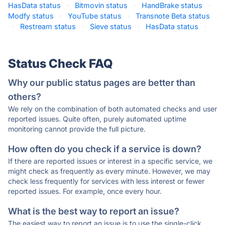
HasData status
·
Bitmovin status
·
HandBrake status
·
Modfy status
·
YouTube status
·
Transnote Beta status
·
Restream status
·
Sieve status
·
HasData status
·
Status Check FAQ
Why our public status pages are better than
others?
We rely on the combination of both automated checks and user
reported issues. Quite often, purely automated uptime
monitoring cannot provide the full picture.
How often do you check if a service is down?
If there are reported issues or interest in a specific service, we
might check as frequently as every minute. However, we may
check less frequently for services with less interest or fewer
reported issues. For example, once every hour.
What is the best way to report an issue?
The easiest way to report an issue is to use the single-click