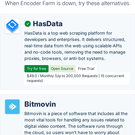
When Encoder Farm is down, try these alternatives
HasData
✓
HasData is a top web scraping platform for
developers and enterprises. It delivers structured,
real-time data from the web using scalable APIs
and no-code tools, removing the need to manage
proxies, browsers, or anti-bot systems.
Try for free
Open Source
Free Trial
$49.0 / Monthly (Up to 200,000 Requests | 15 concurrent
requests)
Bitmovin
Bitmovin is a piece of software that includes all the
most vital tools for handling any issues related to
digital video content. The software runs through
the cloud, so users won't have to worry about