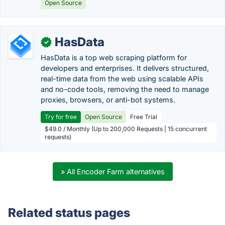
Open Source
HasData
✓
HasData is a top web scraping platform for
developers and enterprises. It delivers structured,
real-time data from the web using scalable APIs
and no-code tools, removing the need to manage
proxies, browsers, or anti-bot systems.
Try for free
Open Source
Free Trial
$49.0 / Monthly (Up to 200,000 Requests | 15 concurrent
requests)
» All Encoder Farm alternatives
Related status pages