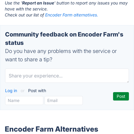
Use the '
Report an Issue
' button to report any issues you may
have with the service.
Check out our list of
Encoder Farm alternatives.
Community feedback on Encoder Farm's
status
Do you have any problems with the service or
want to share a tip?
Log in
or
Post with
Encoder Farm Alternatives