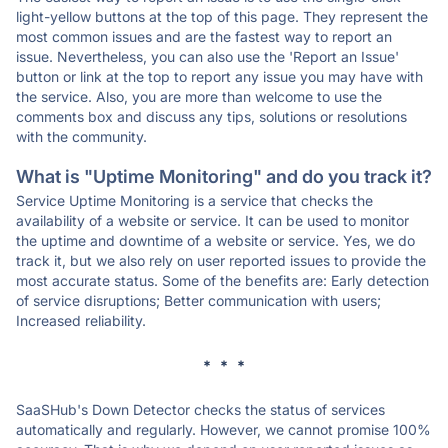
light-yellow buttons at the top of this page. They represent the
most common issues and are the fastest way to report an
issue. Nevertheless, you can also use the 'Report an Issue'
button or link at the top to report any issue you may have with
the service. Also, you are more than welcome to use the
comments box and discuss any tips, solutions or resolutions
with the community.
What is "Uptime Monitoring" and do you track it?
Service Uptime Monitoring is a service that checks the
availability of a website or service. It can be used to monitor
the uptime and downtime of a website or service. Yes, we do
track it, but we also rely on user reported issues to provide the
most accurate status. Some of the benefits are: Early detection
of service disruptions; Better communication with users;
Increased reliability.
* * *
SaaSHub's Down Detector checks the status of services
automatically and regularly. However, we cannot promise 100%