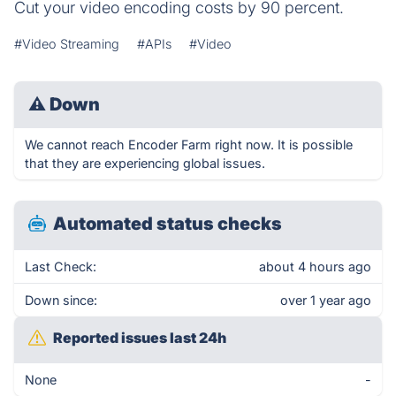
Cut your video encoding costs by 90 percent.
#Video Streaming
#APIs
#Video
⚠
Down
We cannot reach Encoder Farm right now. It is possible
that they are experiencing global issues.
Automated status checks
Last Check:
about 4 hours ago
Down since:
over 1 year ago
Reported issues last 24h
None
-