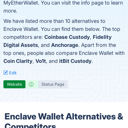
MyEtherWallet. You can visit the info page to learn
more.
We have listed more than 10 alternatives to
Enclave Wallet. You can find them below. The top
competitors are:
Coinbase Custody
,
Fidelity
Digital Assets
, and
Anchorage
. Apart from the
top ones, people also compare Enclave Wallet with
Coin Clarity
,
Vo1t
, and
itBit Custody
.
Edit
Website
Status Page
Enclave Wallet Alternatives &
Competitors