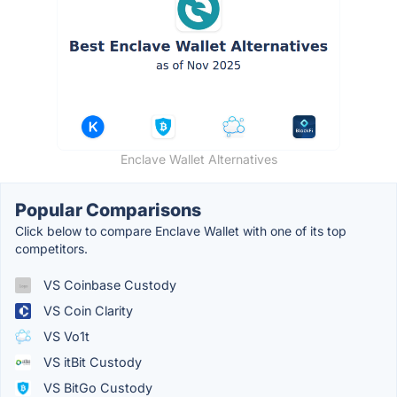
Enclave Wallet Alternatives
Popular Comparisons
Click below to compare Enclave Wallet with one of its top
competitors.
VS Coinbase Custody
VS Coin Clarity
VS Vo1t
VS itBit Custody
VS BitGo Custody