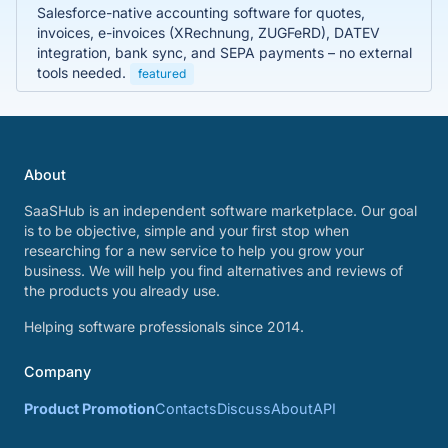
Salesforce-native accounting software for quotes,
invoices, e-invoices (XRechnung, ZUGFeRD), DATEV
integration, bank sync, and SEPA payments – no external
tools needed.
featured
About
SaaSHub is an independent software marketplace. Our goal
is to be objective, simple and your first stop when
researching for a new service to help you grow your
business. We will help you find alternatives and reviews of
the products you already use.
Helping software professionals since 2014.
Company
Product Promotion
Contacts
Discuss
About
API