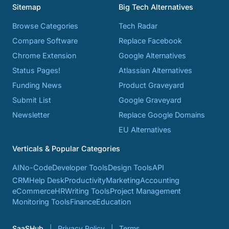
Sitemap
Big Tech Alternatives
Browse Categories
Tech Radar
Compare Software
Replace Facebook
Chrome Extension
Google Alternatives
Status Pages!
Atlassian Alternatives
Funding News
Product Graveyard
Submit List
Google Graveyard
Newsletter
Replace Google Domains
EU Alternatives
Verticals & Popular Categories
AI
No-Code
Developer Tools
Design Tools
API
CRM
Help Desk
Productivity
Marketing
Accounting
eCommerce
HR
Writing Tools
Project Management
Monitoring Tools
Finance
Education
SaaSHub
Privacy Policy
Terms