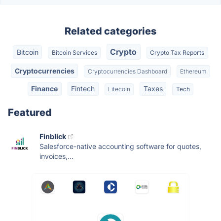
Related categories
Crypto
Bitcoin
Bitcoin Services
Crypto Tax Reports
Cryptocurrencies
Cryptocurrencies Dashboard
Ethereum
Finance
Fintech
Taxes
Litecoin
Tech
Featured
Finblick
Salesforce-native accounting software for quotes,
invoices,...