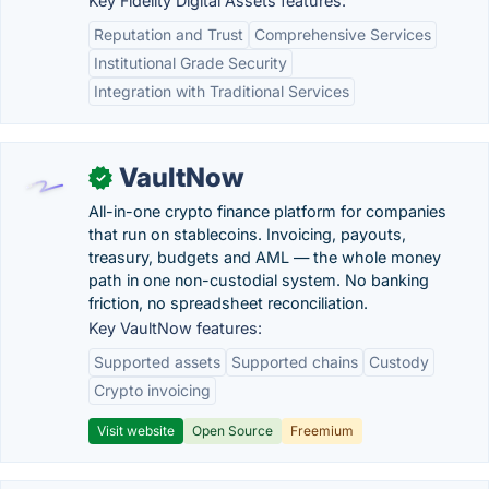
Key Fidelity Digital Assets features:
Reputation and Trust
Comprehensive Services
Institutional Grade Security
Integration with Traditional Services
VaultNow
✓
All-in-one crypto finance platform for companies
that run on stablecoins. Invoicing, payouts,
treasury, budgets and AML — the whole money
path in one non-custodial system. No banking
friction, no spreadsheet reconciliation.
Key VaultNow features:
Supported assets
Supported chains
Custody
Crypto invoicing
Visit website
Open Source
Freemium