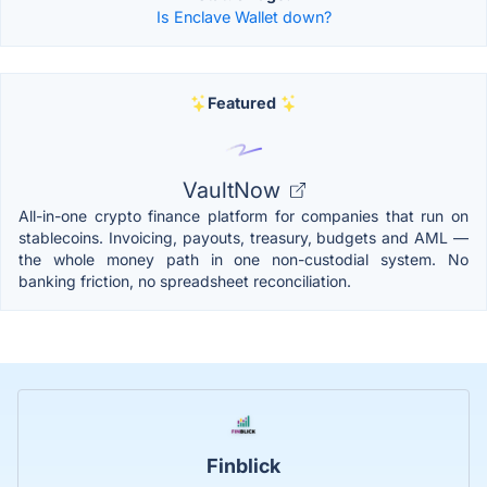
Is Enclave Wallet down?
Featured
VaultNow
All-in-one crypto finance platform for companies that run on
stablecoins. Invoicing, payouts, treasury, budgets and AML —
the whole money path in one non-custodial system. No
banking friction, no spreadsheet reconciliation.
Finblick