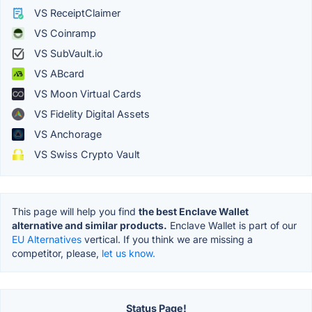
VS ReceiptClaimer
VS Coinramp
VS SubVault.io
VS ABcard
VS Moon Virtual Cards
VS Fidelity Digital Assets
VS Anchorage
VS Swiss Crypto Vault
This page will help you find
the best Enclave Wallet
alternative and similar products.
Enclave Wallet is part of our
EU Alternatives
vertical. If you think we are missing a
competitor, please,
let us know.
Status Page!