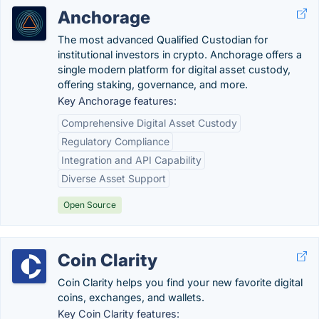
Anchorage
The most advanced Qualified Custodian for
institutional investors in crypto. Anchorage offers a
single modern platform for digital asset custody,
offering staking, governance, and more.
Key Anchorage features:
Comprehensive Digital Asset Custody
Regulatory Compliance
Integration and API Capability
Diverse Asset Support
Open Source
Coin Clarity
Coin Clarity helps you find your new favorite digital
coins, exchanges, and wallets.
Key Coin Clarity features: