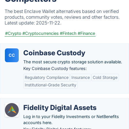
The best Enclave Wallet alternatives based on verified
products, community votes, reviews and other factors.
Latest update:
2025-11-22.
#Crypto
#Cryptocurrencies
#Fintech
#Finance
Coinbase Custody
CC
The most secure crypto storage solution available.
Key Coinbase Custody features:
Regulatory Compliance
Insurance
Cold Storage
Institutional-Grade Security
Fidelity Digital Assets
Log in to your Fidelity Investments or NetBenefits
accounts here.