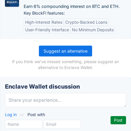
Earn 6% compounding interest on BTC and ETH.
Key BlockFi features:
High-Interest Rates
Crypto-Backed Loans
User-Friendly Interface
No Minimum Deposits
Suggest an alternative
If you think we've missed something, please suggest an
alternative to Enclave Wallet.
Enclave Wallet discussion
Log in
or
Post with