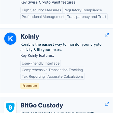
Key Swiss Crypto Vault features:
High Security Measures
Regulatory Compliance
Professional Management
Transparency and Trust
Koinly
Koinly is the easiest way to monitor your crypto
activity & file your taxes.
Key Koinly features:
User-Friendly Interface
Comprehensive Transaction Tracking
Tax Reporting
Accurate Calculations
Freemium
BitGo Custody