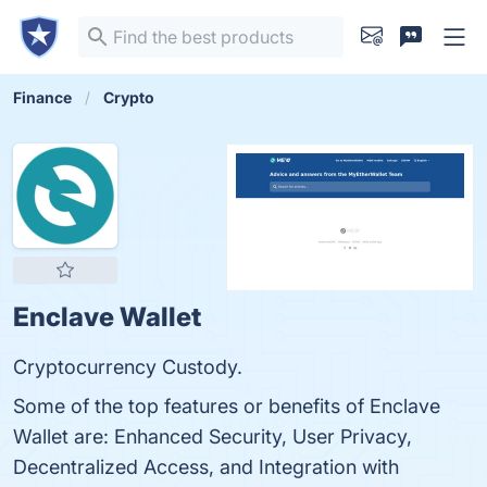
Finance
Crypto
Enclave Wallet
Cryptocurrency Custody.
Some of the top features or benefits of Enclave
Wallet are: Enhanced Security, User Privacy,
Decentralized Access, and Integration with