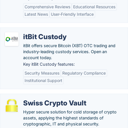
Comprehensive Reviews
Educational Resources
Latest News
User-Friendly Interface
itBit Custody
itBit offers secure Bitcoin (XBT) OTC trading and
industry-leading custody services. Open an
account today.
Key itBit Custody features:
Security Measures
Regulatory Compliance
Institutional Support
Swiss Crypto Vault
Hyper secure solution for cold storage of crypto
assets, applying the highest standards of
cryptographic, IT and physical security.