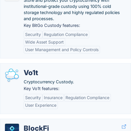
Store and protect your cryptocurrency with
institutional-grade custody using 100% cold
storage technology and highly regulated policies
and processes.
Key BitGo Custody features:
Security
Regulation Compliance
Wide Asset Support
User Management and Policy Controls
Vo1t
Cryptocurrency Custody.
Key Vo1t features:
Security
Insurance
Regulation Compliance
User Experience
BlockFi