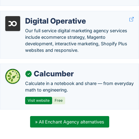
Digital Operative
Our full service digital marketing agency services
include ecommerce strategy, Magento
development, interactive marketing, Shopify Plus
websites and responsive.
Calcumber
✓
Calculate in a notebook and share — from everyday
math to engineering.
Visit website
Free
» All Enchant Agency alternatives