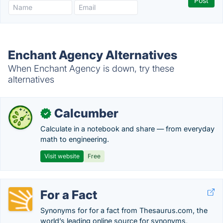
Enchant Agency Alternatives
When Enchant Agency is down, try these
alternatives
Calcumber
✓
Calculate in a notebook and share — from everyday
math to engineering.
Visit website
Free
For a Fact
Synonyms for for a fact from Thesaurus.com, the
world’s leading online source for synonyms,