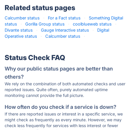
Related status pages
Calcumber status
·
For a Fact status
·
Something Digital
status
·
Gorilla Group status
·
coolblueweb status
·
Divante status
·
Gauge Interactive status
·
Digital
Operative status
·
Calcumber status
·
Status Check FAQ
Why our public status pages are better than
others?
We rely on the combination of both automated checks and user
reported issues. Quite often, purely automated uptime
monitoring cannot provide the full picture.
How often do you check if a service is down?
If there are reported issues or interest in a specific service, we
might check as frequently as every minute. However, we may
check less frequently for services with less interest or fewer