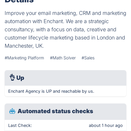
Improve your email marketing, CRM and marketing
automation with Enchant. We are a strategic
consultancy, with a focus on data, creative and
customer lifecycle marketing based in London and
Manchester, UK.
#Marketing Platform
#Math Solver
#Sales
👌
Up
Enchant Agency is UP and reachable by us.
Automated status checks
Last Check:
about 1 hour ago