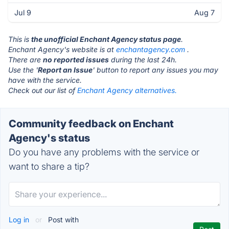
Jul 9
Aug 7
This is
the unofficial Enchant Agency status page
.
Enchant Agency's website is at
enchantagency.com
.
There are
no reported issues
during the last 24h.
Use the '
Report an Issue
' button to report any issues you may
have with the service.
Check out our list of
Enchant Agency alternatives.
Community feedback on Enchant
Agency's status
Do you have any problems with the service or
want to share a tip?
Log in
or
Post with