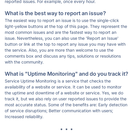
reported issues. For example, once every hour.
What is the best way to report an issue?
The easiest way to report an issue is to use the single-click
light-yellow buttons at the top of this page. They represent the
most common issues and are the fastest way to report an
issue. Nevertheless, you can also use the 'Report an Issue'
button or link at the top to report any issue you may have with
the service. Also, you are more than welcome to use the
comments box and discuss any tips, solutions or resolutions
with the community.
What is "Uptime Monitoring" and do you track it?
Service Uptime Monitoring is a service that checks the
availability of a website or service. It can be used to monitor
the uptime and downtime of a website or service. Yes, we do
track it, but we also rely on user reported issues to provide the
most accurate status. Some of the benefits are: Early detection
of service disruptions; Better communication with users;
Increased reliability.
* * *