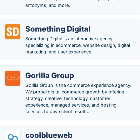
antonyms, and more.
Something Digital
Something Digital is an interactive agency
specializing in ecommerce, website design, digital
marketing, and user experience.
Gorilla Group
Gorilla Group is the commerce experience agency.
We propel digital commerce growth by offering
strategy, creative, technology, customer
experience, managed services, and hosting
services to drive client results.
coolblueweb