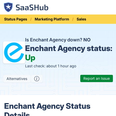
Status Pages
Marketing Platform
Sales
Is Enchant Agency down?
NO
Enchant Agency status:
Up
Last check: about 1 hour ago
Report an Issue
Alternatives
Enchant Agency Status
Details