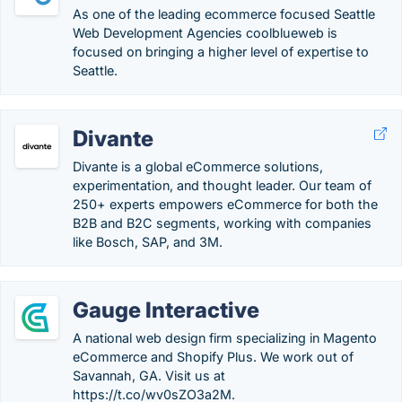
As one of the leading ecommerce focused Seattle
Web Development Agencies coolblueweb is
focused on bringing a higher level of expertise to
Seattle.
Divante
Divante is a global eCommerce solutions,
experimentation, and thought leader. Our team of
250+ experts empowers eCommerce for both the
B2B and B2C segments, working with companies
like Bosch, SAP, and 3M.
Gauge Interactive
A national web design firm specializing in Magento
eCommerce and Shopify Plus. We work out of
Savannah, GA. Visit us at
https://t.co/wv0sZO3a2M.