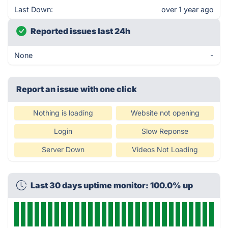
Last Down:
over 1 year ago
Reported issues last 24h
None
-
Report an issue with one click
Nothing is loading
Website not opening
Login
Slow Reponse
Server Down
Videos Not Loading
Last 30 days uptime monitor: 100.0% up