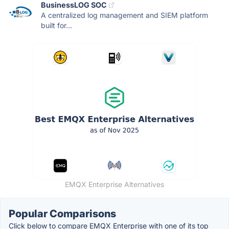
BusinessLOG SOC
A centralized log management and SIEM platform
built for...
EMQX Enterprise Alternatives
Popular Comparisons
Click below to compare EMQX Enterprise with one of its top