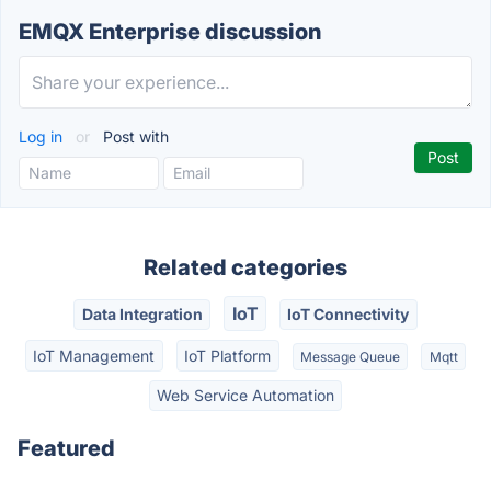
EMQX Enterprise discussion
Log in
or
Post with
Related categories
IoT
Data Integration
IoT Connectivity
IoT Management
IoT Platform
Message Queue
Mqtt
Web Service Automation
Featured