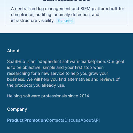
A centralized log management and SIEM platform built for
compliance, auditing, anomaly detection, and
infrastructure visibility.
featured
About
SaaSHub is an independent software marketplace. Our goal
is to be objective, simple and your first stop when
researching for a new service to help you grow your
business. We will help you find alternatives and reviews of
the products you already use.
Helping software professionals since 2014.
Company
Product Promotion
Contacts
Discuss
About
API