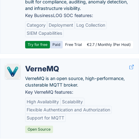
built for compliance, auditing, anomaly detection,
and infrastructure visibility.
Key BusinessLOG SOC features:
Category
Deployment
Log Collection
SIEM Capabilities
Try for free
Paid
Free Trial
€2.7 / Monthly (Per Host)
VerneMQ
VerneMQ is an open source, high-performance,
clusterable MQTT broker.
Key VerneMQ features:
High Availability
Scalability
Flexible Authentication and Authorization
Support for MQTT
Open Source