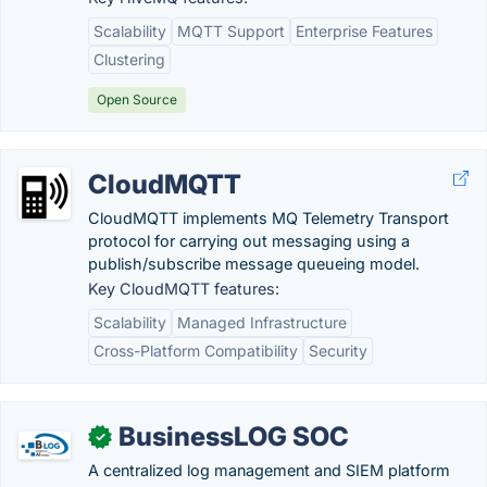
Scalability
MQTT Support
Enterprise Features
Clustering
Open Source
CloudMQTT
CloudMQTT implements MQ Telemetry Transport
protocol for carrying out messaging using a
publish/subscribe message queueing model.
Key CloudMQTT features:
Scalability
Managed Infrastructure
Cross-Platform Compatibility
Security
BusinessLOG SOC
✓
A centralized log management and SIEM platform