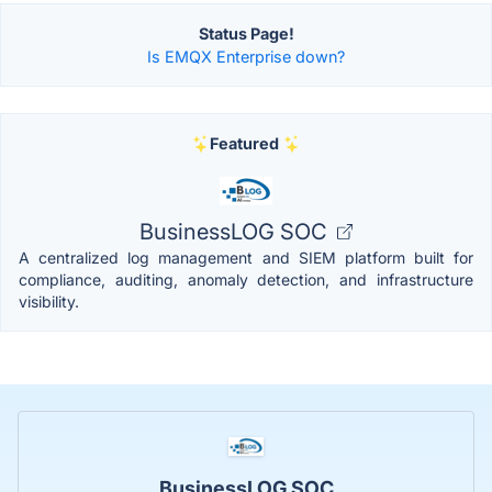
Status Page!
Is EMQX Enterprise down?
Featured
BusinessLOG SOC
A centralized log management and SIEM platform built for
compliance, auditing, anomaly detection, and infrastructure
visibility.
BusinessLOG SOC