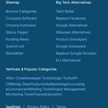
Sitemap
Big Tech Alternatives
Browse Categories
Tech Radar
Compare Software
Replace Facebook
Chrome Extension
Google Alternatives
Status Pages!
Atlassian Alternatives
Funding News
Product Graveyard
Submit List
Google Graveyard
Newsletter
Replace Google Domains
EU Alternatives
Verticals & Popular Categories
AI
No-Code
Developer Tools
Design Tools
API
CRM
Help Desk
Productivity
Marketing
Accounting
eCommerce
HR
Writing Tools
Project Management
Monitoring Tools
Finance
Education
SaaSHub
Privacy Policy
Terms