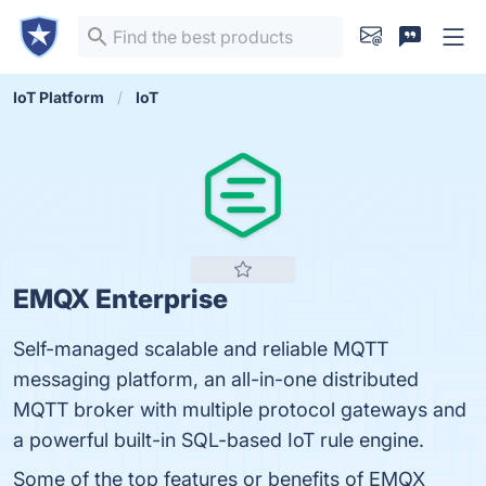
IoT Platform
IoT
EMQX Enterprise
Self-managed scalable and reliable MQTT
messaging platform, an all-in-one distributed
MQTT broker with multiple protocol gateways and
a powerful built-in SQL-based IoT rule engine.
Some of the top features or benefits of EMQX