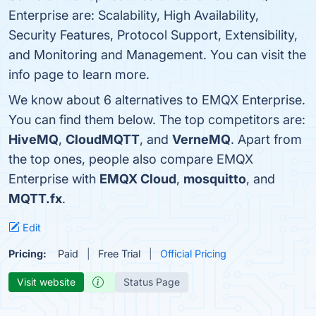
Enterprise are: Scalability, High Availability,
Security Features, Protocol Support, Extensibility,
and Monitoring and Management. You can visit the
info page to learn more.
We know about 6 alternatives to EMQX Enterprise.
You can find them below. The top competitors are:
HiveMQ
,
CloudMQTT
, and
VerneMQ
. Apart from
the top ones, people also compare EMQX
Enterprise with
EMQX Cloud
,
mosquitto
, and
MQTT.fx
.
Edit
Pricing:
Paid
Free Trial
Official Pricing
Visit website
Status Page