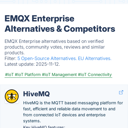
EMQX Enterprise
Alternatives & Competitors
EMQX Enterprise alternatives based on verified
products, community votes, reviews and similar
products.
Filter:
5 Open-Source Alternatives.
EU Alternatives.
Latest update:
2025-11-12.
#IoT
#IoT Platform
#IoT Management
#IoT Connectivity
HiveMQ
HiveMQ is the MQTT based messaging platform for
fast, efficient and reliable data movement to and
from connected IoT devices and enterprise
systems.
Key HiveMQ features: