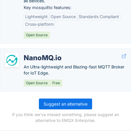
all devices.
Key mosquitto features:
Lightweight
Open Source
Standards Compliant
Cross-platform
Open Source
NanoMQ.io
An Ultra-lightweight and Blazing-fast MQTT Broker
for IoT Edge.
Open Source
Free
Suggest an alternative
If you think we've missed something, please suggest an
alternative to EMQX Enterprise.