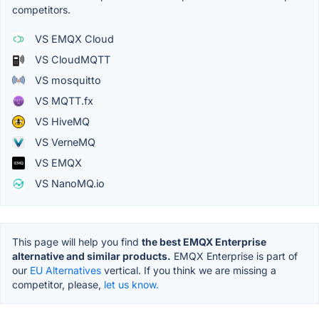
competitors.
VS EMQX Cloud
VS CloudMQTT
VS mosquitto
VS MQTT.fx
VS HiveMQ
VS VerneMQ
VS EMQX
VS NanoMQ.io
This page will help you find
the best EMQX Enterprise
alternative and similar products.
EMQX Enterprise is part of
our
EU Alternatives
vertical. If you think we are missing a
competitor, please,
let us know.