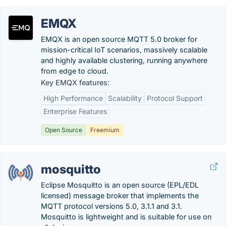
EMQX
EMQX is an open source MQTT 5.0 broker for
mission-critical IoT scenarios, massively scalable
and highly available clustering, running anywhere
from edge to cloud.
Key EMQX features:
High Performance
Scalability
Protocol Support
Enterprise Features
Open Source
Freemium
mosquitto
Eclipse Mosquitto is an open source (EPL/EDL
licensed) message broker that implements the
MQTT protocol versions 5.0, 3.1.1 and 3.1.
Mosquitto is lightweight and is suitable for use on