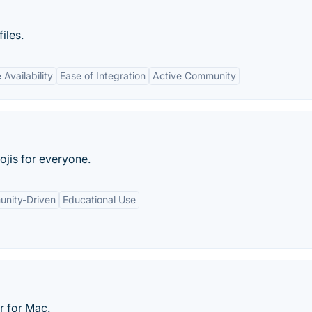
iles.
Availability
Ease of Integration
Active Community
jis for everyone.
nity-Driven
Educational Use
r for Mac.