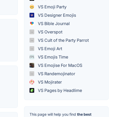
VS Emoji Party
VS Designer Emojis
VS Bible Journal
VS Overspot
VS Cult of the Party Parrot
VS Emoji Art
VS Emojis Time
VS Emojise For MacOS
VS Randemojinator
VS Mojirater
VS Pages by Headlime
This page will help you find
the best