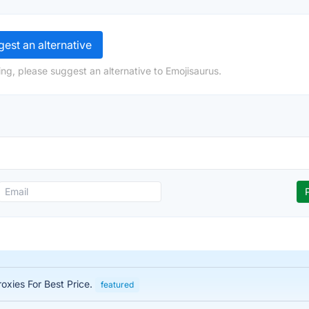
est an alternative
ng, please suggest an alternative to Emojisaurus.
roxies For Best Price.
featured