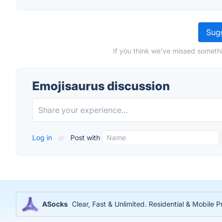
Sugg
If you think we've missed somethi
Emojisaurus discussion
Log in
or
Post with
ASocks
Clear, Fast & Unlimited. Residential & Mobile P