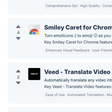
Comprehensive Set
High Quality
Consi
Smiley Caret for Chro
4
Turn emoticons :) to emoji 🙂 as you 
Key Smiley Caret for Chrome feature
Enhanced Visual Feedback
User Friend
Veed - Translate Video
2
Automatically translate any video in
Key Veed - Translate Video features:
Ease of Use
Automated Translation
Mul