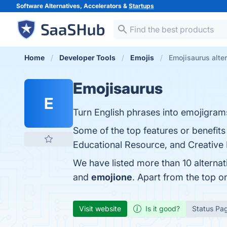
Software Alternatives, Accelerators &
Startups
Home
Developer Tools
Emojis
Emojisaurus alte
Emojisaurus
E
Turn English phrases into emojigram
Some of the top features or benefits
Educational Resource, and Creative E
We have listed more than 10 alterna
and
emojione
. Apart from the top 
Visit website
Is it good?
Status Pa