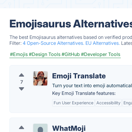
Emojisaurus Alternative
The best Emojisaurus alternatives based on verified pro
Filter:
4 Open-Source Alternatives.
EU Alternatives.
Late
#Emojis
#Design Tools
#GitHub
#Developer Tools
Emoji Translate
7
Turn your text into emoji automatical
Key Emoji Translate features:
Fun User Experience
Accessibility
Eng
WhatMoji