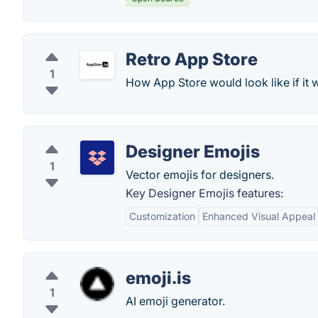
Retro App Store
1
How App Store would look like if it 
Designer Emojis
1
Vector emojis for designers.
Key Designer Emojis features:
Customization
Enhanced Visual Appeal
emoji.is
1
AI emoji generator.