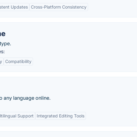
stent Updates
Cross-Platform Consistency
me
type.
s:
ly
Compatibility
to any language online.
tilingual Support
Integrated Editing Tools