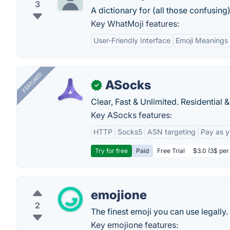
3
A dictionary for (all those confusing)
Key WhatMoji features:
User-Friendly Interface
Emoji Meanings
FEATURED
ASocks
✓
Clear, Fast & Unlimited. Residential 
Key ASocks features:
HTTP
Socks5
ASN targeting
Pay as 
Try for free
Paid
Free Trial
$3.0 (3$ per
emojione
2
The finest emoji you can use legally.
Key emojione features: