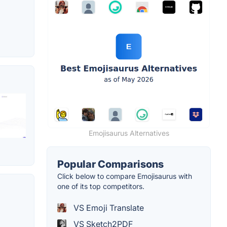
Emojisaurus Alternatives
Popular Comparisons
Click below to compare Emojisaurus with
one of its top competitors.
VS Emoji Translate
VS Sketch2PDF