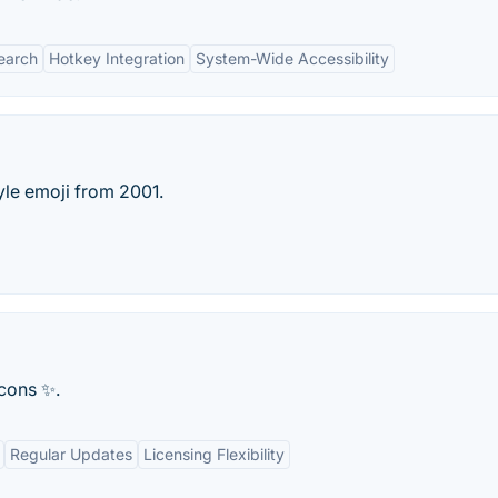
Search
Hotkey Integration
System-Wide Accessibility
le emoji from 2001.
icons ✨.
Regular Updates
Licensing Flexibility