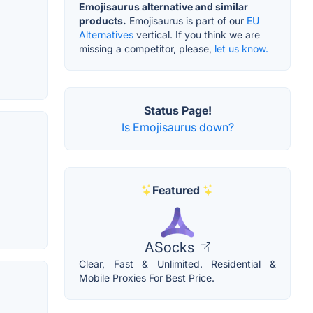
Emojisaurus alternative and similar
products.
Emojisaurus is part of our
EU
Alternatives
vertical. If you think we are
missing a competitor, please,
let us know.
Status Page!
Is Emojisaurus down?
Featured
ASocks
Clear, Fast & Unlimited. Residential &
Mobile Proxies For Best Price.