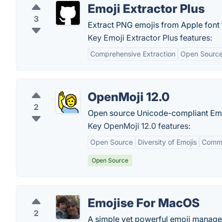
Emoji Extractor Plus
3
Extract PNG emojis from Apple font f
Key Emoji Extractor Plus features:
Comprehensive Extraction
Open Source 
OpenMoji 12.0
2
Open source Unicode-compliant Emo
Key OpenMoji 12.0 features:
Open Source
Diversity of Emojis
Commu
Open Source
Emojise For MacOS
2
A simple yet powerful emoji manage