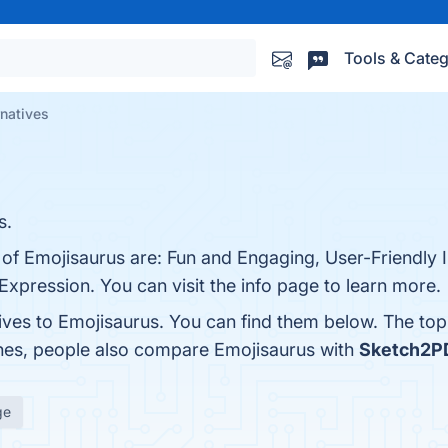
Tools & Categ
rnatives
s.
 of Emojisaurus are: Fun and Engaging, User-Friendly I
xpression. You can visit the info page to learn more.
tives to Emojisaurus. You can find them below. The to
ones, people also compare Emojisaurus with
Sketch2P
ge