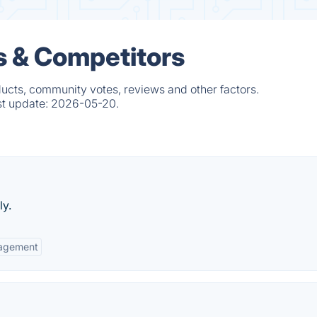
s & Competitors
ducts, community votes, reviews and other factors.
st update:
2026-05-20.
ly.
agement