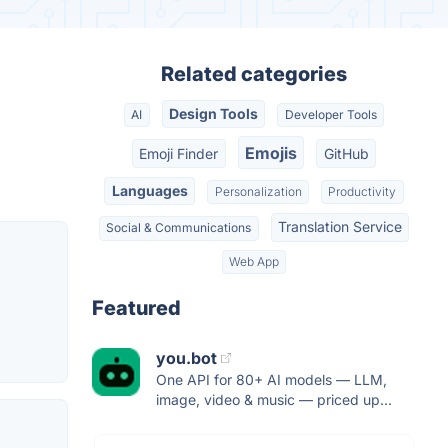
Related categories
Design Tools
AI
Developer Tools
Emojis
Emoji Finder
GitHub
Languages
Personalization
Productivity
Translation Service
Social & Communications
Web App
Featured
you.bot
One API for 80+ AI models — LLM,
image, video & music — priced up...