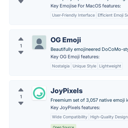
Key Emojise For MacOS features:
User-Friendly Interface
Efficient Emoji 
OG Emoji
1
Beautifully emojineered DoCoMo-sty
Key OG Emoji features:
Nostalgia
Unique Style
Lightweight
JoyPixels
1
Freemium set of 3,057 native emoji 
Key JoyPixels features:
Wide Compatibility
High-Quality Design
Open Source