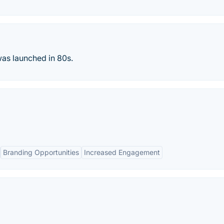
was launched in 80s.
Branding Opportunities
Increased Engagement