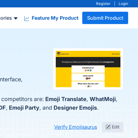
Register
|
Login
ories
Feature My Product
Submit Product
nterface,
p competitors are:
Emoji Translate
,
WhatMoji
,
DF
,
Emoji Party
, and
Designer Emojis
.
Verify Emojisaurus
Edit