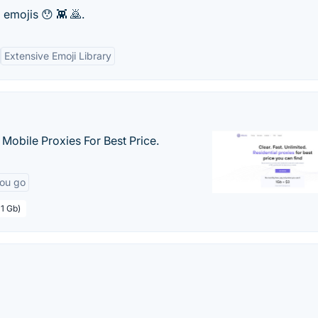
 emojis 😯 👾 🙇.
Extensive Emoji Library
& Mobile Proxies For Best Price.
you go
 1 Gb)