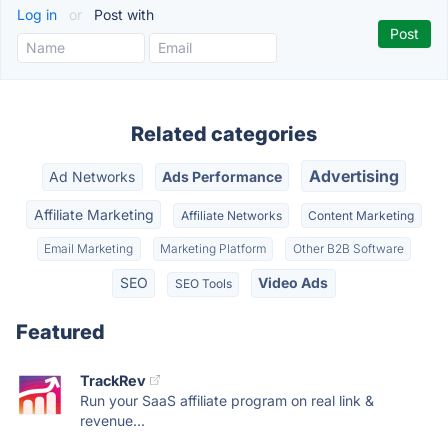
Log in
or
Post with
Related categories
Advertising
Ad Networks
Ads Performance
Affiliate Marketing
Affiliate Networks
Content Marketing
Email Marketing
Marketing Platform
Other B2B Software
SEO
Video Ads
SEO Tools
Featured
TrackRev
Run your SaaS affiliate program on real link &
revenue...