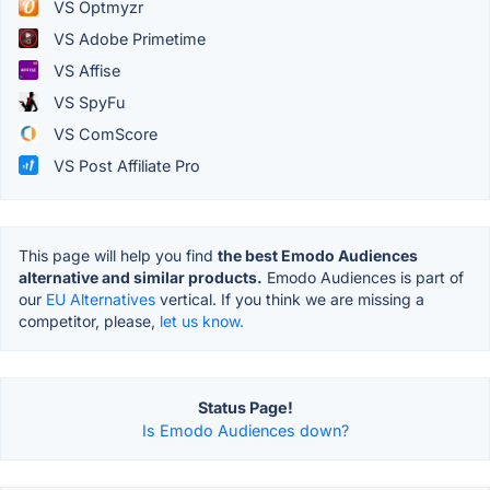
VS Optmyzr
VS Adobe Primetime
VS Affise
VS SpyFu
VS ComScore
VS Post Affiliate Pro
This page will help you find
the best Emodo Audiences
alternative and similar products.
Emodo Audiences is part of
our
EU Alternatives
vertical. If you think we are missing a
competitor, please,
let us know.
Status Page!
Is Emodo Audiences down?