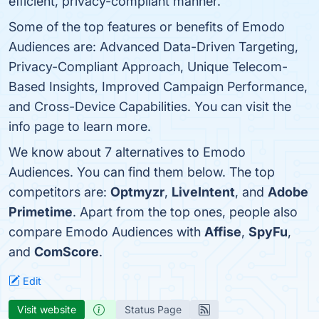
efficient, privacy-compliant manner.
Some of the top features or benefits of Emodo
Audiences are: Advanced Data-Driven Targeting,
Privacy-Compliant Approach, Unique Telecom-
Based Insights, Improved Campaign Performance,
and Cross-Device Capabilities. You can visit the
info page to learn more.
We know about 7 alternatives to Emodo
Audiences. You can find them below. The top
competitors are:
Optmyzr
,
LiveIntent
, and
Adobe
Primetime
. Apart from the top ones, people also
compare Emodo Audiences with
Affise
,
SpyFu
,
and
ComScore
.
Edit
Visit website
Status Page