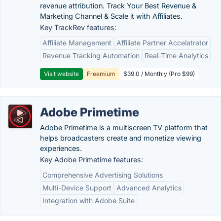
revenue attribution. Track Your Best Revenue &
Marketing Channel & Scale it with Affiliates.
Key TrackRev features:
Affiliate Management
Affiliate Partner Accelatrator
Revenue Tracking Automation
Real-Time Analytics
Visit website
Freemium
$39.0 / Monthly (Pro $99)
Adobe Primetime
Adobe Primetime is a multiscreen TV platform that
helps broadcasters create and monetize viewing
experiences.
Key Adobe Primetime features:
Comprehensive Advertising Solutions
Multi-Device Support
Advanced Analytics
Integration with Adobe Suite