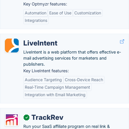
Key Optmyzr features:
Automation
Ease of Use
Customization
Integrations
LiveIntent
LiveIntent is a web platform that offers effective e-
mail advertising services for marketers and
publishers.
Key LiveIntent features:
Audience Targeting
Cross-Device Reach
Real-Time Campaign Management
Integration with Email Marketing
TrackRev
✓
Run your SaaS affiliate program on real link &