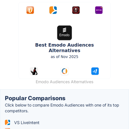
Emodo Audiences Alternatives
Popular Comparisons
Click below to compare Emodo Audiences with one of its top
competitors.
VS LiveIntent