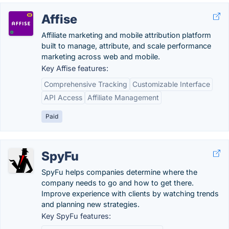
Affise
Affiliate marketing and mobile attribution platform
built to manage, attribute, and scale performance
marketing across web and mobile.
Key Affise features:
Comprehensive Tracking
Customizable Interface
API Access
Affiliate Management
Paid
SpyFu
SpyFu helps companies determine where the
company needs to go and how to get there.
Improve experience with clients by watching trends
and planning new strategies.
Key SpyFu features: