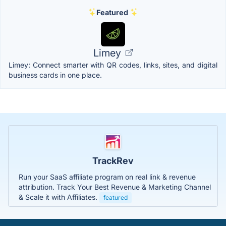
Featured
Limey
Limey: Connect smarter with QR codes, links, sites, and digital
business cards in one place.
TrackRev
Run your SaaS affiliate program on real link & revenue
attribution. Track Your Best Revenue & Marketing Channel
& Scale it with Affiliates.
featured