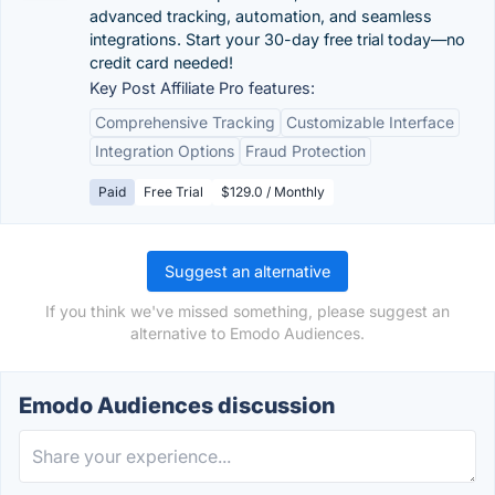
advanced tracking, automation, and seamless
integrations. Start your 30-day free trial today—no
credit card needed!
Key Post Affiliate Pro features:
Comprehensive Tracking
Customizable Interface
Integration Options
Fraud Protection
Paid
Free Trial
$129.0 / Monthly
Suggest an alternative
If you think we've missed something, please suggest an
alternative to Emodo Audiences.
Emodo Audiences discussion