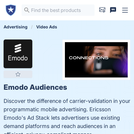
Advertising
Video Ads
Emodo Audiences
Discover the difference of carrier-validation in your
programmatic mobile advertising. Ericsson
Emodo's Ad Stack lets advertisers use existing
demand platforms and reach audiences in an