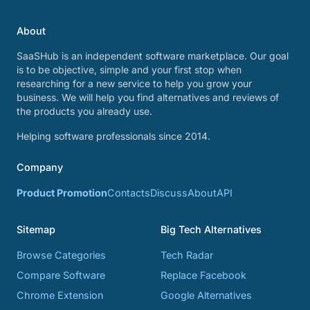
About
SaaSHub is an independent software marketplace. Our goal
is to be objective, simple and your first stop when
researching for a new service to help you grow your
business. We will help you find alternatives and reviews of
the products you already use.
Helping software professionals since 2014.
Company
Product Promotion
Contacts
Discuss
About
API
Sitemap
Big Tech Alternatives
Browse Categories
Tech Radar
Compare Software
Replace Facebook
Chrome Extension
Google Alternatives