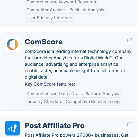
Comprehensive Keyword Research
Competitor Analysis
Backlink Analysis
User-Friendly Interface
ComScore
comScore is a leading internet technology company
that provides Analytics for a Digital World™. Our
audience, advertising and enterprise analytics
enable faster, actionable insight from all forms of
digital data.
Key ComScore features:
Comprehensive Data
Cross-Platform Analysis
Industry Standard
Competitive Benchmarking
Post Affiliate Pro
Post Affiliate Pro powers 27,000+ businesses. Get