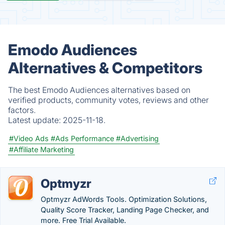
Emodo Audiences
Alternatives & Competitors
The best Emodo Audiences alternatives based on
verified products, community votes, reviews and other
factors.
Latest update:
2025-11-18.
#Video Ads
#Ads Performance
#Advertising
#Affiliate Marketing
Optmyzr
Optmyzr AdWords Tools. Optimization Solutions,
Quality Score Tracker, Landing Page Checker, and
more. Free Trial Available.