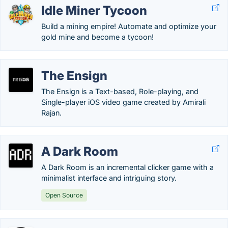
Idle Miner Tycoon
Build a mining empire! Automate and optimize your
gold mine and become a tycoon!
The Ensign
The Ensign is a Text-based, Role-playing, and
Single-player iOS video game created by Amirali
Rajan.
A Dark Room
A Dark Room is an incremental clicker game with a
minimalist interface and intriguing story.
Open Source