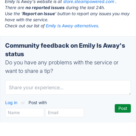
Emily Is Away's website is at
store.steampowered.com
.
There are
no reported issues
during the last 24h.
Use the '
Report an Issue
' button to report any issues you may
have with the service.
Check out our list of
Emily Is Away alternatives.
Community feedback on Emily Is Away's
status
Do you have any problems with the service or
want to share a tip?
Log in
or
Post with