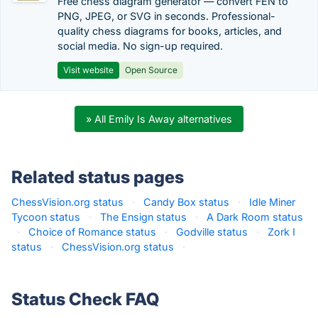
Free chess diagram generator — convert FEN to
PNG, JPEG, or SVG in seconds. Professional-
quality chess diagrams for books, articles, and
social media. No sign-up required.
Visit website
Open Source
» All Emily Is Away alternatives
Related status pages
ChessVision.org status
·
Candy Box status
·
Idle Miner
Tycoon status
·
The Ensign status
·
A Dark Room status
·
Choice of Romance status
·
Godville status
·
Zork I
status
·
ChessVision.org status
·
Status Check FAQ