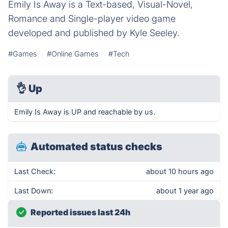
Emily Is Away is a Text-based, Visual-Novel,
Romance and Single-player video game
developed and published by Kyle Seeley.
#Games
#Online Games
#Tech
👌
Up
Emily Is Away is UP and reachable by us.
Automated status checks
Last Check:
about 10 hours ago
Last Down:
about 1 year ago
Reported issues last 24h