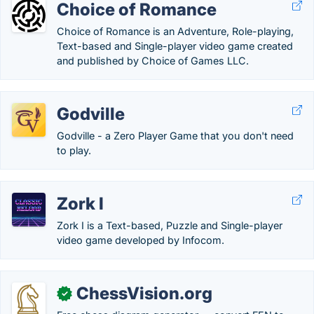
Choice of Romance
Choice of Romance is an Adventure, Role-playing,
Text-based and Single-player video game created
and published by Choice of Games LLC.
Godville
Godville - a Zero Player Game that you don't need
to play.
Zork I
Zork I is a Text-based, Puzzle and Single-player
video game developed by Infocom.
ChessVision.org
✓