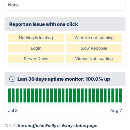
None
-
Report an issue with one click
Nothing is loading
Website not opening
Login
Slow Reponse
Server Down
Videos Not Loading
Last 30 days uptime monitor: 100.0% up
Jul 8
Aug 7
This is
the unofficial Emily Is Away status page
.