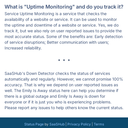
What is "Uptime Monitoring" and do you track it?
Service Uptime Monitoring is a service that checks the
availability of a website or service. It can be used to monitor
the uptime and downtime of a website or service. Yes, we do
track it, but we also rely on user reported issues to provide the
most accurate status. Some of the benefits are: Early detection
of service disruptions; Better communication with users;
Increased reliability.
* * *
SaaSHub's Down Detector checks the status of services
automatically and regularly. However, we cannot promise 100%
accuracy. That is why we depend on user reported issues as
well. The Emily Is Away status here can help you determine if
there is a global outage and Emily Is Away is down for
everyone or if it is just you who is experiencing problems.
Please report any issues to help others know the current status.
Status Page
by
SaaSHub
|
Privacy Policy
|
Terms