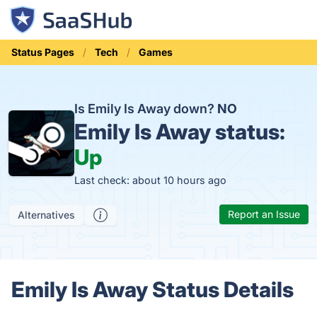
Status Pages
Tech
Games
Is Emily Is Away down?
NO
Emily Is Away status:
Up
Last check: about 10 hours ago
Report an Issue
Alternatives
Emily Is Away Status Details