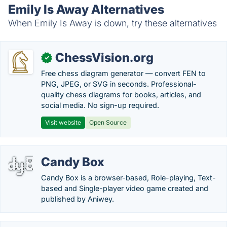
Emily Is Away Alternatives
When Emily Is Away is down, try these alternatives
ChessVision.org
✓
Free chess diagram generator — convert FEN to
PNG, JPEG, or SVG in seconds. Professional-
quality chess diagrams for books, articles, and
social media. No sign-up required.
Visit website
Open Source
Candy Box
Candy Box is a browser-based, Role-playing, Text-
based and Single-player video game created and
published by Aniwey.