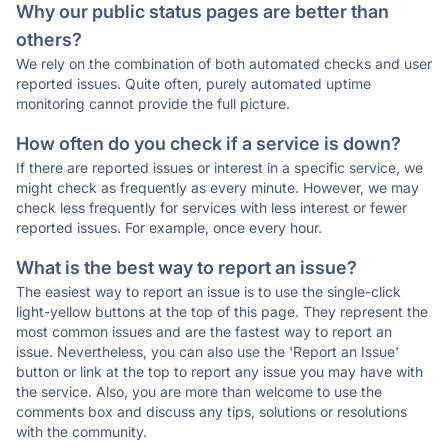
Why our public status pages are better than
others?
We rely on the combination of both automated checks and user
reported issues. Quite often, purely automated uptime
monitoring cannot provide the full picture.
How often do you check if a service is down?
If there are reported issues or interest in a specific service, we
might check as frequently as every minute. However, we may
check less frequently for services with less interest or fewer
reported issues. For example, once every hour.
What is the best way to report an issue?
The easiest way to report an issue is to use the single-click
light-yellow buttons at the top of this page. They represent the
most common issues and are the fastest way to report an
issue. Nevertheless, you can also use the 'Report an Issue'
button or link at the top to report any issue you may have with
the service. Also, you are more than welcome to use the
comments box and discuss any tips, solutions or resolutions
with the community.