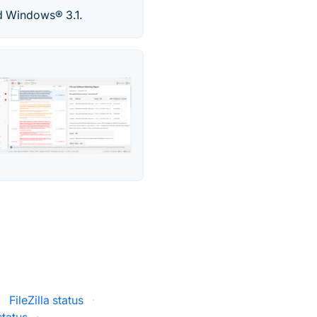
d Windows® 3.1.
·
FileZilla status
·