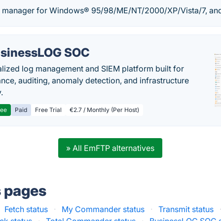
le manager for Windows® 95/98/ME/NT/2000/XP/Vista/7, an
sinessLOG SOC
alized log management and SIEM platform built for
nce, auditing, anomaly detection, and infrastructure
y.
ree
Paid
Free Trial
€2.7 / Monthly (Per Host)
» All EmFTP alternatives
s pages
Fetch status
·
My Commander status
·
Transmit status