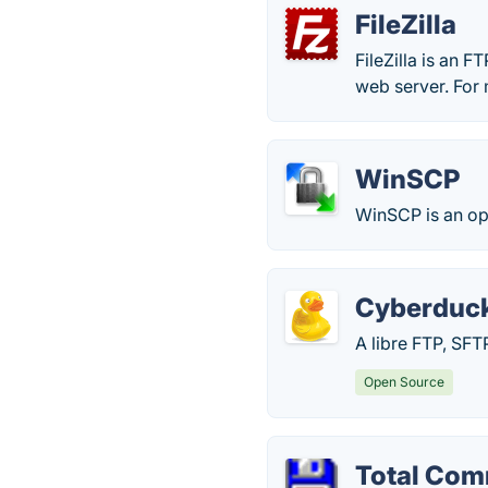
FileZilla
FileZilla is an FT
web server. For 
WinSCP
WinSCP is an op
Cyberduc
A libre FTP, SF
Open Source
Total Co