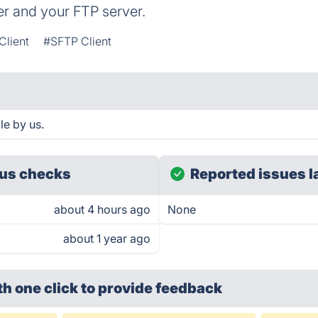
r and your FTP server.
Client
#SFTP Client
e by us.
us checks
Reported issues l
about 4 hours ago
None
about 1 year ago
th one click
to provide feedback