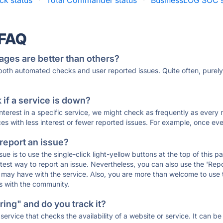
k status
·
Total Commander status
·
BusinessLOG SOC s
 FAQ
ages are better than others?
 both automated checks and user reported issues. Quite often, pure
if a service is down?
 interest in a specific service, we might check as frequently as eve
ces with less interest or fewer reported issues. For example, once eve
 report an issue?
sue is to use the single-click light-yellow buttons at the top of this
st way to report an issue. Nevertheless, you can also use the 'Repor
ou may have with the service. Also, you are more than welcome to us
ons with the community.
ing" and do you track it?
service that checks the availability of a website or service. It can b