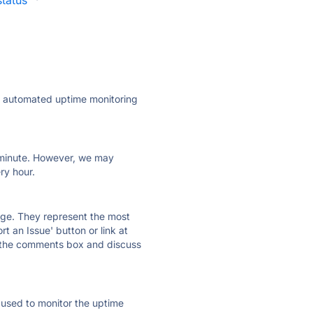
tatus
·
ly automated uptime monitoring
ry minute. However, we may
ry hour.
 page. They represent the most
t an Issue' button or link at
e the comments box and discuss
e used to monitor the uptime