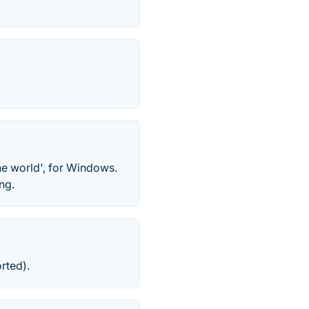
he world', for Windows.
ng.
rted).