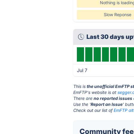
Nothing is loadin
Slow Reponse
Last 30 days u
Jul 7
This is
the unofficial EmFTP s
EmFTP's website is at
segger.
There are
no reported issues
Use the '
Report an Issue
' but
Check out our list of
EmFTP alt
Community fee