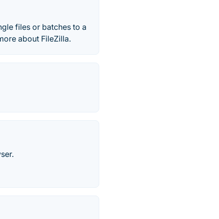
ingle files or batches to a
ore about FileZilla.
ser.