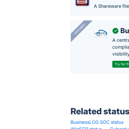
A Shareware fi
FEATURED
Bu
✓
A centr
complia
visibilit
Try for f
Related statu
BusinessLOG SOC status
·