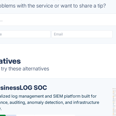
blems with the service or want to share a tip?
atives
ry these alternatives
sinessLOG SOC
alized log management and SIEM platform built for
nce, auditing, anomaly detection, and infrastructure
y.