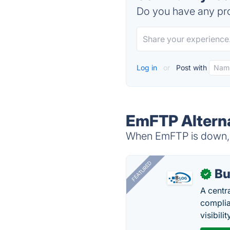
Do you have any pro
Log in
or
Post with
EmFTP Altern
When EmFTP is down, t
FEATURED
Bu
✓
A centr
complia
visibilit