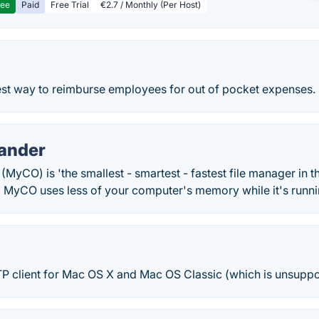
ree
Paid
Free Trial
€2.7 / Monthly (Per Host)
test way to reimburse employees for out of pocket expenses.
ander
CO) is 'the smallest - smartest - fastest file manager in t
, MyCO uses less of your computer's memory while it's runni
TP client for Mac OS X and Mac OS Classic (which is unsuppo