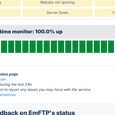
g
Website not opening
Server Down
V
ptime monitor: 100.0% up
tatus page
.
com
.
during the last 24h.
ton to report any issues you may have with the service.
ernatives.
dback on EmFTP's status