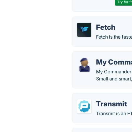
Try for f
Fetch
Fetch is the fas
My Comm
My Commander (My
Small and smart
Transmit
Transmit is an F