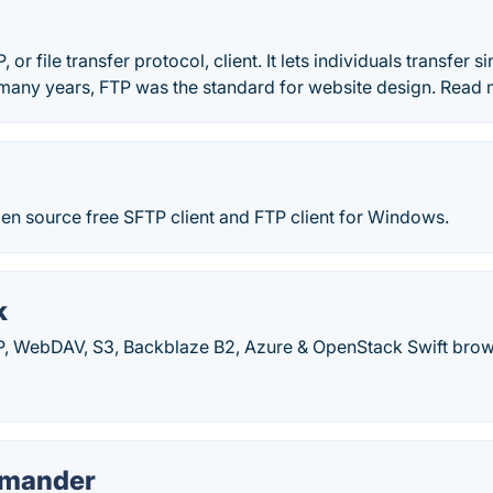
P, or file transfer protocol, client. It lets individuals transfer s
many years, FTP was the standard for website design. Read m
en source free SFTP client and FTP client for Windows.
k
TP, WebDAV, S3, Backblaze B2, Azure & OpenStack Swift brow
mmander