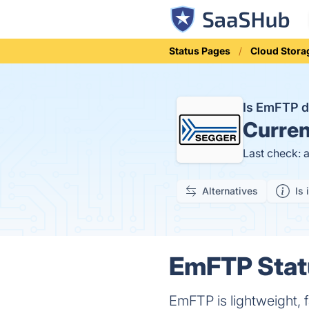
Status Pages
Cloud Stora
Is EmFTP 
Curren
Last check: 
Alternatives
Is 
EmFTP Statu
EmFTP is lightweight, fa