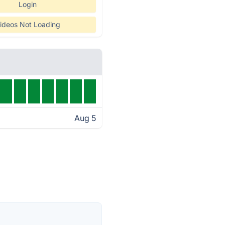
Login
ideos Not Loading
Aug 5