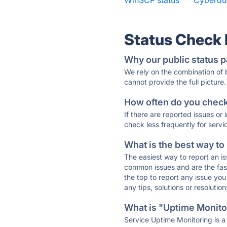
WinSCP status
·
Cyberduc
Status Check
Why our public status p
We rely on the combination of
cannot provide the full picture.
How often do you check 
If there are reported issues or
check less frequently for servi
What is the best way to
The easiest way to report an is
common issues and are the faste
the top to report any issue y
any tips, solutions or resoluti
What is "Uptime Monitor
Service Uptime Monitoring is a 