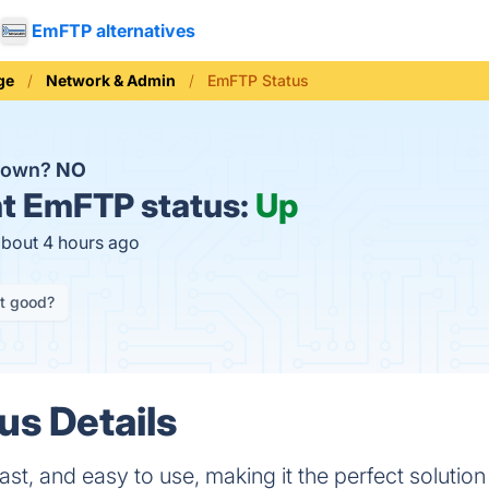
EmFTP alternatives
ge
Network & Admin
EmFTP Status
down?
NO
t
EmFTP status:
Up
about 4 hours ago
it good?
s Details
st, and easy to use, making it the perfect solution f