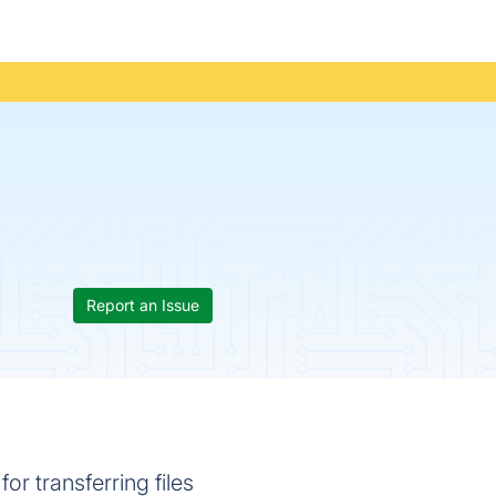
Report an Issue
or transferring files