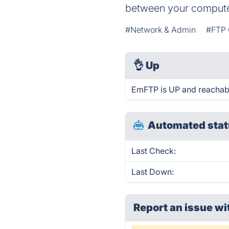
between your compute
#Network & Admin
#FTP 
👌
Up
EmFTP is UP and reachabl
Automated stat
Last Check:
Last Down:
Report an issue wi