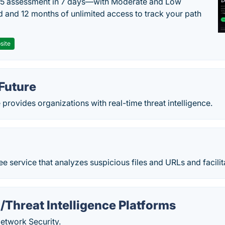
 5 assessment in 7 days—with Moderate and Low
d and 12 months of unlimited access to track your path
site
Future
provides organizations with real-time threat intelligence.
ree service that analyzes suspicious files and URLs and facilita
Threat Intelligence Platforms
twork Security.