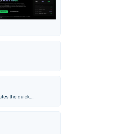
tes the quick...