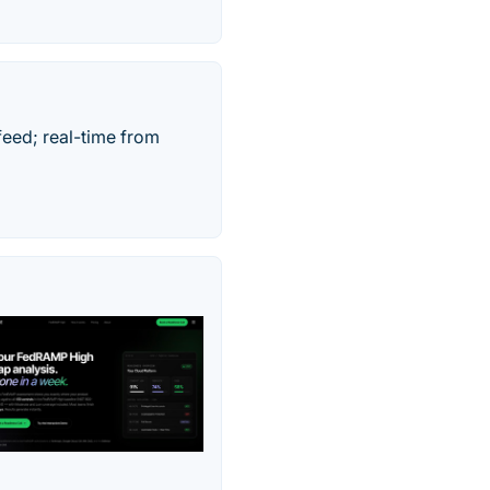
feed; real-time from