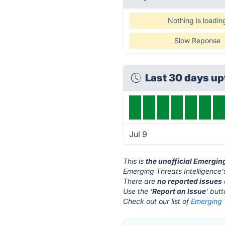
Nothing is loadin
Slow Reponse
Last 30 days u
Jul 9
This is
the unofficial Emergin
Emerging Threats Intelligence'
There are
no reported issues
Use the '
Report an Issue
' but
Check out our list of
Emerging T