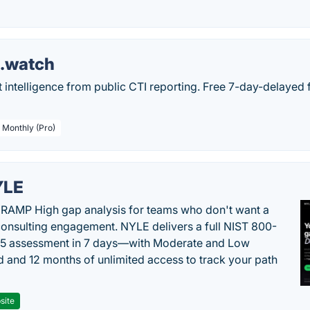
s.watch
t intelligence from public CTI reporting. Free 7-day-delayed 
/ Monthly (Pro)
YLE
RAMP High gap analysis for teams who don't want a
onsulting engagement. NYLE delivers a full NIST 800-
 5 assessment in 7 days—with Moderate and Low
d and 12 months of unlimited access to track your path
site