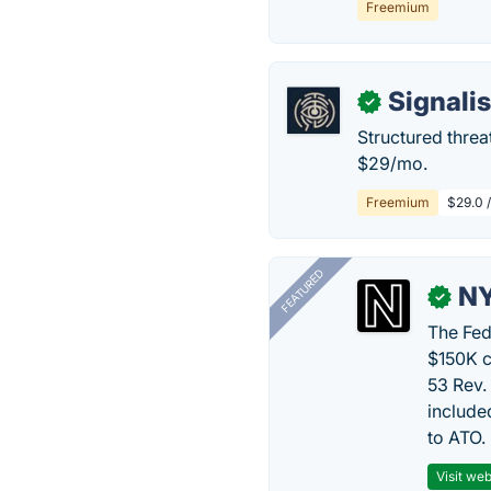
Freemium
Signali
✓
Structured threa
$29/mo.
Freemium
$29.0 
FEATURED
N
✓
The Fed
$150K c
53 Rev.
include
to ATO.
Visit web