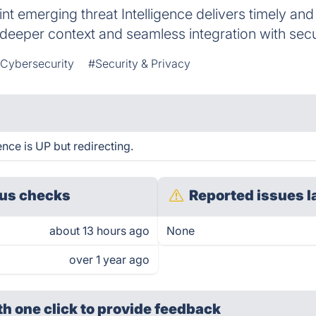
t emerging threat Intelligence delivers timely and
 deeper context and seamless integration with secur
 Cybersecurity
#Security & Privacy
nce is UP but redirecting.
us checks
Reported issues l
about 13 hours ago
None
over 1 year ago
th one click
to provide feedback