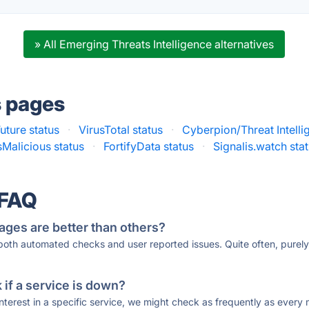
» All Emerging Threats Intelligence alternatives
s pages
uture status
·
VirusTotal status
·
Cyberpion/Threat Intelli
sMalicious status
·
FortifyData status
·
Signalis.watch sta
 FAQ
ages are better than others?
 both automated checks and user reported issues. Quite often, pure
if a service is down?
 interest in a specific service, we might check as frequently as eve