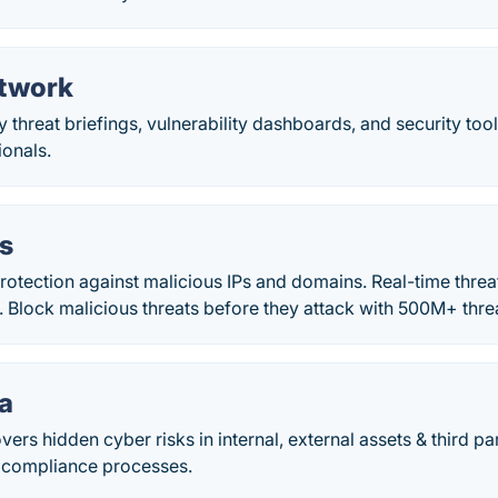
twork
 threat briefings, vulnerability dashboards, and security tool
ionals.
us
otection against malicious IPs and domains. Real-time threat
 Block malicious threats before they attack with 500M+ thre
ta
vers hidden cyber risks in internal, external assets & third pa
 compliance processes.