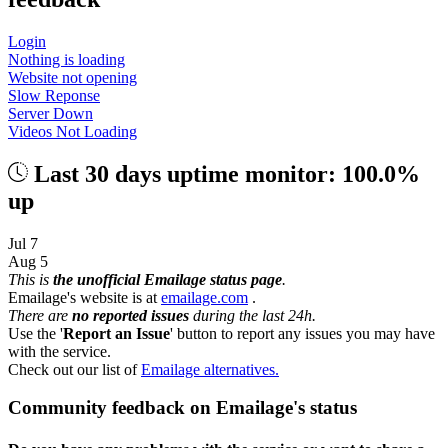
Login
Nothing is loading
Website not opening
Slow Reponse
Server Down
Videos Not Loading
Last 30 days uptime monitor: 100.0%
up
Jul 7
Aug 5
This is
the unofficial Emailage status page
.
Emailage's website is at
emailage.com
.
There are
no reported issues
during the last 24h.
Use the '
Report an Issue
' button to report any issues you may have
with the service.
Check out our list of
Emailage alternatives.
Community feedback on Emailage's status