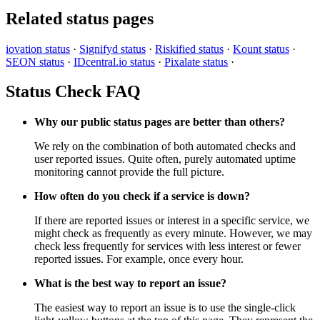
Related status pages
iovation status
·
Signifyd status
·
Riskified status
·
Kount status
·
SEON status
·
IDcentral.io status
·
Pixalate status
·
Status Check FAQ
Why our public status pages are better than others?
We rely on the combination of both automated checks and
user reported issues. Quite often, purely automated uptime
monitoring cannot provide the full picture.
How often do you check if a service is down?
If there are reported issues or interest in a specific service, we
might check as frequently as every minute. However, we may
check less frequently for services with less interest or fewer
reported issues. For example, once every hour.
What is the best way to report an issue?
The easiest way to report an issue is to use the single-click