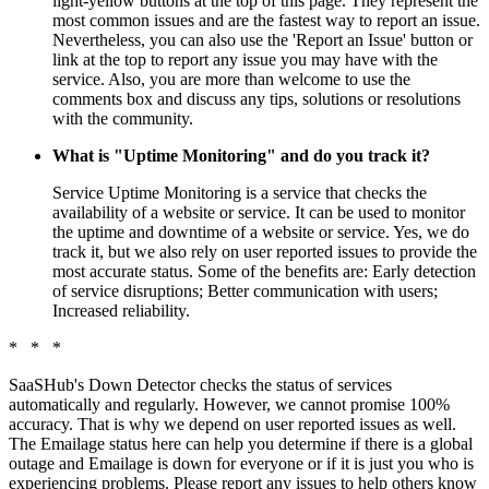
light-yellow buttons at the top of this page. They represent the
most common issues and are the fastest way to report an issue.
Nevertheless, you can also use the 'Report an Issue' button or
link at the top to report any issue you may have with the
service. Also, you are more than welcome to use the
comments box and discuss any tips, solutions or resolutions
with the community.
What is "Uptime Monitoring" and do you track it?
Service Uptime Monitoring is a service that checks the
availability of a website or service. It can be used to monitor
the uptime and downtime of a website or service. Yes, we do
track it, but we also rely on user reported issues to provide the
most accurate status. Some of the benefits are: Early detection
of service disruptions; Better communication with users;
Increased reliability.
* * *
SaaSHub's Down Detector checks the status of services
automatically and regularly. However, we cannot promise 100%
accuracy. That is why we depend on user reported issues as well.
The Emailage status here can help you determine if there is a global
outage and Emailage is down for everyone or if it is just you who is
experiencing problems. Please report any issues to help others know