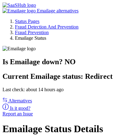
Emailage alternatives
Status Pages
Fraud Detection And Prevention
Fraud Prevention
Emailage Status
Is Emailage down?
NO
Current
Emailage status:
Redirect
Last check: about 14 hours ago
Alternatives
Is it good?
Report an Issue
Emailage Status Details