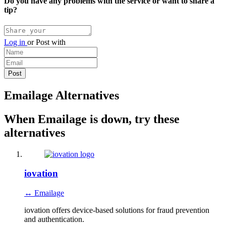
Do you have any problems with the service or want to share a
tip?
Log in
or
Post with
Emailage Alternatives
When Emailage is down, try these
alternatives
iovation
↔ Emailage
iovation offers device-based solutions for fraud prevention
and authentication.