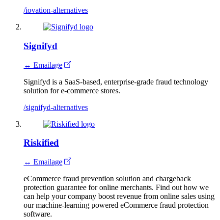
/iovation-alternatives
Signifyd
↔ Emailage
Signifyd is a SaaS-based, enterprise-grade fraud technology
solution for e-commerce stores.
/signifyd-alternatives
Riskified
↔ Emailage
eCommerce fraud prevention solution and chargeback
protection guarantee for online merchants. Find out how we
can help your company boost revenue from online sales using
our machine-learning powered eCommerce fraud protection
software.