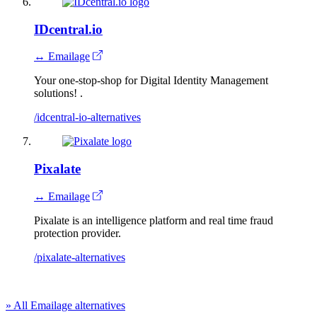
IDcentral.io
↔ Emailage
Your one-stop-shop for Digital Identity Management
solutions! .
/idcentral-io-alternatives
Pixalate
↔ Emailage
Pixalate is an intelligence platform and real time fraud
protection provider.
/pixalate-alternatives
» All Emailage alternatives