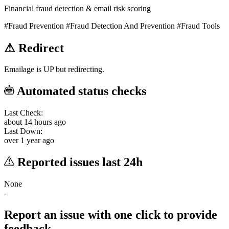
Financial fraud detection & email risk scoring
#Fraud Prevention
#Fraud Detection And Prevention
#Fraud Tools
⚠
Redirect
Emailage is UP but redirecting.
Automated status checks
Last Check:
about 14 hours ago
Last Down:
over 1 year ago
Reported issues last 24h
None
-
Report an issue with one click
to provide
feedback