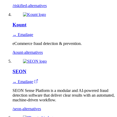
/riskified-alternatives
Kount
↔ Emailage
eCommerce fraud detection & prevention.
/kount-alternatives
SEON
↔ Emailage
SEON Sense Platform is a modular and AI-powered fraud
detection software that deliver clear results with an automated,
machine-driven workflow.
/seon-alternatives