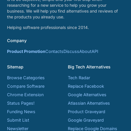
researching for a new service to help you grow your
business. We will help you find alternatives and reviews of
the products you already use.
Helping software professionals since 2014.
Company
Product Promotion
Contacts
Discuss
About
API
Sitemap
Big Tech Alternatives
Browse Categories
Tech Radar
Compare Software
Replace Facebook
Chrome Extension
Google Alternatives
Status Pages!
Atlassian Alternatives
Funding News
Product Graveyard
Submit List
Google Graveyard
Newsletter
Replace Google Domains