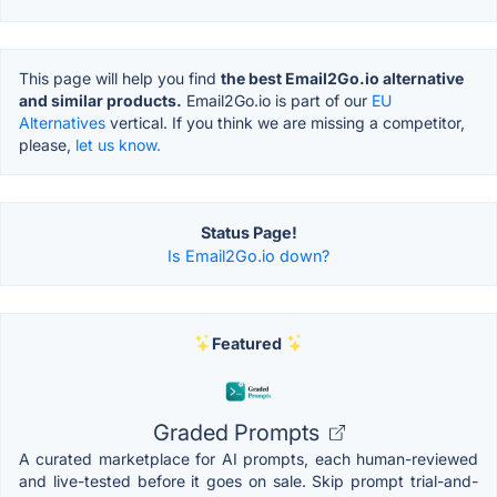
This page will help you find
the best Email2Go.io alternative
and similar products.
Email2Go.io is part of our
EU
Alternatives
vertical. If you think we are missing a competitor,
please,
let us know.
Status Page!
Is Email2Go.io down?
Featured
Graded Prompts
A curated marketplace for AI prompts, each human-reviewed
and live-tested before it goes on sale. Skip prompt trial-and-