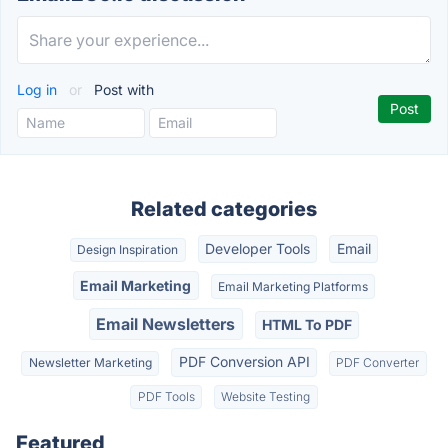
Log in
or
Post with
Related categories
Developer Tools
Email
Design Inspiration
Email Marketing
Email Marketing Platforms
Email Newsletters
HTML To PDF
PDF Conversion API
Newsletter Marketing
PDF Converter
PDF Tools
Website Testing
Featured