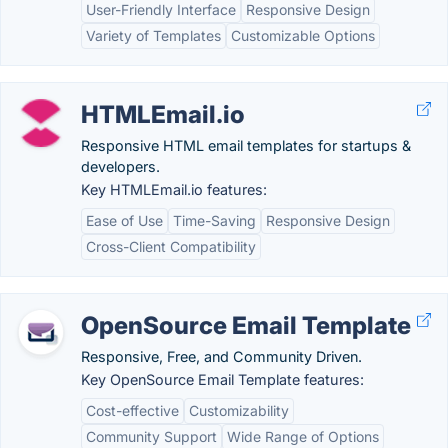
User-Friendly Interface
Responsive Design
Variety of Templates
Customizable Options
HTMLEmail.io
Responsive HTML email templates for startups &
developers.
Key HTMLEmail.io features:
Ease of Use
Time-Saving
Responsive Design
Cross-Client Compatibility
OpenSource Email Template
Responsive, Free, and Community Driven.
Key OpenSource Email Template features:
Cost-effective
Customizability
Community Support
Wide Range of Options