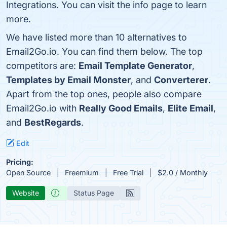
Integrations. You can visit the info page to learn
more.
We have listed more than 10 alternatives to
Email2Go.io. You can find them below. The top
competitors are:
Email Template Generator
,
Templates by Email Monster
, and
Converterer
.
Apart from the top ones, people also compare
Email2Go.io with
Really Good Emails
,
Elite Email
,
and
BestRegards
.
Edit
Pricing:
Open Source
Freemium
Free Trial
$2.0 / Monthly
Website
Status Page