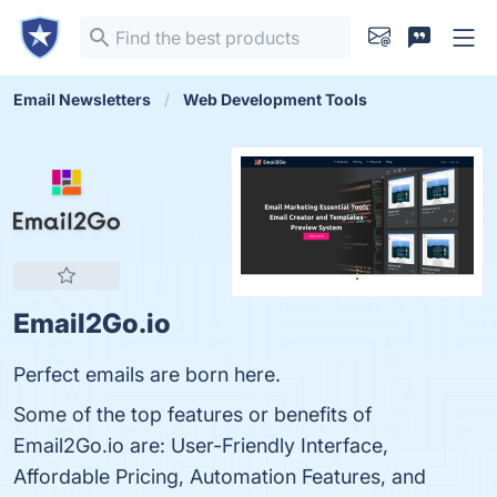
Email Newsletters
Web Development Tools
Email2Go.io
Perfect emails are born here.
Some of the top features or benefits of
Email2Go.io are: User-Friendly Interface,
Affordable Pricing, Automation Features, and