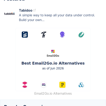
Tabidoo
A simple way to keep all your data under control.
Build your own...
Email2Go.io Alternatives