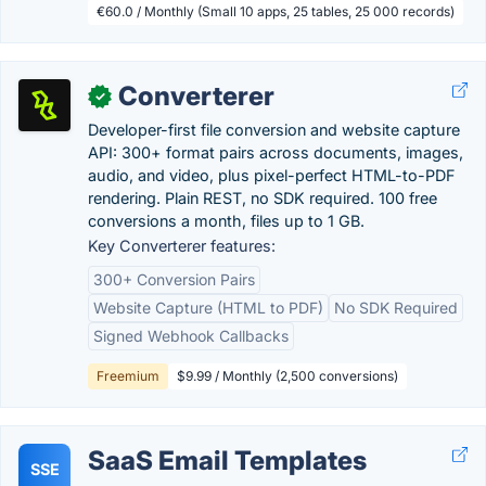
€60.0 / Monthly (Small 10 apps, 25 tables, 25 000 records)
Converterer
✓
Developer-first file conversion and website capture
API: 300+ format pairs across documents, images,
audio, and video, plus pixel-perfect HTML-to-PDF
rendering. Plain REST, no SDK required. 100 free
conversions a month, files up to 1 GB.
Key Converterer features:
300+ Conversion Pairs
Website Capture (HTML to PDF)
No SDK Required
Signed Webhook Callbacks
Freemium
$9.99 / Monthly (2,500 conversions)
SaaS Email Templates
SSE