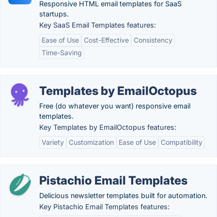
Responsive HTML email templates for SaaS
startups.
Key SaaS Email Templates features:
Ease of Use
Cost-Effective
Consistency
Time-Saving
Templates by EmailOctopus
Free (do whatever you want) responsive email
templates.
Key Templates by EmailOctopus features:
Variety
Customization
Ease of Use
Compatibility
Pistachio Email Templates
Delicious newsletter templates built for automation.
Key Pistachio Email Templates features: