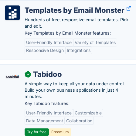
Templates by Email Monster
Hundreds of free, responsive email templates. Pick
and edit.
Key Templates by Email Monster features:
User-Friendly Interface
Variety of Templates
Responsive Design
Integrations
Tabidoo
✓
A simple way to keep all your data under control.
Build your own business applications in just 4
minutes.
Key Tabidoo features:
User-Friendly Interface
Customizable
Data Management
Collaboration
Try for free
Freemium