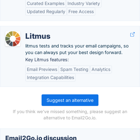
Curated Examples
Industry Variety
Updated Regularly
Free Access
Litmus
litmus tests and tracks your email campaigns, so
you can always put your best design forward.
Key Litmus features:
Email Previews
Spam Testing
Analytics
Integration Capabilities
Suggest an alternative
If you think we've missed something, please suggest an
alternative to Email2Go.io.
Email2Go.io discussion