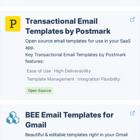
Transactional Email
Templates by Postmark
Open source email templates for use in your SaaS
app.
Key Transactional Email Templates by Postmark
features:
Ease of Use
High Deliverability
Template Management
Integration Flexibility
Open Source
BEE Email Templates for
Gmail
Beautiful & editable templates right in your Gmail