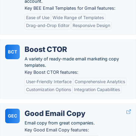
account.
Key BEE Email Templates for Gmail features:
Ease of Use
Wide Range of Templates
Drag-and-Drop Editor
Responsive Design
Boost CTOR
BCT
A variety of ready-made email marketing copy
templates.
Key Boost CTOR features:
User-Friendly Interface
Comprehensive Analytics
Customization Options
Integration Capabilities
Good Email Copy
GEC
Email copy from great companies.
Key Good Email Copy features: