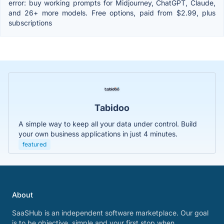
error: buy working prompts for Midjourney, ChatGPT, Claude,
and 26+ more models. Free options, paid from $2.99, plus
subscriptions
Tabidoo
A simple way to keep all your data under control. Build
your own business applications in just 4 minutes.
featured
About
SaaSHub is an independent software marketplace. Our goal
is to be objective, simple and your first stop when