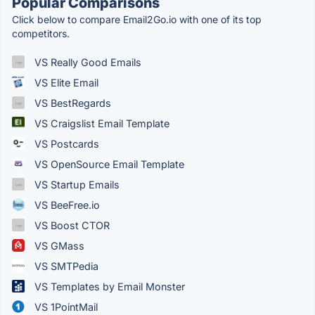
Popular Comparisons
Click below to compare Email2Go.io with one of its top
competitors.
VS Really Good Emails
VS Elite Email
VS BestRegards
VS Craigslist Email Template
VS Postcards
VS OpenSource Email Template
VS Startup Emails
VS BeeFree.io
VS Boost CTOR
VS GMass
VS SMTPedia
VS Templates by Email Monster
VS 1PointMail