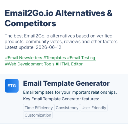
Email2Go.io Alternatives &
Competitors
The best Email2Go.io alternatives based on verified
products, community votes, reviews and other factors.
Latest update:
2026-06-12.
#Email Newsletters
#Templates
#Email Testing
#Web Development Tools
#HTML Editor
Email Template Generator
ETG
Email templates for your important relationships.
Key Email Template Generator features:
Time Efficiency
Consistency
User-Friendly
Customization