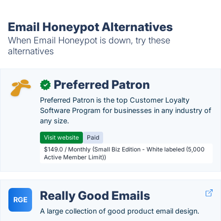
Email Honeypot Alternatives
When Email Honeypot is down, try these
alternatives
Preferred Patron
✓
Preferred Patron is the top Customer Loyalty
Software Program for businesses in any industry of
any size.
Visit website
Paid
$149.0 / Monthly (Small Biz Edition - White labeled (5,000
Active Member Limit))
Really Good Emails
RGE
A large collection of good product email design.