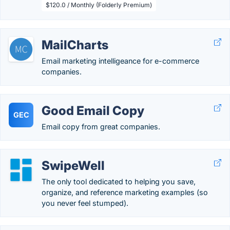
$120.0 / Monthly (Folderly Premium)
MailCharts
Email marketing intelligeance for e-commerce
companies.
Good Email Copy
GEC
Email copy from great companies.
SwipeWell
The only tool dedicated to helping you save,
organize, and reference marketing examples (so
you never feel stumped).