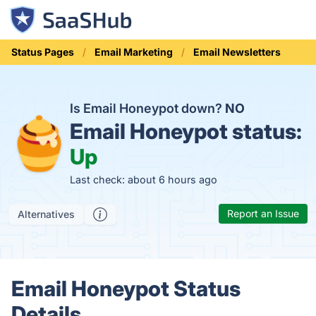
Status Pages
Email Marketing
Email Newsletters
Is Email Honeypot down?
NO
Email Honeypot status:
Up
Last check: about 6 hours ago
Report an Issue
Alternatives
Email Honeypot Status
Details