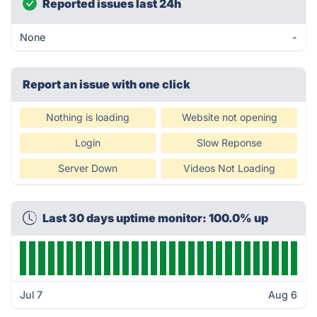
Reported issues last 24h
None
-
Report an issue with one click
Nothing is loading
Website not opening
Login
Slow Reponse
Server Down
Videos Not Loading
Last 30 days uptime monitor: 100.0% up
Jul 7
Aug 6