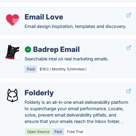
Email Love
Email design inspiration, templates and discovery.
Badrep Email
✓
Searchable intel on real marketing emails.
Paid
$19.0 / Monthly (Unlimited )
Folderly
Folderly is an all-in-one email deliverability platform
to supercharge your email performance. Locate,
solve, prevent email deliverability pitfalls, and
ensure that your emails reach the Inbox folder. .
Open Source
Paid
Free Trial