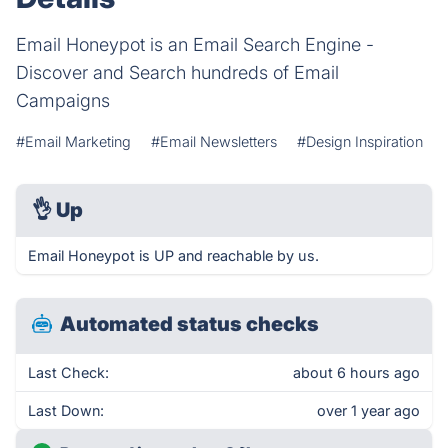
Email Honeypot is an Email Search Engine -
Discover and Search hundreds of Email
Campaigns
#Email Marketing
#Email Newsletters
#Design Inspiration
👌
Up
Email Honeypot is UP and reachable by us.
Automated status checks
Last Check:
about 6 hours ago
Last Down:
over 1 year ago