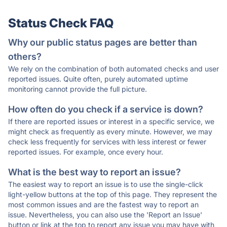
Status Check FAQ
Why our public status pages are better than
others?
We rely on the combination of both automated checks and user
reported issues. Quite often, purely automated uptime
monitoring cannot provide the full picture.
How often do you check if a service is down?
If there are reported issues or interest in a specific service, we
might check as frequently as every minute. However, we may
check less frequently for services with less interest or fewer
reported issues. For example, once every hour.
What is the best way to report an issue?
The easiest way to report an issue is to use the single-click
light-yellow buttons at the top of this page. They represent the
most common issues and are the fastest way to report an
issue. Nevertheless, you can also use the 'Report an Issue'
button or link at the top to report any issue you may have with