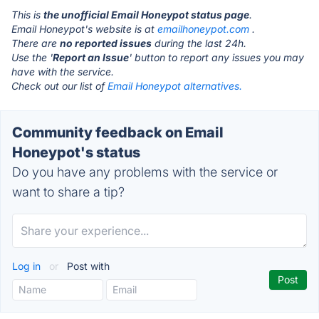
This is
the unofficial Email Honeypot status page
.
Email Honeypot's website is at
emailhoneypot.com
.
There are
no reported issues
during the last 24h.
Use the '
Report an Issue
' button to report any issues you may
have with the service.
Check out our list of
Email Honeypot alternatives.
Community feedback on Email
Honeypot's status
Do you have any problems with the service or
want to share a tip?
Log in
or
Post with