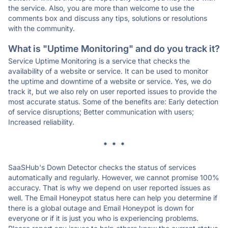
the service. Also, you are more than welcome to use the
comments box and discuss any tips, solutions or resolutions
with the community.
What is "Uptime Monitoring" and do you track it?
Service Uptime Monitoring is a service that checks the
availability of a website or service. It can be used to monitor
the uptime and downtime of a website or service. Yes, we do
track it, but we also rely on user reported issues to provide the
most accurate status. Some of the benefits are: Early detection
of service disruptions; Better communication with users;
Increased reliability.
* * *
SaaSHub's Down Detector checks the status of services
automatically and regularly. However, we cannot promise 100%
accuracy. That is why we depend on user reported issues as
well. The Email Honeypot status here can help you determine if
there is a global outage and Email Honeypot is down for
everyone or if it is just you who is experiencing problems.