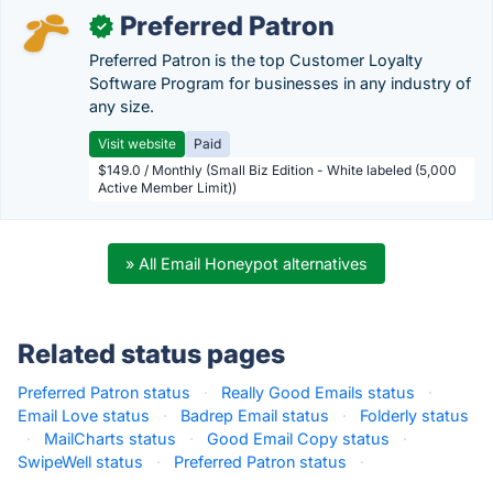
Preferred Patron
✓
Preferred Patron is the top Customer Loyalty
Software Program for businesses in any industry of
any size.
Visit website
Paid
$149.0 / Monthly (Small Biz Edition - White labeled (5,000
Active Member Limit))
» All Email Honeypot alternatives
Related status pages
Preferred Patron status
·
Really Good Emails status
·
Email Love status
·
Badrep Email status
·
Folderly status
·
MailCharts status
·
Good Email Copy status
·
SwipeWell status
·
Preferred Patron status
·