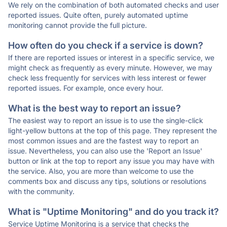
We rely on the combination of both automated checks and user
reported issues. Quite often, purely automated uptime
monitoring cannot provide the full picture.
How often do you check if a service is down?
If there are reported issues or interest in a specific service, we
might check as frequently as every minute. However, we may
check less frequently for services with less interest or fewer
reported issues. For example, once every hour.
What is the best way to report an issue?
The easiest way to report an issue is to use the single-click
light-yellow buttons at the top of this page. They represent the
most common issues and are the fastest way to report an
issue. Nevertheless, you can also use the 'Report an Issue'
button or link at the top to report any issue you may have with
the service. Also, you are more than welcome to use the
comments box and discuss any tips, solutions or resolutions
with the community.
What is "Uptime Monitoring" and do you track it?
Service Uptime Monitoring is a service that checks the