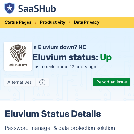
Status Pages
Productivity
Data Privacy
Is Eluvium down?
NO
Eluvium status:
Up
Last check: about 17 hours ago
Report an Issue
Alternatives
Eluvium Status Details
Password manager & data protection solution