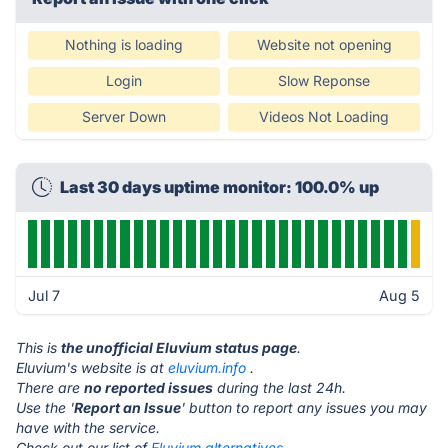
Nothing is loading
Website not opening
Login
Slow Reponse
Server Down
Videos Not Loading
Last 30 days uptime monitor: 100.0% up
Jul 7
Aug 5
This is
the unofficial Eluvium status page
.
Eluvium's website is at
eluvium.info
.
There are
no reported issues
during the last 24h.
Use the '
Report an Issue
' button to report any issues you may
have with the service.
Check out our list of
Eluvium alternatives.