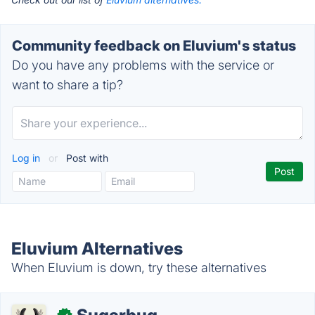
Community feedback on Eluvium's status
Do you have any problems with the service or
want to share a tip?
Log in
or
Post with
Eluvium Alternatives
When Eluvium is down, try these alternatives