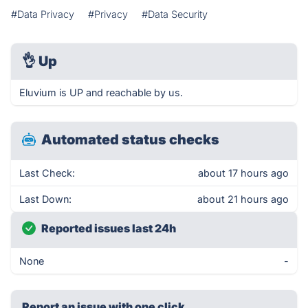
#Data Privacy
#Privacy
#Data Security
👌
Up
Eluvium is UP and reachable by us.
Automated status checks
Last Check:
about 17 hours ago
Last Down:
about 21 hours ago
Reported issues last 24h
None
-
Report an issue with one click