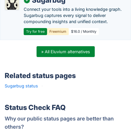
Sugarbug
✓
Connect your tools into a living knowledge graph.
Sugarbug captures every signal to deliver
compounding insights and unified context.
Try for free
Freemium
$16.0 / Monthly
» All Eluvium alternatives
Related status pages
Sugarbug status
·
Status Check FAQ
Why our public status pages are better than
others?