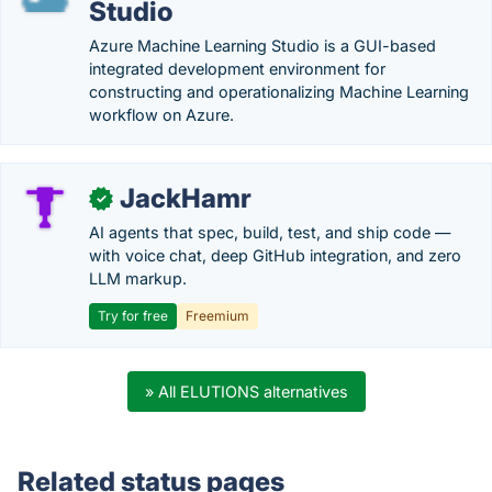
Studio
Azure Machine Learning Studio is a GUI-based
integrated development environment for
constructing and operationalizing Machine Learning
workflow on Azure.
JackHamr
✓
AI agents that spec, build, test, and ship code —
with voice chat, deep GitHub integration, and zero
LLM markup.
Try for free
Freemium
» All ELUTIONS alternatives
Related status pages