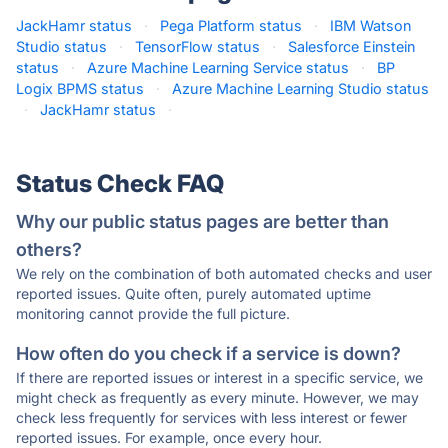
JackHamr status
·
Pega Platform status
·
IBM Watson
Studio status
·
TensorFlow status
·
Salesforce Einstein
status
·
Azure Machine Learning Service status
·
BP
Logix BPMS status
·
Azure Machine Learning Studio status
·
JackHamr status
·
Status Check FAQ
Why our public status pages are better than
others?
We rely on the combination of both automated checks and user
reported issues. Quite often, purely automated uptime
monitoring cannot provide the full picture.
How often do you check if a service is down?
If there are reported issues or interest in a specific service, we
might check as frequently as every minute. However, we may
check less frequently for services with less interest or fewer
reported issues. For example, once every hour.