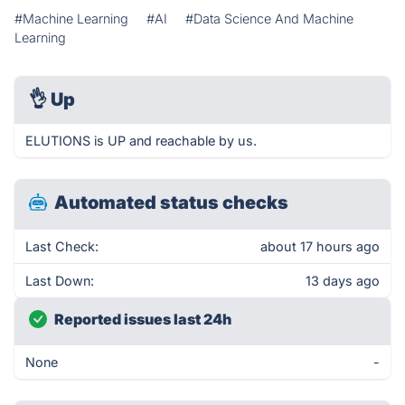
#Machine Learning
#AI
#Data Science And Machine
Learning
👌
Up
ELUTIONS is UP and reachable by us.
Automated status checks
Last Check:
about 17 hours ago
Last Down:
13 days ago
Reported issues last 24h
None
-