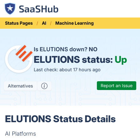
Status Pages
AI
Machine Learning
Is ELUTIONS down?
NO
ELUTIONS status:
Up
Last check: about 17 hours ago
Report an Issue
Alternatives
ELUTIONS Status Details
AI Platforms