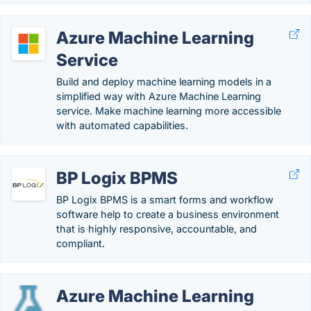
Azure Machine Learning
Service
Build and deploy machine learning models in a
simplified way with Azure Machine Learning
service. Make machine learning more accessible
with automated capabilities.
BP Logix BPMS
BP Logix BPMS is a smart forms and workflow
software help to create a business environment
that is highly responsive, accountable, and
compliant.
Azure Machine Learning