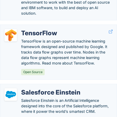
environment to work with the best of open source
and IBM software, to build and deploy an AI
solution.
TensorFlow
TensorFlow is an open-source machine learning
framework designed and published by Google. It
tracks data flow graphs over time. Nodes in the
data flow graphs represent machine learning
algorithms. Read more about TensorFlow.
Open Source
Salesforce Einstein
Salesforce Einstein is an Artificial Intelligence
designed into the core of the Salesforce platform,
where it power the world’s smartest CRM.