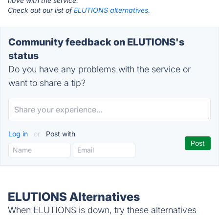
have with the service.
Check out our list of
ELUTIONS alternatives.
Community feedback on ELUTIONS's
status
Do you have any problems with the service or
want to share a tip?
Log in
or
Post with
ELUTIONS Alternatives
When ELUTIONS is down, try these alternatives