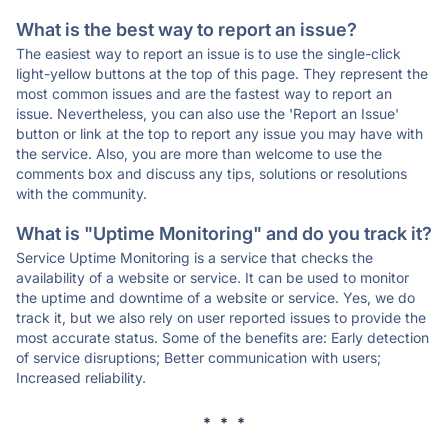
What is the best way to report an issue?
The easiest way to report an issue is to use the single-click
light-yellow buttons at the top of this page. They represent the
most common issues and are the fastest way to report an
issue. Nevertheless, you can also use the 'Report an Issue'
button or link at the top to report any issue you may have with
the service. Also, you are more than welcome to use the
comments box and discuss any tips, solutions or resolutions
with the community.
What is "Uptime Monitoring" and do you track it?
Service Uptime Monitoring is a service that checks the
availability of a website or service. It can be used to monitor
the uptime and downtime of a website or service. Yes, we do
track it, but we also rely on user reported issues to provide the
most accurate status. Some of the benefits are: Early detection
of service disruptions; Better communication with users;
Increased reliability.
* * *