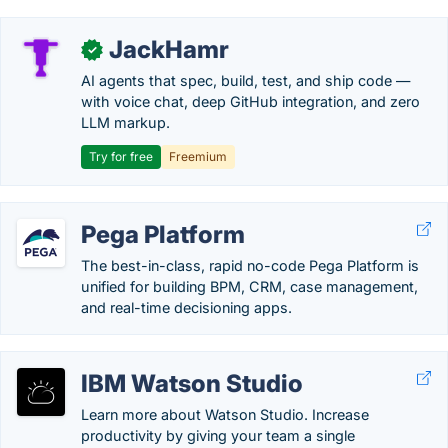
JackHamr
✓
AI agents that spec, build, test, and ship code —
with voice chat, deep GitHub integration, and zero
LLM markup.
Try for free
Freemium
Pega Platform
The best-in-class, rapid no-code Pega Platform is
unified for building BPM, CRM, case management,
and real-time decisioning apps.
IBM Watson Studio
Learn more about Watson Studio. Increase
productivity by giving your team a single