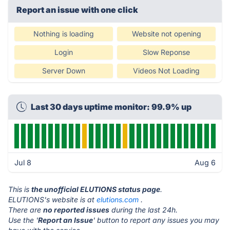
Report an issue with one click
Nothing is loading
Website not opening
Login
Slow Reponse
Server Down
Videos Not Loading
Last 30 days uptime monitor: 99.9% up
Jul 8
Aug 6
This is
the unofficial ELUTIONS status page
.
ELUTIONS's website is at
elutions.com
.
There are
no reported issues
during the last 24h.
Use the '
Report an Issue
' button to report any issues you may