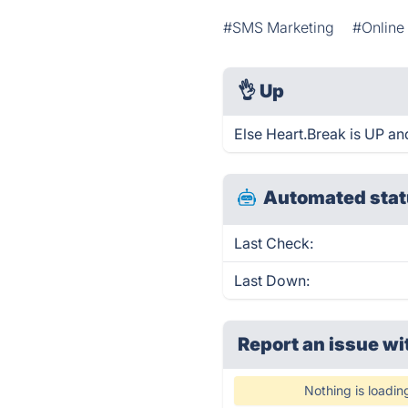
#SMS Marketing
#Online
👌
Up
Else Heart.Break is UP an
Automated stat
Last Check:
Last Down:
Report an issue wi
Nothing is loadin