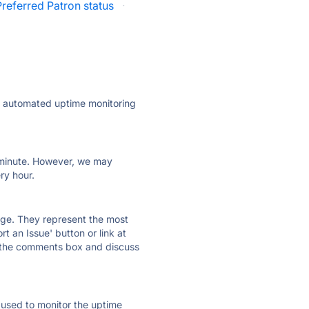
Preferred Patron status
·
ly automated uptime monitoring
ry minute. However, we may
ry hour.
 page. They represent the most
t an Issue' button or link at
e the comments box and discuss
e used to monitor the uptime