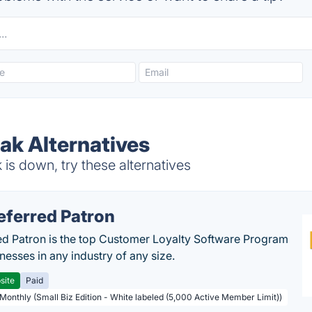
ak Alternatives
is down, try these alternatives
eferred Patron
ed Patron is the top Customer Loyalty Software Program
nesses in any industry of any size.
site
Paid
 Monthly (Small Biz Edition - White labeled (5,000 Active Member Limit))