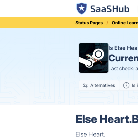
Status Pages
Online Lear
Is Else He
Curren
Last check: 
Alternatives
Is 
Else Heart.
Else Heart.