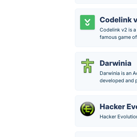
Codelink 
Codelink v2 is a
famous game of 
Darwinia
Darwinia is an A
developed and p
Hacker Ev
Hacker Evolutio