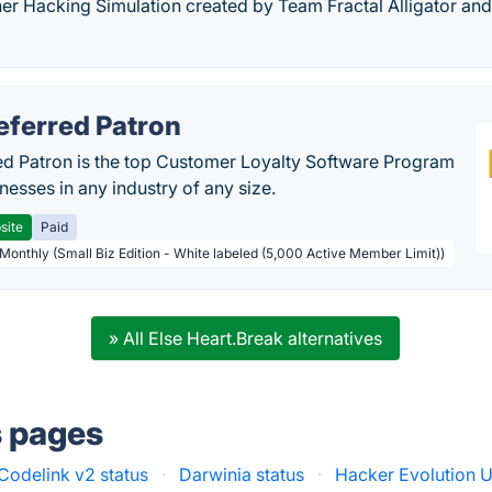
er Hacking Simulation created by Team Fractal Alligator and
eferred Patron
ed Patron is the top Customer Loyalty Software Program
nesses in any industry of any size.
site
Paid
 Monthly (Small Biz Edition - White labeled (5,000 Active Member Limit))
» All Else Heart.Break alternatives
s pages
Codelink v2 status
·
Darwinia status
·
Hacker Evolution U