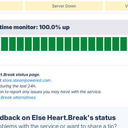
Server Down
V
ptime monitor: 100.0% up
art.Break status page
.
at
store.steampowered.com
.
during the last 24h.
ton to report any issues you may have with the service.
.Break alternatives.
back on Else Heart.Break's status
blems with the service or want to share a tip?