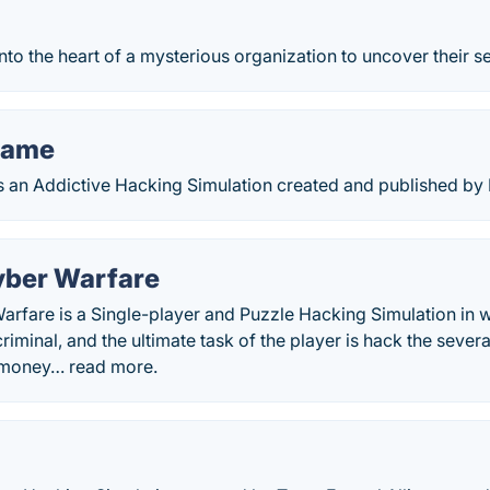
to the heart of a mysterious organization to uncover their se
Game
an Addictive Hacking Simulation created and published by
yber Warfare
rfare is a Single-player and Puzzle Hacking Simulation in w
 criminal, and the ultimate task of the player is hack the sev
n money… read more.