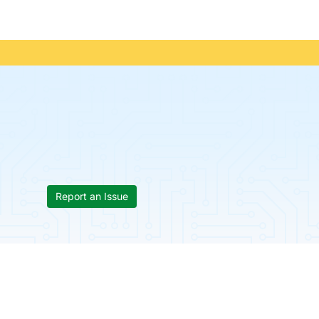
Report an Issue