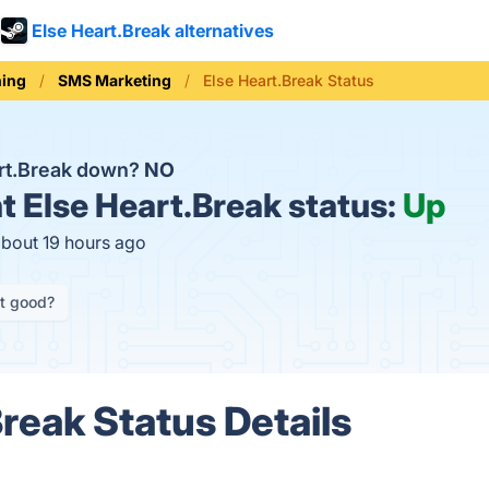
Else Heart.Break alternatives
ning
SMS Marketing
Else Heart.Break Status
art.Break down?
NO
t
Else Heart.Break status:
Up
about 19 hours ago
it good?
Break Status Details