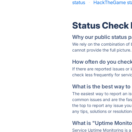
status
·
HackTheGame st
Status Check
Why our public status p
We rely on the combination of
cannot provide the full picture.
How often do you check 
If there are reported issues or
check less frequently for servi
What is the best way to
The easiest way to report an is
common issues and are the faste
the top to report any issue y
any tips, solutions or resoluti
What is "Uptime Monitor
Service Uptime Monitoring is a 