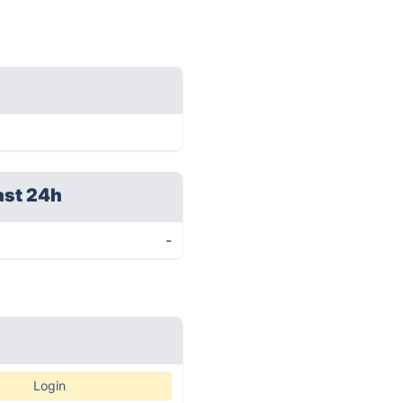
ast 24h
-
Login