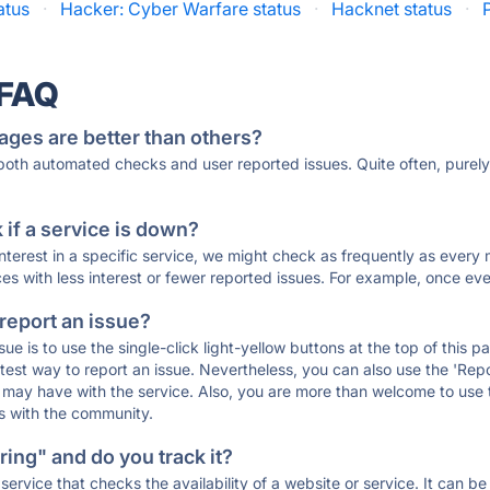
atus
·
Hacker: Cyber Warfare status
·
Hacknet status
·
 FAQ
ages are better than others?
 both automated checks and user reported issues. Quite often, pure
if a service is down?
 interest in a specific service, we might check as frequently as eve
ces with less interest or fewer reported issues. For example, once eve
 report an issue?
sue is to use the single-click light-yellow buttons at the top of this
st way to report an issue. Nevertheless, you can also use the 'Repor
ou may have with the service. Also, you are more than welcome to us
ons with the community.
ing" and do you track it?
service that checks the availability of a website or service. It can b