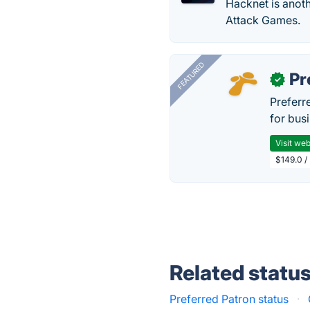
Hacknet is anoth
Attack Games.
FEATURED
Pr
✓
Preferr
for busi
Visit web
$149.0 /
Related statu
Preferred Patron status
·