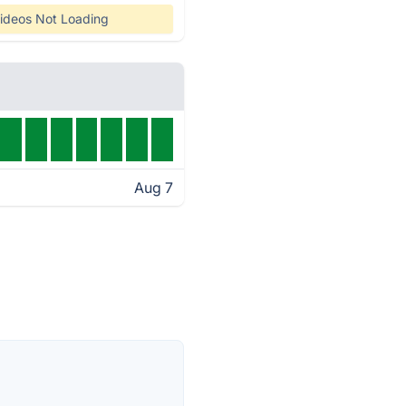
ideos Not Loading
Aug 7