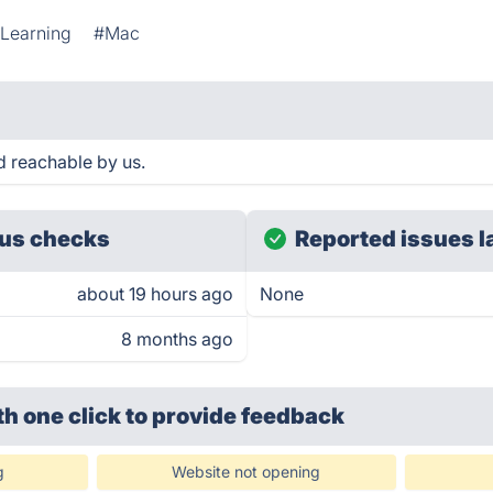
 Learning
#Mac
d reachable by us.
us checks
Reported issues l
about 19 hours ago
None
8 months ago
th one click
to provide feedback
g
Website not opening