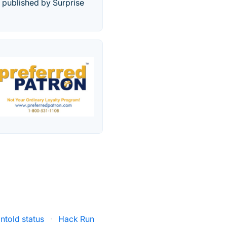
 published by Surprise
ntold status
·
Hack Run