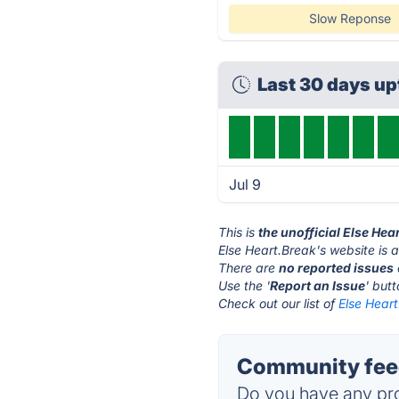
Slow Reponse
Last 30 days u
Jul 9
This is
the unofficial Else He
Else Heart.Break's website is 
There are
no reported issues
Use the '
Report an Issue
' but
Check out our list of
Else Heart
Community feed
Do you have any pro