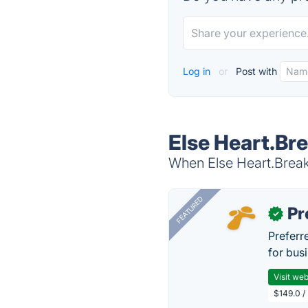
Log in
or
Post with
Else Heart.Bre
When Else Heart.Break 
FEATURED
Pr
✓
Preferr
for busi
Visit web
$149.0 /