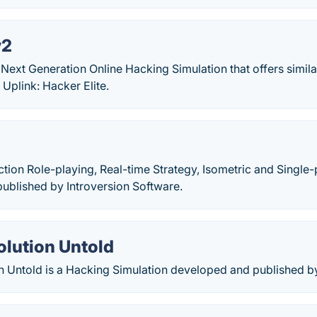
v2
 Next Generation Online Hacking Simulation that offers simil
Uplink: Hacker Elite.
ction Role-playing, Real-time Strategy, Isometric and Singl
ublished by Introversion Software.
olution Untold
n Untold is a Hacking Simulation developed and published 