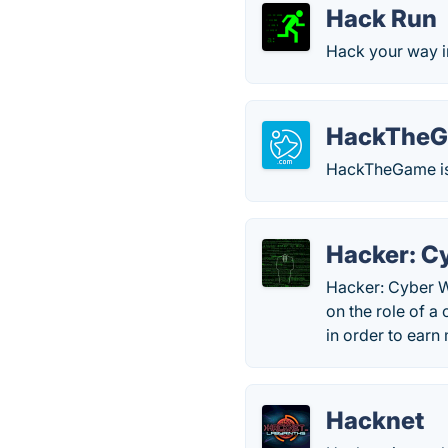
Hack Run
Hack your way in
HackThe
HackTheGame is 
Hacker: C
Hacker: Cyber Wa
on the role of a
in order to ear
Hacknet