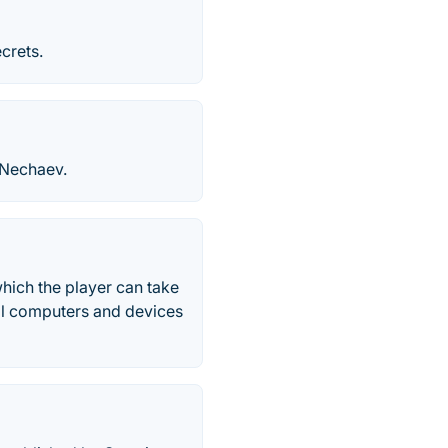
crets.
 Nechaev.
hich the player can take
eral computers and devices