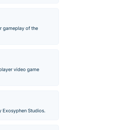
ar gameplay of the
e-player video game
by Exosyphen Studios.