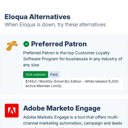
Eloqua Alternatives
When Eloqua is down, try these alternatives
Preferred Patron
✓
Preferred Patron is the top Customer Loyalty
Software Program for businesses in any industry of
any size.
Visit website
Paid
$149.0 / Monthly (Small Biz Edition - White labeled (5,000
Active Member Limit))
Adobe Marketo Engage
Adobe Marketo Engage is a tool that offers multi-
channel marketing automation, campaign and leads