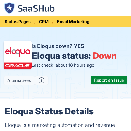
Status Pages
CRM
Email Marketing
Is Eloqua down?
YES
Eloqua status:
Down
Last check: about 18 hours ago
Report an Issue
Alternatives
Eloqua Status Details
Eloqua is a marketing automation and revenue