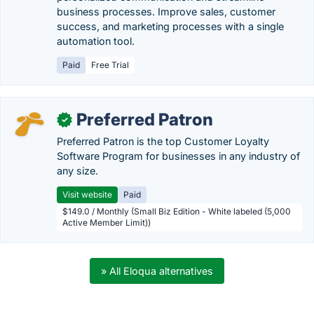
business processes. Improve sales, customer
success, and marketing processes with a single
automation tool.
Paid
Free Trial
Preferred Patron
✓
Preferred Patron is the top Customer Loyalty
Software Program for businesses in any industry of
any size.
Visit website
Paid
$149.0 / Monthly (Small Biz Edition - White labeled (5,000
Active Member Limit))
» All Eloqua alternatives