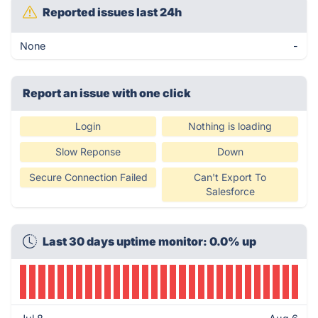
Reported issues last 24h
None
-
Report an issue with one click
Login
Nothing is loading
Slow Reponse
Down
Secure Connection Failed
Can't Export To
Salesforce
Last 30 days uptime monitor: 0.0% up