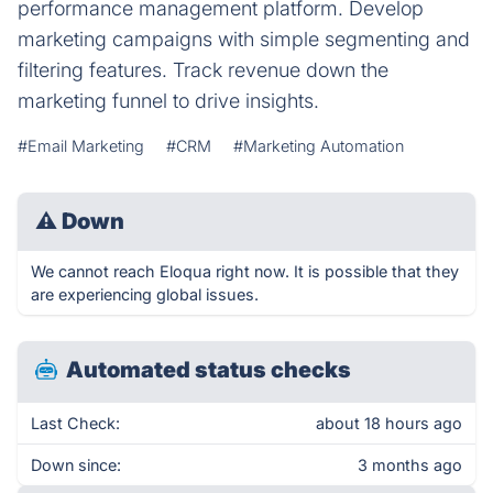
performance management platform. Develop
marketing campaigns with simple segmenting and
filtering features. Track revenue down the
marketing funnel to drive insights.
#Email Marketing
#CRM
#Marketing Automation
⚠
Down
We cannot reach Eloqua right now. It is possible that they
are experiencing global issues.
Automated status checks
Last Check:
about 18 hours ago
Down since:
3 months ago