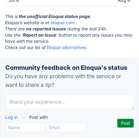
Jul 8
Aug 6
This is
the unofficial Eloqua status page
.
Eloqua's website is at
eloqua.com
.
There are
no reported issues
during the last 24h.
Use the '
Report an Issue
' button to report any issues you may
have with the service.
Check out our list of
Eloqua alternatives.
Community feedback on Eloqua's status
Do you have any problems with the service or
want to share a tip?
Log in
or
Post with