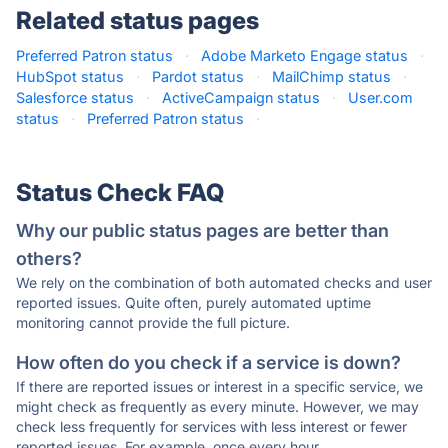
Related status pages
Preferred Patron status
·
Adobe Marketo Engage status
·
HubSpot status
·
Pardot status
·
MailChimp status
·
Salesforce status
·
ActiveCampaign status
·
User.com
status
·
Preferred Patron status
·
Status Check FAQ
Why our public status pages are better than
others?
We rely on the combination of both automated checks and user
reported issues. Quite often, purely automated uptime
monitoring cannot provide the full picture.
How often do you check if a service is down?
If there are reported issues or interest in a specific service, we
might check as frequently as every minute. However, we may
check less frequently for services with less interest or fewer
reported issues. For example, once every hour.