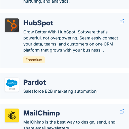
nurturing, and analytics.
HubSpot
Grow Better With HubSpot: Software that's
powerful, not overpowering. Seamlessly connect
your data, teams, and customers on one CRM
platform that grows with your business. .
Freemium
Pardot
Salesforce B2B marketing automation.
MailChimp
MailChimp is the best way to design, send, and
share email newsletters.