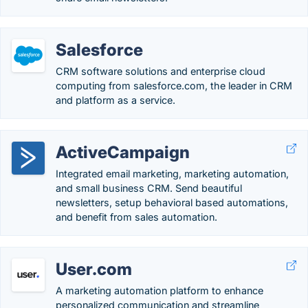
Salesforce
CRM software solutions and enterprise cloud
computing from salesforce.com, the leader in CRM
and platform as a service.
ActiveCampaign
Integrated email marketing, marketing automation,
and small business CRM. Send beautiful
newsletters, setup behavioral based automations,
and benefit from sales automation.
User.com
A marketing automation platform to enhance
personalized communication and streamline