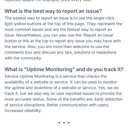
What is the best way to report an issue?
The easiest way to report an issue is to use the single-click
light-yellow buttons at the top of this page. They represent the
most common issues and are the fastest way to report an
issue. Nevertheless, you can also use the 'Report an Issue'
button or link at the top to report any issue you may have with
the service. Also, you are more than welcome to use the
comments box and discuss any tips, solutions or resolutions
with the community.
What is "Uptime Monitoring" and do you track it?
Service Uptime Monitoring is a service that checks the
availability of a website or service. It can be used to monitor
the uptime and downtime of a website or service. Yes, we do
track it, but we also rely on user reported issues to provide the
most accurate status. Some of the benefits are: Early detection
of service disruptions; Better communication with users;
Increased reliability.
* * *