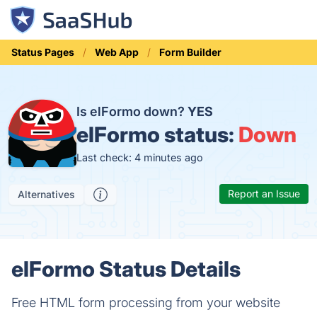
Status Pages
Web App
Form Builder
Is elFormo down?
YES
elFormo status:
Down
Last check: 4 minutes ago
Report an Issue
Alternatives
elFormo Status Details
Free HTML form processing from your website