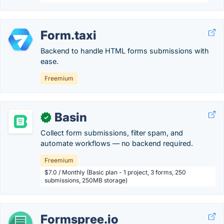
Form.taxi
Backend to handle HTML forms submissions with
ease.
Freemium
Basin
✓
Collect form submissions, filter spam, and
automate workflows — no backend required.
Freemium
$7.0 / Monthly (Basic plan - 1 project, 3 forms, 250
submissions, 250MB storage)
Formspree.io