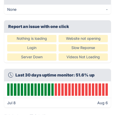
None
-
Report an issue with one click
Nothing is loading
Website not opening
Login
Slow Reponse
Server Down
Videos Not Loading
Last 30 days uptime monitor: 51.6% up
Jul 8
Aug 6