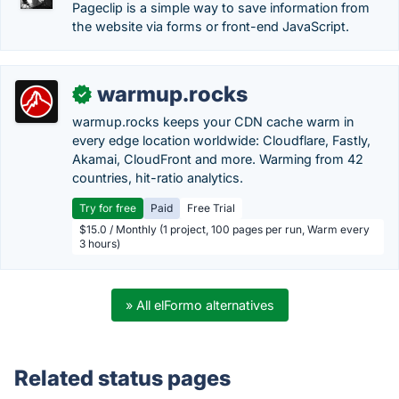
Pageclip is a simple way to save information from
the website via forms or front-end JavaScript.
warmup.rocks
✓
warmup.rocks keeps your CDN cache warm in
every edge location worldwide: Cloudflare, Fastly,
Akamai, CloudFront and more. Warming from 42
countries, hit-ratio analytics.
Try for free
Paid
Free Trial
$15.0 / Monthly (1 project, 100 pages per run, Warm every
3 hours)
» All elFormo alternatives
Related status pages