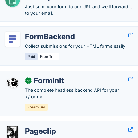
Just send your form to our URL and we'll forward it
to your email.
FormBackend
Collect submissions for your HTML forms easily!
Paid
Free Trial
Forminit
✓
The complete headless backend API for your
</form>.
Freemium
Pageclip