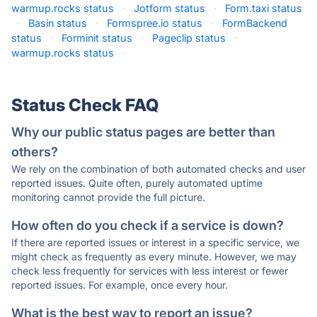
warmup.rocks status
·
Jotform status
·
Form.taxi status
·
Basin status
·
Formspree.io status
·
FormBackend
status
·
Forminit status
·
Pageclip status
·
warmup.rocks status
·
Status Check FAQ
Why our public status pages are better than
others?
We rely on the combination of both automated checks and user
reported issues. Quite often, purely automated uptime
monitoring cannot provide the full picture.
How often do you check if a service is down?
If there are reported issues or interest in a specific service, we
might check as frequently as every minute. However, we may
check less frequently for services with less interest or fewer
reported issues. For example, once every hour.
What is the best way to report an issue?