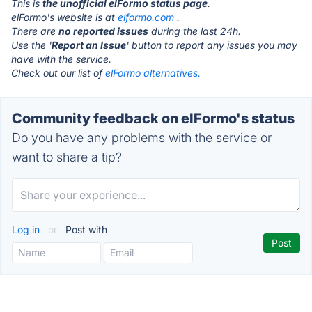
This is
the unofficial elFormo status page
.
elFormo's website is at
elformo.com
.
There are
no reported issues
during the last 24h.
Use the '
Report an Issue
' button to report any issues you may
have with the service.
Check out our list of
elFormo alternatives.
Community feedback on elFormo's status
Do you have any problems with the service or
want to share a tip?
Log in
or
Post with