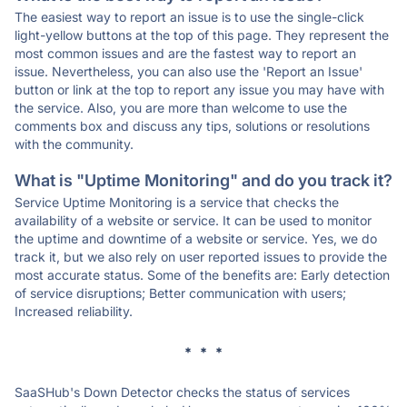
The easiest way to report an issue is to use the single-click
light-yellow buttons at the top of this page. They represent the
most common issues and are the fastest way to report an
issue. Nevertheless, you can also use the 'Report an Issue'
button or link at the top to report any issue you may have with
the service. Also, you are more than welcome to use the
comments box and discuss any tips, solutions or resolutions
with the community.
What is "Uptime Monitoring" and do you track it?
Service Uptime Monitoring is a service that checks the
availability of a website or service. It can be used to monitor
the uptime and downtime of a website or service. Yes, we do
track it, but we also rely on user reported issues to provide the
most accurate status. Some of the benefits are: Early detection
of service disruptions; Better communication with users;
Increased reliability.
* * *
SaaSHub's Down Detector checks the status of services