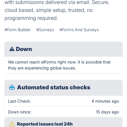
with submissions delivered via email. Secure,
cloud based, simple setup, trusted, no
programming required.
#Form Builder
#Surveys
#Forms And Surveys
⚠
Down
We cannot reach elFormo right now. It is possible that
they are experiencing global issues.
Automated status checks
Last Check:
4 minutes ago
Down since:
15 days ago
Reported issues last 24h