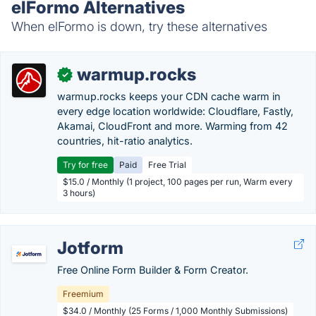
elFormo Alternatives
When elFormo is down, try these alternatives
warmup.rocks
✓
warmup.rocks keeps your CDN cache warm in
every edge location worldwide: Cloudflare, Fastly,
Akamai, CloudFront and more. Warming from 42
countries, hit-ratio analytics.
Try for free
Paid
Free Trial
$15.0 / Monthly (1 project, 100 pages per run, Warm every
3 hours)
Jotform
Free Online Form Builder & Form Creator.
Freemium
$34.0 / Monthly (25 Forms / 1,000 Monthly Submissions)