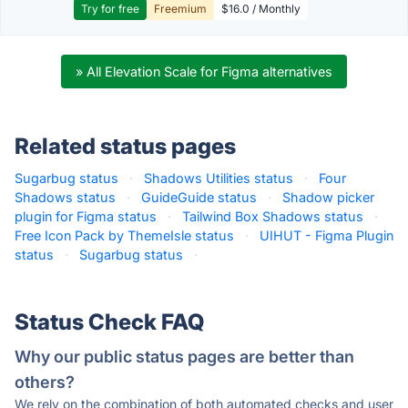
Try for free
Freemium
$16.0 / Monthly
» All Elevation Scale for Figma alternatives
Related status pages
Sugarbug status
·
Shadows Utilities status
·
Four
Shadows status
·
GuideGuide status
·
Shadow picker
plugin for Figma status
·
Tailwind Box Shadows status
·
Free Icon Pack by ThemeIsle status
·
UIHUT - Figma Plugin
status
·
Sugarbug status
·
Status Check FAQ
Why our public status pages are better than
others?
We rely on the combination of both automated checks and user