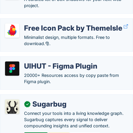
project.
Free Icon Pack by ThemeIsle
Minimalist design, multiple formats. Free to
download.🎅.
UIHUT - Figma Plugin
20000+ Resources access by copy paste from
Figma plugin.
Sugarbug
✓
Connect your tools into a living knowledge graph.
Sugarbug captures every signal to deliver
compounding insights and unified context.