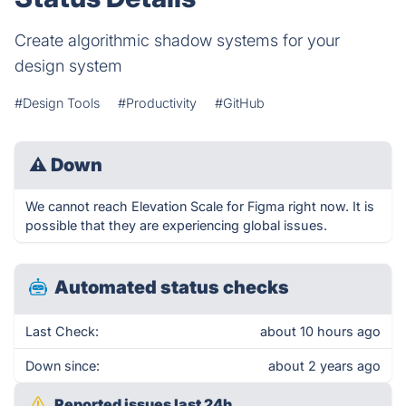
Create algorithmic shadow systems for your
design system
#Design Tools
#Productivity
#GitHub
⚠
Down
We cannot reach Elevation Scale for Figma right now. It is
possible that they are experiencing global issues.
Automated status checks
Last Check:
about 10 hours ago
Down since:
about 2 years ago
Reported issues last 24h