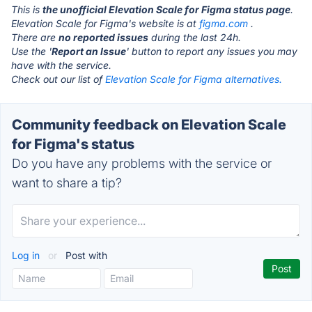
This is
the unofficial Elevation Scale for Figma status page
.
Elevation Scale for Figma's website is at
figma.com
.
There are
no reported issues
during the last 24h.
Use the '
Report an Issue
' button to report any issues you may
have with the service.
Check out our list of
Elevation Scale for Figma alternatives.
Community feedback on Elevation Scale
for Figma's status
Do you have any problems with the service or
want to share a tip?
Log in
or
Post with