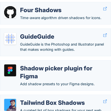
Four Shadows
Time-aware algorithm driven shadows for icons.
GuideGuide
GuideGuide is the Photoshop and Illustrator panel
that makes working with guides.
Shadow picker plugin for
Figma
Add shadow presets to your Figma designs.
Tailwind Box Shadows
A curated list of box shadows for your next web