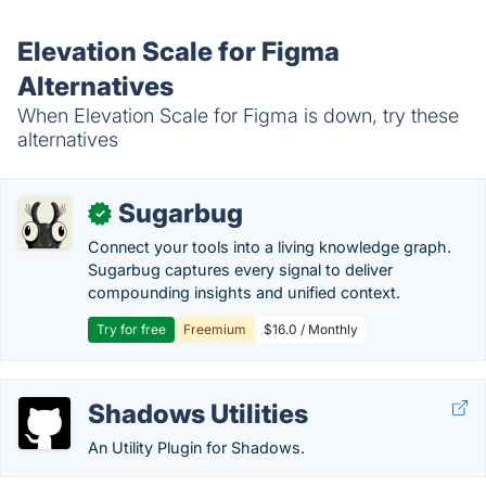
Elevation Scale for Figma
Alternatives
When Elevation Scale for Figma is down, try these
alternatives
Sugarbug
✓
Connect your tools into a living knowledge graph.
Sugarbug captures every signal to deliver
compounding insights and unified context.
Try for free
Freemium
$16.0 / Monthly
Shadows Utilities
An Utility Plugin for Shadows.