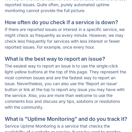
reported issues. Quite often, purely automated uptime
monitoring cannot provide the full picture.
How often do you check if a service is down?
If there are reported issues or interest in a specific service, we
might check as frequently as every minute. However, we may
check less frequently for services with less interest or fewer
reported issues. For example, once every hour.
What is the best way to report an issue?
The easiest way to report an issue is to use the single-click
light-yellow buttons at the top of this page. They represent the
most common issues and are the fastest way to report an
issue. Nevertheless, you can also use the 'Report an Issue'
button or link at the top to report any issue you may have with
the service. Also, you are more than welcome to use the
comments box and discuss any tips, solutions or resolutions
with the community.
What is "Uptime Monitoring" and do you track it?
Service Uptime Monitoring is a service that checks the
availability of a website or service. It can be used to monitor