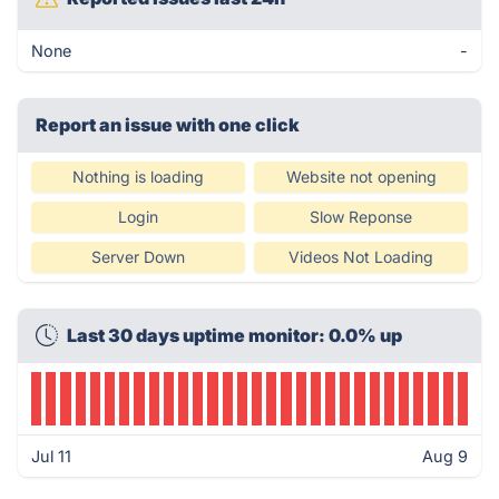
None
-
Report an issue with one click
Nothing is loading
Website not opening
Login
Slow Reponse
Server Down
Videos Not Loading
Last 30 days uptime monitor: 0.0% up
Jul 11
Aug 9