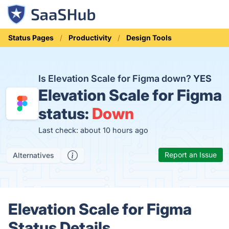
Status Pages
Productivity
Design Tools
Is Elevation Scale for Figma down?
YES
Elevation Scale for Figma
status:
Down
Last check: about 10 hours ago
Report an Issue
Alternatives
Elevation Scale for Figma
Status Details