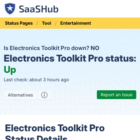
Status Pages
Tool
Entertainment
Is Electronics Toolkit Pro down?
NO
Electronics Toolkit Pro status:
Up
Last check: about 3 hours ago
Report an Issue
Alternatives
Electronics Toolkit Pro
Status Details