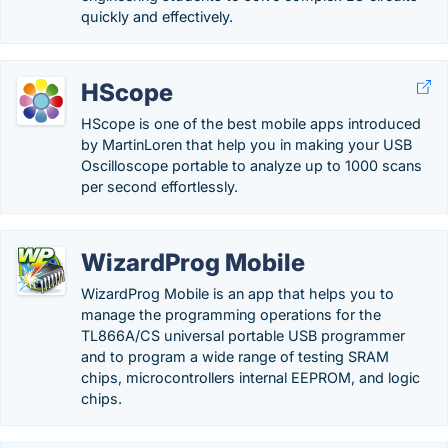
quickly and effectively.
HScope
HScope is one of the best mobile apps introduced
by MartinLoren that help you in making your USB
Oscilloscope portable to analyze up to 1000 scans
per second effortlessly.
WizardProg Mobile
WizardProg Mobile is an app that helps you to
manage the programming operations for the
TL866A/CS universal portable USB programmer
and to program a wide range of testing SRAM
chips, microcontrollers internal EEPROM, and logic
chips.