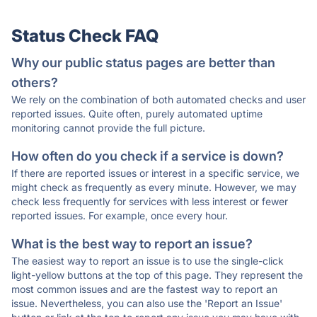
Status Check FAQ
Why our public status pages are better than
others?
We rely on the combination of both automated checks and user
reported issues. Quite often, purely automated uptime
monitoring cannot provide the full picture.
How often do you check if a service is down?
If there are reported issues or interest in a specific service, we
might check as frequently as every minute. However, we may
check less frequently for services with less interest or fewer
reported issues. For example, once every hour.
What is the best way to report an issue?
The easiest way to report an issue is to use the single-click
light-yellow buttons at the top of this page. They represent the
most common issues and are the fastest way to report an
issue. Nevertheless, you can also use the 'Report an Issue'