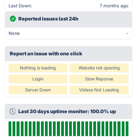
Last Down:
7 months ago
Reported issues last 24h
None
-
Report an issue with one click
Nothing is loading
Website not opening
Login
Slow Reponse
Server Down
Videos Not Loading
Last 30 days uptime monitor: 100.0% up