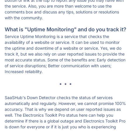
button or link at the top to report any issue you may have with
the service. Also, you are more than welcome to use the
comments box and discuss any tips, solutions or resolutions
with the community.
What is "Uptime Monitoring" and do you track it?
Service Uptime Monitoring is a service that checks the
availability of a website or service. It can be used to monitor
the uptime and downtime of a website or service. Yes, we do
track it, but we also rely on user reported issues to provide the
most accurate status. Some of the benefits are: Early detection
of service disruptions; Better communication with users;
Increased reliability.
* * *
SaaSHub's Down Detector checks the status of services
automatically and regularly. However, we cannot promise 100%
accuracy. That is why we depend on user reported issues as
well. The Electronics Toolkit Pro status here can help you
determine if there is a global outage and Electronics Toolkit Pro
is down for everyone or if it is just you who is experiencing