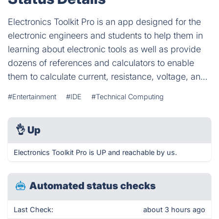
Electronics Toolkit Pro is an app designed for the
electronic engineers and students to help them in
learning about electronic tools as well as provide
dozens of references and calculators to enable
them to calculate current, resistance, voltage, an…
#Entertainment
#IDE
#Technical Computing
👌
Up
Electronics Toolkit Pro is UP and reachable by us.
Automated status checks
Last Check:
about 3 hours ago