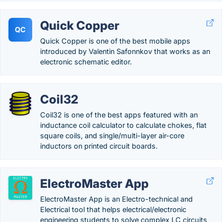
Quick Copper
QC
Quick Copper is one of the best mobile apps
introduced by Valentin Safonnkov that works as an
electronic schematic editor.
Coil32
Coil32 is one of the best apps featured with an
inductance coil calculator to calculate chokes, flat
square coils, and single/multi-layer air-core
inductors on printed circuit boards.
ElectroMaster App
ElectroMaster App is an Electro-technical and
Electrical tool that helps electrical/electronic
engineering students to solve complex LC circuits