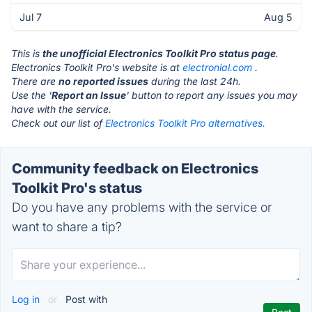
Jul 7
Aug 5
This is
the unofficial Electronics Toolkit Pro status page
.
Electronics Toolkit Pro's website is at
electronial.com
.
There are
no reported issues
during the last 24h.
Use the '
Report an Issue
' button to report any issues you may
have with the service.
Check out our list of
Electronics Toolkit Pro alternatives.
Community feedback on Electronics
Toolkit Pro's status
Do you have any problems with the service or
want to share a tip?
Log in
or
Post with