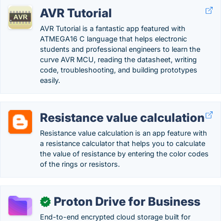
AVR Tutorial
AVR Tutorial is a fantastic app featured with
ATMEGA16 C language that helps electronic
students and professional engineers to learn the
curve AVR MCU, reading the datasheet, writing
code, troubleshooting, and building prototypes
easily.
Resistance value calculation
Resistance value calculation is an app feature with
a resistance calculator that helps you to calculate
the value of resistance by entering the color codes
of the rings or resistors.
Proton Drive for Business
✓
End-to-end encrypted cloud storage built for