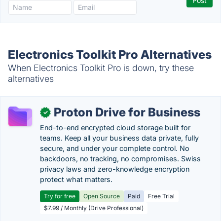
Electronics Toolkit Pro Alternatives
When Electronics Toolkit Pro is down, try these
alternatives
Proton Drive for Business
✓
End-to-end encrypted cloud storage built for
teams. Keep all your business data private, fully
secure, and under your complete control. No
backdoors, no tracking, no compromises. Swiss
privacy laws and zero-knowledge encryption
protect what matters.
Try for free
Open Source
Paid
Free Trial
$7.99 / Monthly (Drive Professional)