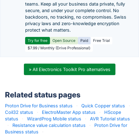
teams. Keep all your business data private, fully
secure, and under your complete control. No
backdoors, no tracking, no compromises. Swiss
privacy laws and zero-knowledge encryption
protect what matters.
Try for free
Open Source
Paid
Free Trial
$7.99 / Monthly (Drive Professional)
» All Electronics Toolkit Pro alternatives
Related status pages
Proton Drive for Business status
·
Quick Copper status
·
Coil32 status
·
ElectroMaster App status
·
HScope
status
·
WizardProg Mobile status
·
AVR Tutorial status
·
Resistance value calculation status
·
Proton Drive for
Business status
·