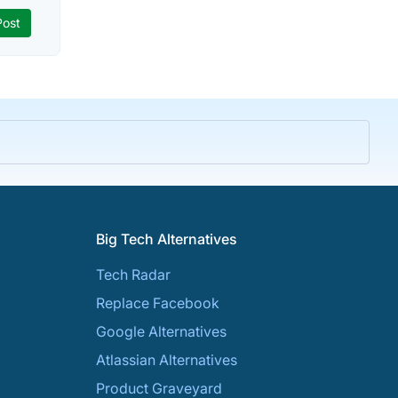
Big Tech Alternatives
Tech Radar
Replace Facebook
Google Alternatives
Atlassian Alternatives
Product Graveyard