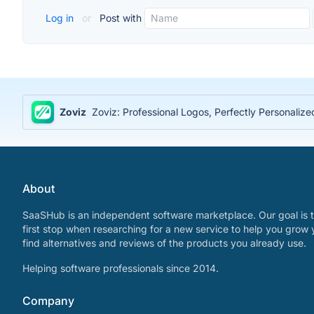
Log in
or
Post with
Zoviz
Zoviz: Professional Logos, Perfectly Personaliz
About
SaaSHub is an independent software marketplace. Our goal is t
first stop when researching for a new service to help you grow 
find alternatives and reviews of the products you already use.
Helping software professionals since 2014.
Company