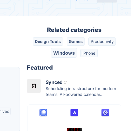
Related categories
Design Tools
Games
Productivity
Windows
iPhone
Featured
Synced
Scheduling infrastructure for modern
teams. AI-powered calendar...
hives