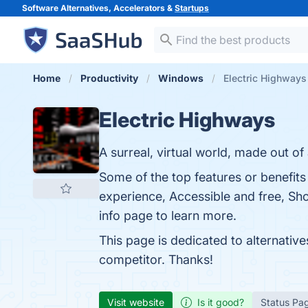
Software Alternatives, Accelerators &
Startups
Home
Productivity
Windows
Electric Highways 
Electric Highways
A surreal, virtual world, made out of
Some of the top features or benefits
experience, Accessible and free, Sho
info page to learn more.
This page is dedicated to alternativ
competitor. Thanks!
Visit website
Is it good?
Status Pa