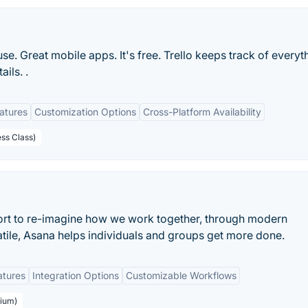
 use. Great mobile apps. It's free. Trello keeps track of everyt
ils. .
eatures
Customization Options
Cross-Platform Availability
ess Class)
ort to re-imagine how we work together, through modern
atile, Asana helps individuals and groups get more done.
atures
Integration Options
Customizable Workflows
mium)