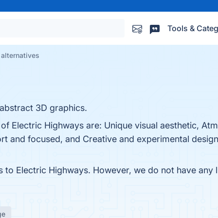
Tools & Categ
alternatives
 abstract 3D graphics.
 of Electric Highways are: Unique visual aesthetic, At
rt and focused, and Creative and experimental design.
es to Electric Highways. However, we do not have any li
ge