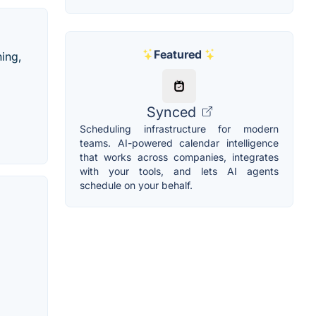
Featured
hing,
Synced
Scheduling infrastructure for modern
teams. AI-powered calendar intelligence
that works across companies, integrates
with your tools, and lets AI agents
schedule on your behalf.