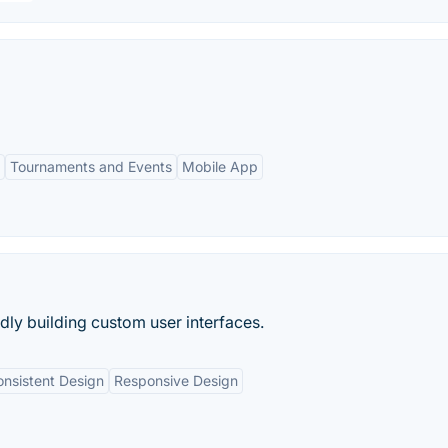
Tournaments and Events
Mobile App
idly building custom user interfaces.
nsistent Design
Responsive Design