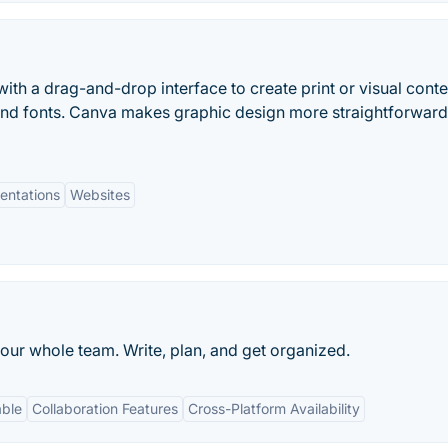
ith a drag-and-drop interface to create print or visual conte
and fonts. Canva makes graphic design more straightforwar
entations
Websites
our whole team. Write, plan, and get organized.
able
Collaboration Features
Cross-Platform Availability