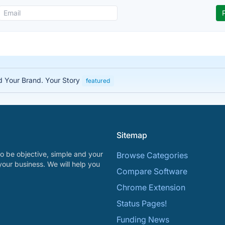
ed Your Brand. Your Story
featured
Sitemap
o be objective, simple and your
Browse Categories
your business. We will help you
Compare Software
Chrome Extension
Status Pages!
Funding News