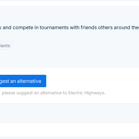
 and compete in tournaments with friends others around the
iants
est an alternative
 please suggest an alternative to Electric Highways.