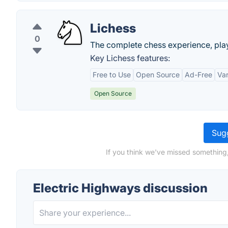
Lichess
0
The complete chess experience, play
Key Lichess features:
Free to Use
Open Source
Ad-Free
Var
Open Source
Sugg
If you think we've missed something,
Electric Highways discussion