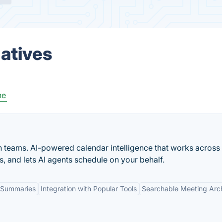
natives
ne
n teams. AI-powered calendar intelligence that works across
s, and lets AI agents schedule on your behalf.
 Summaries
Integration with Popular Tools
Searchable Meeting Arc