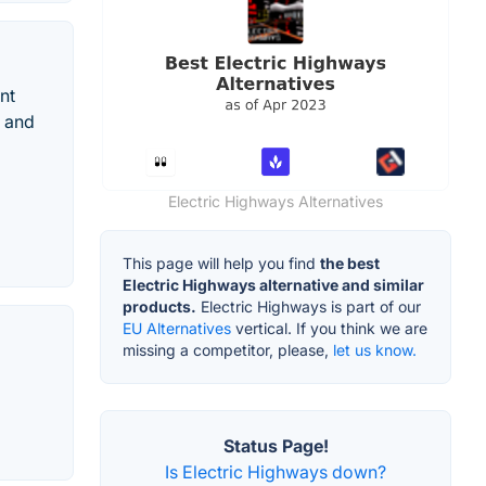
nt
d and
Electric Highways Alternatives
This page will help you find
the best
Electric Highways alternative and similar
products.
Electric Highways is part of our
EU Alternatives
vertical. If you think we are
missing a competitor, please,
let us know.
Status Page!
Is Electric Highways down?