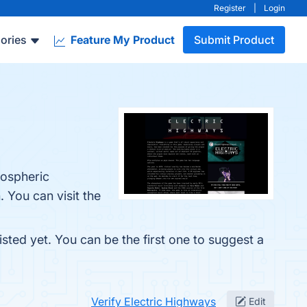
Register
|
Login
ories
Feature My Product
Submit Product
mospheric
 You can visit the
sted yet. You can be the first one to suggest a
Verify Electric Highways
Edit