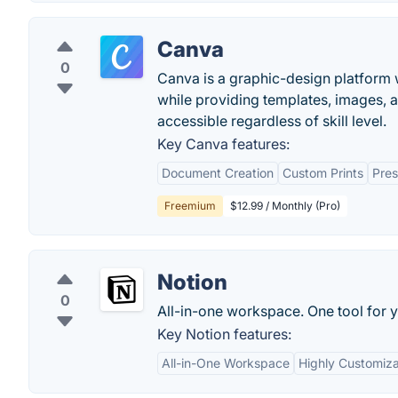
Canva
0
Canva is a graphic-design platform w
while providing templates, images, 
accessible regardless of skill level.
Key Canva features:
Document Creation
Custom Prints
Pres
Freemium
$12.99 / Monthly (Pro)
Notion
0
All-in-one workspace. One tool for y
Key Notion features:
All-in-One Workspace
Highly Customiz