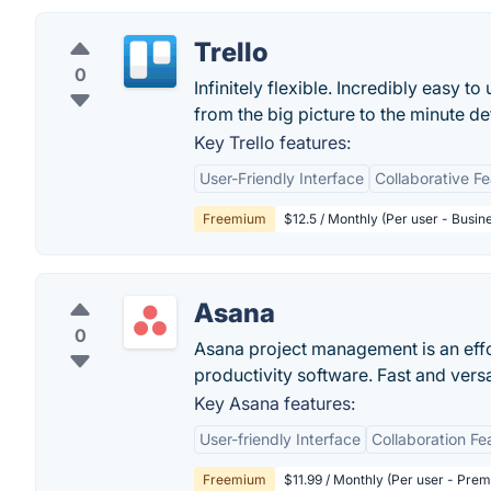
Trello
0
Infinitely flexible. Incredibly easy to
from the big picture to the minute deta
Key Trello features:
User-Friendly Interface
Collaborative F
Freemium
$12.5 / Monthly (Per user - Busin
Asana
0
Asana project management is an eff
productivity software. Fast and vers
Key Asana features:
User-friendly Interface
Collaboration Fe
Freemium
$11.99 / Monthly (Per user - Pre