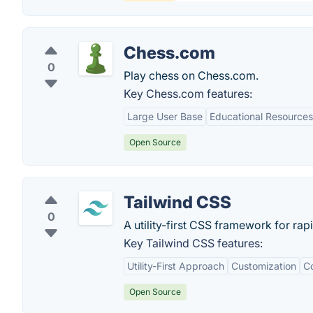
Chess.com
0
Play chess on Chess.com.
Key Chess.com features:
Large User Base
Educational Resources
Open Source
Tailwind CSS
0
A utility-first CSS framework for rap
Key Tailwind CSS features:
Utility-First Approach
Customization
Co
Open Source