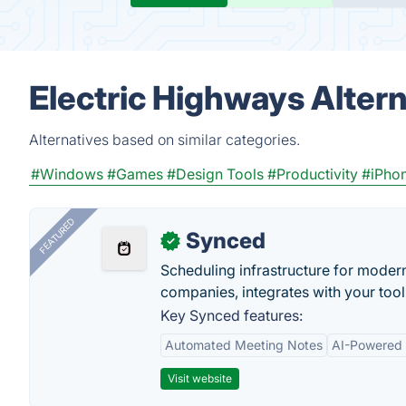
Electric Highways Alter
Alternatives based on similar categories.
#Windows
#Games
#Design Tools
#Productivity
#iPho
FEATURED
Synced
✓
Scheduling infrastructure for moder
companies, integrates with your tool
Key Synced features:
Automated Meeting Notes
AI-Powered
Visit website