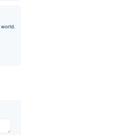
 world.