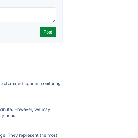
ly automated uptime monitoring
ry minute. However, we may
ry hour.
 page. They represent the most