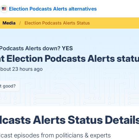
Election Podcasts Alerts alternatives
Media
Election Podcasts Alerts Status
n Podcasts Alerts down?
YES
t
Election Podcasts Alerts stat
about 23 hours ago
it good?
casts Alerts Status Detail
cast episodes from politicians & experts