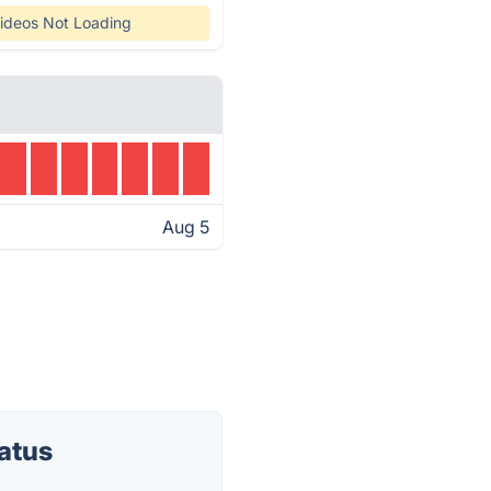
ideos Not Loading
Aug 5
atus