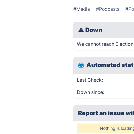
#Media
#Podcasts
#Pol
⚠
Down
We cannot reach Election P
Automated stat
Last Check:
Down since:
Report an issue wi
Nothing is loadin