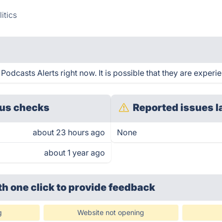
itics
odcasts Alerts right now. It is possible that they are experi
us checks
Reported issues l
about 23 hours ago
None
about 1 year ago
th one click
to provide feedback
g
Website not opening