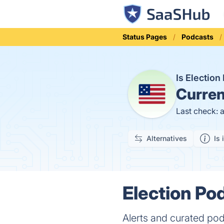
Status Pages
Podcasts
Is Electio
Curren
Last check: 
Alternatives
Is 
Election Pod
Alerts and curated pod