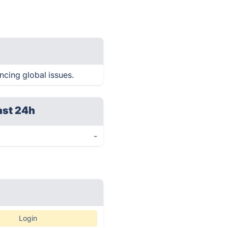
encing global issues.
ast 24h
-
Login