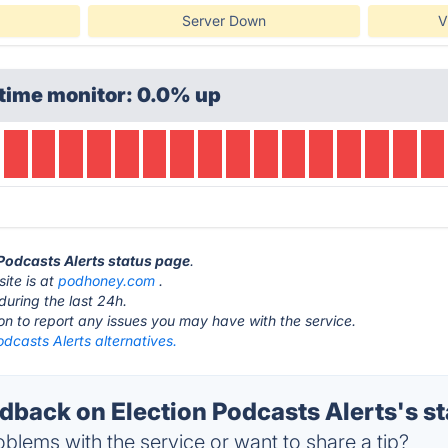
Server Down
V
time monitor: 0.0% up
 Podcasts Alerts status page
.
ite is at
podhoney.com
.
during the last 24h.
ton to report any issues you may have with the service.
odcasts Alerts alternatives.
back on Election Podcasts Alerts's st
blems with the service or want to share a tip?