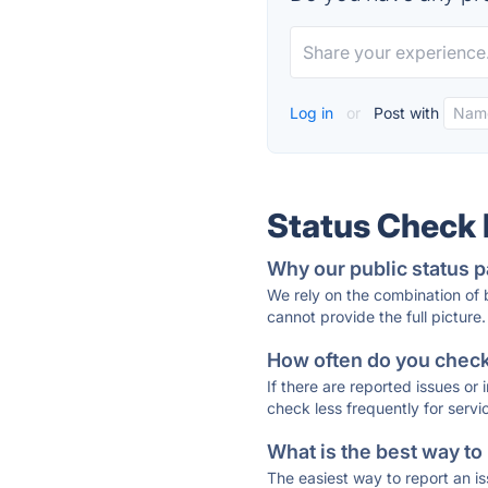
Log in
or
Post with
Status Check
Why our public status p
We rely on the combination of
cannot provide the full picture.
How often do you check 
If there are reported issues or
check less frequently for servi
What is the best way to
The easiest way to report an is