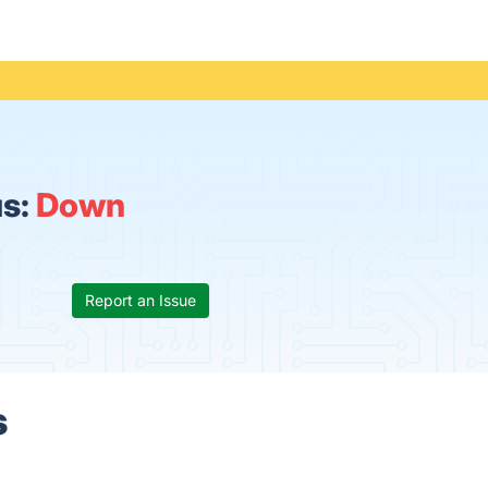
us:
Down
Report an Issue
s