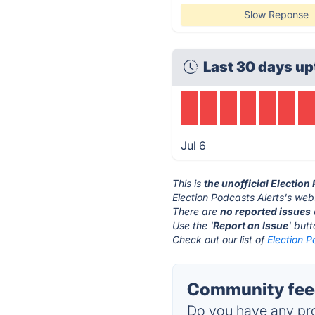
Slow Reponse
Last 30 days up
Jul 6
This is
the unofficial Election
Election Podcasts Alerts's webs
There are
no reported issues
Use the '
Report an Issue
' but
Check out our list of
Election P
Community feed
Do you have any pro