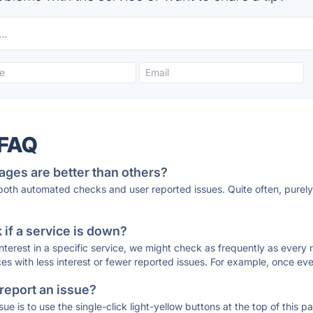
 FAQ
ages are better than others?
 both automated checks and user reported issues. Quite often, pure
if a service is down?
 interest in a specific service, we might check as frequently as eve
ces with less interest or fewer reported issues. For example, once eve
 report an issue?
sue is to use the single-click light-yellow buttons at the top of this