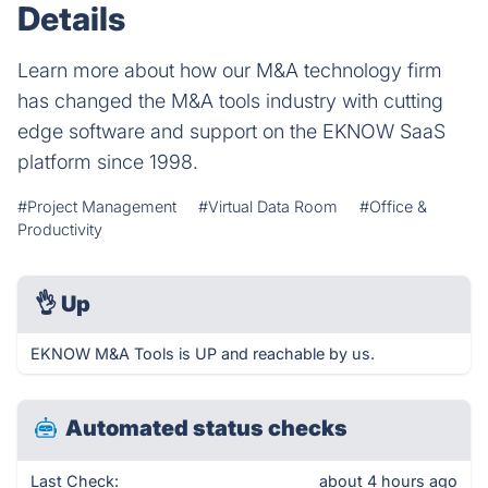
Details
Learn more about how our M&A technology firm
has changed the M&A tools industry with cutting
edge software and support on the EKNOW SaaS
platform since 1998.
#Project Management
#Virtual Data Room
#Office &
Productivity
👌
Up
EKNOW M&A Tools is UP and reachable by us.
Automated status checks
Last Check:
about 4 hours ago