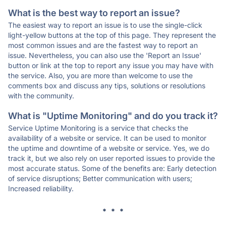
What is the best way to report an issue?
The easiest way to report an issue is to use the single-click
light-yellow buttons at the top of this page. They represent the
most common issues and are the fastest way to report an
issue. Nevertheless, you can also use the 'Report an Issue'
button or link at the top to report any issue you may have with
the service. Also, you are more than welcome to use the
comments box and discuss any tips, solutions or resolutions
with the community.
What is "Uptime Monitoring" and do you track it?
Service Uptime Monitoring is a service that checks the
availability of a website or service. It can be used to monitor
the uptime and downtime of a website or service. Yes, we do
track it, but we also rely on user reported issues to provide the
most accurate status. Some of the benefits are: Early detection
of service disruptions; Better communication with users;
Increased reliability.
* * *