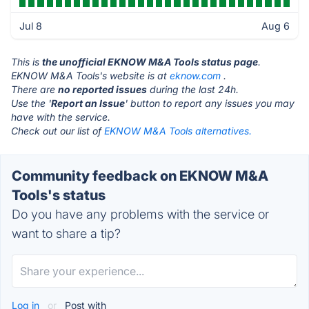
Jul 8
Aug 6
This is
the unofficial EKNOW M&A Tools status page
.
EKNOW M&A Tools's website is at
eknow.com
.
There are
no reported issues
during the last 24h.
Use the '
Report an Issue
' button to report any issues you may
have with the service.
Check out our list of
EKNOW M&A Tools alternatives.
Community feedback on EKNOW M&A
Tools's status
Do you have any problems with the service or
want to share a tip?
Log in
or
Post with