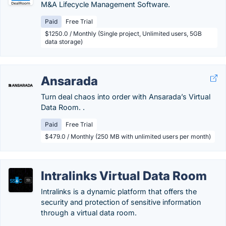
M&A Lifecycle Management Software.
Paid
Free Trial
$1250.0 / Monthly (Single project, Unlimited users, 5GB
data storage)
Ansarada
Turn deal chaos into order with Ansarada’s Virtual
Data Room. .
Paid
Free Trial
$479.0 / Monthly (250 MB with unlimited users per month)
Intralinks Virtual Data Room
Intralinks is a dynamic platform that offers the
security and protection of sensitive information
through a virtual data room.