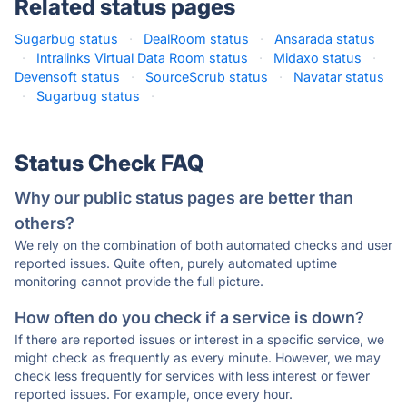
Related status pages
Sugarbug status
·
DealRoom status
·
Ansarada status
·
Intralinks Virtual Data Room status
·
Midaxo status
·
Devensoft status
·
SourceScrub status
·
Navatar status
·
Sugarbug status
·
Status Check FAQ
Why our public status pages are better than
others?
We rely on the combination of both automated checks and user
reported issues. Quite often, purely automated uptime
monitoring cannot provide the full picture.
How often do you check if a service is down?
If there are reported issues or interest in a specific service, we
might check as frequently as every minute. However, we may
check less frequently for services with less interest or fewer
reported issues. For example, once every hour.