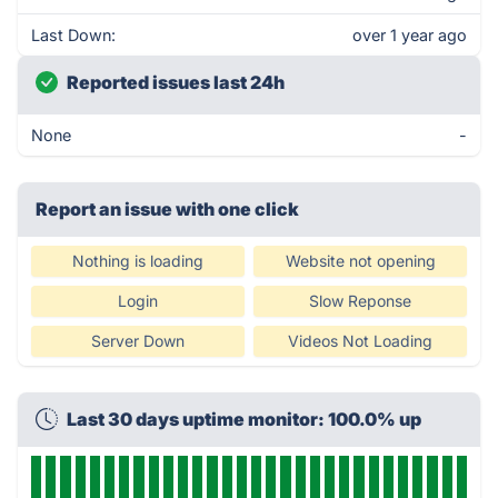
Last Down:
over 1 year ago
Reported issues last 24h
None
-
Report an issue with one click
Nothing is loading
Website not opening
Login
Slow Reponse
Server Down
Videos Not Loading
Last 30 days uptime monitor: 100.0% up