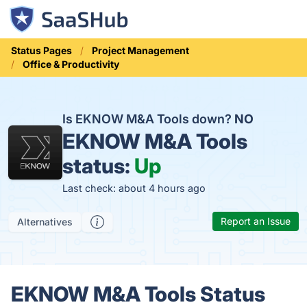
Status Pages
Project Management
Office & Productivity
Is EKNOW M&A Tools down?
NO
EKNOW M&A Tools
status:
Up
Last check: about 4 hours ago
Report an Issue
Alternatives
EKNOW M&A Tools Status