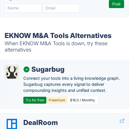
EKNOW M&A Tools Alternatives
When EKNOW M&A Tools is down, try these
alternatives
Sugarbug
✓
Connect your tools into a living knowledge graph.
Sugarbug captures every signal to deliver
compounding insights and unified context.
Try for free
Freemium
$16.0 / Monthly
DealRoom