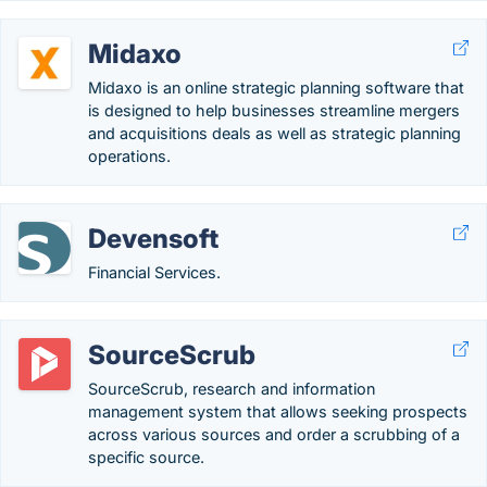
Midaxo
Midaxo is an online strategic planning software that
is designed to help businesses streamline mergers
and acquisitions deals as well as strategic planning
operations.
Devensoft
Financial Services.
SourceScrub
SourceScrub, research and information
management system that allows seeking prospects
across various sources and order a scrubbing of a
specific source.