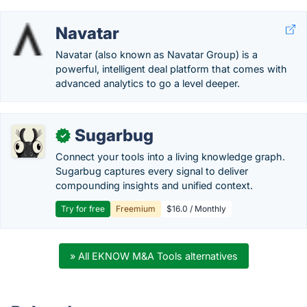
Navatar
Navatar (also known as Navatar Group) is a
powerful, intelligent deal platform that comes with
advanced analytics to go a level deeper.
Sugarbug
✓
Connect your tools into a living knowledge graph.
Sugarbug captures every signal to deliver
compounding insights and unified context.
Try for free
Freemium
$16.0 / Monthly
» All EKNOW M&A Tools alternatives