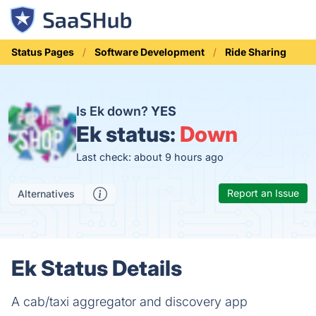
Status Pages
Software Development
Ride Sharing
Is Ek down?
YES
Ek status:
Down
Last check: about 9 hours ago
Report an Issue
Alternatives
Ek Status Details
A cab/taxi aggregator and discovery app