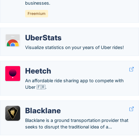
businesses.
Freemium
UberStats
Visualize statistics on your years of Uber rides!
Heetch
An affordable ride sharing app to compete with
Uber 🇫🇷.
Blacklane
Blacklane is a ground transportation provider that
seeks to disrupt the traditional idea of a...