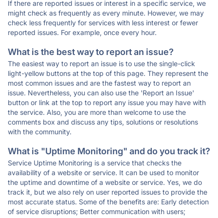
If there are reported issues or interest in a specific service, we
might check as frequently as every minute. However, we may
check less frequently for services with less interest or fewer
reported issues. For example, once every hour.
What is the best way to report an issue?
The easiest way to report an issue is to use the single-click
light-yellow buttons at the top of this page. They represent the
most common issues and are the fastest way to report an
issue. Nevertheless, you can also use the 'Report an Issue'
button or link at the top to report any issue you may have with
the service. Also, you are more than welcome to use the
comments box and discuss any tips, solutions or resolutions
with the community.
What is "Uptime Monitoring" and do you track it?
Service Uptime Monitoring is a service that checks the
availability of a website or service. It can be used to monitor
the uptime and downtime of a website or service. Yes, we do
track it, but we also rely on user reported issues to provide the
most accurate status. Some of the benefits are: Early detection
of service disruptions; Better communication with users;