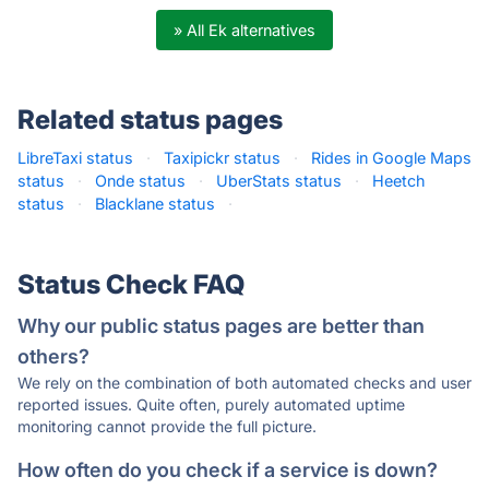
» All Ek alternatives
Related status pages
LibreTaxi status
·
Taxipickr status
·
Rides in Google Maps
status
·
Onde status
·
UberStats status
·
Heetch
status
·
Blacklane status
·
Status Check FAQ
Why our public status pages are better than
others?
We rely on the combination of both automated checks and user
reported issues. Quite often, purely automated uptime
monitoring cannot provide the full picture.
How often do you check if a service is down?