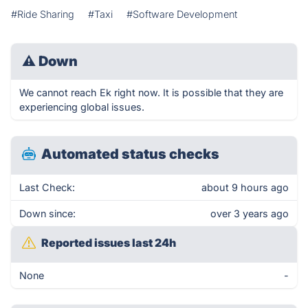
#Ride Sharing
#Taxi
#Software Development
⚠
Down
We cannot reach Ek right now. It is possible that they are
experiencing global issues.
Automated status checks
Last Check:
about 9 hours ago
Down since:
over 3 years ago
Reported issues last 24h
None
-