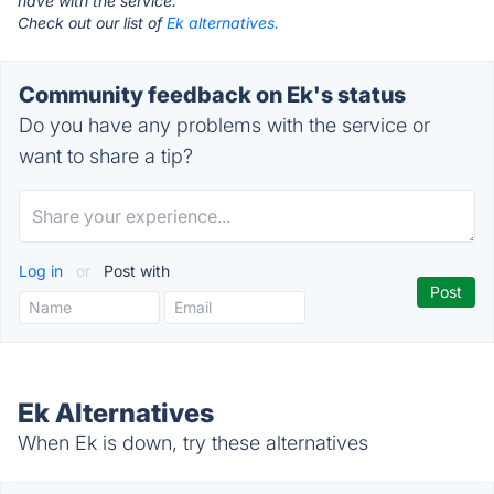
have with the service.
Check out our list of
Ek alternatives.
Community feedback on Ek's status
Do you have any problems with the service or
want to share a tip?
Log in
or
Post with
Ek Alternatives
When Ek is down, try these alternatives