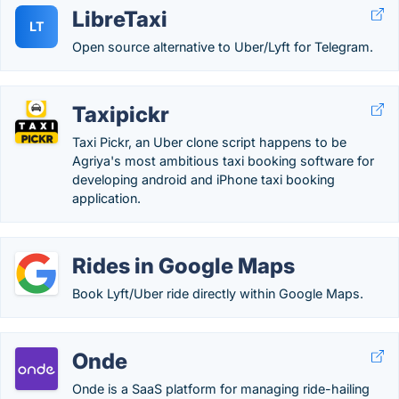
LibreTaxi
LT
Open source alternative to Uber/Lyft for Telegram.
Taxipickr
Taxi Pickr, an Uber clone script happens to be
Agriya's most ambitious taxi booking software for
developing android and iPhone taxi booking
application.
Rides in Google Maps
Book Lyft/Uber ride directly within Google Maps.
Onde
Onde is a SaaS platform for managing ride-hailing