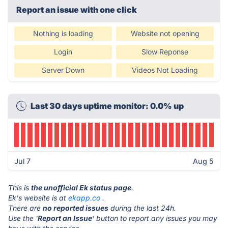
Report an issue with one click
Nothing is loading
Website not opening
Login
Slow Reponse
Server Down
Videos Not Loading
Last 30 days uptime monitor: 0.0% up
Jul 7
Aug 5
This is
the unofficial Ek status page
.
Ek's website is at
ekapp.co
.
There are
no reported issues
during the last 24h.
Use the '
Report an Issue
' button to report any issues you may