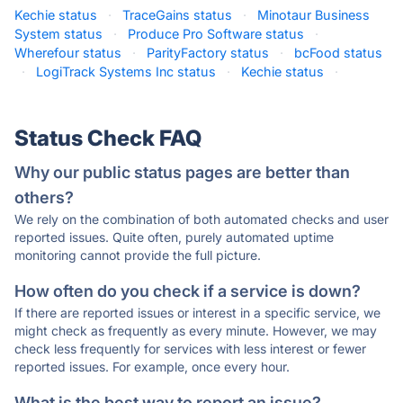
Kechie status
·
TraceGains status
·
Minotaur Business
System status
·
Produce Pro Software status
·
Wherefour status
·
ParityFactory status
·
bcFood status
·
LogiTrack Systems Inc status
·
Kechie status
·
Status Check FAQ
Why our public status pages are better than
others?
We rely on the combination of both automated checks and user
reported issues. Quite often, purely automated uptime
monitoring cannot provide the full picture.
How often do you check if a service is down?
If there are reported issues or interest in a specific service, we
might check as frequently as every minute. However, we may
check less frequently for services with less interest or fewer
reported issues. For example, once every hour.
What is the best way to report an issue?