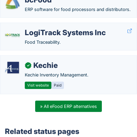
ERP software for food processors and distributors.
LogiTrack Systems Inc
Food Traceability.
Kechie
✓
Kechie Inventory Management.
Visit website
Paid
» All eFood ERP alternatives
Related status pages