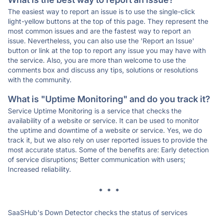
The easiest way to report an issue is to use the single-click
light-yellow buttons at the top of this page. They represent the
most common issues and are the fastest way to report an
issue. Nevertheless, you can also use the 'Report an Issue'
button or link at the top to report any issue you may have with
the service. Also, you are more than welcome to use the
comments box and discuss any tips, solutions or resolutions
with the community.
What is "Uptime Monitoring" and do you track it?
Service Uptime Monitoring is a service that checks the
availability of a website or service. It can be used to monitor
the uptime and downtime of a website or service. Yes, we do
track it, but we also rely on user reported issues to provide the
most accurate status. Some of the benefits are: Early detection
of service disruptions; Better communication with users;
Increased reliability.
* * *
SaaSHub's Down Detector checks the status of services