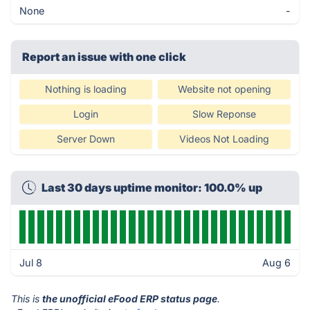
None
-
Report an issue with one click
Nothing is loading
Website not opening
Login
Slow Reponse
Server Down
Videos Not Loading
Last 30 days uptime monitor: 100.0% up
Jul 8
Aug 6
This is
the unofficial eFood ERP status page
.