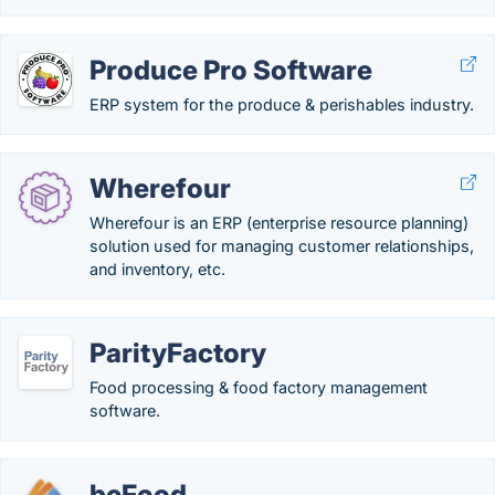
Produce Pro Software
ERP system for the produce & perishables industry.
Wherefour
Wherefour is an ERP (enterprise resource planning)
solution used for managing customer relationships,
and inventory, etc.
ParityFactory
Food processing & food factory management
software.
bcFood