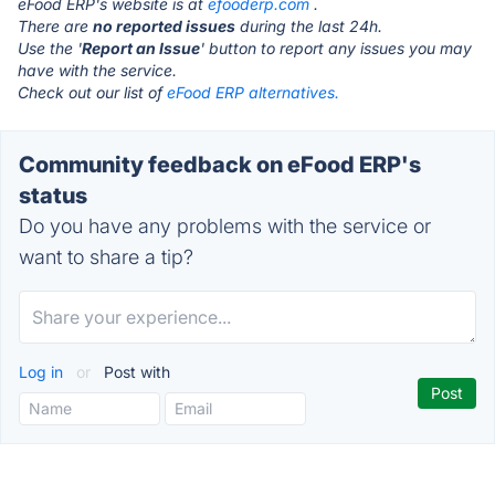
eFood ERP's website is at
efooderp.com
.
There are
no reported issues
during the last 24h.
Use the '
Report an Issue
' button to report any issues you may
have with the service.
Check out our list of
eFood ERP alternatives.
Community feedback on eFood ERP's
status
Do you have any problems with the service or
want to share a tip?
Log in
or
Post with