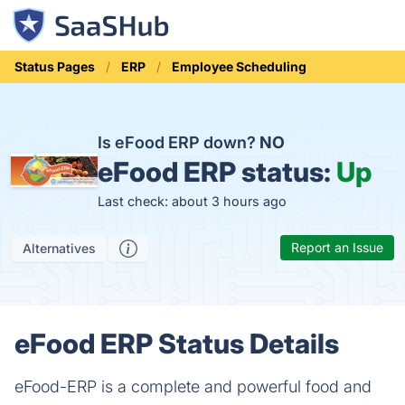
Status Pages
ERP
Employee Scheduling
Is eFood ERP down?
NO
eFood ERP status:
Up
Last check: about 3 hours ago
Report an Issue
Alternatives
eFood ERP Status Details
eFood-ERP is a complete and powerful food and