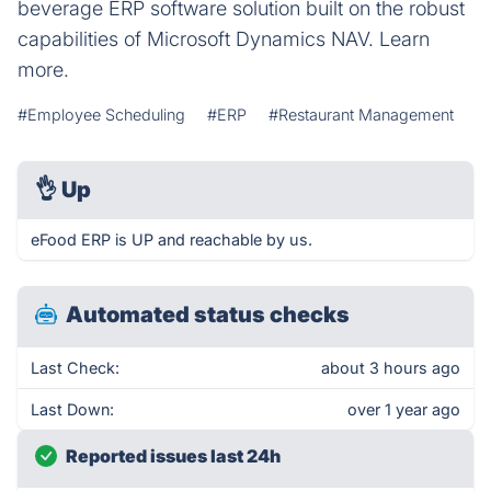
beverage ERP software solution built on the robust
capabilities of Microsoft Dynamics NAV. Learn
more.
#Employee Scheduling
#ERP
#Restaurant Management
👌
Up
eFood ERP is UP and reachable by us.
Automated status checks
Last Check:
about 3 hours ago
Last Down:
over 1 year ago
Reported issues last 24h