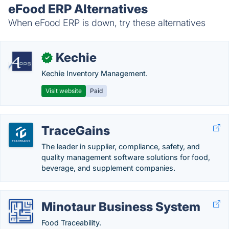
eFood ERP Alternatives
When eFood ERP is down, try these alternatives
Kechie
✓
Kechie Inventory Management.
Visit website
Paid
TraceGains
The leader in supplier, compliance, safety, and
quality management software solutions for food,
beverage, and supplement companies.
Minotaur Business System
Food Traceability.