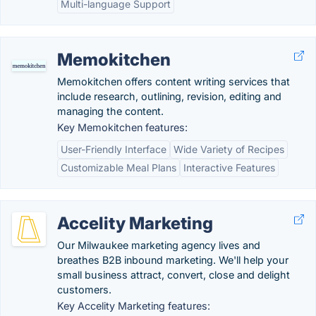
Multi-language Support
Memokitchen
Memokitchen offers content writing services that
include research, outlining, revision, editing and
managing the content.
Key Memokitchen features:
User-Friendly Interface
Wide Variety of Recipes
Customizable Meal Plans
Interactive Features
Accelity Marketing
Our Milwaukee marketing agency lives and
breathes B2B inbound marketing. We'll help your
small business attract, convert, close and delight
customers.
Key Accelity Marketing features: