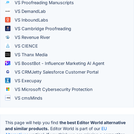
VS Proofreading Manuscripts
VS DemandLab
VS InboundLabs
VS Cambridge Proofreading
VS Revenue River
VS CIENCE
VS Thanx Media
VS BoostBot - Influencer Marketing AI Agent
VS CRMJetty Salesforce Customer Portal
VS Execupay
VS Microsoft Cybersecurity Protection
VS cmsMinds
This page will help you find
the best Editor World alternative
and similar products.
Editor World is part of our
EU