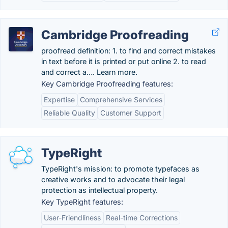
Cambridge Proofreading
proofread definition: 1. to find and correct mistakes
in text before it is printed or put online 2. to read
and correct a…. Learn more.
Key Cambridge Proofreading features:
Expertise
Comprehensive Services
Reliable Quality
Customer Support
TypeRight
TypeRight's mission: to promote typefaces as
creative works and to advocate their legal
protection as intellectual property.
Key TypeRight features:
User-Friendliness
Real-time Corrections