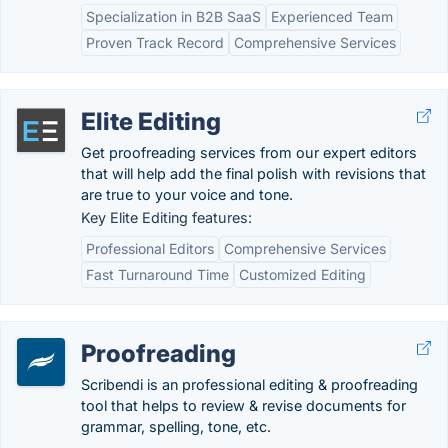
Specialization in B2B SaaS
Experienced Team
Proven Track Record
Comprehensive Services
Elite Editing
Get proofreading services from our expert editors
that will help add the final polish with revisions that
are true to your voice and tone.
Key Elite Editing features:
Professional Editors
Comprehensive Services
Fast Turnaround Time
Customized Editing
Proofreading
Scribendi is an professional editing & proofreading
tool that helps to review & revise documents for
grammar, spelling, tone, etc.