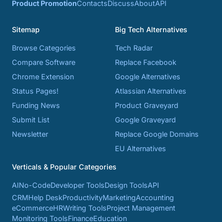
Product Promotion
Contacts
Discuss
About
API
Sitemap
Big Tech Alternatives
Browse Categories
Tech Radar
Compare Software
Replace Facebook
Chrome Extension
Google Alternatives
Status Pages!
Atlassian Alternatives
Funding News
Product Graveyard
Submit List
Google Graveyard
Newsletter
Replace Google Domains
EU Alternatives
Verticals & Popular Categories
AI
No-Code
Developer Tools
Design Tools
API
CRM
Help Desk
Productivity
Marketing
Accounting
eCommerce
HR
Writing Tools
Project Management
Monitoring Tools
Finance
Education