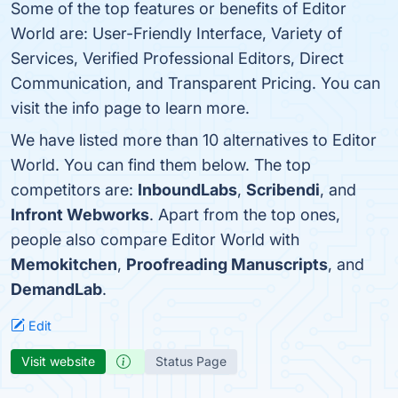
Some of the top features or benefits of Editor
World are: User-Friendly Interface, Variety of
Services, Verified Professional Editors, Direct
Communication, and Transparent Pricing. You can
visit the info page to learn more.
We have listed more than 10 alternatives to Editor
World. You can find them below. The top
competitors are:
InboundLabs
,
Scribendi
, and
Infront Webworks
. Apart from the top ones,
people also compare Editor World with
Memokitchen
,
Proofreading Manuscripts
, and
DemandLab
.
Edit
Visit website
Status Page