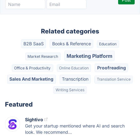
Related categories
B2B SaaS
Books & Reference
Education
Marketing Platform
Market Research
Proofreading
Office & Productivity
Online Education
Sales And Marketing
Transcription
Translation Service
Writing Services
Featured
Sightivo
Get your startup mentioned where AI and search
look. We recommend...