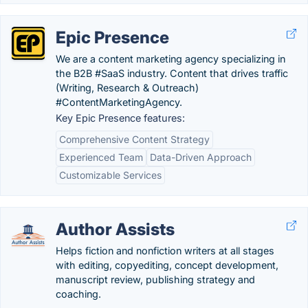
Epic Presence
We are a content marketing agency specializing in
the B2B #SaaS industry. Content that drives traffic
(Writing, Research & Outreach)
#ContentMarketingAgency.
Key Epic Presence features:
Comprehensive Content Strategy
Experienced Team
Data-Driven Approach
Customizable Services
Author Assists
Helps fiction and nonfiction writers at all stages
with editing, copyediting, concept development,
manuscript review, publishing strategy and
coaching.