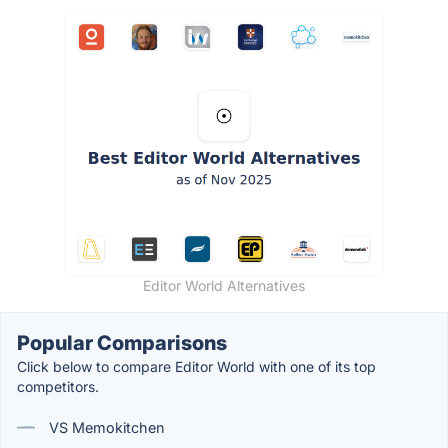
Editor World Alternatives
Popular Comparisons
Click below to compare Editor World with one of its top
competitors.
VS Memokitchen