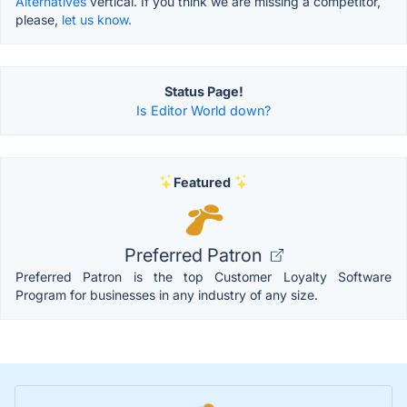
Alternatives
vertical. If you think we are missing a competitor,
please,
let us know.
Status Page!
Is Editor World down?
Featured
Preferred Patron
Preferred Patron is the top Customer Loyalty Software
Program for businesses in any industry of any size.