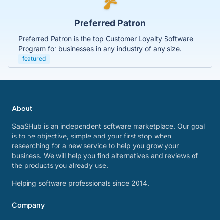
Preferred Patron
Preferred Patron is the top Customer Loyalty Software
Program for businesses in any industry of any size.
featured
About
SaaSHub is an independent software marketplace. Our goal
is to be objective, simple and your first stop when
researching for a new service to help you grow your
business. We will help you find alternatives and reviews of
the products you already use.
Helping software professionals since 2014.
Company