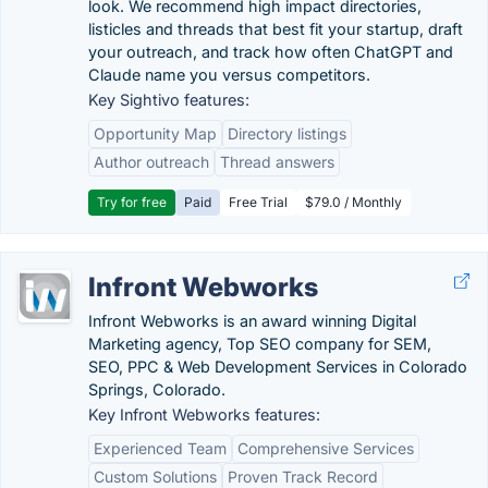
look. We recommend high impact directories,
listicles and threads that best fit your startup, draft
your outreach, and track how often ChatGPT and
Claude name you versus competitors.
Key Sightivo features:
Opportunity Map
Directory listings
Author outreach
Thread answers
Try for free
Paid
Free Trial
$79.0 / Monthly
Infront Webworks
Infront Webworks is an award winning Digital
Marketing agency, Top SEO company for SEM,
SEO, PPC & Web Development Services in Colorado
Springs, Colorado.
Key Infront Webworks features:
Experienced Team
Comprehensive Services
Custom Solutions
Proven Track Record