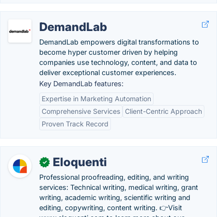
DemandLab
DemandLab empowers digital transformations to
become hyper customer driven by helping
companies use technology, content, and data to
deliver exceptional customer experiences.
Key DemandLab features:
Expertise in Marketing Automation
Comprehensive Services
Client-Centric Approach
Proven Track Record
Eloquenti
✓
Professional proofreading, editing, and writing
services: Technical writing, medical writing, grant
writing, academic writing, scientific writing and
editing, copywriting, content writing. 👉Visit