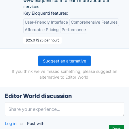
www.eloquenti.com to learn more about our
services.
Key Eloquenti features:
User-Friendly Interface
Comprehensive Features
Affordable Pricing
Performance
$25.0 ($25 per hour)
Suggest an alternative
If you think we've missed something, please suggest an
alternative to Editor World.
Editor World discussion
Log in
or
Post with