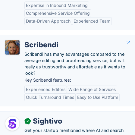
Expertise in Inbound Marketing
Comprehensive Service Offering
Data-Driven Approach
Experienced Team
Scribendi
Scribendi has many advantages compared to the
average editing and proofreading service, but is it
really as trustworthy and affordable as it wants to
look?
Key Scribendi features:
Experienced Editors
Wide Range of Services
Quick Turnaround Times
Easy to Use Platform
Sightivo
✓
Get your startup mentioned where AI and search