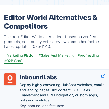
Editor World Alternatives &
Competitors
The best Editor World alternatives based on verified
products, community votes, reviews and other factors.
Latest update:
2025-11-10.
#Marketing Platform
#Sales And Marketing
#Proofreading
#B2B SaaS
InboundLabs
Deploy highly converting HubSpot websites, emails
and landing pages, 10x content, SEO, Sales
Enablement and CRM integration, custom apps,
bots and analytics.
Key InboundLabs features: