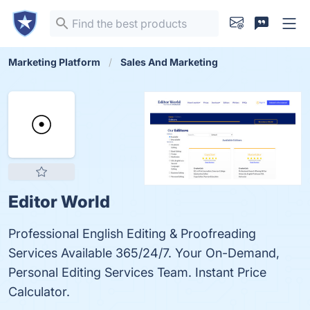
Marketing Platform
Sales And Marketing
Editor World
Professional English Editing & Proofreading
Services Available 365/24/7. Your On-Demand,
Personal Editing Services Team. Instant Price
Calculator.