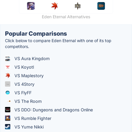
Eden Eternal Alternatives
Popular Comparisons
Click below to compare Eden Eternal with one of its top
competitors.
VS Aura Kingdom
VS Koyotl
VS Maplestory
VS 4Story
VS FlyFF
VS The Room
VS DDO: Dungeons and Dragons Online
VS Rumble Fighter
VS Yume Nikki