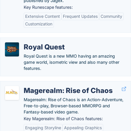
published by Jagex.
Key Runescape features:
Extensive Content
Frequent Updates
Community
Customization
Royal Quest
Royal Quest is a new MMO having an amazing
game world, isometric view and also many other
features.
Magerealm: Rise of Chaos
Magerealm: Rise of Chaos is an Action-Adventure,
Free-to-play, Browser-based MMORPG and
Fantasy-based video game.
Key Magerealm: Rise of Chaos features:
Engaging Storyline
Appealing Graphics