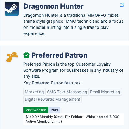
Dragomon Hunter
Dragomon Hunter is a traditional MMORPG mixes
anime style graphics, MMO technicians and a focus
on monster hunting into a single free to play
experience.
Preferred Patron
✓
Preferred Patron is the top Customer Loyalty
Software Program for businesses in any industry of
any size.
Key Preferred Patron features:
Marketing
SMS Text Messaging
Email Marketing
Digital Rewards Management
Visit website
Paid
$149.0 / Monthly (Small Biz Edition - White labeled (5,000
Active Member Limit))