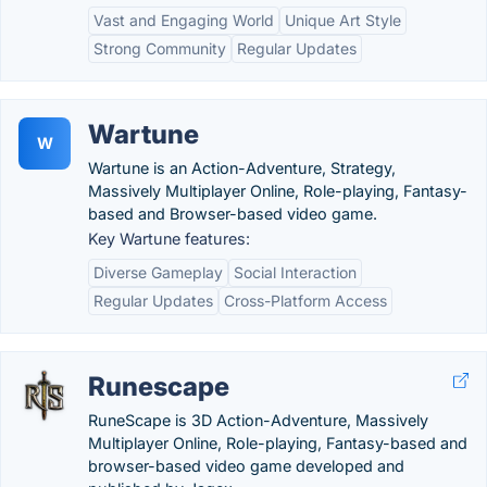
Vast and Engaging World
Unique Art Style
Strong Community
Regular Updates
Wartune
W
Wartune is an Action-Adventure, Strategy,
Massively Multiplayer Online, Role-playing, Fantasy-
based and Browser-based video game.
Key Wartune features:
Diverse Gameplay
Social Interaction
Regular Updates
Cross-Platform Access
Runescape
RuneScape is 3D Action-Adventure, Massively
Multiplayer Online, Role-playing, Fantasy-based and
browser-based video game developed and