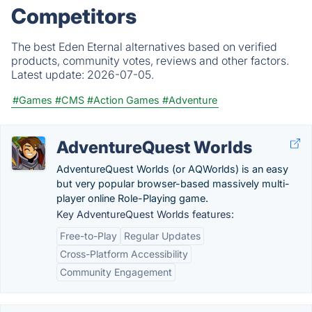
Competitors
The best Eden Eternal alternatives based on verified
products, community votes, reviews and other factors.
Latest update:
2026-07-05.
#Games
#CMS
#Action Games
#Adventure
AdventureQuest Worlds
AdventureQuest Worlds (or AQWorlds) is an easy
but very popular browser-based massively multi-
player online Role-Playing game.
Key AdventureQuest Worlds features:
Free-to-Play
Regular Updates
Cross-Platform Accessibility
Community Engagement