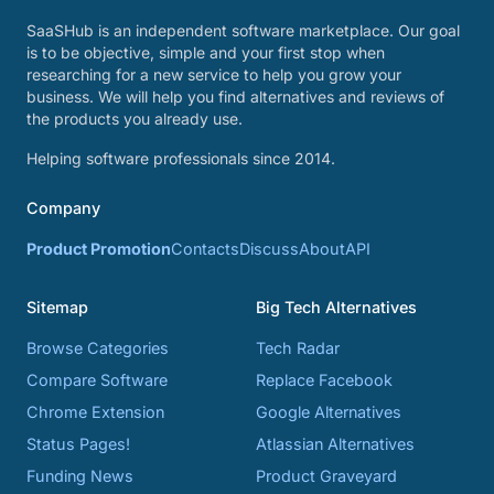
SaaSHub is an independent software marketplace. Our goal
is to be objective, simple and your first stop when
researching for a new service to help you grow your
business. We will help you find alternatives and reviews of
the products you already use.
Helping software professionals since 2014.
Company
Product Promotion
Contacts
Discuss
About
API
Sitemap
Big Tech Alternatives
Browse Categories
Tech Radar
Compare Software
Replace Facebook
Chrome Extension
Google Alternatives
Status Pages!
Atlassian Alternatives
Funding News
Product Graveyard