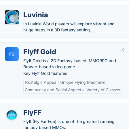
Luvinia
In Luvinia World players will explore vibrant and
huge maps in a 3D fantasy setting.
Flyff Gold
FG
Flyff Gold is a 2D Fantasy-based, MMORPG and
Brower-based video game.
Key Flyff Gold features:
Nostalgic Appeal
Unique Flying Mechanic
Community and Social Aspects
Variety of Classes
FlyFF
Flyff (Fly For Fun) is one of the greatest running
fantasy based MMOs.