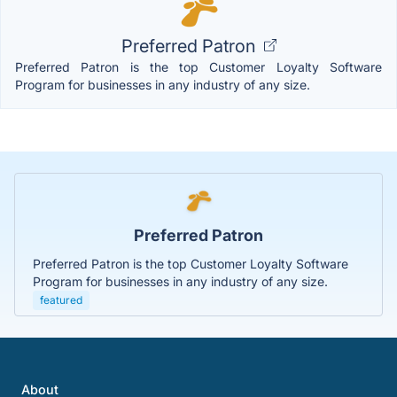
Preferred Patron
Preferred Patron is the top Customer Loyalty Software
Program for businesses in any industry of any size.
Preferred Patron
Preferred Patron is the top Customer Loyalty Software
Program for businesses in any industry of any size.
featured
About