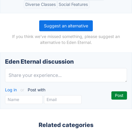
Diverse Classes
Social Features
Suggest an alternative
If you think we've missed something, please suggest an
alternative to Eden Eternal.
Eden Eternal discussion
Log in
or
Post with
Related categories