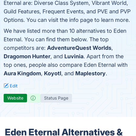
Eternal are: Diverse Class System, Vibrant World,
Guild Features, Frequent Events, and PVE and PVP
Options. You can visit the info page to learn more.
We have listed more than 10 alternatives to Eden
Eternal. You can find them below. The top
competitors are:
AdventureQuest Worlds
,
Dragomon Hunter
, and
Luvinia
. Apart from the
top ones, people also compare Eden Eternal with
Aura Kingdom
,
Koyotl
, and
Maplestory
.
Edit
Website
Status Page
Eden Eternal Alternatives &