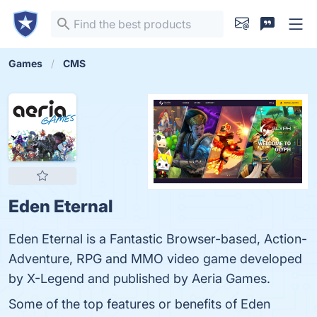
Games
CMS
Eden Eternal
Eden Eternal is a Fantastic Browser-based, Action-
Adventure, RPG and MMO video game developed
by X-Legend and published by Aeria Games.
Some of the top features or benefits of Eden