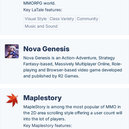
MMORPG world.
Key LaTale features:
Visual Style
Class Variety
Community
Music and Sound
Nova Genesis
Nova Genesis is an Action-Adventure, Strategy
Fantasy-based, Massively Multiplayer Online, Role-
playing and Browser-based video game developed
and published by R2 Games.
Maplestory
MapleStory is among the most popular of MMO in
the 2D area scrolling style offering a user count will
into the lot of players.
Key Maplestory features: