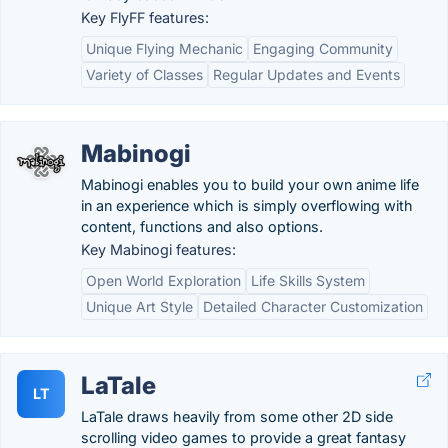
Key FlyFF features:
Unique Flying Mechanic
Engaging Community
Variety of Classes
Regular Updates and Events
Mabinogi
Mabinogi enables you to build your own anime life
in an experience which is simply overflowing with
content, functions and also options.
Key Mabinogi features:
Open World Exploration
Life Skills System
Unique Art Style
Detailed Character Customization
LaTale
LT
LaTale draws heavily from some other 2D side
scrolling video games to provide a great fantasy