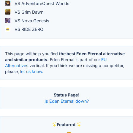
VS AdventureQuest Worlds
VS Grim Dawn
VS Nova Genesis
VS RIDE ZERO
This page will help you find
the best Eden Eternal alternative
and similar products.
Eden Eternal is part of our
EU
Alternatives
vertical. If you think we are missing a competitor,
please,
let us know.
Status Page!
Is Eden Eternal down?
Featured