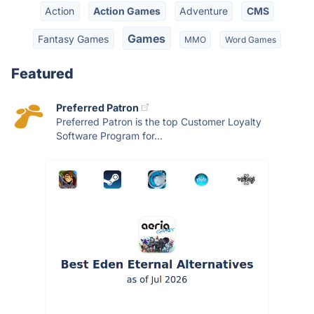
Action
Action Games
Adventure
CMS
Games
Fantasy Games
MMO
Word Games
Featured
Preferred Patron
Preferred Patron is the top Customer Loyalty
Software Program for...