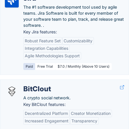
The #1 software development tool used by agile
teams. Jira Software is built for every member of
your software team to plan, track, and release great
software. .
Key Jira features:
Robust Feature Set
Customizability
Integration Capabilities
Agile Methodologies Support
Paid
Free Trial
$7.0 / Monthly (Above 10 Users)
BitClout
A crypto social network.
Key BitClout features:
Decentralized Platform
Creator Monetization
Increased Engagement
Transparency