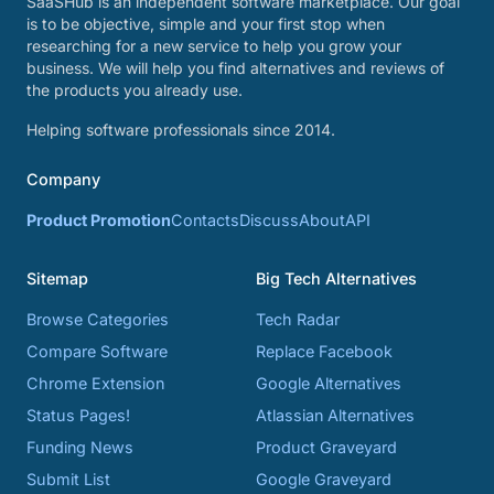
SaaSHub is an independent software marketplace. Our goal
is to be objective, simple and your first stop when
researching for a new service to help you grow your
business. We will help you find alternatives and reviews of
the products you already use.
Helping software professionals since 2014.
Company
Product Promotion
Contacts
Discuss
About
API
Sitemap
Big Tech Alternatives
Browse Categories
Tech Radar
Compare Software
Replace Facebook
Chrome Extension
Google Alternatives
Status Pages!
Atlassian Alternatives
Funding News
Product Graveyard
Submit List
Google Graveyard