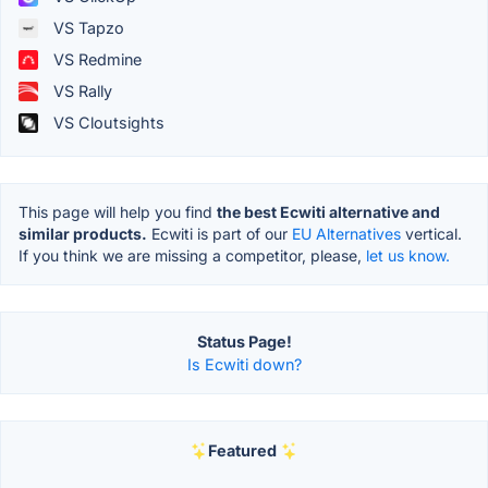
VS Tapzo
VS Redmine
VS Rally
VS Cloutsights
This page will help you find
the best Ecwiti alternative and
similar products.
Ecwiti is part of our
EU Alternatives
vertical.
If you think we are missing a competitor, please,
let us know.
Status Page!
Is Ecwiti down?
Featured