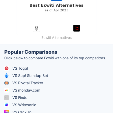
Ecwiti Alternatives
Popular Comparisons
Click below to compare Ecwiti with one of its top competitors.
VS Toggl
VS Sup! Standup Bot
VS Pivotal Tracker
VS monday.com
VS Findo
VS Writesonic
VS ClickUp