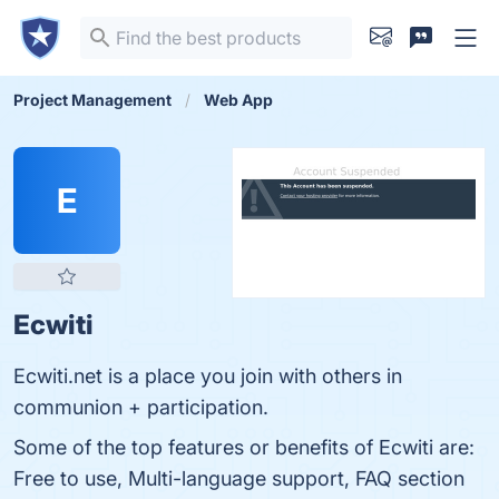
Project Management
Web App
E
Ecwiti
Ecwiti.net is a place you join with others in
communion + participation.
Some of the top features or benefits of Ecwiti are:
Free to use, Multi-language support, FAQ section