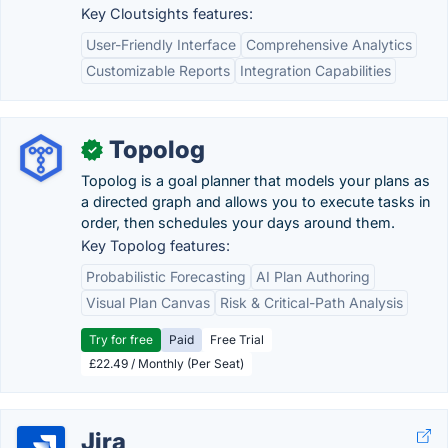
Key Cloutsights features:
User-Friendly Interface
Comprehensive Analytics
Customizable Reports
Integration Capabilities
Topolog
✓
Topolog is a goal planner that models your plans as
a directed graph and allows you to execute tasks in
order, then schedules your days around them.
Key Topolog features:
Probabilistic Forecasting
AI Plan Authoring
Visual Plan Canvas
Risk & Critical-Path Analysis
Try for free
Paid
Free Trial
£22.49 / Monthly (Per Seat)
Jira