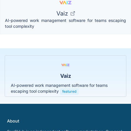
Vaiz
AI-powered work management software for teams escaping
tool complexity
Vaiz
AI-powered work management software for teams
escaping tool complexity
featured
About