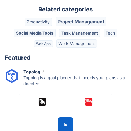
Related categories
Project Management
Productivity
Social Media Tools
Task Management
Tech
Work Management
Web App
Featured
Topolog
Topolog is a goal planner that models your plans as a
directed...