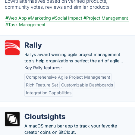
Ecwiti alternatives based on verified products,
community votes, reviews and similar products.
#Web App
#Marketing
#Social Impact
#Project Management
#Task Management
Rally
Rallys award winning agile project management
tools help organizations perfect the art of agile...
Key Rally features:
Comprehensive Agile Project Management
Rich Feature Set
Customizable Dashboards
Integration Capabilities
Cloutsights
A macOS menu bar app to track your favorite
creator coins on BitClout.