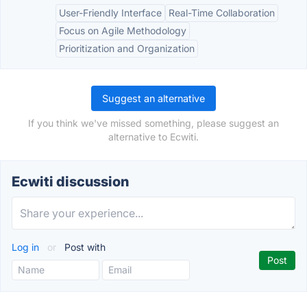
User-Friendly Interface
Real-Time Collaboration
Focus on Agile Methodology
Prioritization and Organization
Suggest an alternative
If you think we've missed something, please suggest an
alternative to Ecwiti.
Ecwiti discussion
Log in
or
Post with