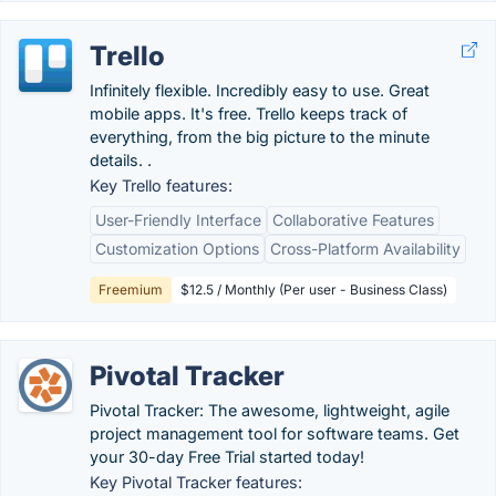
Trello
Infinitely flexible. Incredibly easy to use. Great
mobile apps. It's free. Trello keeps track of
everything, from the big picture to the minute
details. .
Key Trello features:
User-Friendly Interface
Collaborative Features
Customization Options
Cross-Platform Availability
Freemium
$12.5 / Monthly (Per user - Business Class)
Pivotal Tracker
Pivotal Tracker: The awesome, lightweight, agile
project management tool for software teams. Get
your 30-day Free Trial started today!
Key Pivotal Tracker features: