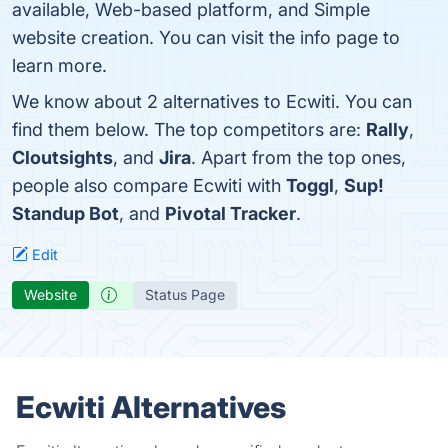
available, Web-based platform, and Simple
website creation. You can visit the info page to
learn more.
We know about 2 alternatives to Ecwiti. You can
find them below. The top competitors are:
Rally
,
Cloutsights
, and
Jira
. Apart from the top ones,
people also compare Ecwiti with
Toggl
,
Sup!
Standup Bot
, and
Pivotal Tracker
.
Edit
Website
Status Page
Ecwiti Alternatives