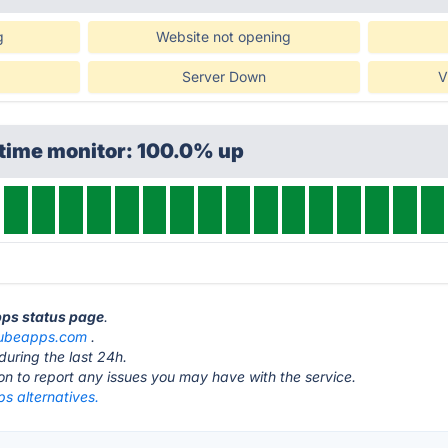
g
Website not opening
Server Down
V
ptime monitor: 100.0% up
pps status page
.
ubeapps.com
.
during the last 24h.
ton to report any issues you may have with the service.
s alternatives.