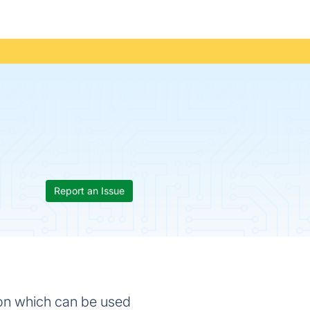
Report an Issue
ion which can be used