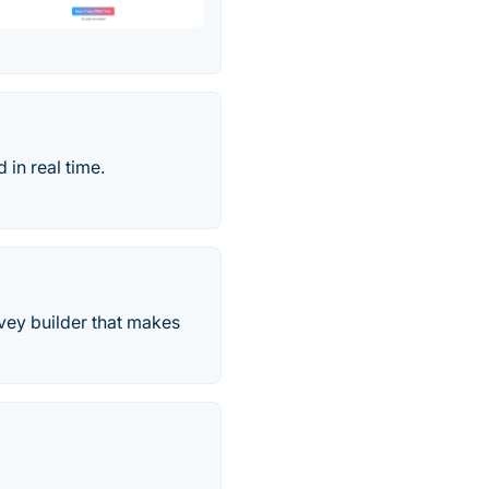
 in real time.
rvey builder that makes