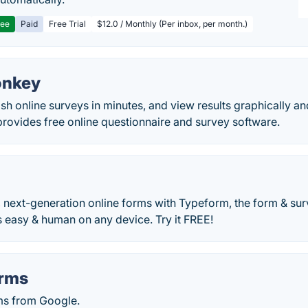
ree
Paid
Free Trial
$12.0 / Monthly (Per inbox, per month.)
onkey
sh online surveys in minutes, and view results graphically and
ovides free online questionnaire and survey software.
, next-generation online forms with Typeform, the form & su
 easy & human on any device. Try it FREE!
orms
ms from Google.