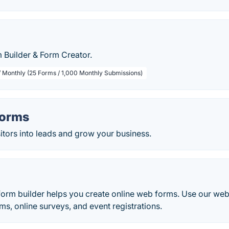
 Builder & Form Creator.
/ Monthly (25 Forms / 1,000 Monthly Submissions)
Forms
itors into leads and grow your business.
rm builder helps you create online web forms. Use our web
ms, online surveys, and event registrations.