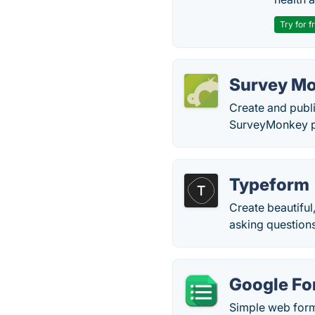
Try for f
Survey M
Create and publi
SurveyMonkey pr
Typeform
Create beautiful
asking questions
Google F
Simple web for