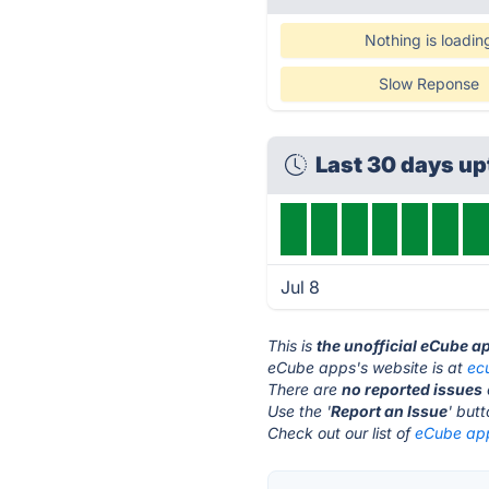
Nothing is loadin
Slow Reponse
Last 30 days u
Jul 8
This is
the unofficial eCube a
eCube apps's website is at
ec
There are
no reported issues
Use the '
Report an Issue
' but
Check out our list of
eCube app