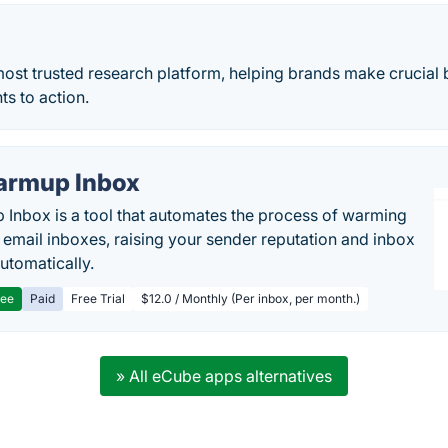
 most trusted research platform, helping brands make crucial
ts to action.
rmup Inbox
Inbox is a tool that automates the process of warming
 email inboxes, raising your sender reputation and inbox
automatically.
ree
Paid
Free Trial
$12.0 / Monthly (Per inbox, per month.)
» All eCube apps alternatives