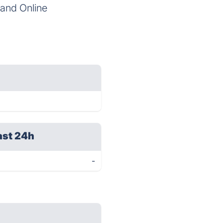
s and Online
ast 24h
-