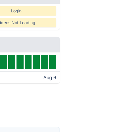
Login
ideos Not Loading
Aug 6