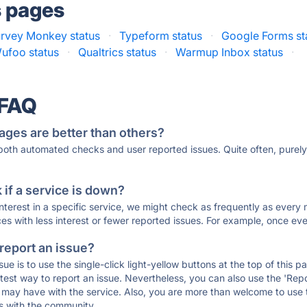
s pages
rvey Monkey status
·
Typeform status
·
Google Forms st
ufoo status
·
Qualtrics status
·
Warmup Inbox status
·
 FAQ
ages are better than others?
 both automated checks and user reported issues. Quite often, pure
if a service is down?
 interest in a specific service, we might check as frequently as eve
ces with less interest or fewer reported issues. For example, once eve
 report an issue?
sue is to use the single-click light-yellow buttons at the top of this
st way to report an issue. Nevertheless, you can also use the 'Repor
ou may have with the service. Also, you are more than welcome to us
ons with the community.