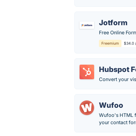
Jotform
Free Online Form
Freemium
$34.0 
Hubspot 
Convert your vis
Wufoo
Wufoo's HTML fo
your contact for