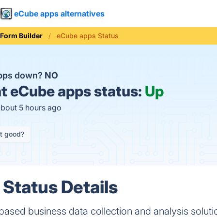
eCube apps alternatives
Form Builder
eCube apps Status
apps down?
NO
t
eCube apps status:
Up
about 5 hours ago
it good?
Status Details
based business data collection and analysis solut