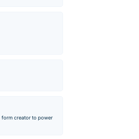
 form creator to power