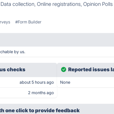
d Data collection, Online registrations, Opinion Poll
rveys
#Form Builder
chable by us.
us checks
Reported issues l
about 5 hours ago
None
2 months ago
th one click
to provide feedback