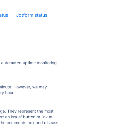
atus
·
Jotform status
·
ly automated uptime monitoring
ry minute. However, we may
ry hour.
 page. They represent the most
t an Issue' button or link at
e the comments box and discuss