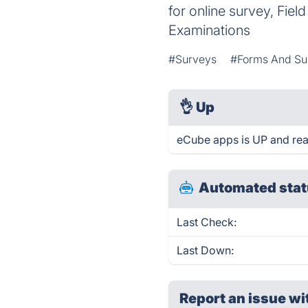
for online survey, Fiel
Examinations
#Surveys
#Forms And Su
👌
Up
eCube apps is UP and rea
Automated stat
Last Check:
Last Down:
Report an issue wi