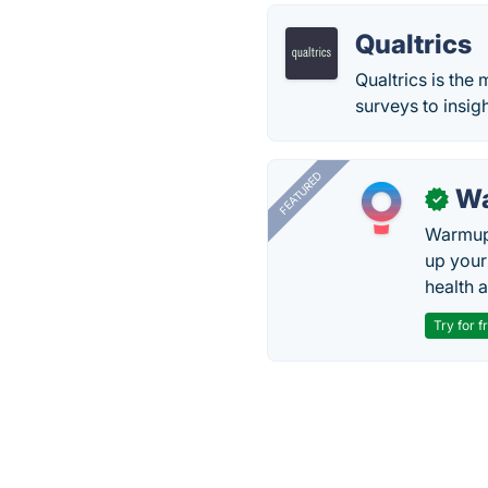
Qualtrics
Qualtrics is the
surveys to insigh
FEATURED
Wa
✓
Warmup 
up your
health 
Try for f