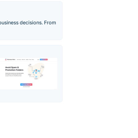
 business decisions. From