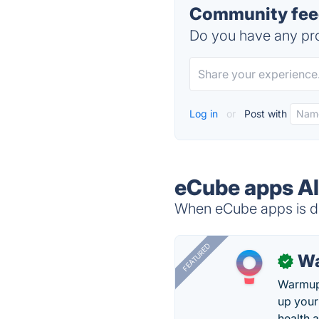
Community feed
Do you have any pro
Log in
or
Post with
eCube apps Al
When eCube apps is do
FEATURED
Wa
✓
Warmup 
up your
health 