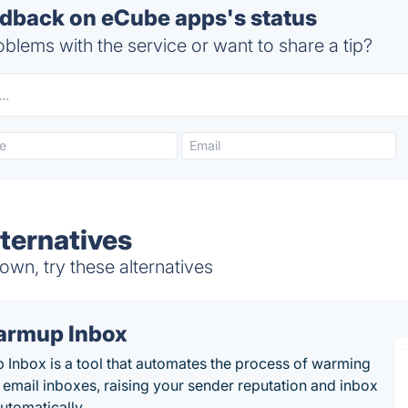
back on eCube apps's status
blems with the service or want to share a tip?
ternatives
wn, try these alternatives
rmup Inbox
Inbox is a tool that automates the process of warming
 email inboxes, raising your sender reputation and inbox
automatically.