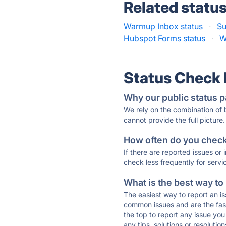
Related statu
Warmup Inbox status
·
Su
Hubspot Forms status
·
W
Status Check
Why our public status p
We rely on the combination of
cannot provide the full picture.
How often do you check 
If there are reported issues or
check less frequently for servi
What is the best way to
The easiest way to report an is
common issues and are the faste
the top to report any issue y
any tips, solutions or resoluti