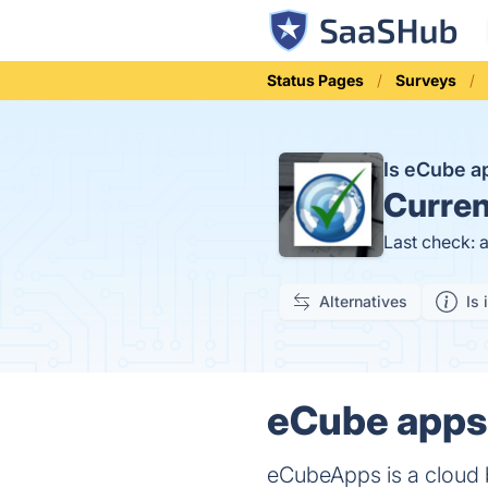
Status Pages
Surveys
Is eCube 
Curren
Last check: 
Alternatives
Is 
eCube apps 
eCubeApps is a cloud 