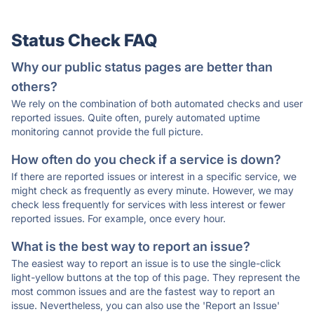
Status Check FAQ
Why our public status pages are better than
others?
We rely on the combination of both automated checks and user
reported issues. Quite often, purely automated uptime
monitoring cannot provide the full picture.
How often do you check if a service is down?
If there are reported issues or interest in a specific service, we
might check as frequently as every minute. However, we may
check less frequently for services with less interest or fewer
reported issues. For example, once every hour.
What is the best way to report an issue?
The easiest way to report an issue is to use the single-click
light-yellow buttons at the top of this page. They represent the
most common issues and are the fastest way to report an
issue. Nevertheless, you can also use the 'Report an Issue'