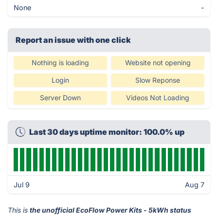
None
-
Report an issue with one click
Nothing is loading
Website not opening
Login
Slow Reponse
Server Down
Videos Not Loading
Last 30 days uptime monitor: 100.0% up
Jul 9
Aug 7
This is
the unofficial EcoFlow Power Kits - 5kWh status