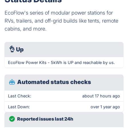
EcoFlow's series of modular power stations for
RVs, trailers, and off-grid builds like tents, remote
cabins, and more.
👌
Up
EcoFlow Power Kits - 5kWh is UP and reachable by us.
Automated status checks
Last Check:
about 17 hours ago
Last Down:
over 1 year ago
Reported issues last 24h