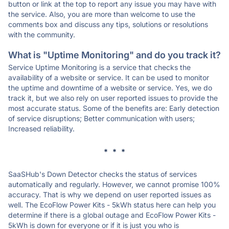
button or link at the top to report any issue you may have with
the service. Also, you are more than welcome to use the
comments box and discuss any tips, solutions or resolutions
with the community.
What is "Uptime Monitoring" and do you track it?
Service Uptime Monitoring is a service that checks the
availability of a website or service. It can be used to monitor
the uptime and downtime of a website or service. Yes, we do
track it, but we also rely on user reported issues to provide the
most accurate status. Some of the benefits are: Early detection
of service disruptions; Better communication with users;
Increased reliability.
* * *
SaaSHub's Down Detector checks the status of services
automatically and regularly. However, we cannot promise 100%
accuracy. That is why we depend on user reported issues as
well. The EcoFlow Power Kits - 5kWh status here can help you
determine if there is a global outage and EcoFlow Power Kits -
5kWh is down for everyone or if it is just you who is