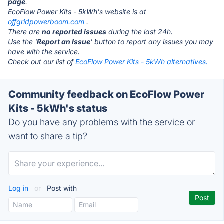
page
.
EcoFlow Power Kits - 5kWh's website is at
offgridpowerboom.com
.
There are
no reported issues
during the last 24h.
Use the '
Report an Issue
' button to report any issues you may
have with the service.
Check out our list of
EcoFlow Power Kits - 5kWh alternatives.
Community feedback on EcoFlow Power
Kits - 5kWh's status
Do you have any problems with the service or
want to share a tip?
Log in
or
Post with