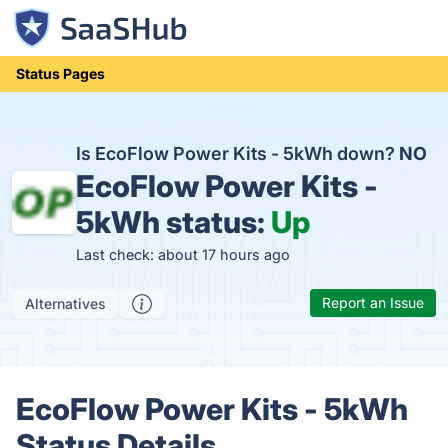
Status Pages
Is EcoFlow Power Kits - 5kWh down?
NO
EcoFlow Power Kits -
5kWh status:
Up
Last check: about 17 hours ago
Report an Issue
Alternatives
EcoFlow Power Kits - 5kWh
Status Details