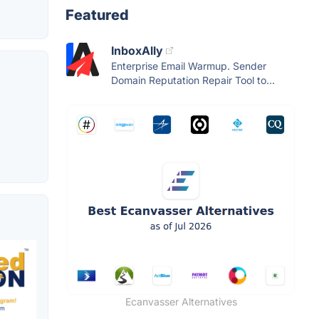
Featured
InboxAlly
Enterprise Email Warmup. Sender
Domain Reputation Repair Tool to...
Ecanvasser Alternatives