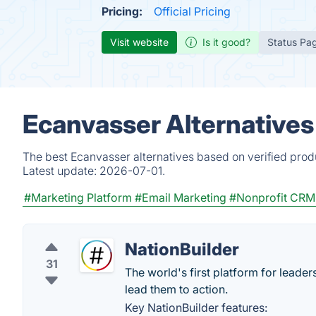
Pricing:
Official Pricing
Visit website
Is it good?
Status Pa
Ecanvasser Alternatives
The best Ecanvasser alternatives based on verified prod
Latest update:
2026-07-01.
#Marketing Platform
#Email Marketing
#Nonprofit CRM
NationBuilder
31
The world's first platform for lead
lead them to action.
Key NationBuilder features: