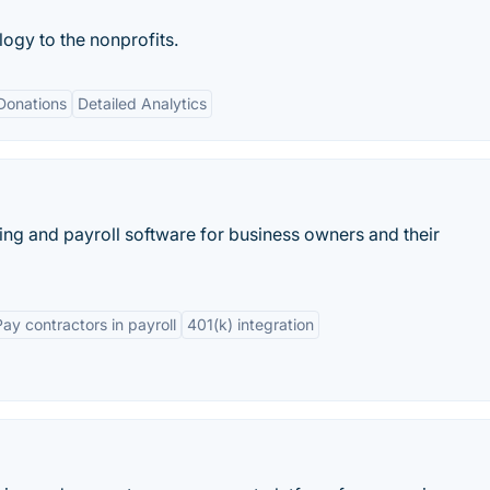
ogy to the nonprofits.
Donations
Detailed Analytics
ing and payroll software for business owners and their
Pay contractors in payroll
401(k) integration