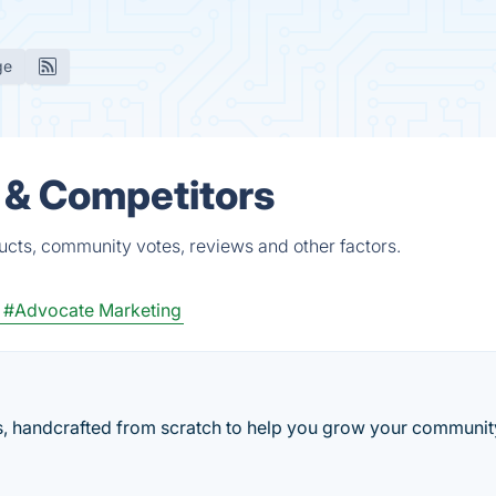
ge
 & Competitors
ucts, community votes, reviews and other factors.
#Advocate Marketing
ers, handcrafted from scratch to help you grow your communi