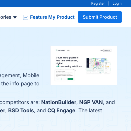
Register
|
Login
ories
Feature My Product
Submit Product
nagement, Mobile
 the info page to
 competitors are:
NationBuilder
,
NGP VAN
, and
er
,
BSD Tools
, and
CQ Engage
. The latest