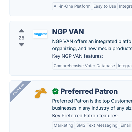
All-in-One Platform
Easy to Use
Integr
NGP VAN
25
NGP VAN offers an integrated platfor
organizing, and new media products
Key NGP VAN features:
Comprehensive Voter Database
Integra
FEATURED
Preferred Patron
✓
Preferred Patron is the top Custome
businesses in any industry of any siz
Key Preferred Patron features:
Marketing
SMS Text Messaging
Email