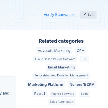
Verify Ecanvasser
Edit
Related categories
Advocate Marketing
CRM
Cloud Based Payroll Software
ERP
Email Marketing
Fundraising And Donation Management
Marketing Platform
Nonprofit CRM
ty and
Payroll
Payroll Software
Sales
Sales Automation