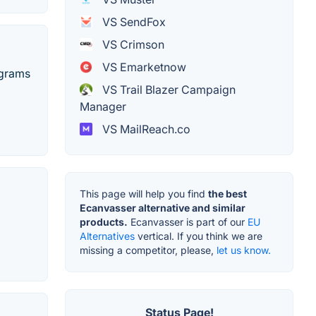
VS SendFox
VS Crimson
VS Emarketnow
ograms
VS Trail Blazer Campaign
Manager
VS MailReach.co
This page will help you find
the best
Ecanvasser alternative and similar
products.
Ecanvasser is part of our
EU
Alternatives
vertical. If you think we are
missing a competitor, please,
let us know.
Status Page!