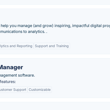
o help you manage (and grow) inspiring, impactful digital pr
unications to analytics. .
lytics and Reporting
Support and Training
 Manager
nagement software.
features:
ustomer Support
Customizable