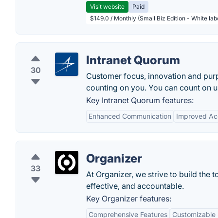
Visit website
Paid
$149.0 / Monthly (Small Biz Edition - White la
Intranet Quorum
30
Customer focus, innovation and purp
counting on you. You can count on u
Key Intranet Quorum features:
Enhanced Communication
Improved Ac
Organizer
33
At Organizer, we strive to build the 
effective, and accountable.
Key Organizer features:
Comprehensive Features
Customizable 