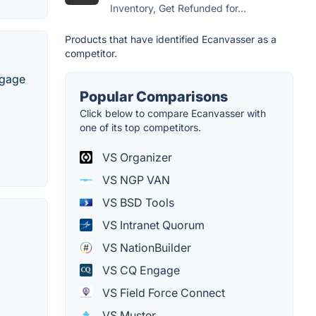
Inventory, Get Refunded for...
Products that have identified Ecanvasser as a
competitor.
ngage
Popular Comparisons
Click below to compare Ecanvasser with
one of its top competitors.
VS Organizer
VS NGP VAN
VS BSD Tools
VS Intranet Quorum
VS NationBuilder
VS CQ Engage
VS Field Force Connect
VS Muster