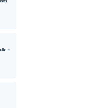
uses
uilder