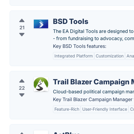
BSD Tools
21
The EA Digital Tools are designed t
- from fundraising to advocacy, comm
Key BSD Tools features:
Integrated Platform
Customization
Ana
Trail Blazer Campaign
22
Cloud-based political campaign ma
Key Trail Blazer Campaign Manager 
Feature-Rich
User-Friendly Interface
C