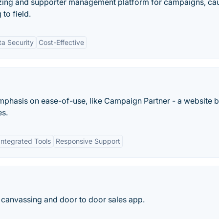
nizing and supporter management platform for campaigns, ca
to field.
ta Security
Cost-Effective
mphasis on ease-of-use, like Campaign Partner - a website b
es.
Integrated Tools
Responsive Support
d canvassing and door to door sales app.