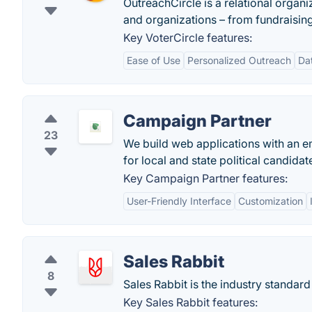
OutreachCircle is a relational orga
and organizations – from fundraising 
Key VoterCircle features:
Ease of Use
Personalized Outreach
Da
Campaign Partner
23
We build web applications with an e
for local and state political candidat
Key Campaign Partner features:
User-Friendly Interface
Customization
Sales Rabbit
8
Sales Rabbit is the industry standar
Key Sales Rabbit features: