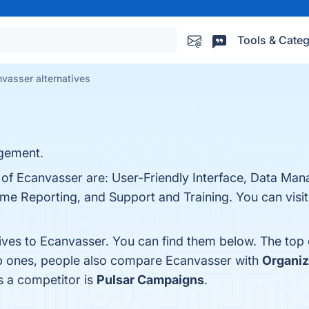
Tools & Categ
vasser alternatives
gement.
s of Ecanvasser are: User-Friendly Interface, Data Ma
ime Reporting, and Support and Training. You can visit
tives to Ecanvasser. You can find them below. The top
op ones, people also compare Ecanvasser with
Organiz
s a competitor is
Pulsar Campaigns
.