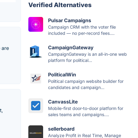
Verified Alternatives
Pulsar Campaigns
Campaign CRM with the voter file
included — no per-record fees....
CampaignGateway
 are
CampaignGateway is an all-in-one web
platform for political...
PoliticalWin
Political campaign website builder for
candidates and campaign...
CanvassLite
Mobile-first door-to-door platform for
t,
sales teams and campaigns....
sellerboard
Analyze Profit in Real Time, Manage