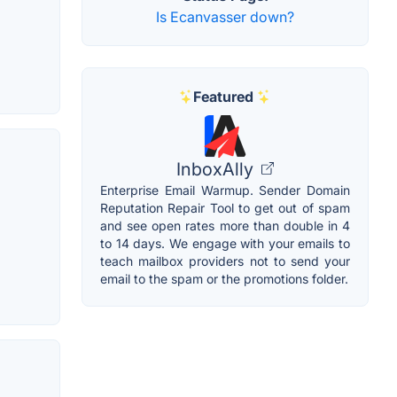
Is Ecanvasser down?
Featured
InboxAlly
Enterprise Email Warmup. Sender Domain
Reputation Repair Tool to get out of spam
and see open rates more than double in 4
to 14 days. We engage with your emails to
teach mailbox providers not to send your
email to the spam or the promotions folder.