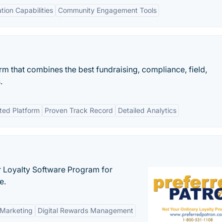
ation Capabilities
Community Engagement Tools
m that combines the best fundraising, compliance, field,
.
ted Platform
Proven Track Record
Detailed Analytics
r Loyalty Software Program for
e.
 Marketing
Digital Rewards Management