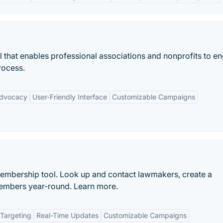
l that enables professional associations and nonprofits to e
rocess.
Advocacy
User-Friendly Interface
Customizable Campaigns
embership tool. Look up and contact lawmakers, create a
members year-round. Learn more.
Targeting
Real-Time Updates
Customizable Campaigns