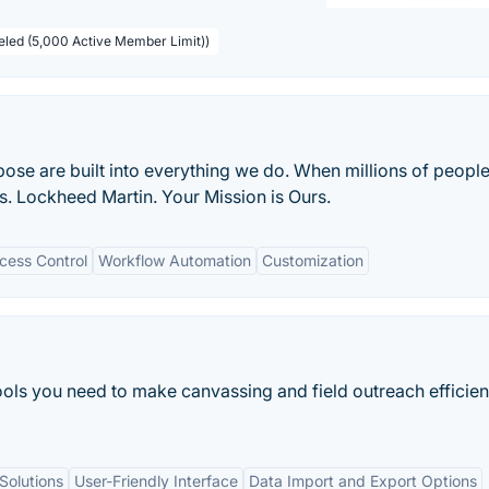
beled (5,000 Active Member Limit))
ose are built into everything we do. When millions of people
s. Lockheed Martin. Your Mission is Ours.
cess Control
Workflow Automation
Customization
tools you need to make canvassing and field outreach efficien
Solutions
User-Friendly Interface
Data Import and Export Options