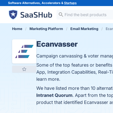
Software Alternatives, Accelerators &
Startups
Home
Marketing Platform
Email Marketing
Ecan
Ecanvasser
Campaign canvassing & voter mana
Some of the top features or benefit
App, Integration Capabilities, Real-T
learn more.
We have listed more than 10 alterna
Intranet Quorum
. Apart from the t
product that identified Ecanvasser a