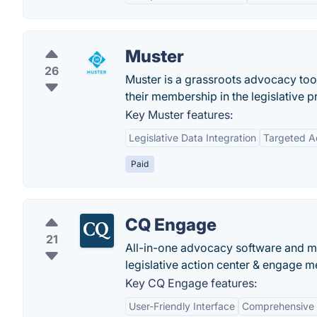
Muster
26
Muster is a grassroots advocacy too
their membership in the legislative p
Key Muster features:
Legislative Data Integration
Targeted 
Paid
CQ Engage
21
All-in-one advocacy software and m
legislative action center & engage 
Key CQ Engage features:
User-Friendly Interface
Comprehensive 