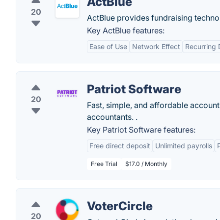
ActBlue
20
ActBlue provides fundraising technol
Key ActBlue features:
Ease of Use
Network Effect
Recurring 
Patriot Software
20
Fast, simple, and affordable account
accountants. .
Key Patriot Software features:
Free direct deposit
Unlimited payrolls
Free Trial
$17.0 / Monthly
VoterCircle
20