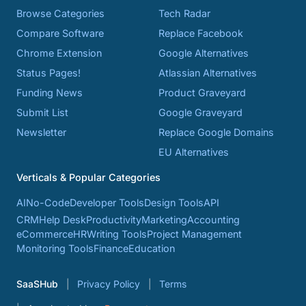
Browse Categories
Tech Radar
Compare Software
Replace Facebook
Chrome Extension
Google Alternatives
Status Pages!
Atlassian Alternatives
Funding News
Product Graveyard
Submit List
Google Graveyard
Newsletter
Replace Google Domains
EU Alternatives
Verticals & Popular Categories
AI
No-Code
Developer Tools
Design Tools
API
CRM
Help Desk
Productivity
Marketing
Accounting
eCommerce
HR
Writing Tools
Project Management
Monitoring Tools
Finance
Education
SaaSHub
Privacy Policy
Terms