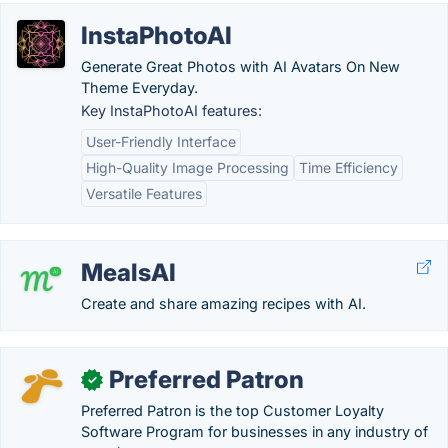
InstaPhotoAI
Generate Great Photos with AI Avatars On New
Theme Everyday.
Key InstaPhotoAI features:
User-Friendly Interface
High-Quality Image Processing
Time Efficiency
Versatile Features
MealsAI
Create and share amazing recipes with AI.
Preferred Patron
✓
Preferred Patron is the top Customer Loyalty
Software Program for businesses in any industry of