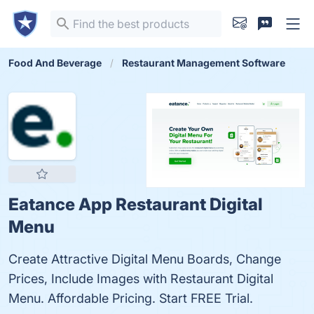
Food And Beverage
Restaurant Management Software
Eatance App Restaurant Digital
Menu
Create Attractive Digital Menu Boards, Change
Prices, Include Images with Restaurant Digital
Menu. Affordable Pricing. Start FREE Trial.