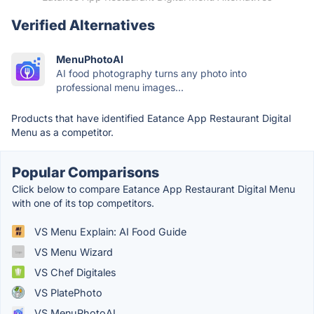
Verified Alternatives
MenuPhotoAI
AI food photography turns any photo into
professional menu images...
Products that have identified Eatance App Restaurant Digital
Menu as a competitor.
Popular Comparisons
Click below to compare Eatance App Restaurant Digital Menu
with one of its top competitors.
VS Menu Explain: AI Food Guide
VS Menu Wizard
VS Chef Digitales
VS PlatePhoto
VS MenuPhotoAI