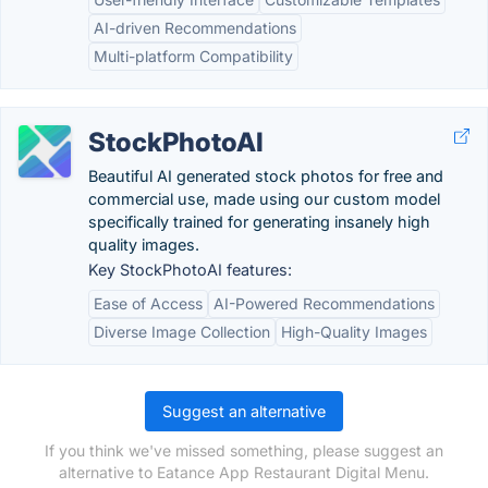
AI-driven Recommendations
Multi-platform Compatibility
StockPhotoAI
Beautiful AI generated stock photos for free and
commercial use, made using our custom model
specifically trained for generating insanely high
quality images.
Key StockPhotoAI features:
Ease of Access
AI-Powered Recommendations
Diverse Image Collection
High-Quality Images
Suggest an alternative
If you think we've missed something, please suggest an
alternative to Eatance App Restaurant Digital Menu.