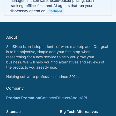
management software. Scale-based pricing, strain
tracking, offline-first, and AI agents that run your
dispensary operation.
featured
About
SaaSHub is an independent software marketplace. Our goal
is to be objective, simple and your first stop when
researching for a new service to help you grow your
business. We will help you find alternatives and reviews of
the products you already use.
Helping software professionals since 2014.
Company
Product Promotion
Contacts
Discuss
About
API
Sitemap
Big Tech Alternatives