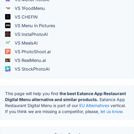
VS 1FoodMenu
VS CHEFIN
VS Menu In Pictures
VS InstaPhotoAI
VS MealsAI
VS PhotoShoot.ai
VS RealMenu.ai
VS StockPhotoAI
This page will help you find
the best Eatance App Restaurant
Digital Menu alternative and similar products.
Eatance App
Restaurant Digital Menu is part of our
EU Alternatives
vertical.
If you think we are missing a competitor, please,
let us know.