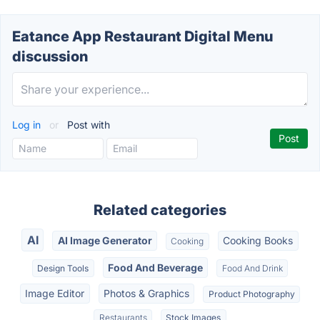
Eatance App Restaurant Digital Menu
discussion
Log in
or
Post with
Related categories
AI
AI Image Generator
Cooking Books
Cooking
Food And Beverage
Design Tools
Food And Drink
Image Editor
Photos & Graphics
Product Photography
Restaurants
Stock Images