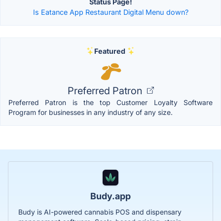
Status Page!
Is Eatance App Restaurant Digital Menu down?
Featured
Preferred Patron
Preferred Patron is the top Customer Loyalty Software
Program for businesses in any industry of any size.
Budy.app
Budy is AI-powered cannabis POS and dispensary