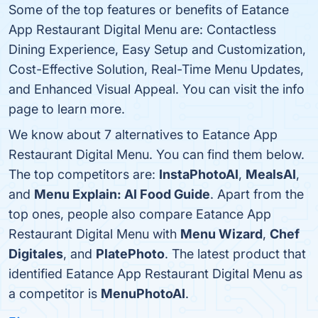
Some of the top features or benefits of Eatance
App Restaurant Digital Menu are: Contactless
Dining Experience, Easy Setup and Customization,
Cost-Effective Solution, Real-Time Menu Updates,
and Enhanced Visual Appeal. You can visit the info
page to learn more.
We know about 7 alternatives to Eatance App
Restaurant Digital Menu. You can find them below.
The top competitors are:
InstaPhotoAI
,
MealsAI
,
and
Menu Explain: AI Food Guide
. Apart from the
top ones, people also compare Eatance App
Restaurant Digital Menu with
Menu Wizard
,
Chef
Digitales
, and
PlatePhoto
. The latest product that
identified Eatance App Restaurant Digital Menu as
a competitor is
MenuPhotoAI
.