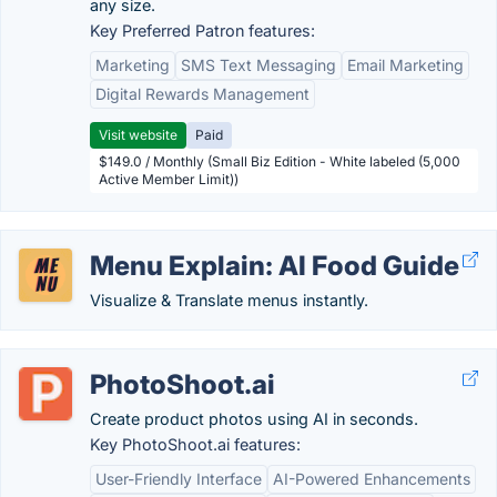
any size.
Key Preferred Patron features:
Marketing
SMS Text Messaging
Email Marketing
Digital Rewards Management
Visit website
Paid
$149.0 / Monthly (Small Biz Edition - White labeled (5,000
Active Member Limit))
Menu Explain: AI Food Guide
Visualize & Translate menus instantly.
PhotoShoot.ai
Create product photos using AI in seconds.
Key PhotoShoot.ai features:
User-Friendly Interface
AI-Powered Enhancements