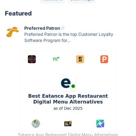
Featured
Preferred Patron
Preferred Patron is the top Customer Loyalty
Software Program for...
Eatance App Restaurant Digital Menu Alternatives