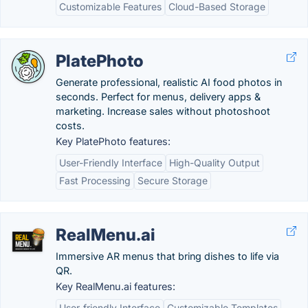
Customizable Features
Cloud-Based Storage
PlatePhoto
Generate professional, realistic AI food photos in
seconds. Perfect for menus, delivery apps &
marketing. Increase sales without photoshoot
costs.
Key PlatePhoto features:
User-Friendly Interface
High-Quality Output
Fast Processing
Secure Storage
RealMenu.ai
Immersive AR menus that bring dishes to life via
QR.
Key RealMenu.ai features:
User-friendly Interface
Customizable Templates