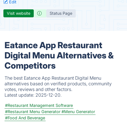
Edit
Visit website
Status Page
Eatance App Restaurant
Digital Menu Alternatives &
Competitors
The best Eatance App Restaurant Digital Menu
alternatives based on verified products, community
votes, reviews and other factors.
Latest update:
2025-12-20.
#Restaurant Management Software
#Restaurant Menu Generator
#Menu Generator
#Food And Beverage