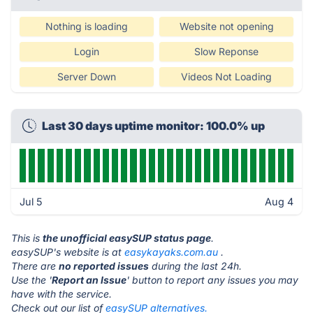
Nothing is loading
Website not opening
Login
Slow Reponse
Server Down
Videos Not Loading
Last 30 days uptime monitor: 100.0% up
Jul 5
Aug 4
This is
the unofficial easySUP status page
.
easySUP's website is at
easykayaks.com.au
.
There are
no reported issues
during the last 24h.
Use the '
Report an Issue
' button to report any issues you may
have with the service.
Check out our list of
easySUP alternatives.