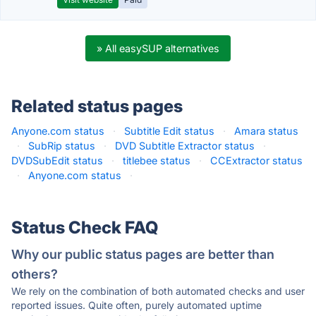
» All easySUP alternatives
Related status pages
Anyone.com status
·
Subtitle Edit status
·
Amara status
·
SubRip status
·
DVD Subtitle Extractor status
·
DVDSubEdit status
·
titlebee status
·
CCExtractor status
·
Anyone.com status
·
Status Check FAQ
Why our public status pages are better than
others?
We rely on the combination of both automated checks and user
reported issues. Quite often, purely automated uptime