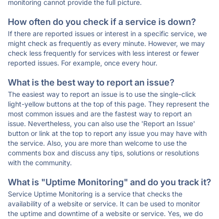
monitoring cannot provide the full picture.
How often do you check if a service is down?
If there are reported issues or interest in a specific service, we
might check as frequently as every minute. However, we may
check less frequently for services with less interest or fewer
reported issues. For example, once every hour.
What is the best way to report an issue?
The easiest way to report an issue is to use the single-click
light-yellow buttons at the top of this page. They represent the
most common issues and are the fastest way to report an
issue. Nevertheless, you can also use the 'Report an Issue'
button or link at the top to report any issue you may have with
the service. Also, you are more than welcome to use the
comments box and discuss any tips, solutions or resolutions
with the community.
What is "Uptime Monitoring" and do you track it?
Service Uptime Monitoring is a service that checks the
availability of a website or service. It can be used to monitor
the uptime and downtime of a website or service. Yes, we do