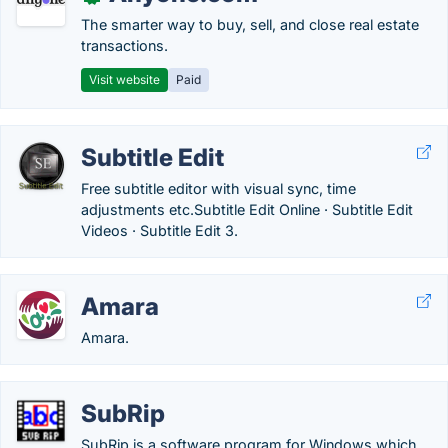
The smarter way to buy, sell, and close real estate
transactions.
Visit website
Paid
Subtitle Edit
Free subtitle editor with visual sync, time
adjustments etc.‎Subtitle Edit Online · ‎Subtitle Edit
Videos · ‎Subtitle Edit 3.
Amara
Amara.
SubRip
SubRip is a software program for Windows which