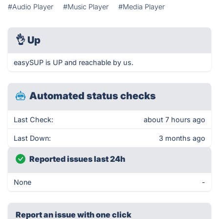
#Audio Player
#Music Player
#Media Player
👌
Up
easySUP is UP and reachable by us.
Automated status checks
Last Check:
about 7 hours ago
Last Down:
3 months ago
Reported issues last 24h
None
-
Report an issue with one click