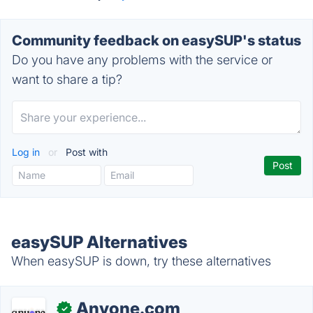
Community feedback on easySUP's status
Do you have any problems with the service or
want to share a tip?
Log in
or
Post with
easySUP Alternatives
When easySUP is down, try these alternatives
Anyone.com
✓