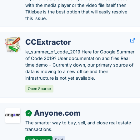
with the media player or the video file itself then
Titlebee is the best option that will easily resolve
this issue.
CCExtractor
le_summer_of_code_2019 Here for Google Summer
of Code 2019? User documentation and files Real
time demo - Currently down, our primary source of
data is moving to a new office and their
infrastructure is not yet available.
Open Source
Anyone.com
✓
The smarter way to buy, sell, and close real estate
transactions.
Visit website
Paid