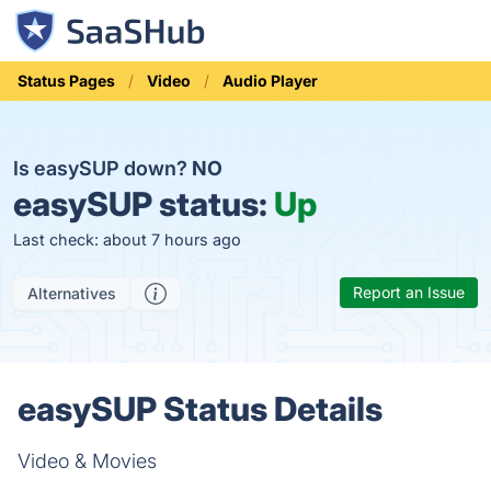
Status Pages
Video
Audio Player
Is easySUP down?
NO
easySUP status:
Up
Last check: about 7 hours ago
Report an Issue
Alternatives
easySUP Status Details
Video & Movies