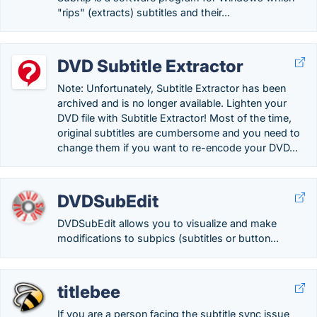
"rips" (extracts) subtitles and their...
DVD Subtitle Extractor
Note: Unfortunately, Subtitle Extractor has been
archived and is no longer available. Lighten your
DVD file with Subtitle Extractor! Most of the time,
original subtitles are cumbersome and you need to
change them if you want to re-encode your DVD...
DVDSubEdit
DVDSubEdit allows you to visualize and make
modifications to subpics (subtitles or button...
titlebee
If you are a person facing the subtitle sync issue