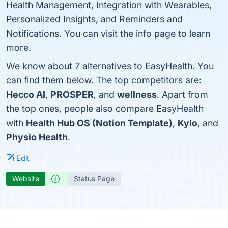
Health Management, Integration with Wearables,
Personalized Insights, and Reminders and
Notifications. You can visit the info page to learn
more.
We know about 7 alternatives to EasyHealth. You
can find them below. The top competitors are:
Hecco AI
,
PROSPER
, and
wellness
. Apart from
the top ones, people also compare EasyHealth
with
Health Hub OS (Notion Template)
,
Kylo
, and
Physio Health
.
Edit
Website
Status Page