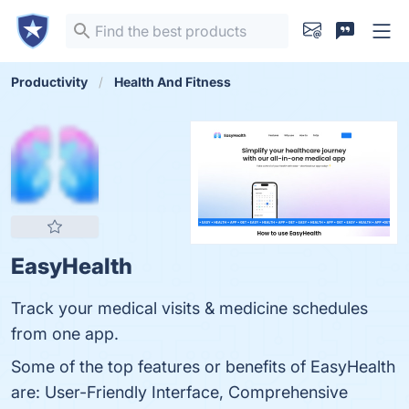
Productivity
Health And Fitness
EasyHealth
Track your medical visits & medicine schedules
from one app.
Some of the top features or benefits of EasyHealth
are: User-Friendly Interface, Comprehensive