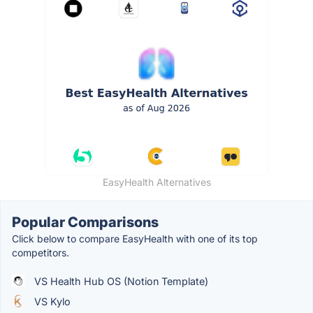
EasyHealth Alternatives
Popular Comparisons
Click below to compare EasyHealth with one of its top
competitors.
VS Health Hub OS (Notion Template)
VS Kylo