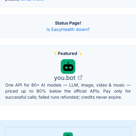
Status Page!
Is EasyHealth down?
Featured
you.bot
One API for 80+ AI models — LLM, image, video & music —
priced up to 80% below the official APIs. Pay only for
successful calls; failed runs refunded; credits never expire.