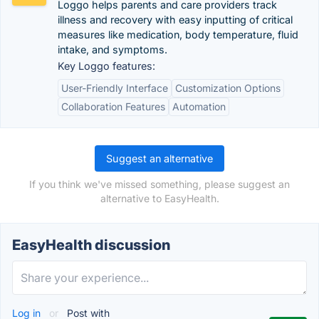
Loggo helps parents and care providers track
illness and recovery with easy inputting of critical
measures like medication, body temperature, fluid
intake, and symptoms.
Key Loggo features:
User-Friendly Interface
Customization Options
Collaboration Features
Automation
Suggest an alternative
If you think we've missed something, please suggest an
alternative to EasyHealth.
EasyHealth discussion
Log in
or
Post with