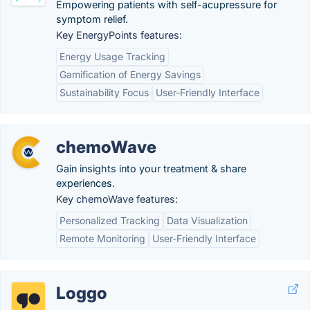
Empowering patients with self-acupressure for
symptom relief.
Key EnergyPoints features:
Energy Usage Tracking
Gamification of Energy Savings
Sustainability Focus
User-Friendly Interface
chemoWave
Gain insights into your treatment & share
experiences.
Key chemoWave features:
Personalized Tracking
Data Visualization
Remote Monitoring
User-Friendly Interface
Loggo