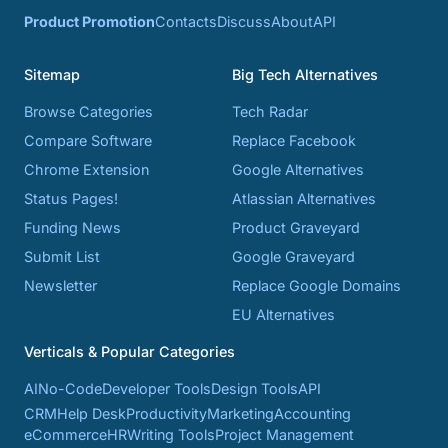
Product Promotion
Contacts
Discuss
About
API
Sitemap
Big Tech Alternatives
Browse Categories
Tech Radar
Compare Software
Replace Facebook
Chrome Extension
Google Alternatives
Status Pages!
Atlassian Alternatives
Funding News
Product Graveyard
Submit List
Google Graveyard
Newsletter
Replace Google Domains
EU Alternatives
Verticals & Popular Categories
AI
No-Code
Developer Tools
Design Tools
API
CRM
Help Desk
Productivity
Marketing
Accounting
eCommerce
HR
Writing Tools
Project Management