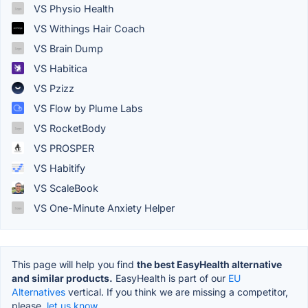
VS Physio Health
VS Withings Hair Coach
VS Brain Dump
VS Habitica
VS Pzizz
VS Flow by Plume Labs
VS RocketBody
VS PROSPER
VS Habitify
VS ScaleBook
VS One-Minute Anxiety Helper
This page will help you find
the best EasyHealth alternative
and similar products.
EasyHealth is part of our
EU
Alternatives
vertical. If you think we are missing a competitor,
please,
let us know.