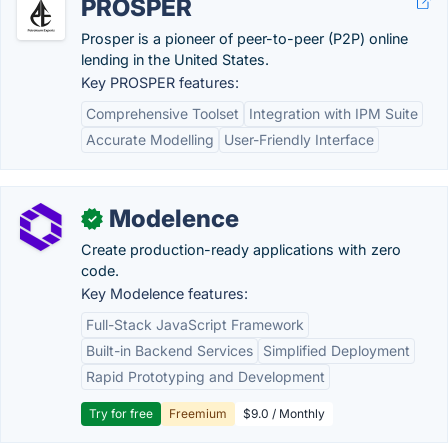
PROSPER
Prosper is a pioneer of peer-to-peer (P2P) online
lending in the United States.
Key PROSPER features:
Comprehensive Toolset
Integration with IPM Suite
Accurate Modelling
User-Friendly Interface
Modelence
✓
Create production-ready applications with zero
code.
Key Modelence features:
Full-Stack JavaScript Framework
Built-in Backend Services
Simplified Deployment
Rapid Prototyping and Development
Try for free
Freemium
$9.0 / Monthly