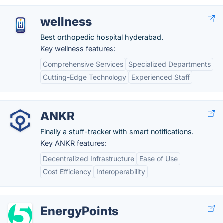
wellness
Best orthopedic hospital hyderabad.
Key wellness features:
Comprehensive Services
Specialized Departments
Cutting-Edge Technology
Experienced Staff
ANKR
Finally a stuff-tracker with smart notifications.
Key ANKR features:
Decentralized Infrastructure
Ease of Use
Cost Efficiency
Interoperability
EnergyPoints