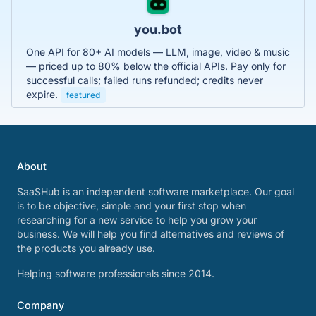
you.bot
One API for 80+ AI models — LLM, image, video & music
— priced up to 80% below the official APIs. Pay only for
successful calls; failed runs refunded; credits never
expire.
featured
About
SaaSHub is an independent software marketplace. Our goal
is to be objective, simple and your first stop when
researching for a new service to help you grow your
business. We will help you find alternatives and reviews of
the products you already use.
Helping software professionals since 2014.
Company