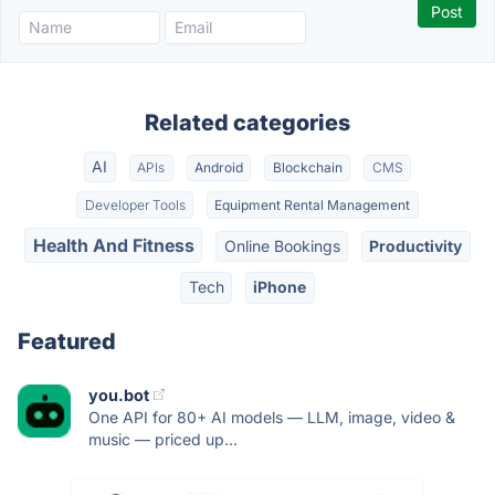
Related categories
AI
APIs
Android
Blockchain
CMS
Developer Tools
Equipment Rental Management
Health And Fitness
Online Bookings
Productivity
Tech
iPhone
Featured
you.bot
One API for 80+ AI models — LLM, image, video &
music — priced up...