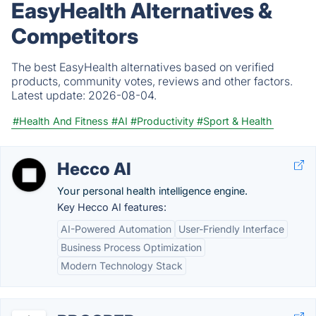
EasyHealth Alternatives &
Competitors
The best EasyHealth alternatives based on verified
products, community votes, reviews and other factors.
Latest update:
2026-08-04.
#Health And Fitness
#AI
#Productivity
#Sport & Health
Hecco AI
Your personal health intelligence engine.
Key Hecco AI features:
AI-Powered Automation
User-Friendly Interface
Business Process Optimization
Modern Technology Stack