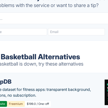
blems with the service or want to share a tip?
 Basketball Alternatives
sketball is down, try these alternatives
epDB
e dataset for fitness apps: transparent background,
ons, no subscription.
site
Freemium
$199.0 / One-off