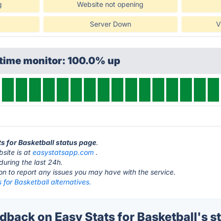
g
Website not opening
Server Down
V
ptime monitor: 100.0% up
ts for Basketball status page
.
bsite is at
easystatsapp.com
.
during the last 24h.
ton to report any issues you may have with the service.
 for Basketball alternatives.
back on Easy Stats for Basketball's s