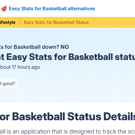
Easy Stats for Basketball alternatives
ifestyle
Easy Stats for Basketball Status
ats for Basketball down?
NO
t
Easy Stats for Basketball stat
about 17 hours ago
it good?
or Basketball Status Detail
ll is an application that is designed to track the s