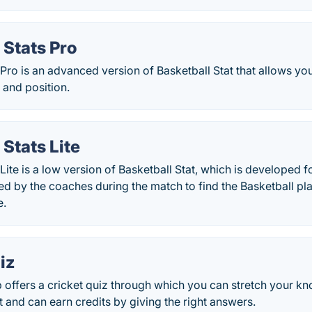
 Stats Pro
 Pro is an advanced version of Basketball Stat that allows you
 and position.
 Stats Lite
 Lite is a low version of Basketball Stat, which is developed
sed by the coaches during the match to find the Basketball pl
e.
iz
 offers a cricket quiz through which you can stretch your k
mit and can earn credits by giving the right answers.