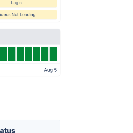
Login
ideos Not Loading
Aug 5
tatus