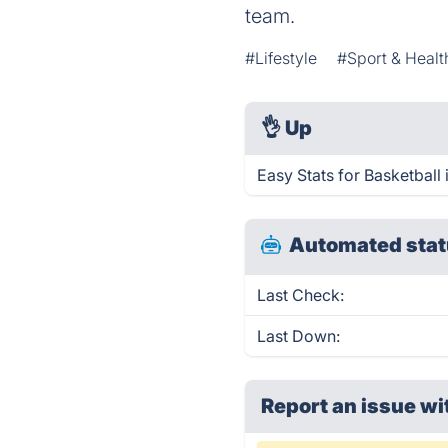
team.
#Lifestyle
#Sport & Healt
👌
Up
Easy Stats for Basketball
Automated stat
Last Check:
Last Down:
Report an issue wi