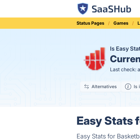
Status Pages
Games
L
Is Easy St
Curren
Last check: 
Alternatives
Is 
Easy Stats f
Easy Stats for Basketba