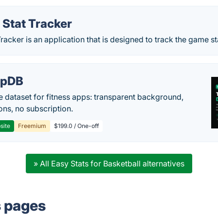
 Stat Tracker
Tracker is an application that is designed to track the game s
epDB
e dataset for fitness apps: transparent background,
ons, no subscription.
site
Freemium
$199.0 / One-off
» All Easy Stats for Basketball alternatives
s pages