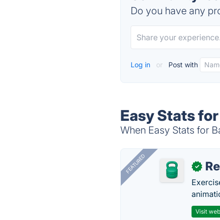
Do you have any pro
Log in
or
Post with
Easy Stats for
When Easy Stats for Ba
FEATURED
R
✓
Exercis
animati
Visit web