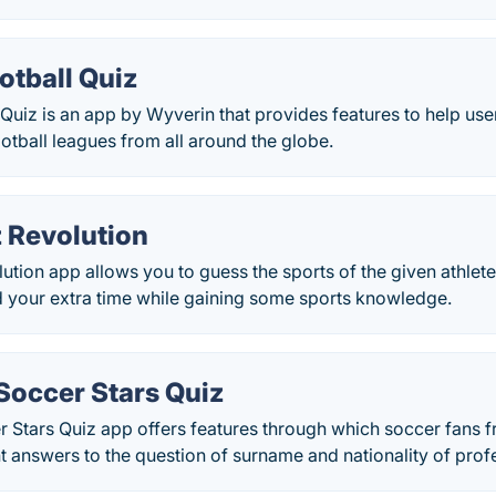
otball Quiz
 Quiz is an app by Wyverin that provides features to help users
tball leagues from all around the globe.
z Revolution
ution app allows you to guess the sports of the given athlete
d your extra time while gaining some sports knowledge.
Soccer Stars Quiz
 Stars Quiz app offers features through which soccer fans f
ht answers to the question of surname and nationality of prof