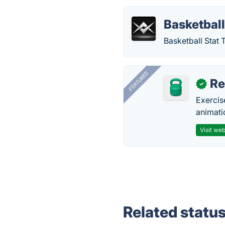
Basketball
Basketball Stat 
FEATURED
R
✓
Exercis
animati
Visit web
Related statu