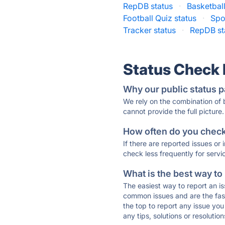
RepDB status
·
Basketball
Football Quiz status
·
Spo
Tracker status
·
RepDB st
Status Check
Why our public status p
We rely on the combination of
cannot provide the full picture.
How often do you check 
If there are reported issues or
check less frequently for servi
What is the best way to
The easiest way to report an is
common issues and are the faste
the top to report any issue y
any tips, solutions or resoluti