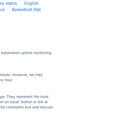
iz status
·
English
tus
·
Basketball Stat
ly automated uptime monitoring
ry minute. However, we may
ry hour.
 page. They represent the most
t an Issue' button or link at
e the comments box and discuss