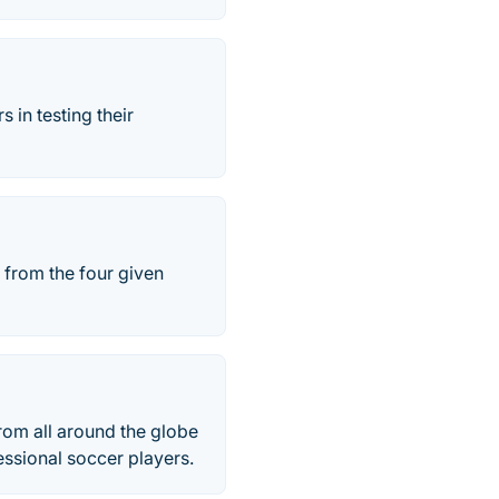
 in testing their
 from the four given
rom all around the globe
essional soccer players.