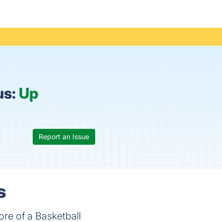
us:
Up
Report an Issue
s
core of a Basketball