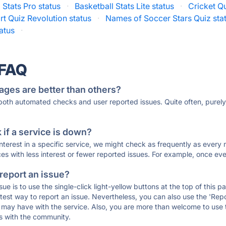
 Stats Pro status
·
Basketball Stats Lite status
·
Cricket Qu
rt Quiz Revolution status
·
Names of Soccer Stars Quiz sta
atus
·
 FAQ
ages are better than others?
 both automated checks and user reported issues. Quite often, pure
if a service is down?
 interest in a specific service, we might check as frequently as eve
ces with less interest or fewer reported issues. For example, once eve
 report an issue?
sue is to use the single-click light-yellow buttons at the top of this
st way to report an issue. Nevertheless, you can also use the 'Repor
ou may have with the service. Also, you are more than welcome to us
ons with the community.