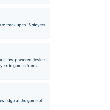
 to track up to 15 players
 for a low-powered device
ayers in games from all
nowledge of the game of