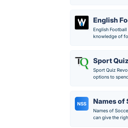
English Fo
English Football
knowledge of foo
Sport Qui
Sport Quiz Revol
options to spen
Names of 
NSS
Names of Soccer
can give the rig