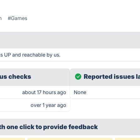
h
#Games
 is UP and reachable by us.
us checks
Reported issues l
about 17 hours ago
None
over 1 year ago
th one click
to provide feedback