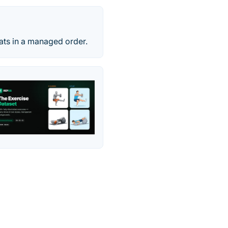
tats in a managed order.