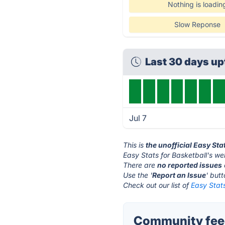
Nothing is loadin
Slow Reponse
Last 30 days u
Jul 7
This is
the unofficial Easy Sta
Easy Stats for Basketball's we
There are
no reported issues
Use the '
Report an Issue
' but
Check out our list of
Easy Stats
Community feed