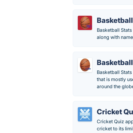
Basketball
Basketball Stats
along with name
Basketball
Basketball Stats
that is mostly u
around the glob
Cricket Qu
Cricket Quiz app
cricket to its li