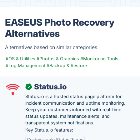
EASEUS Photo Recovery
Alternatives
Alternatives based on similar categories.
#OS & Utilities
#Photos & Graphics
#Monitoring Tools
#Log Management
#Backup & Restore
Status.io
✓
Status.io is a hosted status page platform for
incident communication and uptime monitoring.
Keep your customers informed with real-time
status updates, maintenance alerts, and
transparent system notifications.
Key Status.io features:
Customizable Status Pages