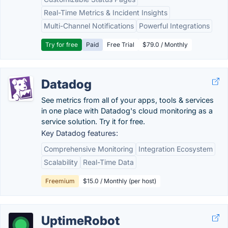
Real-Time Metrics & Incident Insights
Multi-Channel Notifications
Powerful Integrations
Try for free
Paid
Free Trial
$79.0 / Monthly
Datadog
See metrics from all of your apps, tools & services
in one place with Datadog's cloud monitoring as a
service solution. Try it for free.
Key Datadog features:
Comprehensive Monitoring
Integration Ecosystem
Scalability
Real-Time Data
Freemium
$15.0 / Monthly (per host)
UptimeRobot