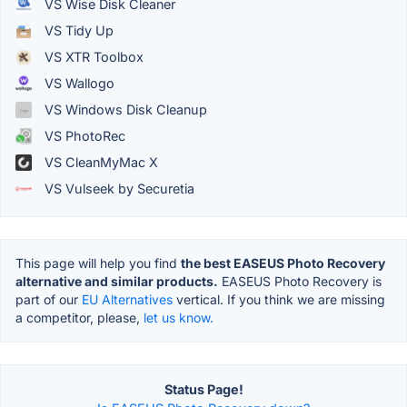
VS Wise Disk Cleaner
VS Tidy Up
VS XTR Toolbox
VS Wallogo
VS Windows Disk Cleanup
VS PhotoRec
VS CleanMyMac X
VS Vulseek by Securetia
This page will help you find
the best EASEUS Photo Recovery
alternative and similar products.
EASEUS Photo Recovery is
part of our
EU Alternatives
vertical. If you think we are missing
a competitor, please,
let us know.
Status Page!