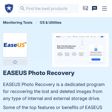
Monitoring Tools
OS & Utilities
EASEUS Photo Recovery
EASEUS Photo Recovery is a dedicated program
for recovering the lost and deleted images from
any type of internal and external storage drive.
Some of the top features or benefits of EASEUS