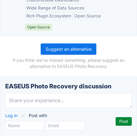
Wide Range of Data Sources
Rich Plugin Ecosystem
Open Source
Open Source
Suggest an alternative
If you think we've missed something, please suggest an
alternative to EASEUS Photo Recovery.
EASEUS Photo Recovery discussion
Log in
or
Post with