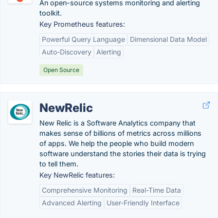
An open-source systems monitoring and alerting
toolkit.
Key Prometheus features:
Powerful Query Language
Dimensional Data Model
Auto-Discovery
Alerting
Open Source
NewRelic
New Relic is a Software Analytics company that
makes sense of billions of metrics across millions
of apps. We help the people who build modern
software understand the stories their data is trying
to tell them.
Key NewRelic features:
Comprehensive Monitoring
Real-Time Data
Advanced Alerting
User-Friendly Interface