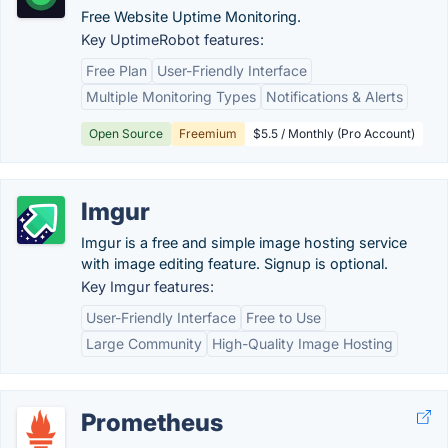
Free Website Uptime Monitoring.
Key UptimeRobot features:
Free Plan
User-Friendly Interface
Multiple Monitoring Types
Notifications & Alerts
Open Source
Freemium
$5.5 / Monthly (Pro Account)
Imgur
Imgur is a free and simple image hosting service
with image editing feature. Signup is optional.
Key Imgur features:
User-Friendly Interface
Free to Use
Large Community
High-Quality Image Hosting
Prometheus