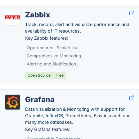
Zabbix
Track, record, alert and visualize performance and
availability of IT resources.
Key Zabbix features:
Open-source
Scalability
Comprehensive Monitoring
Alerting and Notification
Open Source
Free
Grafana
Data visualization & Monitoring with support for
Graphite, InfluxDB, Prometheus, Elasticsearch and
many more databases.
Key Grafana features:
Customizable Dashboards