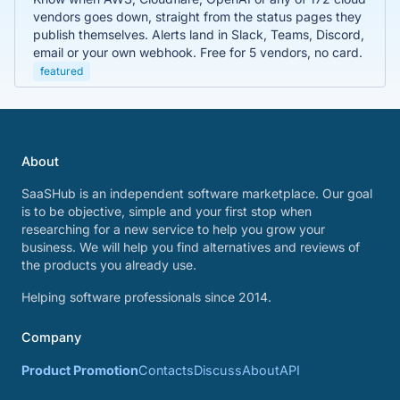
vendors goes down, straight from the status pages they
publish themselves. Alerts land in Slack, Teams, Discord,
email or your own webhook. Free for 5 vendors, no card.
featured
About
SaaSHub is an independent software marketplace. Our goal
is to be objective, simple and your first stop when
researching for a new service to help you grow your
business. We will help you find alternatives and reviews of
the products you already use.
Helping software professionals since 2014.
Company
Product Promotion
Contacts
Discuss
About
API