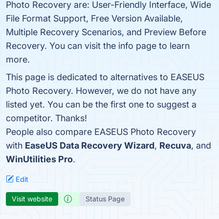
Photo Recovery are: User-Friendly Interface, Wide
File Format Support, Free Version Available,
Multiple Recovery Scenarios, and Preview Before
Recovery. You can visit the info page to learn
more.
This page is dedicated to alternatives to EASEUS
Photo Recovery. However, we do not have any
listed yet. You can be the first one to suggest a
competitor. Thanks!
People also compare EASEUS Photo Recovery
with
EaseUS Data Recovery Wizard
,
Recuva
, and
WinUtilities Pro
.
Edit
Visit website
Status Page