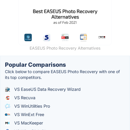
EASEUS Photo Recovery Alternatives
Popular Comparisons
Click below to compare EASEUS Photo Recovery with one of
its top competitors.
VS EaseUS Data Recovery Wizard
VS Recuva
VS WinUtilities Pro
VS WinExt Free
VS MacKeeper