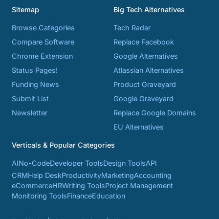
Sitemap
Big Tech Alternatives
Browse Categories
Tech Radar
Compare Software
Replace Facebook
Chrome Extension
Google Alternatives
Status Pages!
Atlassian Alternatives
Funding News
Product Graveyard
Submit List
Google Graveyard
Newsletter
Replace Google Domains
EU Alternatives
Verticals & Popular Categories
AI
No-Code
Developer Tools
Design Tools
API
CRM
Help Desk
Productivity
Marketing
Accounting
eCommerce
HR
Writing Tools
Project Management
Monitoring Tools
Finance
Education